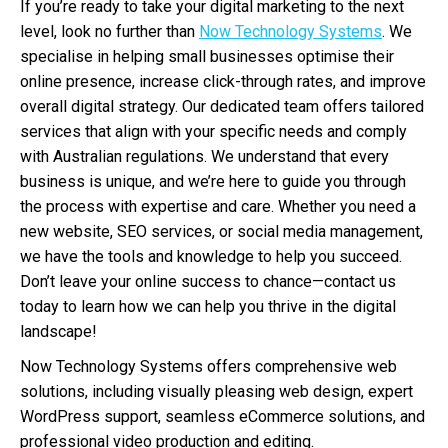
If you’re ready to take your digital marketing to the next
level, look no further than
Now Technology Systems
. We
specialise in helping small businesses optimise their
online presence, increase click-through rates, and improve
overall digital strategy. Our dedicated team offers tailored
services that align with your specific needs and comply
with Australian regulations. We understand that every
business is unique, and we’re here to guide you through
the process with expertise and care. Whether you need a
new website, SEO services, or social media management,
we have the tools and knowledge to help you succeed.
Don’t leave your online success to chance—contact us
today to learn how we can help you thrive in the digital
landscape!
Now Technology Systems offers comprehensive web
solutions, including visually pleasing web design, expert
WordPress support, seamless eCommerce solutions, and
professional video production and editing.