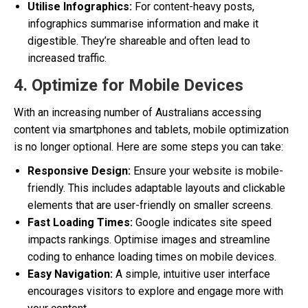
Utilise Infographics:
For content-heavy posts,
infographics summarise information and make it
digestible. They’re shareable and often lead to
increased traffic.
4. Optimize for Mobile Devices
With an increasing number of Australians accessing
content via smartphones and tablets, mobile optimization
is no longer optional. Here are some steps you can take:
Responsive Design:
Ensure your website is mobile-
friendly. This includes adaptable layouts and clickable
elements that are user-friendly on smaller screens.
Fast Loading Times:
Google indicates site speed
impacts rankings. Optimise images and streamline
coding to enhance loading times on mobile devices.
Easy Navigation:
A simple, intuitive user interface
encourages visitors to explore and engage more with