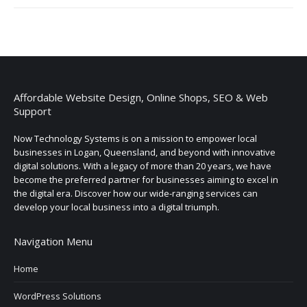
Affordable Website Design, Online Shops, SEO & Web
Support
Now Technology Systems is on a mission to empower local
businesses in Logan, Queensland, and beyond with innovative
digital solutions. With a legacy of more than 20 years, we have
become the preferred partner for businesses aiming to excel in
the digital era. Discover how our wide-ranging services can
develop your local business into a digital triumph.
Navigation Menu
Home
WordPress Solutions