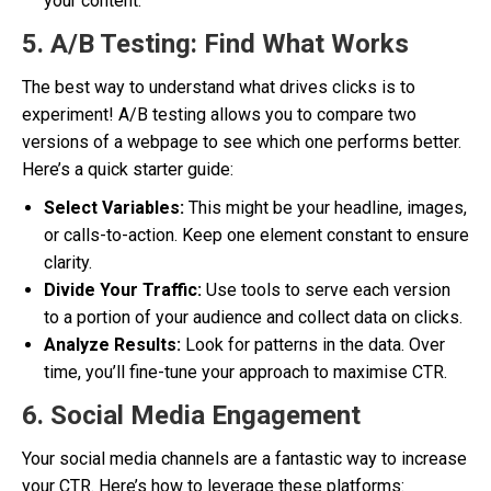
your content.
5. A/B Testing: Find What Works
The best way to understand what drives clicks is to
experiment! A/B testing allows you to compare two
versions of a webpage to see which one performs better.
Here’s a quick starter guide:
Select Variables:
This might be your headline, images,
or calls-to-action. Keep one element constant to ensure
clarity.
Divide Your Traffic:
Use tools to serve each version
to a portion of your audience and collect data on clicks.
Analyze Results:
Look for patterns in the data. Over
time, you’ll fine-tune your approach to maximise CTR.
6. Social Media Engagement
Your social media channels are a fantastic way to increase
your CTR. Here’s how to leverage these platforms: