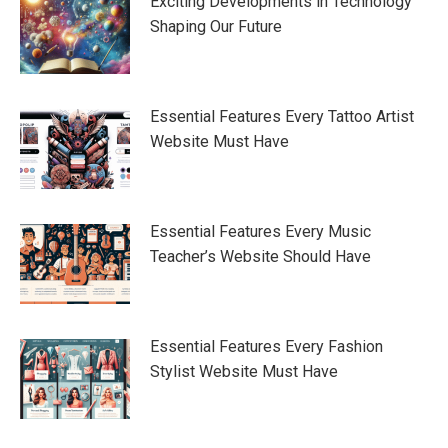
Exciting Developments in Technology
Shaping Our Future
Essential Features Every Tattoo Artist
Website Must Have
Essential Features Every Music
Teacher’s Website Should Have
Essential Features Every Fashion
Stylist Website Must Have