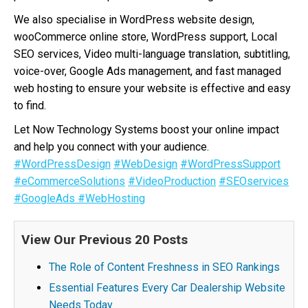
We also specialise in WordPress website design,
wooCommerce online store, WordPress support, Local
SEO services, Video multi-language translation, subtitling,
voice-over, Google Ads management, and fast managed
web hosting to ensure your website is effective and easy
to find.
Let Now Technology Systems boost your online impact
and help you connect with your audience.
#WordPressDesign
#WebDesign
#WordPressSupport
#eCommerceSolutions
#VideoProduction
#SEOservices
#GoogleAds
#WebHosting
View Our Previous 20 Posts
The Role of Content Freshness in SEO Rankings
Essential Features Every Car Dealership Website
Needs Today