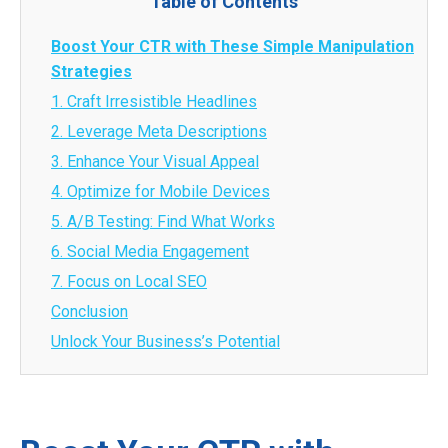
Table of Contents
Boost Your CTR with These Simple Manipulation
Strategies
1. Craft Irresistible Headlines
2. Leverage Meta Descriptions
3. Enhance Your Visual Appeal
4. Optimize for Mobile Devices
5. A/B Testing: Find What Works
6. Social Media Engagement
7. Focus on Local SEO
Conclusion
Unlock Your Business’s Potential