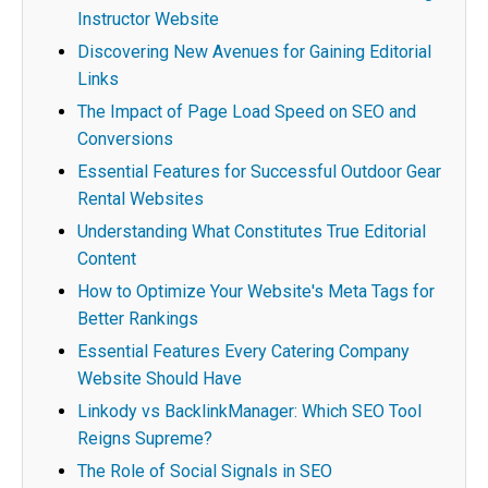
Instructor Website
Discovering New Avenues for Gaining Editorial
Links
The Impact of Page Load Speed on SEO and
Conversions
Essential Features for Successful Outdoor Gear
Rental Websites
Understanding What Constitutes True Editorial
Content
How to Optimize Your Website's Meta Tags for
Better Rankings
Essential Features Every Catering Company
Website Should Have
Linkody vs BacklinkManager: Which SEO Tool
Reigns Supreme?
The Role of Social Signals in SEO