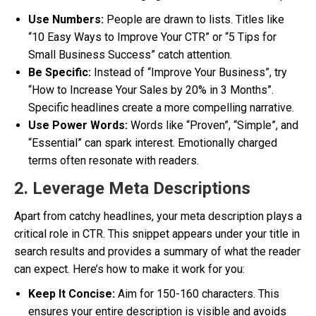
Use Numbers:
People are drawn to lists. Titles like
“10 Easy Ways to Improve Your CTR” or “5 Tips for
Small Business Success” catch attention.
Be Specific:
Instead of “Improve Your Business”, try
“How to Increase Your Sales by 20% in 3 Months”.
Specific headlines create a more compelling narrative.
Use Power Words:
Words like “Proven”, “Simple”, and
“Essential” can spark interest. Emotionally charged
terms often resonate with readers.
2. Leverage Meta Descriptions
Apart from catchy headlines, your meta description plays a
critical role in CTR. This snippet appears under your title in
search results and provides a summary of what the reader
can expect. Here’s how to make it work for you:
Keep It Concise:
Aim for 150-160 characters. This
ensures your entire description is visible and avoids