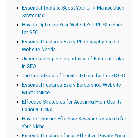
Essential Tools to Boost Your CTR Manipulation
Strategies
How to Optimize Your Website's URL Structure
for SEO
Essential Features Every Photography Studio
Website Needs
Understanding the Importance of Editorial Links
in SEO
The Importance of Local Citations for Local SEO
Essential Features Every Barbershop Website
Must Include
Effective Strategies for Acquiring High-Quality
Editorial Links
How to Conduct Effective Keyword Research for
Your Niche
Essential Features for an Effective Private Yoga