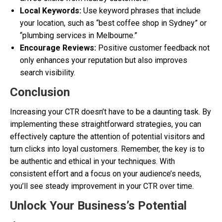
Local Keywords:
Use keyword phrases that include
your location, such as “best coffee shop in Sydney” or
“plumbing services in Melbourne.”
Encourage Reviews:
Positive customer feedback not
only enhances your reputation but also improves
search visibility.
Conclusion
Increasing your CTR doesn’t have to be a daunting task. By
implementing these straightforward strategies, you can
effectively capture the attention of potential visitors and
turn clicks into loyal customers. Remember, the key is to
be authentic and ethical in your techniques. With
consistent effort and a focus on your audience’s needs,
you’ll see steady improvement in your CTR over time.
Unlock Your Business’s Potential