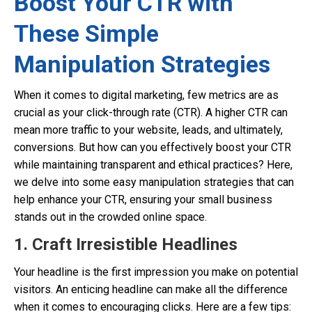
Boost Your CTR with
These Simple
Manipulation Strategies
When it comes to digital marketing, few metrics are as
crucial as your click-through rate (CTR). A higher CTR can
mean more traffic to your website, leads, and ultimately,
conversions. But how can you effectively boost your CTR
while maintaining transparent and ethical practices? Here,
we delve into some easy manipulation strategies that can
help enhance your CTR, ensuring your small business
stands out in the crowded online space.
1. Craft Irresistible Headlines
Your headline is the first impression you make on potential
visitors. An enticing headline can make all the difference
when it comes to encouraging clicks. Here are a few tips: