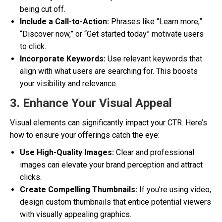
being cut off.
Include a Call-to-Action:
Phrases like “Learn more,”
“Discover now,” or “Get started today” motivate users
to click.
Incorporate Keywords:
Use relevant keywords that
align with what users are searching for. This boosts
your visibility and relevance.
3. Enhance Your Visual Appeal
Visual elements can significantly impact your CTR. Here’s
how to ensure your offerings catch the eye:
Use High-Quality Images:
Clear and professional
images can elevate your brand perception and attract
clicks.
Create Compelling Thumbnails:
If you’re using video,
design custom thumbnails that entice potential viewers
with visually appealing graphics.