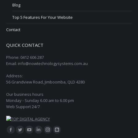
Blog
Top 5 Features For Your Website
Contact
QUICK CONTACT
Phone: 0412 606 287
Email: info@nowtechnologysystems.com.au
Address:
56 Grandview Road, Jimboomba, QLD 4280
Our business hours
Monday - Sunday 6.00 am to 6.00 pm
Web Support 24/7
Find us on:
Facebook
Twitter
YouTube
Linkedin
Instagram
Blogger