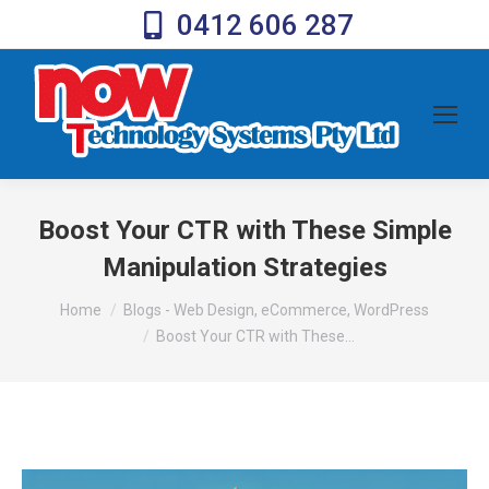
0412 606 287
Boost Your CTR with These Simple
Manipulation Strategies
You are here:
Home
Blogs - Web Design, eCommerce, WordPress
Boost Your CTR with These…