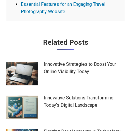
Essential Features for an Engaging Travel
Photography Website
Post
Related Posts
navigation
Innovative Strategies to Boost Your
Online Visibility Today
Innovative Solutions Transforming
Today’s Digital Landscape