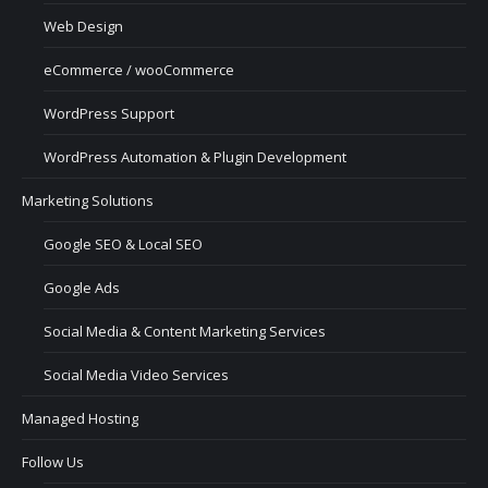
Web Design
eCommerce / wooCommerce
WordPress Support
WordPress Automation & Plugin Development
Marketing Solutions
Google SEO & Local SEO
Google Ads
Social Media & Content Marketing Services
Social Media Video Services
Managed Hosting
Follow Us