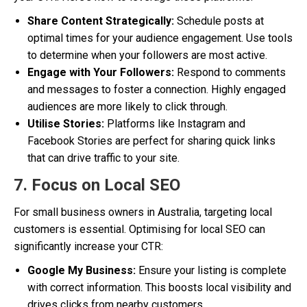
Share Content Strategically:
Schedule posts at
optimal times for your audience engagement. Use tools
to determine when your followers are most active.
Engage with Your Followers:
Respond to comments
and messages to foster a connection. Highly engaged
audiences are more likely to click through.
Utilise Stories:
Platforms like Instagram and
Facebook Stories are perfect for sharing quick links
that can drive traffic to your site.
7. Focus on Local SEO
For small business owners in Australia, targeting local
customers is essential. Optimising for local SEO can
significantly increase your CTR:
Google My Business:
Ensure your listing is complete
with correct information. This boosts local visibility and
drives clicks from nearby customers.