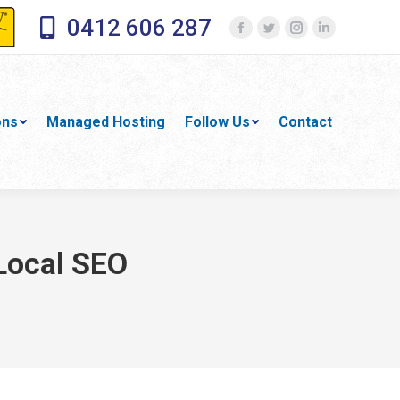
0412 606 287
Facebook
Twitter
Instagram
Linkedin
page
page
page
page
opens
opens
opens
opens
in
in
in
in
ons
Managed Hosting
Follow Us
Contact
new
new
new
new
window
window
window
window
 Local SEO