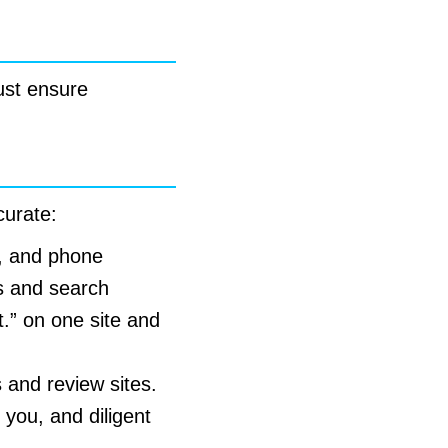
ust ensure
curate:
, and phone
s and search
t.” on one site and
s and review sites.
 you, and diligent