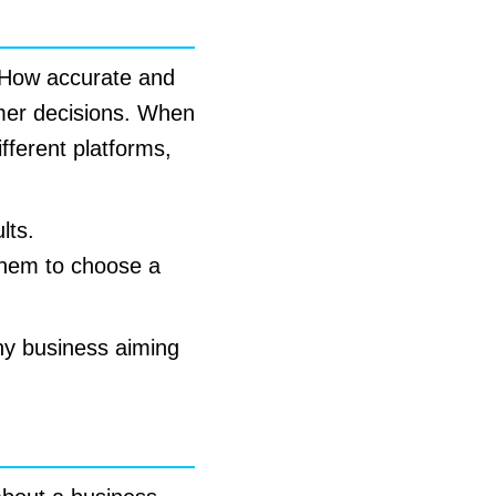
s. How accurate and
umer decisions. When
fferent platforms,
lts.
them to choose a
any business aiming