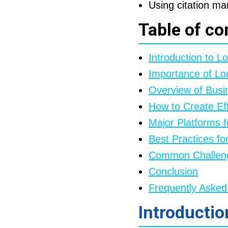
Using citation ma
Table of co
Introduction to Lo
Importance of Loc
Overview of Busin
How to Create Eff
Major Platforms f
Best Practices fo
Common Challenge
Conclusion
Frequently Asked
Introductio