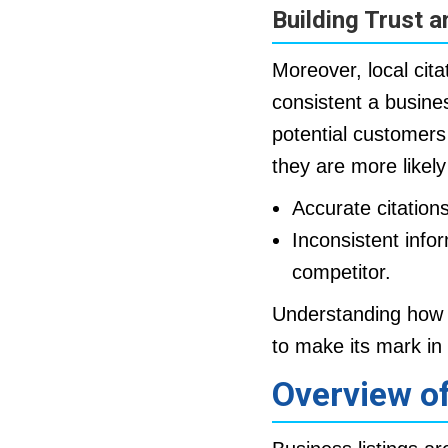
Building Trust a
Moreover, local cita
consistent a busine
potential customers
they are more likely
Accurate citation
Inconsistent info
competitor.
Understanding how lo
to make its mark i
Overview of