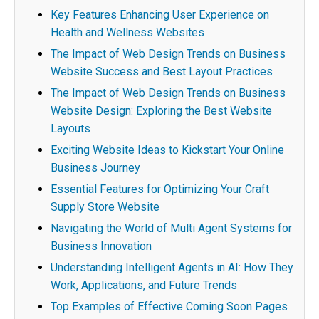
Key Features Enhancing User Experience on
Health and Wellness Websites
The Impact of Web Design Trends on Business
Website Success and Best Layout Practices
The Impact of Web Design Trends on Business
Website Design: Exploring the Best Website
Layouts
Exciting Website Ideas to Kickstart Your Online
Business Journey
Essential Features for Optimizing Your Craft
Supply Store Website
Navigating the World of Multi Agent Systems for
Business Innovation
Understanding Intelligent Agents in AI: How They
Work, Applications, and Future Trends
Top Examples of Effective Coming Soon Pages