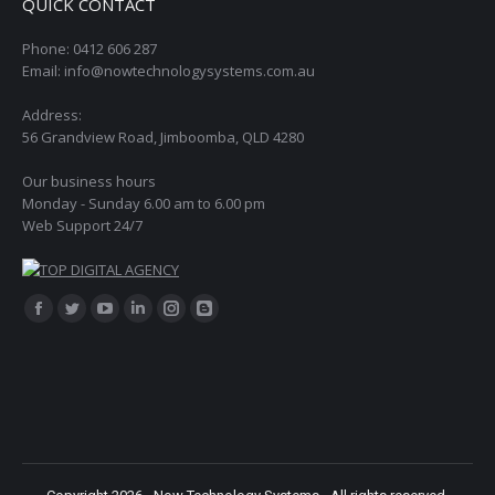
QUICK CONTACT
Phone: 0412 606 287
Email: info@nowtechnologysystems.com.au
Address:
56 Grandview Road, Jimboomba, QLD 4280
Our business hours
Monday - Sunday 6.00 am to 6.00 pm
Web Support 24/7
Find us on:
Facebook
Twitter
YouTube
Linkedin
Instagram
Blogger
page
page
page
page
page
page
opens
opens
opens
opens
opens
opens
in
in
in
in
in
in
new
new
new
new
new
new
window
window
window
window
window
window