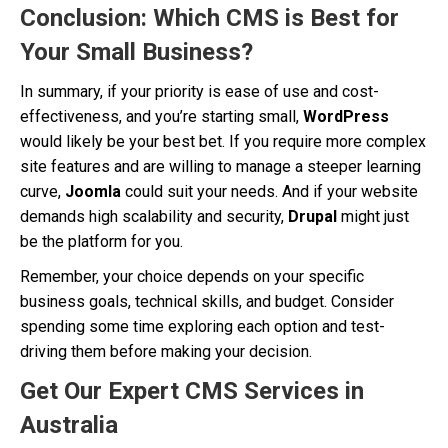
Conclusion: Which CMS is Best for
Your Small Business?
In summary, if your priority is ease of use and cost-
effectiveness, and you’re starting small,
WordPress
would likely be your best bet. If you require more complex
site features and are willing to manage a steeper learning
curve,
Joomla
could suit your needs. And if your website
demands high scalability and security,
Drupal
might just
be the platform for you.
Remember, your choice depends on your specific
business goals, technical skills, and budget. Consider
spending some time exploring each option and test-
driving them before making your decision.
Get Our Expert CMS Services in
Australia