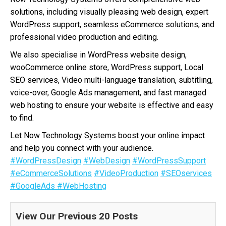
solutions, including visually pleasing web design, expert
WordPress support, seamless eCommerce solutions, and
professional video production and editing.
We also specialise in WordPress website design,
wooCommerce online store, WordPress support, Local
SEO services, Video multi-language translation, subtitling,
voice-over, Google Ads management, and fast managed
web hosting to ensure your website is effective and easy
to find.
Let Now Technology Systems boost your online impact
and help you connect with your audience.
#WordPressDesign
#WebDesign
#WordPressSupport
#eCommerceSolutions
#VideoProduction
#SEOservices
#GoogleAds
#WebHosting
View Our Previous 20 Posts