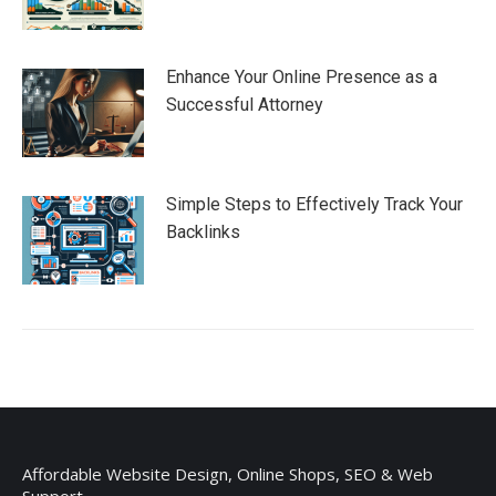
Enhance Your Online Presence as a
Successful Attorney
Simple Steps to Effectively Track Your
Backlinks
Affordable Website Design, Online Shops, SEO & Web
Support