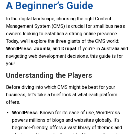
A Beginner’s Guide
In the digital landscape, choosing the right Content
Management System (CMS) is crucial for small business
owners looking to establish a strong online presence.
Today, we’ll explore the three giants of the CMS world:
WordPress
,
Joomla
, and
Drupal
. If you’re in Australia and
navigating web development decisions, this guide is for
you!
Understanding the Players
Before diving into which CMS might be best for your
business, let’s take a brief look at what each platform
offers.
WordPress
: Known for its ease of use, WordPress
powers millions of blogs and websites globally. It’s
beginner-friendly, offers a vast library of themes and