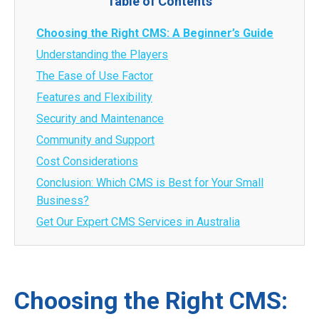
Table of Contents
Choosing the Right CMS: A Beginner’s Guide
Understanding the Players
The Ease of Use Factor
Features and Flexibility
Security and Maintenance
Community and Support
Cost Considerations
Conclusion: Which CMS is Best for Your Small
Business?
Get Our Expert CMS Services in Australia
Choosing the Right CMS: