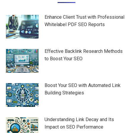
navigation
Enhance Client Trust with Professional
Whitelabel PDF SEO Reports
Effective Backlink Research Methods
to Boost Your SEO
Boost Your SEO with Automated Link
Building Strategies
Understanding Link Decay and Its
Impact on SEO Performance