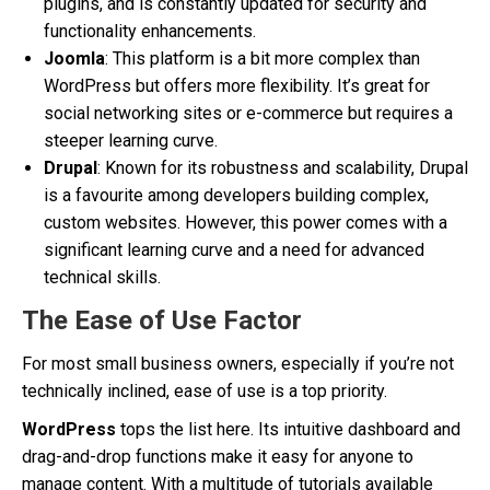
plugins, and is constantly updated for security and
functionality enhancements.
Joomla
: This platform is a bit more complex than
WordPress but offers more flexibility. It’s great for
social networking sites or e-commerce but requires a
steeper learning curve.
Drupal
: Known for its robustness and scalability, Drupal
is a favourite among developers building complex,
custom websites. However, this power comes with a
significant learning curve and a need for advanced
technical skills.
The Ease of Use Factor
For most small business owners, especially if you’re not
technically inclined, ease of use is a top priority.
WordPress
tops the list here. Its intuitive dashboard and
drag-and-drop functions make it easy for anyone to
manage content. With a multitude of tutorials available