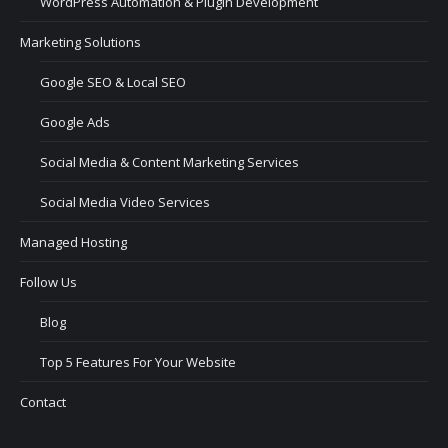
WordPress Automation & Plugin Development
Marketing Solutions
Google SEO & Local SEO
Google Ads
Social Media & Content Marketing Services
Social Media Video Services
Managed Hosting
Follow Us
Blog
Top 5 Features For Your Website
Contact