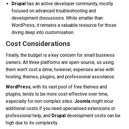
Drupal
has an active developer community, mostly
focused on advanced troubleshooting and
development discussions. While smaller than
WordPress, it remains a valuable resource for those
diving deep into customisation.
Cost Considerations
Finally, the budget is a key concern for small business
owners. All three platforms are open-source, so using
them won’t cost a dime; however, expenses arise with
hosting, themes, plugins, and professional assistance.
WordPress
, with its vast pool of free themes and
plugins, tends to be more cost-effective over time,
especially for non-complex sites.
Joomla
might incur
additional costs if you need specialised extensions or
professional help, and
Drupal
development costs can be
high due to its complexity.