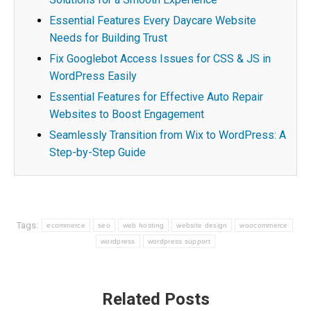
Essential Features Every Daycare Website
Needs for Building Trust
Fix Googlebot Access Issues for CSS & JS in
WordPress Easily
Essential Features for Effective Auto Repair
Websites to Boost Engagement
Seamlessly Transition from Wix to WordPress: A
Step-by-Step Guide
Tags:
ecommerce
seo
web hosting
website design
woocommerce
wordpress
wordpress support
Post
Related Posts