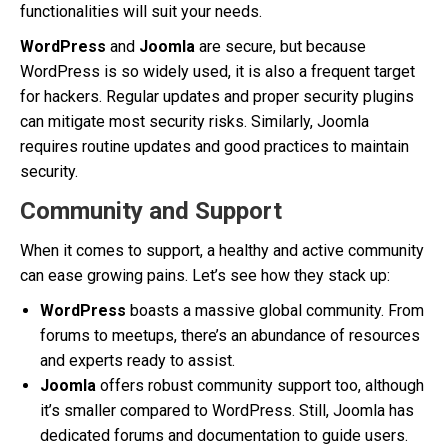
functionalities will suit your needs.
WordPress
and
Joomla
are secure, but because
WordPress is so widely used, it is also a frequent target
for hackers. Regular updates and proper security plugins
can mitigate most security risks. Similarly, Joomla
requires routine updates and good practices to maintain
security.
Community and Support
When it comes to support, a healthy and active community
can ease growing pains. Let’s see how they stack up:
WordPress
boasts a massive global community. From
forums to meetups, there’s an abundance of resources
and experts ready to assist.
Joomla
offers robust community support too, although
it’s smaller compared to WordPress. Still, Joomla has
dedicated forums and documentation to guide users.