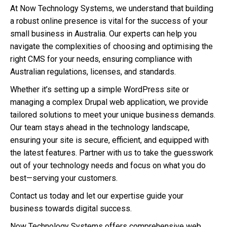
At Now Technology Systems, we understand that building
a robust online presence is vital for the success of your
small business in Australia. Our experts can help you
navigate the complexities of choosing and optimising the
right CMS for your needs, ensuring compliance with
Australian regulations, licenses, and standards.
Whether it’s setting up a simple WordPress site or
managing a complex Drupal web application, we provide
tailored solutions to meet your unique business demands.
Our team stays ahead in the technology landscape,
ensuring your site is secure, efficient, and equipped with
the latest features. Partner with us to take the guesswork
out of your technology needs and focus on what you do
best—serving your customers.
Contact us today and let our expertise guide your
business towards digital success.
Now Technology Systems offers comprehensive web