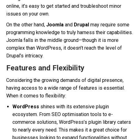
online, it’s easy to get started and troubleshoot minor
issues on your own.
On the other hand,
Joomla
and
Drupal
may require some
programming knowledge to truly harness their capabilities.
Joomla falls in the middle ground—though it is more
complex than WordPress, it doesn’t reach the level of
Drupal’s intricacy.
Features and Flexibility
Considering the growing demands of digital presence,
having access to a wide range of features is essential.
When it comes to flexibility:
WordPress
shines with its extensive plugin
ecosystem. From SEO optimisation tools to e-
commerce solutions, WordPress’s plugin library caters
to nearly every need. This makes it a great choice for
businesses looking to expand functionalities without