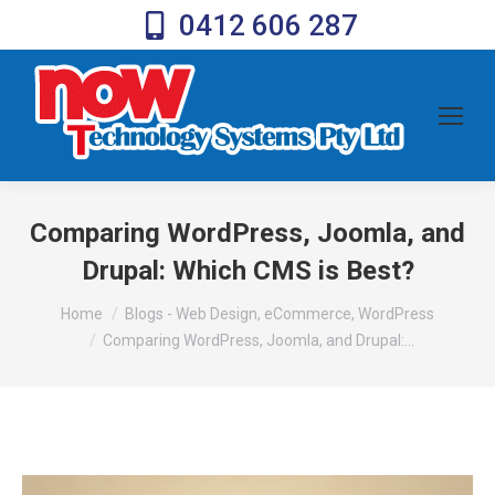
0412 606 287
Comparing WordPress, Joomla, and
Drupal: Which CMS is Best?
You are here:
Home
Blogs - Web Design, eCommerce, WordPress
Comparing WordPress, Joomla, and Drupal:…