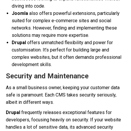
diving into code.
Joomla
also offers powerful extensions, particularly
suited for complex e-commerce sites and social
networks. However, finding and implementing these
solutions may require more expertise.
Drupal
offers unmatched flexibility and power for
customisation. It’s perfect for building large and
complex websites, but it often demands professional
development skills.
Security and Maintenance
As a small business owner, keeping your customer data
safe is paramount. Each CMS takes security seriously,
albeit in different ways.
Drupal
frequently releases exceptional features for
developers, focusing heavily on security. If your website
handles a lot of sensitive data, its advanced security