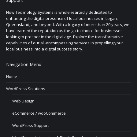
Now Technology Systems is wholeheartedly dedicated to
enhancing the digital presence of local businesses in Logan,
Queensland, and beyond. With a legacy of more than 20 years, we
have earned the reputation as the go-to choice for businesses
looking to prosper in the digital age. Explore the transformative
capabilities of our all-encompassing services in propelling your
local business into a digital success story.
Navigation Menu
Home
WordPress Solutions
Web Design
eCommerce / wooCommerce
WordPress Support