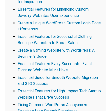
for Inspiration
Essential Features for Enhancing Custom
Jewelry Websites User Experience
Create a Unique WordPress Custom Login Page
Effortlessly
Essential Features for Successful Clothing
Boutique Websites to Boost Sales
Create a Gaming Website with WordPress: A
Beginner's Guide
Essential Features Every Successful Event
Planning Website Must Have
Essential Guide for Smooth Website Migration
and SEO Success
Essential Features for High-Impact Tech Startup
Websites That Drive Success
Fixing Common WordPress Annoyances:
Solutions for a Smooth Experience