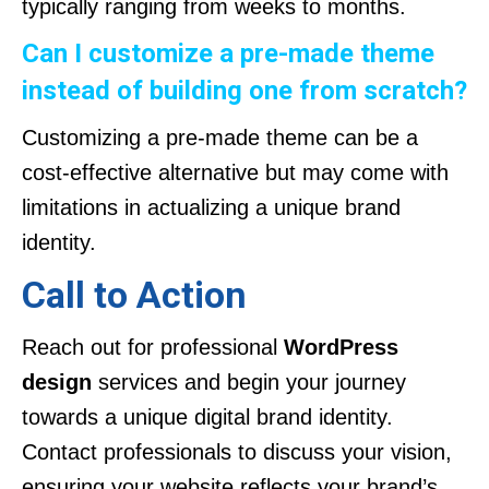
typically ranging from weeks to months.
Can I customize a pre-made theme
instead of building one from scratch?
Customizing a pre-made theme can be a
cost-effective alternative but may come with
limitations in actualizing a unique brand
identity.
Call to Action
Reach out for professional
WordPress
design
services and begin your journey
towards a unique digital brand identity.
Contact professionals to discuss your vision,
ensuring your website reflects your brand’s