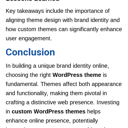
Key takeaways include the importance of
aligning theme design with brand identity and
how custom themes can significantly enhance
user engagement.
Conclusion
In building a unique brand identity online,
choosing the right
WordPress theme
is
fundamental. Themes affect both appearance
and functionality, making them pivotal in
crafting a distinctive web presence. Investing
in
custom WordPress themes
helps
enhance online presence, potentially