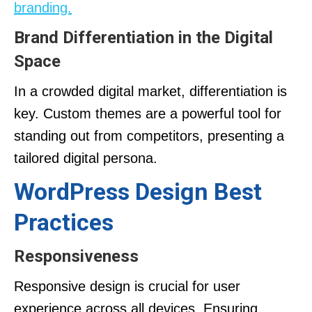
branding.
Brand Differentiation in the Digital
Space
In a crowded digital market, differentiation is
key. Custom themes are a powerful tool for
standing out from competitors, presenting a
tailored digital persona.
WordPress Design Best
Practices
Responsiveness
Responsive design is crucial for user
experience across all devices. Ensuring