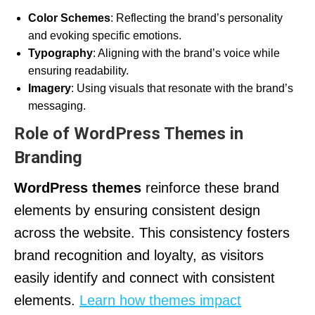
Color Schemes
: Reflecting the brand’s personality
and evoking specific emotions.
Typography
: Aligning with the brand’s voice while
ensuring readability.
Imagery
: Using visuals that resonate with the brand’s
messaging.
Role of WordPress Themes in
Branding
WordPress themes
reinforce these brand
elements by ensuring consistent design
across the website. This consistency fosters
brand recognition and loyalty, as visitors
easily identify and connect with consistent
elements.
Learn how themes impact