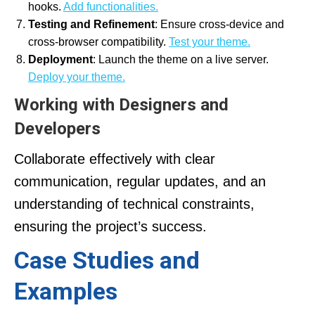
hooks.
Add functionalities.
Testing and Refinement
: Ensure cross-device and
cross-browser compatibility.
Test your theme.
Deployment
: Launch the theme on a live server.
Deploy your theme.
Working with Designers and
Developers
Collaborate effectively with clear
communication, regular updates, and an
understanding of technical constraints,
ensuring the project’s success.
Case Studies and
Examples