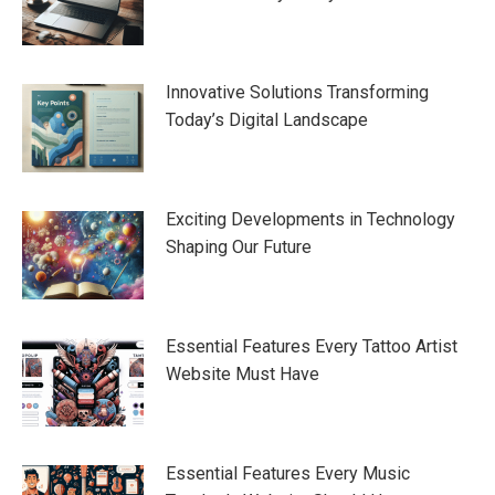
Innovative Solutions Transforming
Today’s Digital Landscape
Exciting Developments in Technology
Shaping Our Future
Essential Features Every Tattoo Artist
Website Must Have
Essential Features Every Music