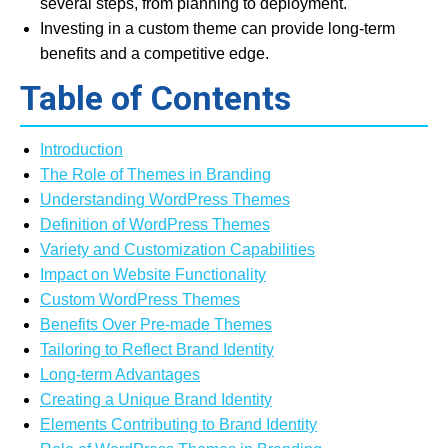
several steps, from planning to deployment.
Investing in a custom theme can provide long-term
benefits and a competitive edge.
Table of Contents
Introduction
The Role of Themes in Branding
Understanding WordPress Themes
Definition of WordPress Themes
Variety and Customization Capabilities
Impact on Website Functionality
Custom WordPress Themes
Benefits Over Pre-made Themes
Tailoring to Reflect Brand Identity
Long-term Advantages
Creating a Unique Brand Identity
Elements Contributing to Brand Identity