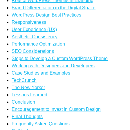
Role of WordPress Themes in Branding
Brand Differentiation in the Digital Space
WordPress Design Best Practices
Responsiveness
User Experience (UX)
Aesthetic Consistency
Performance Optimization
SEO Considerations
Steps to Develop a Custom WordPress Theme
Working with Designers and Developers
Case Studies and Examples
TechCrunch
The New Yorker
Lessons Learned
Conclusion
Encouragement to Invest in Custom Design
Final Thoughts
Frequently Asked Questions