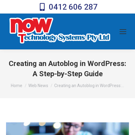
0412 606 287
Creating an Autoblog in WordPress:
A Step-by-Step Guide
You are here:
Home
Web News
Creating an Autoblog in WordPress:…