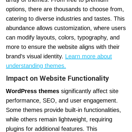
options, there are thousands to choose from,
catering to diverse industries and tastes. This
abundance allows customization, where users
can modify layouts, colors, typography, and
more to ensure the website aligns with their
brand’s visual identity.
Learn more about
understanding themes.
Impact on Website Functionality
WordPress themes
significantly affect site
performance, SEO, and user engagement.
Some themes provide built-in functionalities,
while others remain lightweight, requiring
plugins for additional features. This