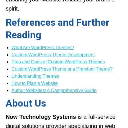
spirit.
References and Further
Reading
What Are WordPress Themes?
Custom WordPress Theme Development
Pros and Cons of Custom WordPress Themes
Custom WordPress Theme or a Premium Theme?
Understanding Themes
How to Plan a Website
Author Websites: A Comprehensive Guide
About Us
Now Technology Systems
is a full-service
digital solutions provider specializing in web