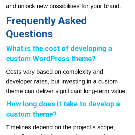
and unlock new possibilities for your brand.
Frequently Asked
Questions
What is the cost of developing a
custom WordPress theme?
Costs vary based on complexity and
developer rates, but investing in a custom
theme can deliver significant long-term value.
How long does it take to develop a
custom theme?
Timelines depend on the project’s scope,