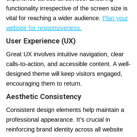
functionality irrespective of the screen size is
vital for reaching a wider audience.
Plan your
website for responsiveness.
User Experience (UX)
Great UX involves intuitive navigation, clear
calls-to-action, and accessible content. A well-
designed theme will keep visitors engaged,
encouraging them to return.
Aesthetic Consistency
Consistent design elements help maintain a
professional appearance. It’s crucial in
reinforcing brand identity across all website