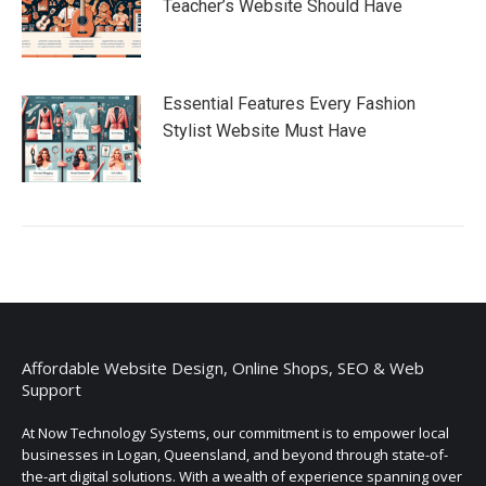
Teacher’s Website Should Have
Essential Features Every Fashion
Stylist Website Must Have
Affordable Website Design, Online Shops, SEO & Web
Support
At Now Technology Systems, our commitment is to empower local
businesses in Logan, Queensland, and beyond through state-of-
the-art digital solutions. With a wealth of experience spanning over