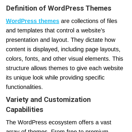
Definition of WordPress Themes
WordPress themes
are collections of files
and templates that control a website’s
presentation and layout. They dictate how
content is displayed, including page layouts,
colors, fonts, and other visual elements. This
structure allows themes to give each website
its unique look while providing specific
functionalities.
Variety and Customization
Capabilities
The WordPress ecosystem offers a vast
array of themes. From free to premium