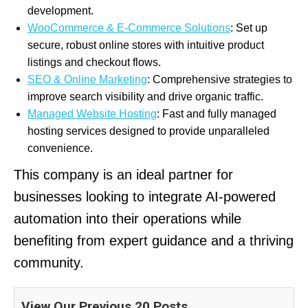
development.
WooCommerce & E-Commerce Solutions
: Set up
secure, robust online stores with intuitive product
listings and checkout flows.
SEO & Online Marketing
: Comprehensive strategies to
improve search visibility and drive organic traffic.
Managed Website Hosting
: Fast and fully managed
hosting services designed to provide unparalleled
convenience.
This company is an ideal partner for
businesses looking to integrate AI-powered
automation into their operations while
benefiting from expert guidance and a thriving
community.
View Our Previous 20 Posts