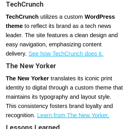
TechCrunch
TechCrunch
utilizes a custom
WordPress
theme
to reflect its brand as a tech news
leader. The site features a clean design and
easy navigation, emphasizing content
delivery.
See how TechCrunch does it.
The New Yorker
The New Yorker
translates its iconic print
identity to digital through a custom theme that
maintains its typography and layout style.
This consistency fosters brand loyalty and
recognition.
Learn from The New Yorker.
Lessons Learned