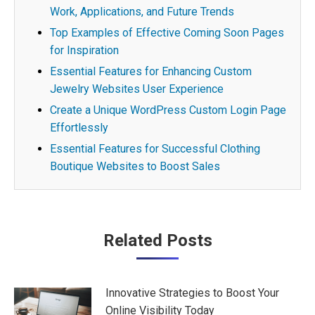
Work, Applications, and Future Trends
Top Examples of Effective Coming Soon Pages
for Inspiration
Essential Features for Enhancing Custom
Jewelry Websites User Experience
Create a Unique WordPress Custom Login Page
Effortlessly
Essential Features for Successful Clothing
Boutique Websites to Boost Sales
Post
Related Posts
navigation
Innovative Strategies to Boost Your
Online Visibility Today