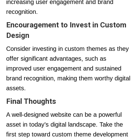
increasing user engagement and brand
recognition.
Encouragement to Invest in Custom
Design
Consider investing in custom themes as they
offer significant advantages, such as
improved user engagement and sustained
brand recognition, making them worthy digital
assets.
Final Thoughts
A well-designed website can be a powerful
asset in today’s digital landscape. Take the
first step toward custom theme development