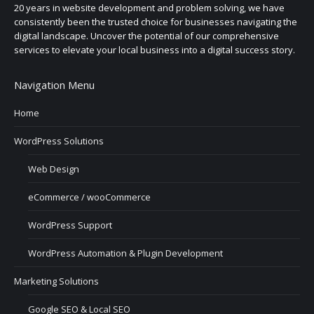
20 years in website development and problem solving, we have
consistently been the trusted choice for businesses navigating the
digital landscape. Uncover the potential of our comprehensive
services to elevate your local business into a digital success story.
Navigation Menu
Home
WordPress Solutions
Web Design
eCommerce / wooCommerce
WordPress Support
WordPress Automation & Plugin Development
Marketing Solutions
Google SEO & Local SEO