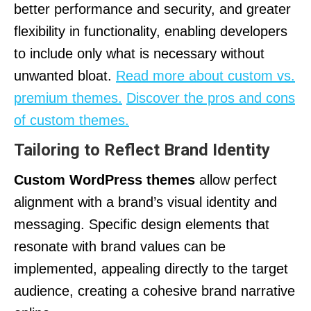
better performance and security, and greater
flexibility in functionality, enabling developers
to include only what is necessary without
unwanted bloat.
Read more about custom vs.
premium themes.
Discover the pros and cons
of custom themes.
Tailoring to Reflect Brand Identity
Custom WordPress themes
allow perfect
alignment with a brand’s visual identity and
messaging. Specific design elements that
resonate with brand values can be
implemented, appealing directly to the target
audience, creating a cohesive brand narrative