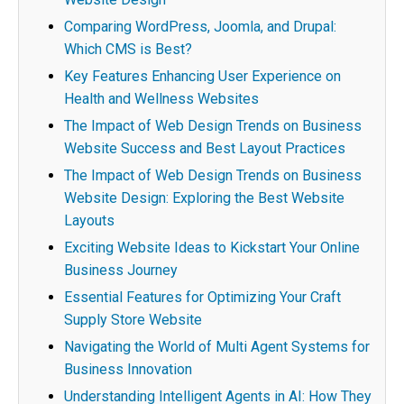
Comparing WordPress, Joomla, and Drupal:
Which CMS is Best?
Key Features Enhancing User Experience on
Health and Wellness Websites
The Impact of Web Design Trends on Business
Website Success and Best Layout Practices
The Impact of Web Design Trends on Business
Website Design: Exploring the Best Website
Layouts
Exciting Website Ideas to Kickstart Your Online
Business Journey
Essential Features for Optimizing Your Craft
Supply Store Website
Navigating the World of Multi Agent Systems for
Business Innovation
Understanding Intelligent Agents in AI: How They