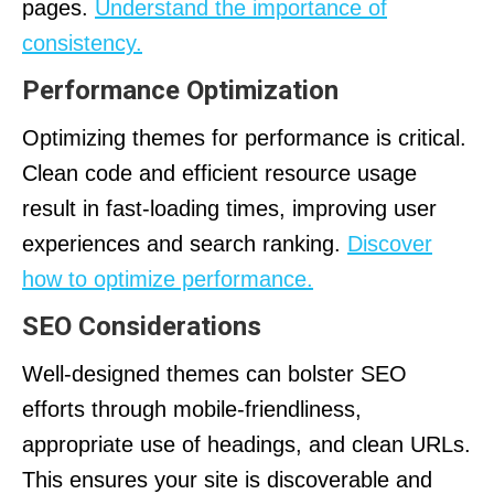
pages.
Understand the importance of
consistency.
Performance Optimization
Optimizing themes for performance is critical.
Clean code and efficient resource usage
result in fast-loading times, improving user
experiences and search ranking.
Discover
how to optimize performance.
SEO Considerations
Well-designed themes can bolster SEO
efforts through mobile-friendliness,
appropriate use of headings, and clean URLs.
This ensures your site is discoverable and