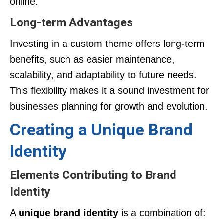
online.
Long-term Advantages
Investing in a custom theme offers long-term
benefits, such as easier maintenance,
scalability, and adaptability to future needs.
This flexibility makes it a sound investment for
businesses planning for growth and evolution.
Creating a Unique Brand
Identity
Elements Contributing to Brand
Identity
A
unique brand identity
is a combination of: