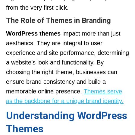
from the very first click.
The Role of Themes in Branding
WordPress themes
impact more than just
aesthetics. They are integral to user
experience and site performance, determining
a website’s look and functionality. By
choosing the right theme, businesses can
ensure brand consistency and build a
memorable online presence.
Themes serve
as the backbone for a unique brand identity.
Understanding WordPress
Themes