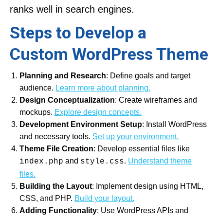
ranks well in search engines.
Steps to Develop a
Custom WordPress Theme
Planning and Research
: Define goals and target
audience.
Learn more about planning.
Design Conceptualization
: Create wireframes and
mockups.
Explore design concepts.
Development Environment Setup
: Install WordPress
and necessary tools.
Set up your environment.
Theme File Creation
: Develop essential files like
and
.
Understand theme
index.php
style.css
files.
Building the Layout
: Implement design using HTML,
CSS, and PHP.
Build your layout.
Adding Functionality
: Use WordPress APIs and