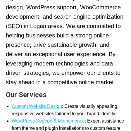
design, WordPress support, WooCommerce
development, and search engine optimization
(SEO) in Logan areas. We are committed to
helping businesses build a strong online
presence, drive sustainable growth, and
deliver an exceptional user experience. By
leveraging modern technologies and data-
driven strategies, we empower our clients to
stay ahead in a competitive online market.
Our Services
Custom Website Design
: Create visually appealing,
responsive websites tailored to your brand identity.
WordPress Support & Maintenance
: Expert assistance
from theme and plugin installations to custom feature