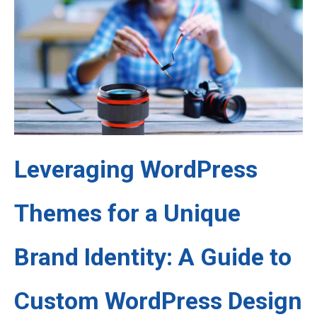
Leveraging WordPress
Themes for a Unique
Brand Identity: A Guide to
Custom WordPress Design