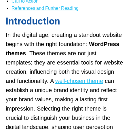
Call to Action
References and Further Reading
Introduction
In the digital age, creating a standout website
begins with the right foundation:
WordPress
themes
. These themes are not just
templates; they are essential tools for website
creation, influencing both the visual design
and functionality. A
well-chosen theme
can
establish a unique brand identity and reflect
your brand values, making a lasting first
impression. Selecting the right theme is
crucial to distinguish your business in the
digital landscape, shaping user perception