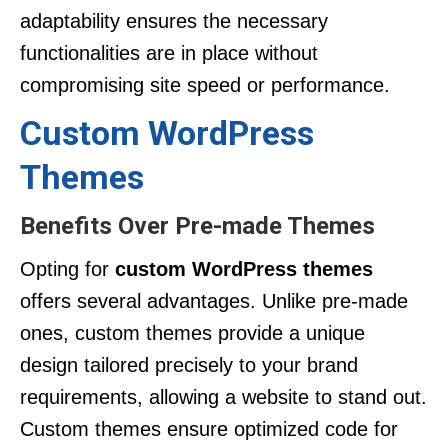
adaptability ensures the necessary
functionalities are in place without
compromising site speed or performance.
Custom WordPress
Themes
Benefits Over Pre-made Themes
Opting for
custom WordPress themes
offers several advantages. Unlike pre-made
ones, custom themes provide a unique
design tailored precisely to your brand
requirements, allowing a website to stand out.
Custom themes ensure optimized code for