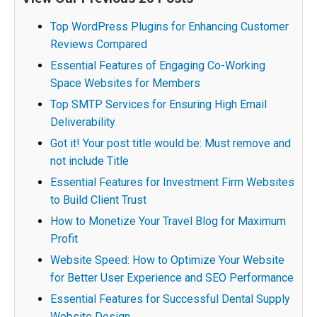
Top WordPress Plugins for Enhancing Customer
Reviews Compared
Essential Features of Engaging Co-Working
Space Websites for Members
Top SMTP Services for Ensuring High Email
Deliverability
Got it! Your post title would be: Must remove and
not include Title
Essential Features for Investment Firm Websites
to Build Client Trust
How to Monetize Your Travel Blog for Maximum
Profit
Website Speed: How to Optimize Your Website
for Better User Experience and SEO Performance
Essential Features for Successful Dental Supply
Website Design