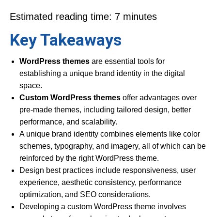
Estimated reading time: 7 minutes
Key Takeaways
WordPress themes
are essential tools for
establishing a unique brand identity in the digital
space.
Custom WordPress themes
offer advantages over
pre-made themes, including tailored design, better
performance, and scalability.
A unique brand identity combines elements like color
schemes, typography, and imagery, all of which can be
reinforced by the right WordPress theme.
Design best practices include responsiveness, user
experience, aesthetic consistency, performance
optimization, and SEO considerations.
Developing a custom WordPress theme involves