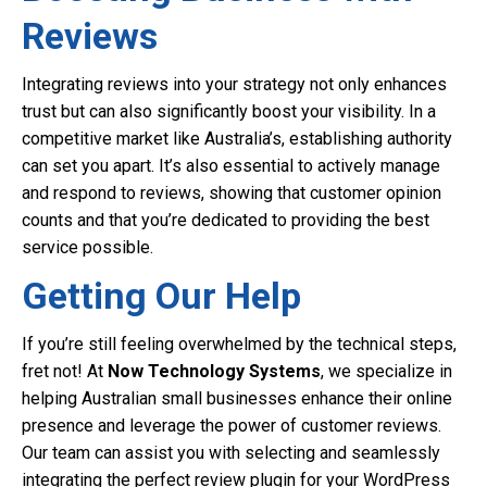
Reviews
Integrating reviews into your strategy not only enhances
trust but can also significantly boost your visibility. In a
competitive market like Australia’s, establishing authority
can set you apart. It’s also essential to actively manage
and respond to reviews, showing that customer opinion
counts and that you’re dedicated to providing the best
service possible.
Getting Our Help
If you’re still feeling overwhelmed by the technical steps,
fret not! At
Now Technology Systems
, we specialize in
helping Australian small businesses enhance their online
presence and leverage the power of customer reviews.
Our team can assist you with selecting and seamlessly
integrating the perfect review plugin for your WordPress