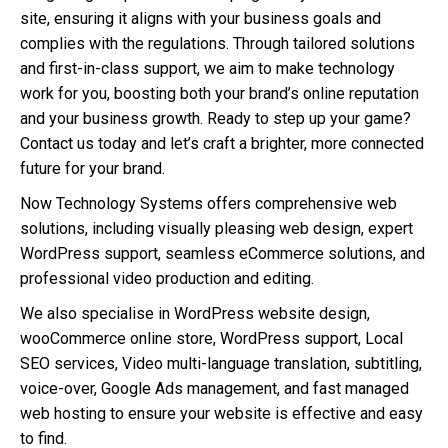
site, ensuring it aligns with your business goals and
complies with the regulations. Through tailored solutions
and first-in-class support, we aim to make technology
work for you, boosting both your brand’s online reputation
and your business growth. Ready to step up your game?
Contact us today and let’s craft a brighter, more connected
future for your brand.
Now Technology Systems offers comprehensive web
solutions, including visually pleasing web design, expert
WordPress support, seamless eCommerce solutions, and
professional video production and editing.
We also specialise in WordPress website design,
wooCommerce online store, WordPress support, Local
SEO services, Video multi-language translation, subtitling,
voice-over, Google Ads management, and fast managed
web hosting to ensure your website is effective and easy
to find.