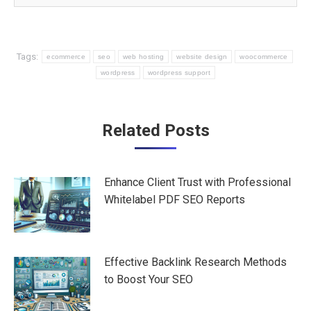
Tags:
ecommerce
seo
web hosting
website design
woocommerce
wordpress
wordpress support
Post
Related Posts
navigation
Enhance Client Trust with Professional
Whitelabel PDF SEO Reports
Effective Backlink Research Methods
to Boost Your SEO