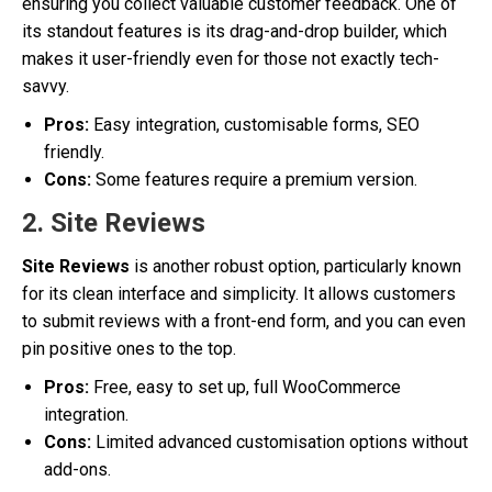
ensuring you collect valuable customer feedback. One of
its standout features is its drag-and-drop builder, which
makes it user-friendly even for those not exactly tech-
savvy.
Pros:
Easy integration, customisable forms, SEO
friendly.
Cons:
Some features require a premium version.
2. Site Reviews
Site Reviews
is another robust option, particularly known
for its clean interface and simplicity. It allows customers
to submit reviews with a front-end form, and you can even
pin positive ones to the top.
Pros:
Free, easy to set up, full WooCommerce
integration.
Cons:
Limited advanced customisation options without
add-ons.