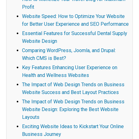
Profit
Website Speed: How to Optimize Your Website
for Better User Experience and SEO Performance
Essential Features for Successful Dental Supply
Website Design
Comparing WordPress, Joomla, and Drupal:
Which CMS is Best?
Key Features Enhancing User Experience on
Health and Wellness Websites
The Impact of Web Design Trends on Business
Website Success and Best Layout Practices
The Impact of Web Design Trends on Business
Website Design: Exploring the Best Website
Layouts
Exciting Website Ideas to Kickstart Your Online
Business Journey