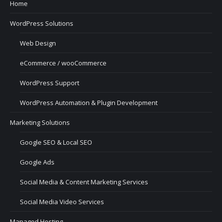
Home
WordPress Solutions
Web Design
eCommerce / wooCommerce
WordPress Support
WordPress Automation & Plugin Development
Marketing Solutions
Google SEO & Local SEO
Google Ads
Social Media & Content Marketing Services
Social Media Video Services
Managed Hosting