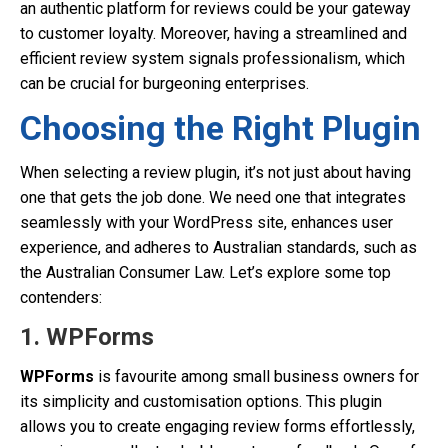
an authentic platform for reviews could be your gateway
to customer loyalty. Moreover, having a streamlined and
efficient review system signals professionalism, which
can be crucial for burgeoning enterprises.
Choosing the Right Plugin
When selecting a review plugin, it’s not just about having
one that gets the job done. We need one that integrates
seamlessly with your WordPress site, enhances user
experience, and adheres to Australian standards, such as
the Australian Consumer Law. Let’s explore some top
contenders:
1. WPForms
WPForms
is favourite among small business owners for
its simplicity and customisation options. This plugin
allows you to create engaging review forms effortlessly,