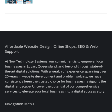
Affordable Website Design, Online Shops, SEO & Web
Support
At Now Technology Systems, our commitment is to empower local
businesses in Logan, Queensland, and beyond through state-of-
the-art digital solutions. With a wealth of experience spanning over
20 years in website development and problem solving, we have
consistently been the trusted choice for businesses navigating the
digital landscape. Uncover the potential of our comprehensive
services to elevate your local business into a digital success story.
Navigation Menu