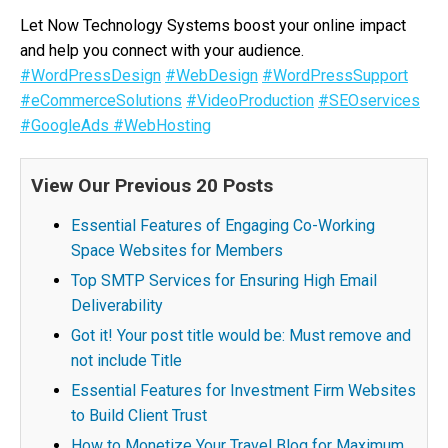
Let Now Technology Systems boost your online impact
and help you connect with your audience.
#WordPressDesign
#WebDesign
#WordPressSupport
#eCommerceSolutions
#VideoProduction
#SEOservices
#GoogleAds
#WebHosting
View Our Previous 20 Posts
Essential Features of Engaging Co-Working
Space Websites for Members
Top SMTP Services for Ensuring High Email
Deliverability
Got it! Your post title would be: Must remove and
not include Title
Essential Features for Investment Firm Websites
to Build Client Trust
How to Monetize Your Travel Blog for Maximum