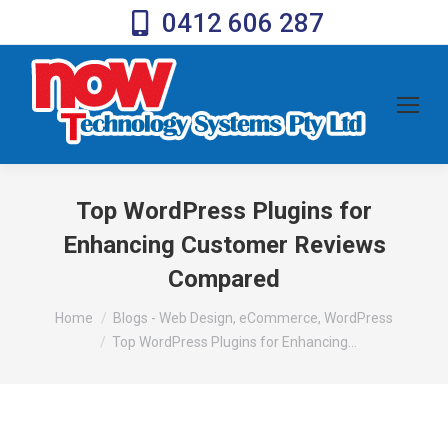
0412 606 287
Top WordPress Plugins for
Enhancing Customer Reviews
Compared
You are here:
Home
Blogs - Web Design, eCommerce, WordPress
Top WordPress Plugins for Enhancing…