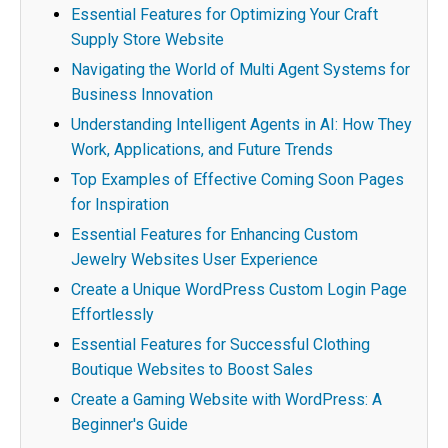
Essential Features for Optimizing Your Craft
Supply Store Website
Navigating the World of Multi Agent Systems for
Business Innovation
Understanding Intelligent Agents in AI: How They
Work, Applications, and Future Trends
Top Examples of Effective Coming Soon Pages
for Inspiration
Essential Features for Enhancing Custom
Jewelry Websites User Experience
Create a Unique WordPress Custom Login Page
Effortlessly
Essential Features for Successful Clothing
Boutique Websites to Boost Sales
Create a Gaming Website with WordPress: A
Beginner's Guide