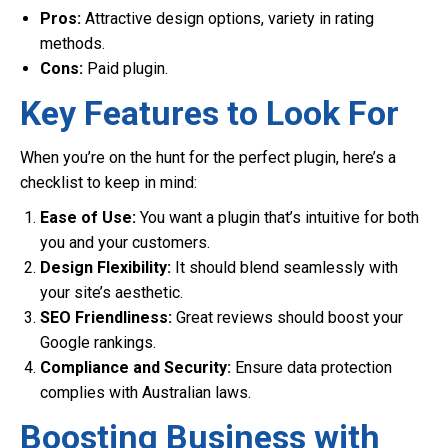
Pros:
Attractive design options, variety in rating
methods.
Cons:
Paid plugin.
Key Features to Look For
When you’re on the hunt for the perfect plugin, here’s a
checklist to keep in mind:
Ease of Use:
You want a plugin that’s intuitive for both
you and your customers.
Design Flexibility:
It should blend seamlessly with
your site’s aesthetic.
SEO Friendliness:
Great reviews should boost your
Google rankings.
Compliance and Security:
Ensure data protection
complies with Australian laws.
Boosting Business with