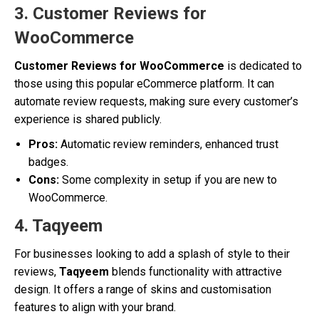
3. Customer Reviews for
WooCommerce
Customer Reviews for WooCommerce
is dedicated to
those using this popular eCommerce platform. It can
automate review requests, making sure every customer’s
experience is shared publicly.
Pros:
Automatic review reminders, enhanced trust
badges.
Cons:
Some complexity in setup if you are new to
WooCommerce.
4. Taqyeem
For businesses looking to add a splash of style to their
reviews,
Taqyeem
blends functionality with attractive
design. It offers a range of skins and customisation
features to align with your brand.