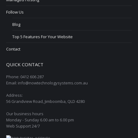
Follow Us
Blog
Top 5 Features For Your Website
Contact
QUICK CONTACT
Phone: 0412 606 287
Email: info@nowtechnologysystems.com.au
Address:
56 Grandview Road, Jimboomba, QLD 4280
Our business hours
Monday - Sunday 6.00 am to 6.00 pm
Web Support 24/7