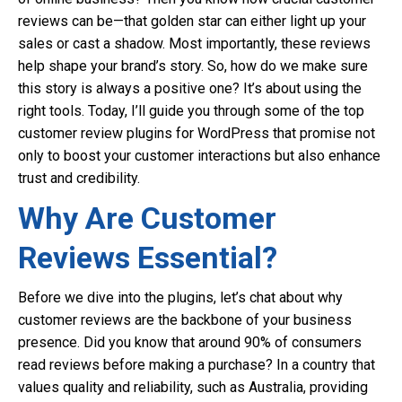
reviews can be—that golden star can either light up your
sales or cast a shadow. Most importantly, these reviews
help shape your brand’s story. So, how do we make sure
this story is always a positive one? It’s about using the
right tools. Today, I’ll guide you through some of the top
customer review plugins for WordPress that promise not
only to boost your customer interactions but also enhance
trust and credibility.
Why Are Customer
Reviews Essential?
Before we dive into the plugins, let’s chat about why
customer reviews are the backbone of your business
presence. Did you know that around 90% of consumers
read reviews before making a purchase? In a country that
values quality and reliability, such as Australia, providing