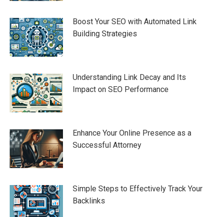
Boost Your SEO with Automated Link
Building Strategies
Understanding Link Decay and Its
Impact on SEO Performance
Enhance Your Online Presence as a
Successful Attorney
Simple Steps to Effectively Track Your
Backlinks