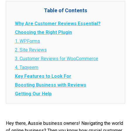
Table of Contents
Why Are Customer Reviews Essential?
Choosing the Right Plugin
1. WPForms
2. Site Reviews
3. Customer Reviews for WooCommerce
4. Taqyeem
Key Features to Look For
Boosting Business with Reviews
Getting Our Help
Hey there, Aussie business owners! Navigating the world
of online business? Then you know how crucial customer