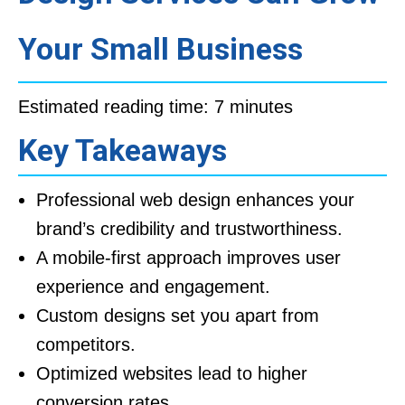
Your Small Business
Estimated reading time: 7 minutes
Key Takeaways
Professional web design enhances your
brand’s credibility and trustworthiness.
A mobile-first approach improves user
experience and engagement.
Custom designs set you apart from
competitors.
Optimized websites lead to higher
conversion rates.