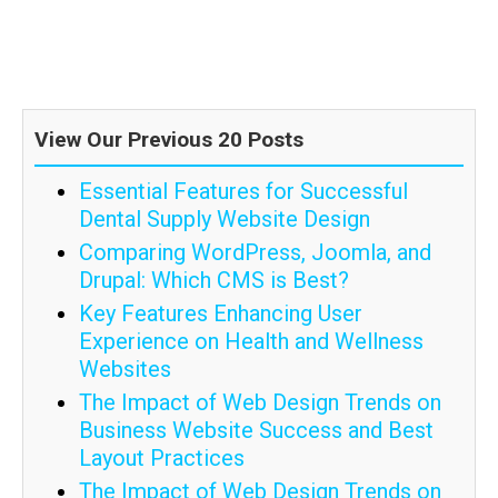
View Our Previous 20 Posts
Essential Features for Successful
Dental Supply Website Design
Comparing WordPress, Joomla, and
Drupal: Which CMS is Best?
Key Features Enhancing User
Experience on Health and Wellness
Websites
The Impact of Web Design Trends on
Business Website Success and Best
Layout Practices
The Impact of Web Design Trends on