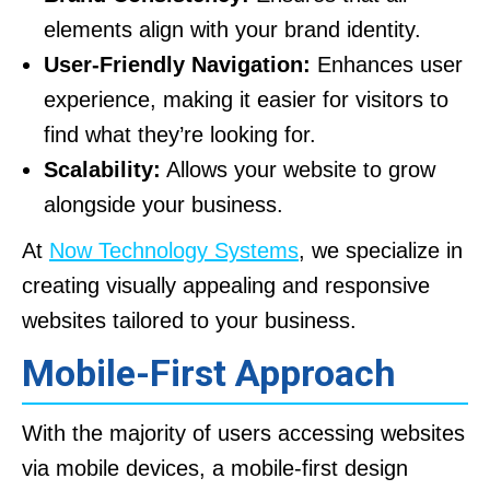
elements align with your brand identity.
User-Friendly Navigation:
Enhances user
experience, making it easier for visitors to
find what they’re looking for.
Scalability:
Allows your website to grow
alongside your business.
At
Now Technology Systems
, we specialize in
creating visually appealing and responsive
websites tailored to your business.
Mobile-First Approach
With the majority of users accessing websites
via mobile devices, a mobile-first design