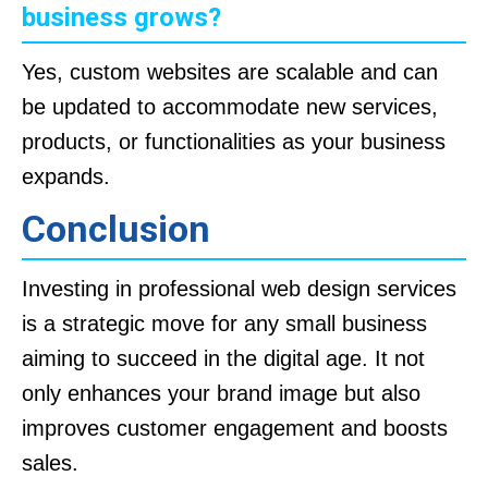
business grows?
Yes, custom websites are scalable and can
be updated to accommodate new services,
products, or functionalities as your business
expands.
Conclusion
Investing in professional web design services
is a strategic move for any small business
aiming to succeed in the digital age. It not
only enhances your brand image but also
improves customer engagement and boosts
sales.