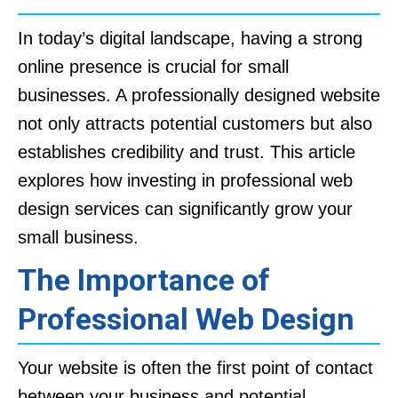
In today’s digital landscape, having a strong
online presence is crucial for small
businesses. A professionally designed website
not only attracts potential customers but also
establishes credibility and trust. This article
explores how investing in professional web
design services can significantly grow your
small business.
The Importance of
Professional Web Design
Your website is often the first point of contact
between your business and potential