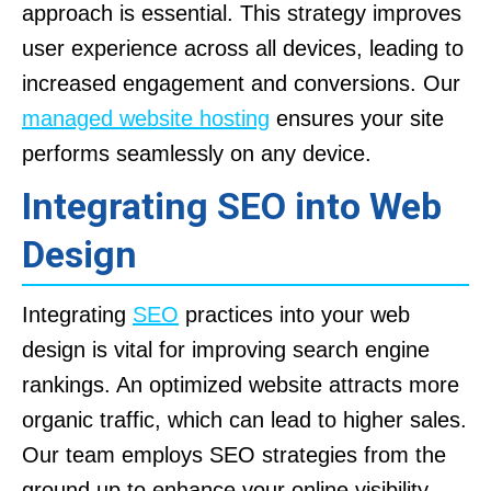
approach is essential. This strategy improves
user experience across all devices, leading to
increased engagement and conversions. Our
managed website hosting
ensures your site
performs seamlessly on any device.
Integrating SEO into Web
Design
Integrating
SEO
practices into your web
design is vital for improving search engine
rankings. An optimized website attracts more
organic traffic, which can lead to higher sales.
Our team employs SEO strategies from the
ground up to enhance your online visibility.