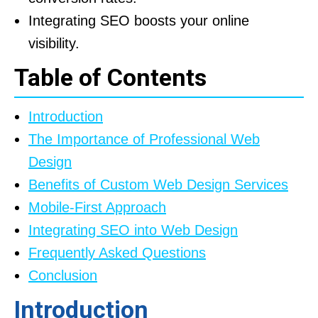
Integrating SEO boosts your online
visibility.
Table of Contents
Introduction
The Importance of Professional Web
Design
Benefits of Custom Web Design Services
Mobile-First Approach
Integrating SEO into Web Design
Frequently Asked Questions
Conclusion
Introduction