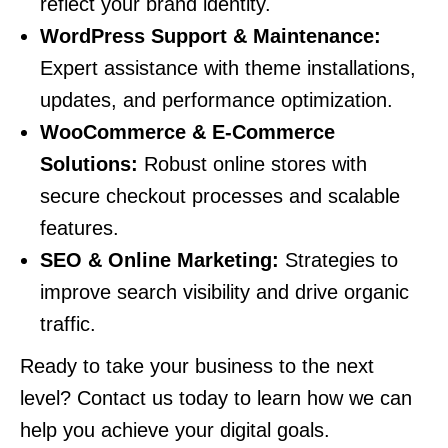
reflect your brand identity.
WordPress Support & Maintenance:
Expert assistance with theme installations,
updates, and performance optimization.
WooCommerce & E-Commerce
Solutions:
Robust online stores with
secure checkout processes and scalable
features.
SEO & Online Marketing:
Strategies to
improve search visibility and drive organic
traffic.
Ready to take your business to the next
level? Contact us today to learn how we can
help you achieve your digital goals.