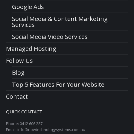
Google Ads
Social Media & Content Marketing
Services
Social Media Video Services
Managed Hosting
Follow Us
Blog
Top 5 Features For Your Website
Contact
QUICK CONTACT
Phone: 0412 606 287
Email: info@nowtechnologysystems.com.au