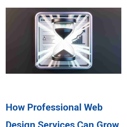
How Professional Web
Design Services Can Grow