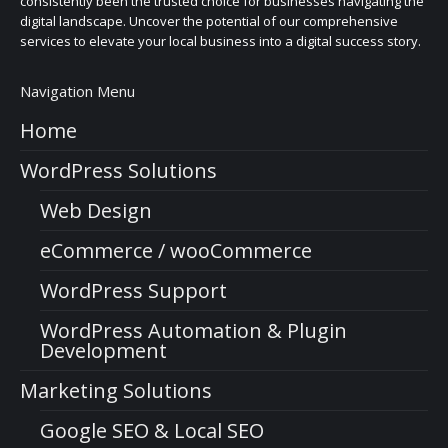
consistently been the trusted choice for businesses navigating the
digital landscape. Uncover the potential of our comprehensive
services to elevate your local business into a digital success story.
Navigation Menu
Home
WordPress Solutions
Web Design
eCommerce / wooCommerce
WordPress Support
WordPress Automation & Plugin
Development
Marketing Solutions
Google SEO & Local SEO