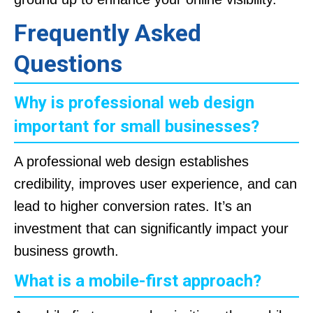
Frequently Asked
Questions
Why is professional web design
important for small businesses?
A professional web design establishes
credibility, improves user experience, and can
lead to higher conversion rates. It’s an
investment that can significantly impact your
business growth.
What is a mobile-first approach?