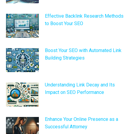
Effective Backlink Research Methods
to Boost Your SEO
Boost Your SEO with Automated Link
Building Strategies
Understanding Link Decay and Its
Impact on SEO Performance
Enhance Your Online Presence as a
Successful Attorney