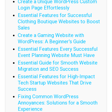
Create a Unique WordPress Custom
Login Page Effortlessly
Essential Features for Successful
Clothing Boutique Websites to Boost
Sales
Create a Gaming Website with
WordPress: A Beginner's Guide
Essential Features Every Successful
Event Planning Website Must Have
Essential Guide for Smooth Website
Migration and SEO Success
Essential Features for High-Impact
Tech Startup Websites That Drive
Success
Fixing Common WordPress
Annoyances: Solutions for a Smooth
Experience