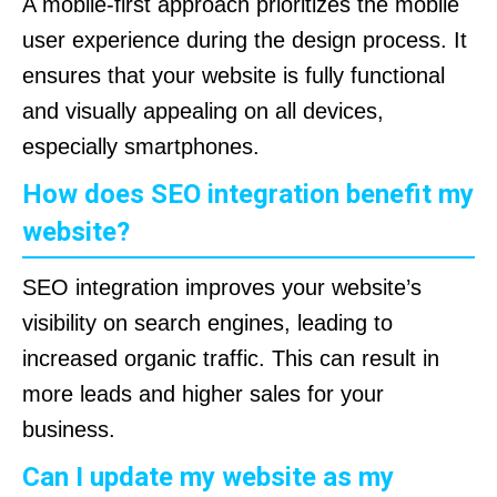
A mobile-first approach prioritizes the mobile
user experience during the design process. It
ensures that your website is fully functional
and visually appealing on all devices,
especially smartphones.
How does SEO integration benefit my
website?
SEO integration improves your website’s
visibility on search engines, leading to
increased organic traffic. This can result in
more leads and higher sales for your
business.
Can I update my website as my