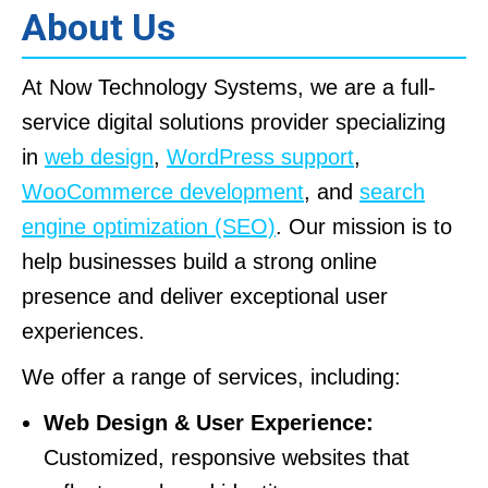
About Us
At Now Technology Systems, we are a full-
service digital solutions provider specializing
in
web design
,
WordPress support
,
WooCommerce development
, and
search
engine optimization (SEO)
. Our mission is to
help businesses build a strong online
presence and deliver exceptional user
experiences.
We offer a range of services, including:
Web Design & User Experience:
Customized, responsive websites that