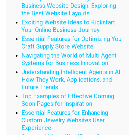
Business Website Design: Exploring
the Best Website Layouts
Exciting Website Ideas to Kickstart
Your Online Business Journey
Essential Features for Optimizing Your
Craft Supply Store Website
Navigating the World of Multi Agent
Systems for Business Innovation
Understanding Intelligent Agents in AI:
How They Work, Applications, and
Future Trends
Top Examples of Effective Coming
Soon Pages for Inspiration
Essential Features for Enhancing
Custom Jewelry Websites User
Experience