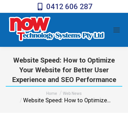
0412 606 287
Website Speed: How to Optimize
Your Website for Better User
Experience and SEO Performance
You are here:
Home
Web News
Website Speed: How to Optimize…