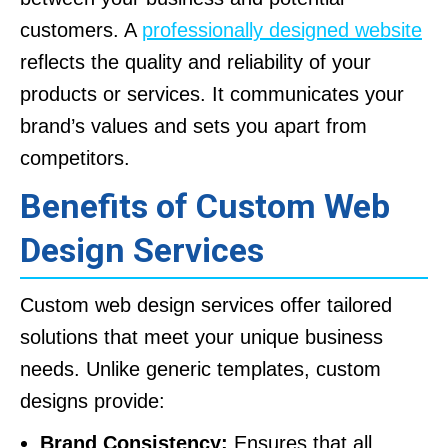
customers. A
professionally designed website
reflects the quality and reliability of your
products or services. It communicates your
brand’s values and sets you apart from
competitors.
Benefits of Custom Web
Design Services
Custom web design services offer tailored
solutions that meet your unique business
needs. Unlike generic templates, custom
designs provide:
Brand Consistency:
Ensures that all