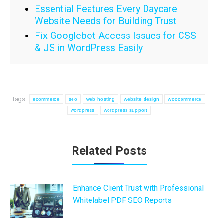
Essential Features Every Daycare
Website Needs for Building Trust
Fix Googlebot Access Issues for CSS
& JS in WordPress Easily
Tags:
ecommerce
seo
web hosting
website design
woocommerce
wordpress
wordpress support
Post
Related Posts
navigation
Enhance Client Trust with Professional
Whitelabel PDF SEO Reports