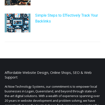
Simple Steps to Effectively Track Your
Backlinks
Affordable Website Design, Online Shops, SEO & Web
Support
At Now Technology Systems, our commitment is to empower local
businesses in Logan, Queensland, and beyond through state-of-
the-art digital solutions. With a wealth of experience spanning over
20 years in website development and problem solving, we have