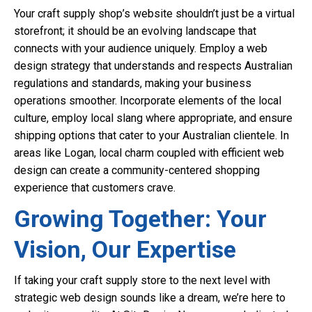
Your craft supply shop’s website shouldn’t just be a virtual
storefront; it should be an evolving landscape that
connects with your audience uniquely. Employ a web
design strategy that understands and respects Australian
regulations and standards, making your business
operations smoother. Incorporate elements of the local
culture, employ local slang where appropriate, and ensure
shipping options that cater to your Australian clientele. In
areas like Logan, local charm coupled with efficient web
design can create a community-centered shopping
experience that customers crave.
Growing Together: Your
Vision, Our Expertise
If taking your craft supply store to the next level with
strategic web design sounds like a dream, we’re here to