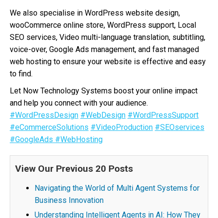
We also specialise in WordPress website design,
wooCommerce online store, WordPress support, Local
SEO services, Video multi-language translation, subtitling,
voice-over, Google Ads management, and fast managed
web hosting to ensure your website is effective and easy
to find.
Let Now Technology Systems boost your online impact
and help you connect with your audience.
#WordPressDesign
#WebDesign
#WordPressSupport
#eCommerceSolutions
#VideoProduction
#SEOservices
#GoogleAds
#WebHosting
View Our Previous 20 Posts
Navigating the World of Multi Agent Systems for
Business Innovation
Understanding Intelligent Agents in AI: How They