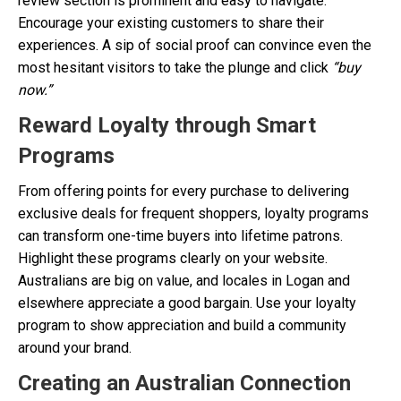
review section is prominent and easy to navigate.
Encourage your existing customers to share their
experiences. A sip of social proof can convince even the
most hesitant visitors to take the plunge and click
“buy
now.”
Reward Loyalty through Smart
Programs
From offering points for every purchase to delivering
exclusive deals for frequent shoppers, loyalty programs
can transform one-time buyers into lifetime patrons.
Highlight these programs clearly on your website.
Australians are big on value, and locales in Logan and
elsewhere appreciate a good bargain. Use your loyalty
program to show appreciation and build a community
around your brand.
Creating an Australian Connection