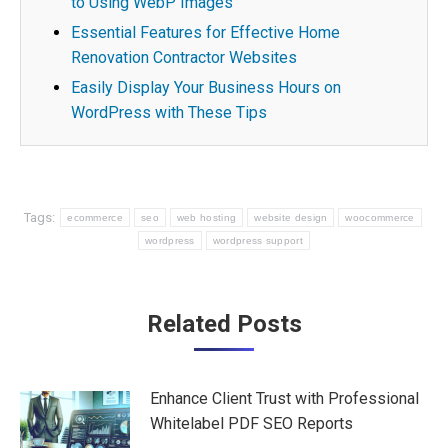
to Using WebP Images
Essential Features for Effective Home
Renovation Contractor Websites
Easily Display Your Business Hours on
WordPress with These Tips
Tags:
ecommerce
seo
web hosting
website design
woocommerce
wordpress
wordpress support
Post
Related Posts
navigation
Enhance Client Trust with Professional
Whitelabel PDF SEO Reports