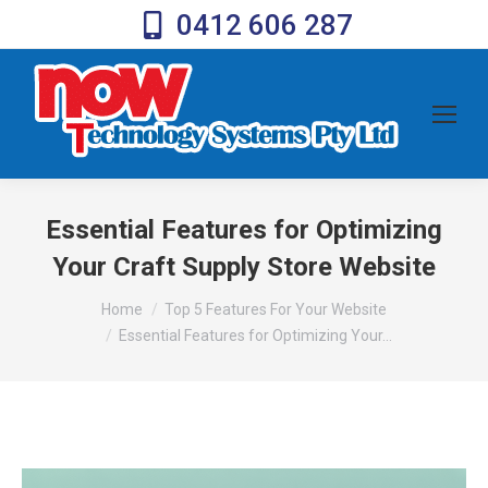
0412 606 287
Essential Features for Optimizing
Your Craft Supply Store Website
You are here:
Home
Top 5 Features For Your Website
Essential Features for Optimizing Your…