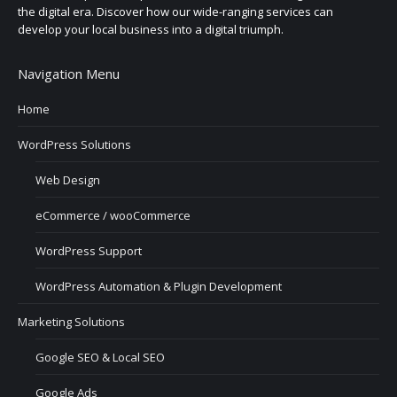
the digital era. Discover how our wide-ranging services can
develop your local business into a digital triumph.
Navigation Menu
Home
WordPress Solutions
Web Design
eCommerce / wooCommerce
WordPress Support
WordPress Automation & Plugin Development
Marketing Solutions
Google SEO & Local SEO
Google Ads