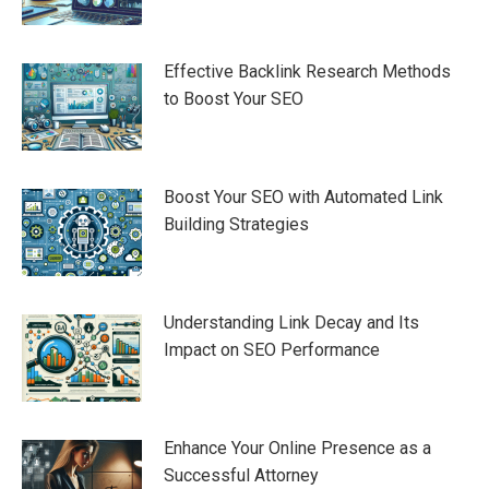
Effective Backlink Research Methods
to Boost Your SEO
Boost Your SEO with Automated Link
Building Strategies
Understanding Link Decay and Its
Impact on SEO Performance
Enhance Your Online Presence as a
Successful Attorney