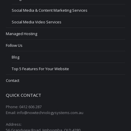
Social Media & Content Marketing Services
Social Media Video Services
Managed Hosting
Follow Us
Blog
Top 5 Features For Your Website
Contact
QUICK CONTACT
Phone: 0412 606 287
Email: info@nowtechnologysystems.com.au
Address:
56 Grandview Road, Jimboomba, QLD 4280