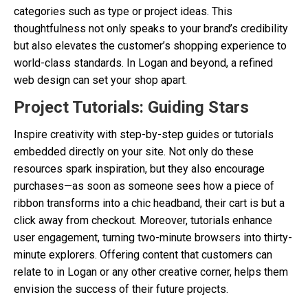
categories such as type or project ideas. This
thoughtfulness not only speaks to your brand’s credibility
but also elevates the customer’s shopping experience to
world-class standards. In Logan and beyond, a refined
web design can set your shop apart.
Project Tutorials: Guiding Stars
Inspire creativity with step-by-step guides or tutorials
embedded directly on your site. Not only do these
resources spark inspiration, but they also encourage
purchases—as soon as someone sees how a piece of
ribbon transforms into a chic headband, their cart is but a
click away from checkout. Moreover, tutorials enhance
user engagement, turning two-minute browsers into thirty-
minute explorers. Offering content that customers can
relate to in Logan or any other creative corner, helps them
envision the success of their future projects.