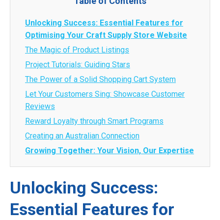
Table of Contents
Unlocking Success: Essential Features for
Optimising Your Craft Supply Store Website
The Magic of Product Listings
Project Tutorials: Guiding Stars
The Power of a Solid Shopping Cart System
Let Your Customers Sing: Showcase Customer
Reviews
Reward Loyalty through Smart Programs
Creating an Australian Connection
Growing Together: Your Vision, Our Expertise
Unlocking Success:
Essential Features for