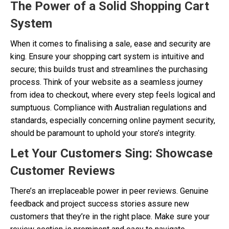
The Power of a Solid Shopping Cart
System
When it comes to finalising a sale, ease and security are
king. Ensure your shopping cart system is intuitive and
secure; this builds trust and streamlines the purchasing
process. Think of your website as a seamless journey
from idea to checkout, where every step feels logical and
sumptuous. Compliance with Australian regulations and
standards, especially concerning online payment security,
should be paramount to uphold your store’s integrity.
Let Your Customers Sing: Showcase
Customer Reviews
There’s an irreplaceable power in peer reviews. Genuine
feedback and project success stories assure new
customers that they’re in the right place. Make sure your