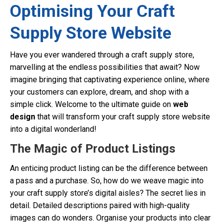
Optimising Your Craft
Supply Store Website
Have you ever wandered through a craft supply store,
marvelling at the endless possibilities that await? Now
imagine bringing that captivating experience online, where
your customers can explore, dream, and shop with a
simple click. Welcome to the ultimate guide on
web
design
that will transform your craft supply store website
into a digital wonderland!
The Magic of Product Listings
An enticing product listing can be the difference between
a pass and a purchase. So, how do we weave magic into
your craft supply store’s digital aisles? The secret lies in
detail. Detailed descriptions paired with high-quality
images can do wonders. Organise your products into clear