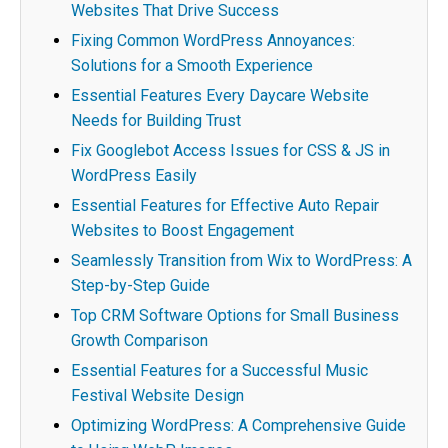
Websites That Drive Success
Fixing Common WordPress Annoyances:
Solutions for a Smooth Experience
Essential Features Every Daycare Website
Needs for Building Trust
Fix Googlebot Access Issues for CSS & JS in
WordPress Easily
Essential Features for Effective Auto Repair
Websites to Boost Engagement
Seamlessly Transition from Wix to WordPress: A
Step-by-Step Guide
Top CRM Software Options for Small Business
Growth Comparison
Essential Features for a Successful Music
Festival Website Design
Optimizing WordPress: A Comprehensive Guide