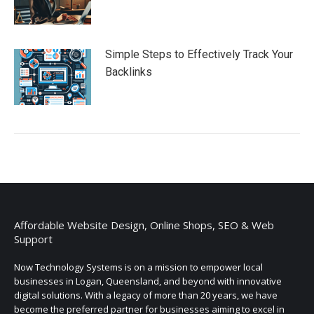
Simple Steps to Effectively Track Your
Backlinks
Affordable Website Design, Online Shops, SEO & Web
Support
Now Technology Systems is on a mission to empower local
businesses in Logan, Queensland, and beyond with innovative
digital solutions. With a legacy of more than 20 years, we have
become the preferred partner for businesses aiming to excel in