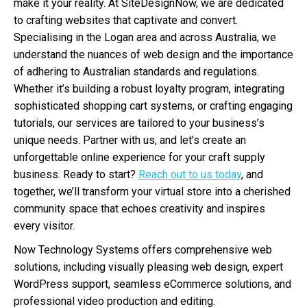
make it your reality. At SiteDesignNow, we are dedicated
to crafting websites that captivate and convert.
Specialising in the Logan area and across Australia, we
understand the nuances of web design and the importance
of adhering to Australian standards and regulations.
Whether it’s building a robust loyalty program, integrating
sophisticated shopping cart systems, or crafting engaging
tutorials, our services are tailored to your business’s
unique needs. Partner with us, and let’s create an
unforgettable online experience for your craft supply
business. Ready to start?
Reach out to us today
, and
together, we’ll transform your virtual store into a cherished
community space that echoes creativity and inspires
every visitor.
Now Technology Systems offers comprehensive web
solutions, including visually pleasing web design, expert
WordPress support, seamless eCommerce solutions, and
professional video production and editing.