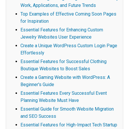
Work, Applications, and Future Trends
Top Examples of Effective Coming Soon Pages
for Inspiration
Essential Features for Enhancing Custom
Jewelry Websites User Experience
Create a Unique WordPress Custom Login Page
Effortlessly
Essential Features for Successful Clothing
Boutique Websites to Boost Sales
Create a Gaming Website with WordPress: A
Beginner's Guide
Essential Features Every Successful Event
Planning Website Must Have
Essential Guide for Smooth Website Migration
and SEO Success
Essential Features for High-Impact Tech Startup