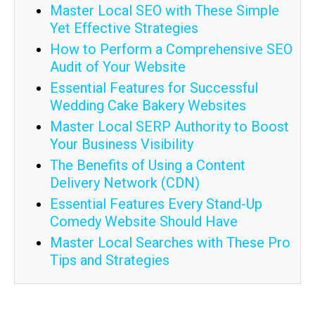
Master Local SEO with These Simple
Yet Effective Strategies
How to Perform a Comprehensive SEO
Audit of Your Website
Essential Features for Successful
Wedding Cake Bakery Websites
Master Local SERP Authority to Boost
Your Business Visibility
The Benefits of Using a Content
Delivery Network (CDN)
Essential Features Every Stand-Up
Comedy Website Should Have
Master Local Searches with These Pro
Tips and Strategies