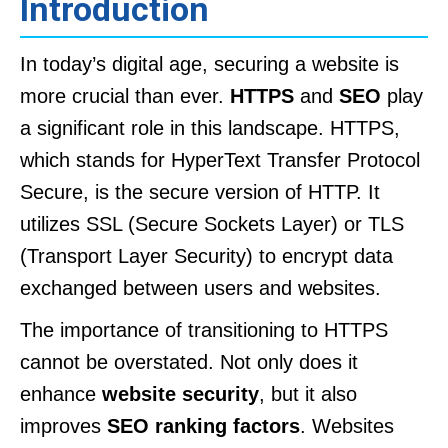
Introduction
In today’s digital age, securing a website is
more crucial than ever.
HTTPS
and
SEO
play
a significant role in this landscape. HTTPS,
which stands for HyperText Transfer Protocol
Secure, is the secure version of HTTP. It
utilizes SSL (Secure Sockets Layer) or TLS
(Transport Layer Security) to encrypt data
exchanged between users and websites.
The importance of transitioning to HTTPS
cannot be overstated. Not only does it
enhance
website security
, but it also
improves
SEO ranking factors
. Websites