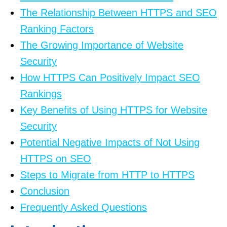
The Relationship Between HTTPS and SEO
Ranking Factors
The Growing Importance of Website
Security
How HTTPS Can Positively Impact SEO
Rankings
Key Benefits of Using HTTPS for Website
Security
Potential Negative Impacts of Not Using
HTTPS on SEO
Steps to Migrate from HTTP to HTTPS
Conclusion
Frequently Asked Questions