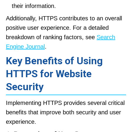
their information.
Additionally, HTTPS contributes to an overall
positive user experience. For a detailed
breakdown of ranking factors, see
Search
Engine Journal
.
Key Benefits of Using
HTTPS for Website
Security
Implementing HTTPS provides several critical
benefits that improve both security and user
experience.