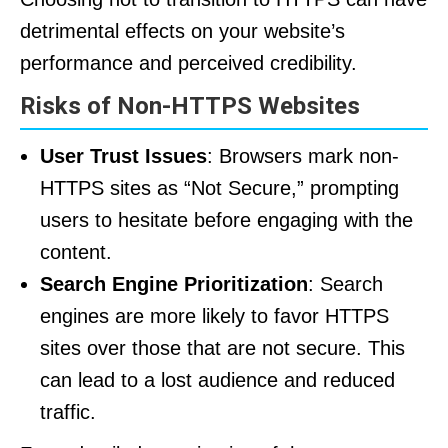
detrimental effects on your website’s
performance and perceived credibility.
Risks of Non-HTTPS Websites
User Trust Issues
: Browsers mark non-
HTTPS sites as “Not Secure,” prompting
users to hesitate before engaging with the
content.
Search Engine Prioritization
: Search
engines are more likely to favor HTTPS
sites over those that are not secure. This
can lead to a lost audience and reduced
traffic.