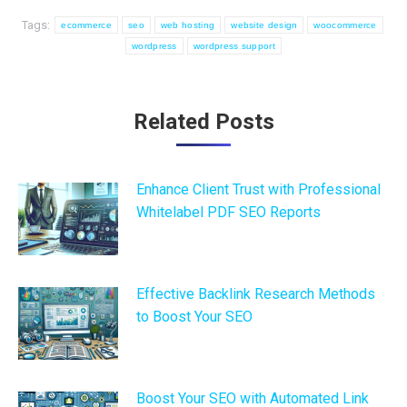
Tags:
ecommerce
seo
web hosting
website design
woocommerce
wordpress
wordpress support
Post
Related Posts
navigation
Enhance Client Trust with Professional
Whitelabel PDF SEO Reports
Effective Backlink Research Methods
to Boost Your SEO
Boost Your SEO with Automated Link