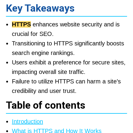
Key Takeaways
HTTPS
enhances website security and is
crucial for SEO.
Transitioning to HTTPS significantly boosts
search engine rankings.
Users exhibit a preference for secure sites,
impacting overall site traffic.
Failure to utilize HTTPS can harm a site’s
credibility and user trust.
Table of contents
Introduction
What is HTTPS and How It Works