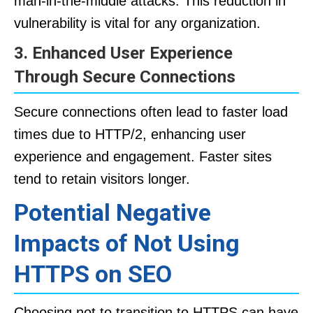
man-in-the-middle attacks. This reduction in
vulnerability is vital for any organization.
3. Enhanced User Experience
Through Secure Connections
Secure connections often lead to faster load
times due to HTTP/2, enhancing user
experience and engagement. Faster sites
tend to retain visitors longer.
Potential Negative
Impacts of Not Using
HTTPS on SEO
Choosing not to transition to HTTPS can have