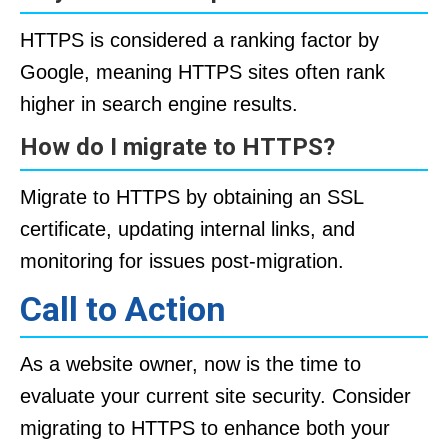
HTTPS is considered a ranking factor by
Google, meaning HTTPS sites often rank
higher in search engine results.
How do I migrate to HTTPS?
Migrate to HTTPS by obtaining an SSL
certificate, updating internal links, and
monitoring for issues post-migration.
Call to Action
As a website owner, now is the time to
evaluate your current site security. Consider
migrating to HTTPS to enhance both your