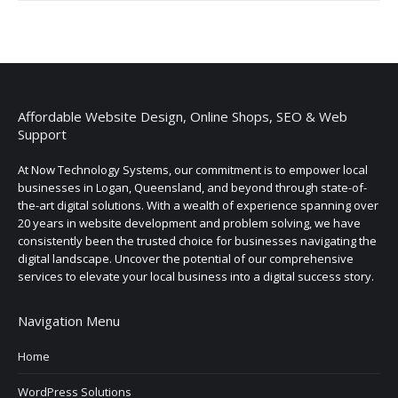
Affordable Website Design, Online Shops, SEO & Web
Support
At Now Technology Systems, our commitment is to empower local
businesses in Logan, Queensland, and beyond through state-of-
the-art digital solutions. With a wealth of experience spanning over
20 years in website development and problem solving, we have
consistently been the trusted choice for businesses navigating the
digital landscape. Uncover the potential of our comprehensive
services to elevate your local business into a digital success story.
Navigation Menu
Home
WordPress Solutions