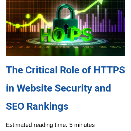
The Critical Role of HTTPS
in Website Security and
SEO Rankings
Estimated reading time: 5 minutes