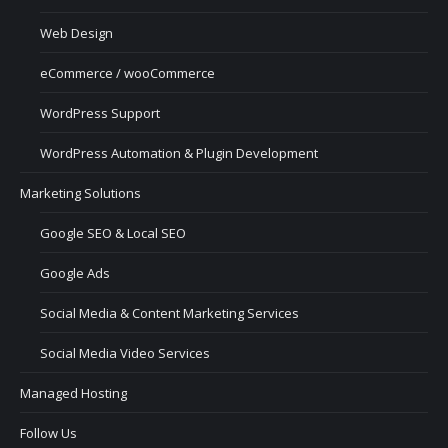
Web Design
eCommerce / wooCommerce
WordPress Support
WordPress Automation & Plugin Development
Marketing Solutions
Google SEO & Local SEO
Google Ads
Social Media & Content Marketing Services
Social Media Video Services
Managed Hosting
Follow Us