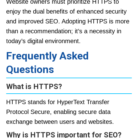
Website owners must prioritize HTTPS to
enjoy the dual benefits of enhanced security
and improved SEO. Adopting HTTPS is more
than a recommendation; it’s a necessity in
today’s digital environment.
Frequently Asked
Questions
What is HTTPS?
HTTPS stands for HyperText Transfer
Protocol Secure, enabling secure data
exchange between users and websites.
Why is HTTPS important for SEO?