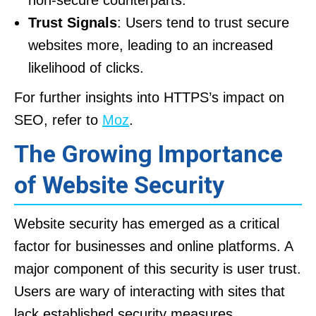
non-secure counterparts.
Trust Signals
: Users tend to trust secure
websites more, leading to an increased
likelihood of clicks.
For further insights into HTTPS’s impact on
SEO, refer to
Moz
.
The Growing Importance
of Website Security
Website security has emerged as a critical
factor for businesses and online platforms. A
major component of this security is user trust.
Users are wary of interacting with sites that
lack established security measures.