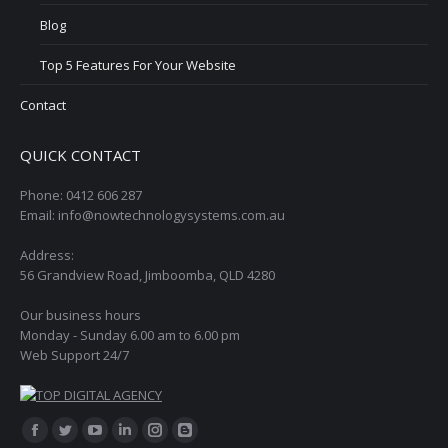
Blog
Top 5 Features For Your Website
Contact
QUICK CONTACT
Phone: 0412 606 287
Email: info@nowtechnologysystems.com.au
Address:
56 Grandview Road, Jimboomba, QLD 4280
Our business hours
Monday - Sunday 6.00 am to 6.00 pm
Web Support 24/7
Find us on:
Facebook
Twitter
YouTube
Linkedin
Instagram
Blogger