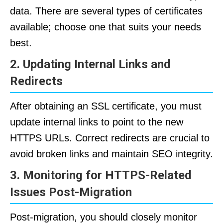
data. There are several types of certificates
available; choose one that suits your needs
best.
2. Updating Internal Links and
Redirects
After obtaining an SSL certificate, you must
update internal links to point to the new
HTTPS URLs. Correct redirects are crucial to
avoid broken links and maintain SEO integrity.
3. Monitoring for HTTPS-Related
Issues Post-Migration
Post-migration, you should closely monitor