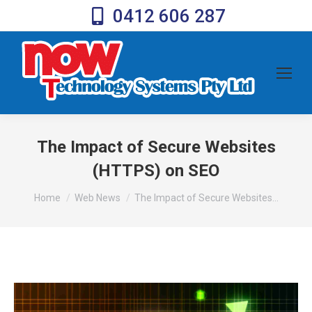
0412 606 287
The Impact of Secure Websites
(HTTPS) on SEO
You are here:
Home
Web News
The Impact of Secure Websites…