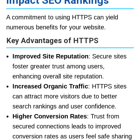
Impact SEO Rankings
A commitment to using HTTPS can yield
numerous benefits for your website.
Key Advantages of HTTPS
Improved Site Reputation
: Secure sites
foster greater trust among users,
enhancing overall site reputation.
Increased Organic Traffic
: HTTPS sites
can attract more visitors due to better
search rankings and user confidence.
Higher Conversion Rates
: Trust from
secured connections leads to improved
conversion rates as users feel safe sharing