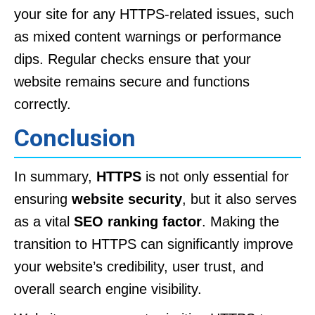
your site for any HTTPS-related issues, such
as mixed content warnings or performance
dips. Regular checks ensure that your
website remains secure and functions
correctly.
Conclusion
In summary,
HTTPS
is not only essential for
ensuring
website security
, but it also serves
as a vital
SEO ranking factor
. Making the
transition to HTTPS can significantly improve
your website’s credibility, user trust, and
overall search engine visibility.