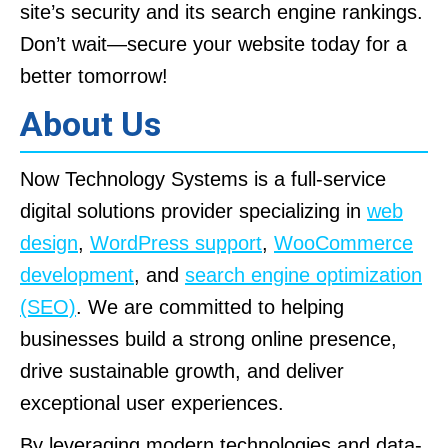
site’s security and its search engine rankings.
Don’t wait—secure your website today for a
better tomorrow!
About Us
Now Technology Systems is a full-service
digital solutions provider specializing in
web
design
,
WordPress support
,
WooCommerce
development
, and
search engine optimization
(SEO)
. We are committed to helping
businesses build a strong online presence,
drive sustainable growth, and deliver
exceptional user experiences.
By leveraging modern technologies and data-