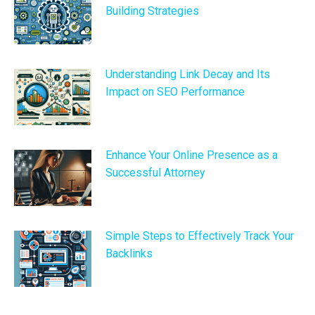
Building Strategies
Understanding Link Decay and Its
Impact on SEO Performance
Enhance Your Online Presence as a
Successful Attorney
Simple Steps to Effectively Track Your
Backlinks