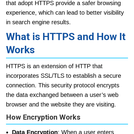
that adopt HTTPS provide a safer browsing
experience, which can lead to better visibility
in search engine results.
What is HTTPS and How It
Works
HTTPS is an extension of HTTP that
incorporates SSL/TLS to establish a secure
connection. This security protocol encrypts
the data exchanged between a user’s web
browser and the website they are visiting.
How Encryption Works
Data Encryption
: When a user enters