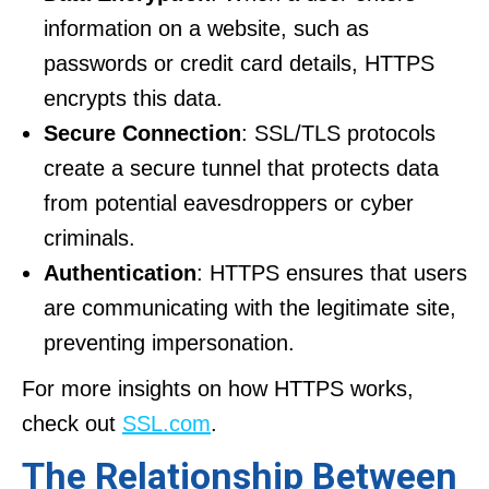
information on a website, such as
passwords or credit card details, HTTPS
encrypts this data.
Secure Connection
: SSL/TLS protocols
create a secure tunnel that protects data
from potential eavesdroppers or cyber
criminals.
Authentication
: HTTPS ensures that users
are communicating with the legitimate site,
preventing impersonation.
For more insights on how HTTPS works,
check out
SSL.com
.
The Relationship Between