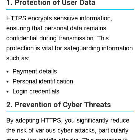
1. Protection of User Data
HTTPS encrypts sensitive information,
ensuring that personal data remains
confidential during transmission. This
protection is vital for safeguarding information
such as:
Payment details
Personal identification
Login credentials
2. Prevention of Cyber Threats
By adopting HTTPS, you significantly reduce
the risk of various cyber attacks, particularly