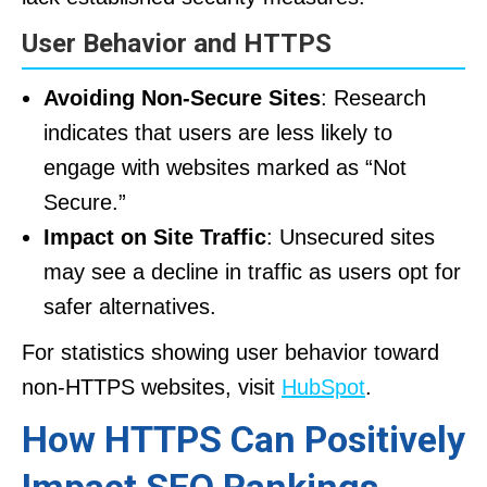
User Behavior and HTTPS
Avoiding Non-Secure Sites
: Research
indicates that users are less likely to
engage with websites marked as “Not
Secure.”
Impact on Site Traffic
: Unsecured sites
may see a decline in traffic as users opt for
safer alternatives.
For statistics showing user behavior toward
non-HTTPS websites, visit
HubSpot
.
How HTTPS Can Positively