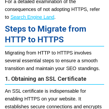
For a detailed examination of the
consequences of not adopting HTTPS, refer
to
Search Engine Land
.
Steps to Migrate from
HTTP to HTTPS
Migrating from HTTP to HTTPS involves
several essential steps to ensure a smooth
transition and maintain your SEO standings.
1. Obtaining an SSL Certificate
An SSL certificate is indispensable for
enabling HTTPS on your website. It
establishes secure connections and encrypts