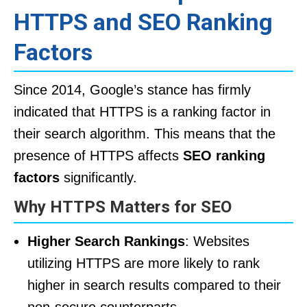
HTTPS and SEO Ranking
Factors
Since 2014, Google’s stance has firmly
indicated that HTTPS is a ranking factor in
their search algorithm. This means that the
presence of HTTPS affects
SEO ranking
factors
significantly.
Why HTTPS Matters for SEO
Higher Search Rankings
: Websites
utilizing HTTPS are more likely to rank
higher in search results compared to their