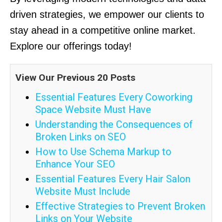
driven strategies, we empower our clients to
stay ahead in a competitive online market.
Explore our offerings today!
View Our Previous 20 Posts
Essential Features Every Coworking
Space Website Must Have
Understanding the Consequences of
Broken Links on SEO
How to Use Schema Markup to
Enhance Your SEO
Essential Features Every Hair Salon
Website Must Include
Effective Strategies to Prevent Broken
Links on Your Website