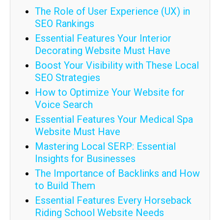
The Role of User Experience (UX) in
SEO Rankings
Essential Features Your Interior
Decorating Website Must Have
Boost Your Visibility with These Local
SEO Strategies
How to Optimize Your Website for
Voice Search
Essential Features Your Medical Spa
Website Must Have
Mastering Local SERP: Essential
Insights for Businesses
The Importance of Backlinks and How
to Build Them
Essential Features Every Horseback
Riding School Website Needs