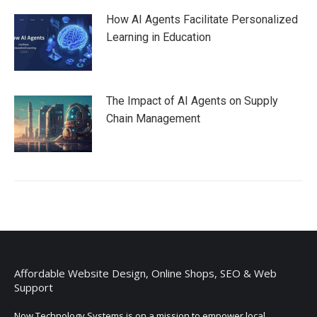
How AI Agents Facilitate Personalized
Learning in Education
The Impact of AI Agents on Supply
Chain Management
Affordable Website Design, Online Shops, SEO & Web
Support
Now Technology Systems is on a mission to empower local