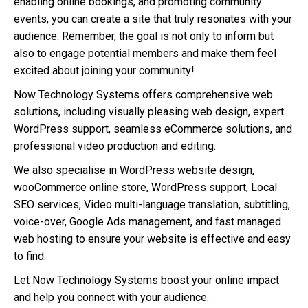
enabling online bookings, and promoting community
events, you can create a site that truly resonates with your
audience. Remember, the goal is not only to inform but
also to engage potential members and make them feel
excited about joining your community!
Now Technology Systems offers comprehensive web
solutions, including visually pleasing web design, expert
WordPress support, seamless eCommerce solutions, and
professional video production and editing.
We also specialise in WordPress website design,
wooCommerce online store, WordPress support, Local
SEO services, Video multi-language translation, subtitling,
voice-over, Google Ads management, and fast managed
web hosting to ensure your website is effective and easy
to find.
Let Now Technology Systems boost your online impact
and help you connect with your audience.