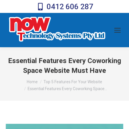
0412 606 287
Essential Features Every Coworking
Space Website Must Have
You are here:
Home
Top 5 Features For Your Website
Essential Features Every Coworking Space…