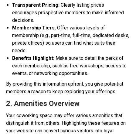
Transparent Pricing:
Clearly listing prices
encourages prospective members to make informed
decisions.
Membership Tiers:
Offer various levels of
membership (e.g., part-time, full-time, dedicated desks,
private offices) so users can find what suits their
needs.
Benefits Highlight:
Make sure to detail the perks of
each membership, such as free workshops, access to
events, or networking opportunities.
By providing this information upfront, you give potential
members a reason to keep exploring your offerings.
2. Amenities Overview
Your coworking space may offer various amenities that
distinguish it from others. Highlighting these features on
your website can convert curious visitors into loyal