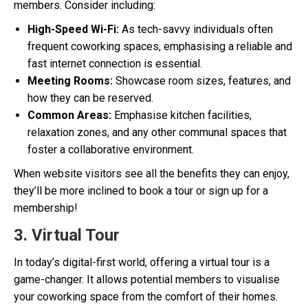
members. Consider including:
High-Speed Wi-Fi:
As tech-savvy individuals often
frequent coworking spaces, emphasising a reliable and
fast internet connection is essential.
Meeting Rooms:
Showcase room sizes, features, and
how they can be reserved.
Common Areas:
Emphasise kitchen facilities,
relaxation zones, and any other communal spaces that
foster a collaborative environment.
When website visitors see all the benefits they can enjoy,
they’ll be more inclined to book a tour or sign up for a
membership!
3. Virtual Tour
In today’s digital-first world, offering a virtual tour is a
game-changer. It allows potential members to visualise
your coworking space from the comfort of their homes.