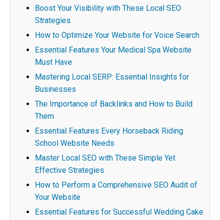
Boost Your Visibility with These Local SEO
Strategies
How to Optimize Your Website for Voice Search
Essential Features Your Medical Spa Website
Must Have
Mastering Local SERP: Essential Insights for
Businesses
The Importance of Backlinks and How to Build
Them
Essential Features Every Horseback Riding
School Website Needs
Master Local SEO with These Simple Yet
Effective Strategies
How to Perform a Comprehensive SEO Audit of
Your Website
Essential Features for Successful Wedding Cake