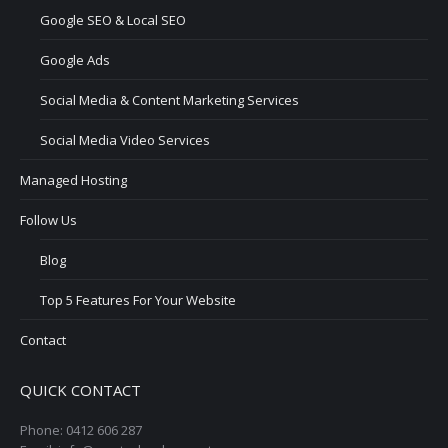
Google SEO & Local SEO
Google Ads
Social Media & Content Marketing Services
Social Media Video Services
Managed Hosting
Follow Us
Blog
Top 5 Features For Your Website
Contact
QUICK CONTACT
Phone: 0412 606 287