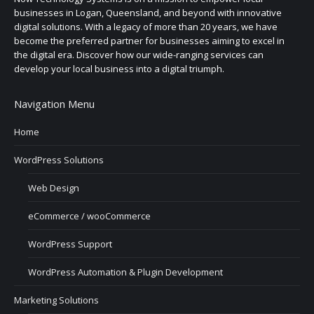
businesses in Logan, Queensland, and beyond with innovative
digital solutions. With a legacy of more than 20 years, we have
become the preferred partner for businesses aiming to excel in
the digital era. Discover how our wide-ranging services can
develop your local business into a digital triumph.
Navigation Menu
Home
WordPress Solutions
Web Design
eCommerce / wooCommerce
WordPress Support
WordPress Automation & Plugin Development
Marketing Solutions