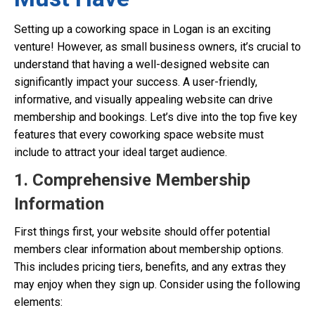
Setting up a coworking space in Logan is an exciting
venture! However, as small business owners, it’s crucial to
understand that having a well-designed website can
significantly impact your success. A user-friendly,
informative, and visually appealing website can drive
membership and bookings. Let’s dive into the top five key
features that every coworking space website must
include to attract your ideal target audience.
1. Comprehensive Membership
Information
First things first, your website should offer potential
members clear information about membership options.
This includes pricing tiers, benefits, and any extras they
may enjoy when they sign up. Consider using the following
elements: