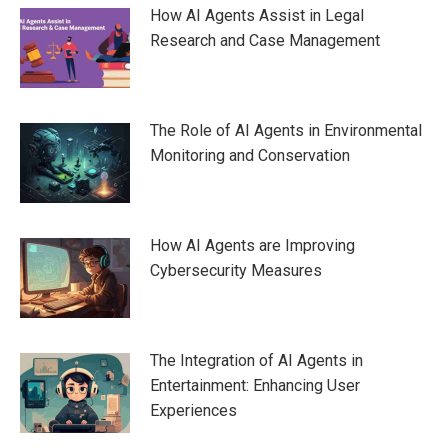
How AI Agents Assist in Legal
Research and Case Management
The Role of AI Agents in Environmental
Monitoring and Conservation
How AI Agents are Improving
Cybersecurity Measures
The Integration of AI Agents in
Entertainment: Enhancing User
Experiences