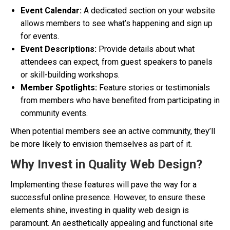
Event Calendar:
A dedicated section on your website
allows members to see what’s happening and sign up
for events.
Event Descriptions:
Provide details about what
attendees can expect, from guest speakers to panels
or skill-building workshops.
Member Spotlights:
Feature stories or testimonials
from members who have benefited from participating in
community events.
When potential members see an active community, they’ll
be more likely to envision themselves as part of it.
Why Invest in Quality Web Design?
Implementing these features will pave the way for a
successful online presence. However, to ensure these
elements shine, investing in quality web design is
paramount. An aesthetically appealing and functional site