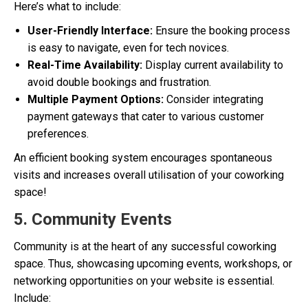
Here’s what to include:
User-Friendly Interface:
Ensure the booking process
is easy to navigate, even for tech novices.
Real-Time Availability:
Display current availability to
avoid double bookings and frustration.
Multiple Payment Options:
Consider integrating
payment gateways that cater to various customer
preferences.
An efficient booking system encourages spontaneous
visits and increases overall utilisation of your coworking
space!
5. Community Events
Community is at the heart of any successful coworking
space. Thus, showcasing upcoming events, workshops, or
networking opportunities on your website is essential.
Include: