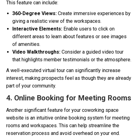
This feature can include:
360-Degree Views:
Create immersive experiences by
giving a realistic view of the workspaces.
Interactive Elements:
Enable users to click on
different areas to learn about features or see images
of amenities.
Video Walkthroughs:
Consider a guided video tour
that highlights member testimonials or the atmosphere.
A well-executed virtual tour can significantly increase
interest, making prospects feel as though they are already
part of your community.
4. Online Booking for Meeting Rooms
Another significant feature for your coworking space
website is an intuitive online booking system for meeting
rooms and workspaces. This can help streamline the
reservation process and avoid overhead on your end.