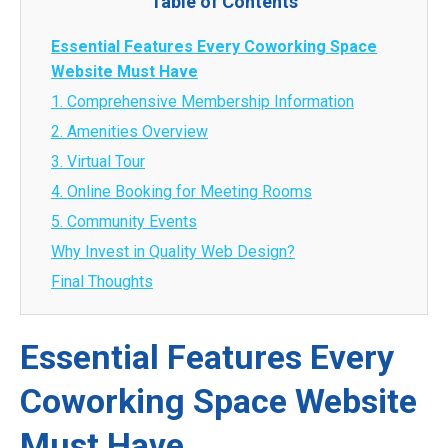
Table of Contents
Essential Features Every Coworking Space
Website Must Have
1. Comprehensive Membership Information
2. Amenities Overview
3. Virtual Tour
4. Online Booking for Meeting Rooms
5. Community Events
Why Invest in Quality Web Design?
Final Thoughts
Essential Features Every
Coworking Space Website
Must Have