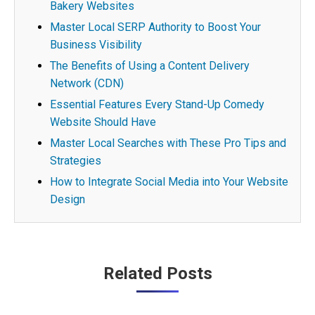
Bakery Websites
Master Local SERP Authority to Boost Your
Business Visibility
The Benefits of Using a Content Delivery
Network (CDN)
Essential Features Every Stand-Up Comedy
Website Should Have
Master Local Searches with These Pro Tips and
Strategies
How to Integrate Social Media into Your Website
Design
Post
Related Posts
navigation