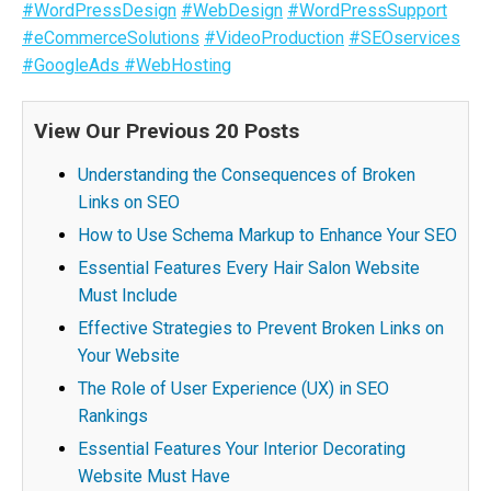
#WordPressDesign
#WebDesign
#WordPressSupport
#eCommerceSolutions
#VideoProduction
#SEOservices
#GoogleAds
#WebHosting
View Our Previous 20 Posts
Understanding the Consequences of Broken
Links on SEO
How to Use Schema Markup to Enhance Your SEO
Essential Features Every Hair Salon Website
Must Include
Effective Strategies to Prevent Broken Links on
Your Website
The Role of User Experience (UX) in SEO
Rankings
Essential Features Your Interior Decorating
Website Must Have