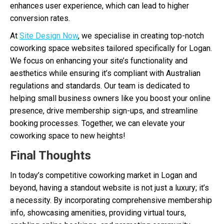
enhances user experience, which can lead to higher
conversion rates.
At
Site Design Now
, we specialise in creating top-notch
coworking space websites tailored specifically for Logan.
We focus on enhancing your site’s functionality and
aesthetics while ensuring it’s compliant with Australian
regulations and standards. Our team is dedicated to
helping small business owners like you boost your online
presence, drive membership sign-ups, and streamline
booking processes. Together, we can elevate your
coworking space to new heights!
Final Thoughts
In today’s competitive coworking market in Logan and
beyond, having a standout website is not just a luxury; it’s
a necessity. By incorporating comprehensive membership
info, showcasing amenities, providing virtual tours,