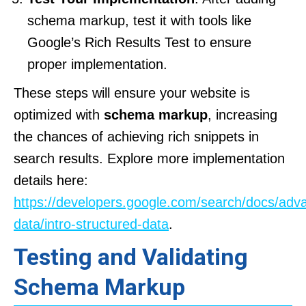
schema markup, test it with tools like
Google’s Rich Results Test to ensure
proper implementation.
These steps will ensure your website is
optimized with
schema markup
, increasing
the chances of achieving rich snippets in
search results. Explore more implementation
details here:
https://developers.google.com/search/docs/adv
data/intro-structured-data
.
Testing and Validating
Schema Markup