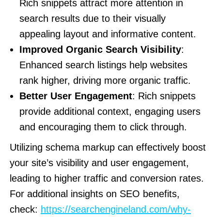
Rich snippets attract more attention in
search results due to their visually
appealing layout and informative content.
Improved Organic Search Visibility
:
Enhanced search listings help websites
rank higher, driving more organic traffic.
Better User Engagement
: Rich snippets
provide additional context, engaging users
and encouraging them to click through.
Utilizing schema markup can effectively boost
your site’s visibility and user engagement,
leading to higher traffic and conversion rates.
For additional insights on SEO benefits,
check:
https://searchengineland.com/why-