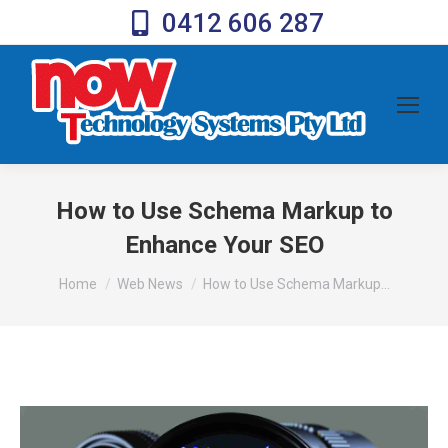
0412 606 287
How to Use Schema Markup to
Enhance Your SEO
You are here:
Home
Web News
How to Use Schema Markup…