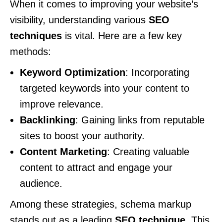
When it comes to improving your website’s
visibility, understanding various
SEO
techniques
is vital. Here are a few key
methods:
Keyword Optimization
: Incorporating
targeted keywords into your content to
improve relevance.
Backlinking
: Gaining links from reputable
sites to boost your authority.
Content Marketing
: Creating valuable
content to attract and engage your
audience.
Among these strategies, schema markup
stands out as a leading
SEO technique
. This