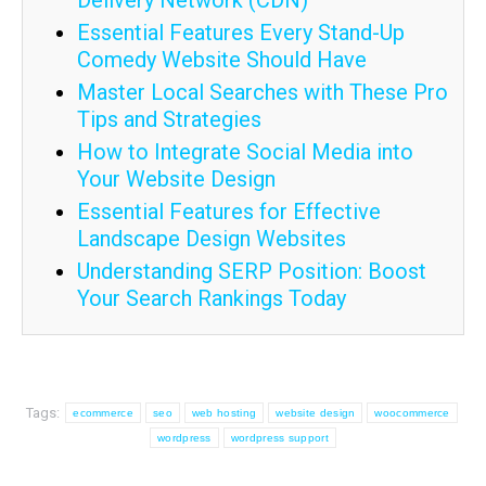
Delivery Network (CDN)
Essential Features Every Stand-Up
Comedy Website Should Have
Master Local Searches with These Pro
Tips and Strategies
How to Integrate Social Media into
Your Website Design
Essential Features for Effective
Landscape Design Websites
Understanding SERP Position: Boost
Your Search Rankings Today
Tags:
ecommerce
seo
web hosting
website design
woocommerce
wordpress
wordpress support