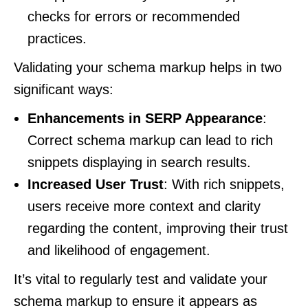
checks for errors or recommended
practices.
Validating your schema markup helps in two
significant ways:
Enhancements in SERP Appearance
:
Correct schema markup can lead to rich
snippets displaying in search results.
Increased User Trust
: With rich snippets,
users receive more context and clarity
regarding the content, improving their trust
and likelihood of engagement.
It’s vital to regularly test and validate your
schema markup to ensure it appears as