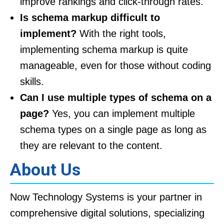
improve rankings and click-through rates.
Is schema markup difficult to
implement?
With the right tools,
implementing schema markup is quite
manageable, even for those without coding
skills.
Can I use multiple types of schema on a
page?
Yes, you can implement multiple
schema types on a single page as long as
they are relevant to the content.
About Us
Now Technology Systems is your partner in
comprehensive digital solutions, specializing