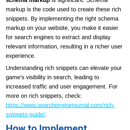
schema markup
is significant. Schema
markup is the code used to create these rich
snippets. By implementing the right schema
markup on your website, you make it easier
for search engines to extract and display
relevant information, resulting in a richer user
experience.
Understanding rich snippets can elevate your
game’s visibility in search, leading to
increased traffic and user engagement. For
more on rich snippets, check:
https://www.searchenginejournal.com/rich-
snippets-guide/
.
How to Implement