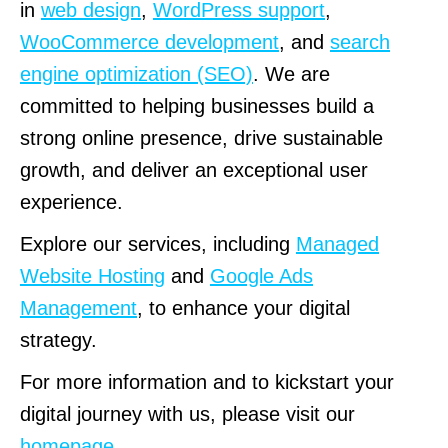
in
web design
,
WordPress support
,
WooCommerce development
, and
search
engine optimization (SEO)
. We are
committed to helping businesses build a
strong online presence, drive sustainable
growth, and deliver an exceptional user
experience.
Explore our services, including
Managed
Website Hosting
and
Google Ads
Management
, to enhance your digital
strategy.
For more information and to kickstart your
digital journey with us, please visit our
homepage
.