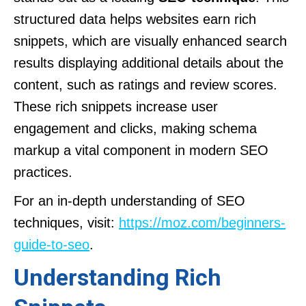
structured data helps websites earn rich
snippets, which are visually enhanced search
results displaying additional details about the
content, such as ratings and review scores.
These rich snippets increase user
engagement and clicks, making schema
markup a vital component in modern SEO
practices.
For an in-depth understanding of SEO
techniques, visit:
https://moz.com/beginners-
guide-to-seo
.
Understanding Rich