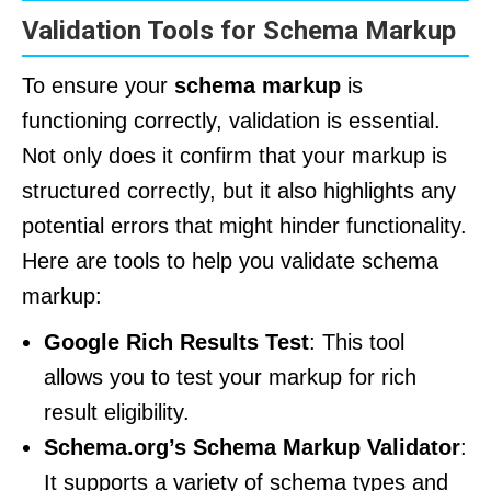
Validation Tools for Schema Markup
To ensure your
schema markup
is
functioning correctly, validation is essential.
Not only does it confirm that your markup is
structured correctly, but it also highlights any
potential errors that might hinder functionality.
Here are tools to help you validate schema
markup:
Google Rich Results Test
: This tool
allows you to test your markup for rich
result eligibility.
Schema.org’s Schema Markup Validator
:
It supports a variety of schema types and