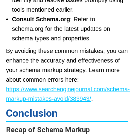
Identify and resolve issues promptly using
tools mentioned earlier.
Consult Schema.org
: Refer to
schema.org for the latest updates on
schema types and properties.
By avoiding these common mistakes, you can
enhance the accuracy and effectiveness of
your schema markup strategy. Learn more
about common errors here:
https://www.searchenginejournal.com/schema-
markup-mistakes-avoid/383943/
.
Conclusion
Recap of Schema Markup