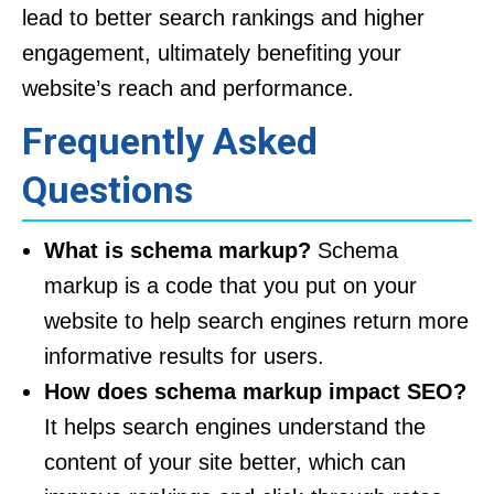
lead to better search rankings and higher
engagement, ultimately benefiting your
website’s reach and performance.
Frequently Asked
Questions
What is schema markup?
Schema
markup is a code that you put on your
website to help search engines return more
informative results for users.
How does schema markup impact SEO?
It helps search engines understand the
content of your site better, which can