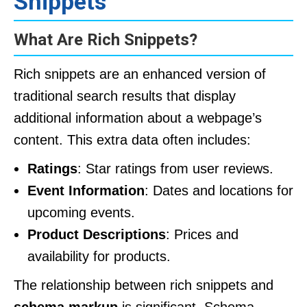
Snippets
What Are Rich Snippets?
Rich snippets are an enhanced version of
traditional search results that display
additional information about a webpage’s
content. This extra data often includes:
Ratings
: Star ratings from user reviews.
Event Information
: Dates and locations for
upcoming events.
Product Descriptions
: Prices and
availability for products.
The relationship between rich snippets and