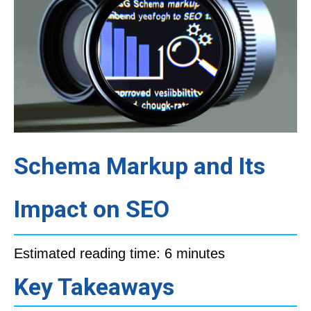
Schema Markup and Its
Impact on SEO
Estimated reading time: 6 minutes
Key Takeaways