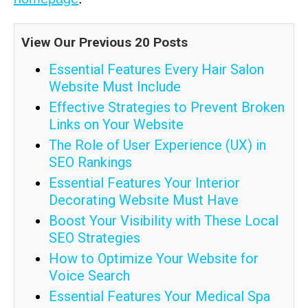
View Our Previous 20 Posts
Essential Features Every Hair Salon
Website Must Include
Effective Strategies to Prevent Broken
Links on Your Website
The Role of User Experience (UX) in
SEO Rankings
Essential Features Your Interior
Decorating Website Must Have
Boost Your Visibility with These Local
SEO Strategies
How to Optimize Your Website for
Voice Search
Essential Features Your Medical Spa