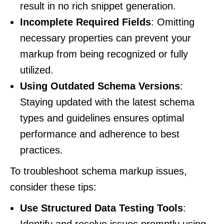
result in no rich snippet generation.
Incomplete Required Fields
: Omitting
necessary properties can prevent your
markup from being recognized or fully
utilized.
Using Outdated Schema Versions
:
Staying updated with the latest schema
types and guidelines ensures optimal
performance and adherence to best
practices.
To troubleshoot schema markup issues,
consider these tips:
Use Structured Data Testing Tools
: