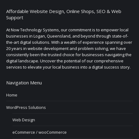
Affordable Website Design, Online Shops, SEO & Web
Support
At Now Technology Systems, our commitment is to empower local
businesses in Logan, Queensland, and beyond through state-of-
the-art digital solutions. With a wealth of experience spanning over
20 years in website development and problem solving, we have
consistently been the trusted choice for businesses navigating the
digital landscape. Uncover the potential of our comprehensive
services to elevate your local business into a digital success story.
Navigation Menu
Home
WordPress Solutions
Web Design
eCommerce / wooCommerce