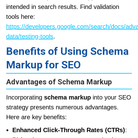
intended in search results. Find validation
tools here:
https://developers.google.com/search/docs/adv
data/testing-tools
.
Benefits of Using Schema
Markup for SEO
Advantages of Schema Markup
Incorporating
schema markup
into your SEO
strategy presents numerous advantages.
Here are key benefits:
Enhanced Click-Through Rates (CTRs)
: