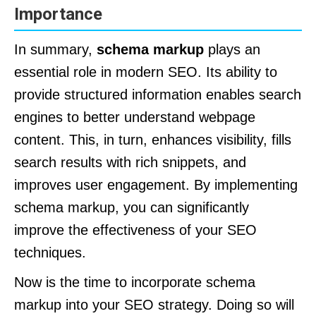
Importance
In summary,
schema markup
plays an
essential role in modern SEO. Its ability to
provide structured information enables search
engines to better understand webpage
content. This, in turn, enhances visibility, fills
search results with rich snippets, and
improves user engagement. By implementing
schema markup, you can significantly
improve the effectiveness of your SEO
techniques.
Now is the time to incorporate schema
markup into your SEO strategy. Doing so will