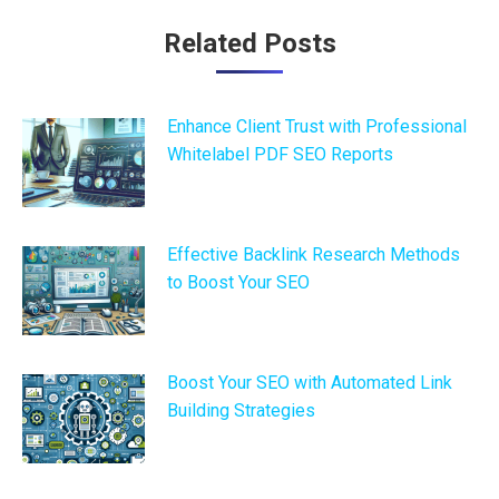
Post
Related Posts
navigation
Enhance Client Trust with Professional
Whitelabel PDF SEO Reports
Effective Backlink Research Methods
to Boost Your SEO
Boost Your SEO with Automated Link
Building Strategies