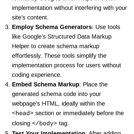
implementation without interfering with your
site’s content.
Employ Schema Generators
: Use tools
like Google’s Structured Data Markup
Helper to create schema markup
effortlessly. These tools simplify the
implementation process for users without
coding experience.
Embed Schema Markup
: Place the
generated schema code into your
webpage’s HTML, ideally within the
section or immediately before the
<head>
closing
tag.
</body>
Test Your Implementation
: After adding