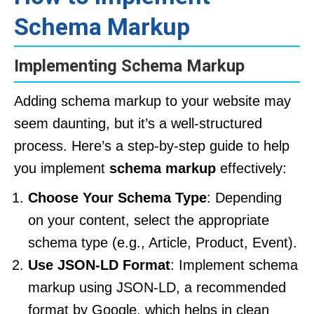
Schema Markup
Implementing Schema Markup
Adding schema markup to your website may
seem daunting, but it’s a well-structured
process. Here’s a step-by-step guide to help
you implement
schema markup
effectively:
Choose Your Schema Type
: Depending
on your content, select the appropriate
schema type (e.g., Article, Product, Event).
Use JSON-LD Format
: Implement schema
markup using JSON-LD, a recommended
format by Google, which helps in clean