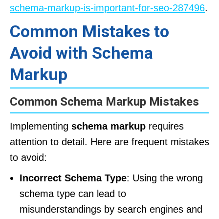
schema-markup-is-important-for-seo-287496
.
Common Mistakes to
Avoid with Schema
Markup
Common Schema Markup Mistakes
Implementing
schema markup
requires
attention to detail. Here are frequent mistakes
to avoid:
Incorrect Schema Type
: Using the wrong
schema type can lead to
misunderstandings by search engines and