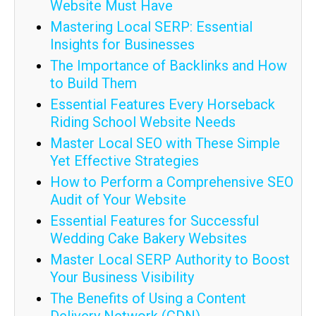
Website Must Have
Mastering Local SERP: Essential
Insights for Businesses
The Importance of Backlinks and How
to Build Them
Essential Features Every Horseback
Riding School Website Needs
Master Local SEO with These Simple
Yet Effective Strategies
How to Perform a Comprehensive SEO
Audit of Your Website
Essential Features for Successful
Wedding Cake Bakery Websites
Master Local SERP Authority to Boost
Your Business Visibility
The Benefits of Using a Content