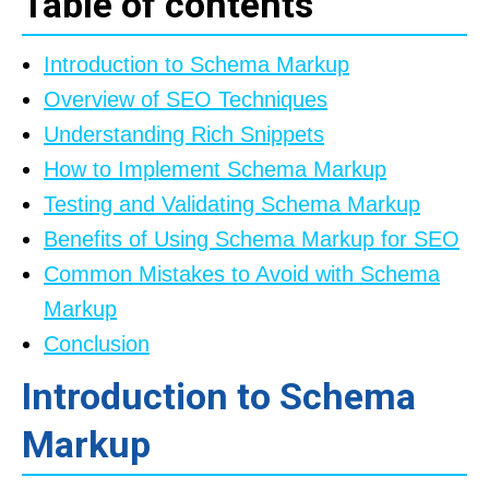
Table of contents
Introduction to Schema Markup
Overview of SEO Techniques
Understanding Rich Snippets
How to Implement Schema Markup
Testing and Validating Schema Markup
Benefits of Using Schema Markup for SEO
Common Mistakes to Avoid with Schema
Markup
Conclusion
Introduction to Schema
Markup