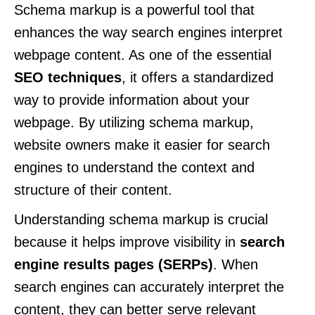
Schema markup is a powerful tool that
enhances the way search engines interpret
webpage content. As one of the essential
SEO techniques
, it offers a standardized
way to provide information about your
webpage. By utilizing schema markup,
website owners make it easier for search
engines to understand the context and
structure of their content.
Understanding schema markup is crucial
because it helps improve visibility in
search
engine results pages (SERPs)
. When
search engines can accurately interpret the
content, they can better serve relevant