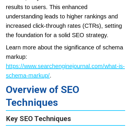
results to users. This enhanced
understanding leads to higher rankings and
increased click-through rates (CTRs), setting
the foundation for a solid SEO strategy.
Learn more about the significance of schema
markup:
https://www.searchenginejournal.com/what-is-
schema-markup/
.
Overview of SEO
Techniques
Key SEO Techniques