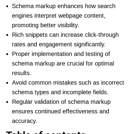
Schema markup enhances how search
engines interpret webpage content,
promoting better visibility.
Rich snippets can increase click-through
rates and engagement significantly.
Proper implementation and testing of
schema markup are crucial for optimal
results.
Avoid common mistakes such as incorrect
schema types and incomplete fields.
Regular validation of schema markup
ensures continued effectiveness and
accuracy.