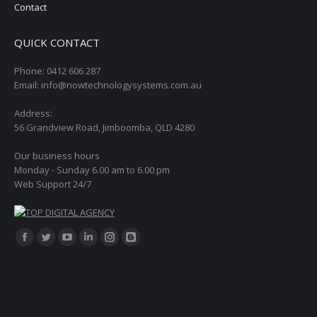
Contact
QUICK CONTACT
Phone: 0412 606 287
Email: info@nowtechnologysystems.com.au
Address:
56 Grandview Road, Jimboomba, QLD 4280
Our business hours
Monday - Sunday 6.00 am to 6.00 pm
Web Support 24/7
Find us on:
Facebook
Twitter
YouTube
Linkedin
Instagram
Blogger
page
page
page
page
page
page
opens
opens
opens
opens
opens
opens
in
in
in
in
in
in