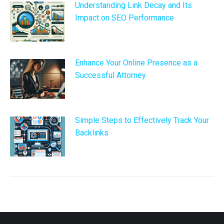
Understanding Link Decay and Its
Impact on SEO Performance
Enhance Your Online Presence as a
Successful Attorney
Simple Steps to Effectively Track Your
Backlinks