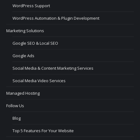
WordPress Support
WordPress Automation & Plugin Development
Marketing Solutions
Google SEO & Local SEO
Google Ads
Social Media & Content Marketing Services
Social Media Video Services
Managed Hosting
Follow Us
Blog
Top 5 Features For Your Website