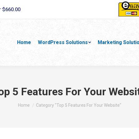
r $660.00
Home
WordPress Solutions
Marketing Soluti
op 5 Features For Your Websi
You are here:
Home
Category "Top 5 Features For Your Website"