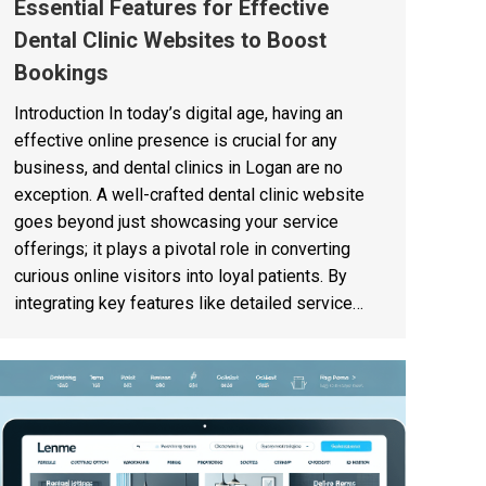
Essential Features for Effective
Dental Clinic Websites to Boost
Bookings
Introduction In today’s digital age, having an
effective online presence is crucial for any
business, and dental clinics in Logan are no
exception. A well-crafted dental clinic website
goes beyond just showcasing your service
offerings; it plays a pivotal role in converting
curious online visitors into loyal patients. By
integrating key features like detailed service…