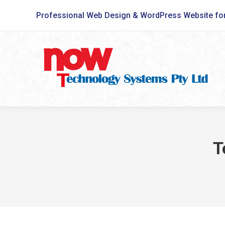
Professional Web Design & WordPress Website fo
T