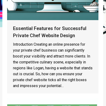
Essential Features for Successful
Private Chef Website Design
Introduction Creating an online presence for
your private chef business can significantly
boost your visibility and attract more clients. In
the competitive culinary scene, especially in
regions like Logan, having a website that stands
out is crucial. So, how can you ensure your
private chef website ticks all the right boxes
and impresses your potential…