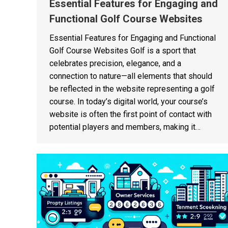
Essential Features for Engaging and
Functional Golf Course Websites
Essential Features for Engaging and Functional
Golf Course Websites Golf is a sport that
celebrates precision, elegance, and a
connection to nature—all elements that should
be reflected in the website representing a golf
course. In today’s digital world, your course’s
website is often the first point of contact with
potential players and members, making it…