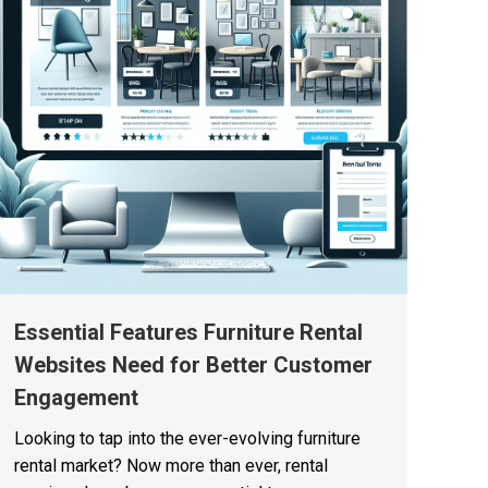
Essential Features Furniture Rental
Websites Need for Better Customer
Engagement
Looking to tap into the ever-evolving furniture
rental market? Now more than ever, rental