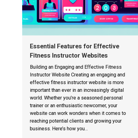
Essential Features for Effective
Fitness Instructor Websites
Building an Engaging and Effective Fitness
Instructor Website Creating an engaging and
effective fitness instructor website is more
important than ever in an increasingly digital
world. Whether you’re a seasoned personal
trainer or an enthusiastic newcomer, your
website can work wonders when it comes to
reaching potential clients and growing your
business. Here’s how you…