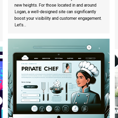
new heights. For those located in and around
Logan, a well-designed site can significantly
boost your visibility and customer engagement.
Let’s…