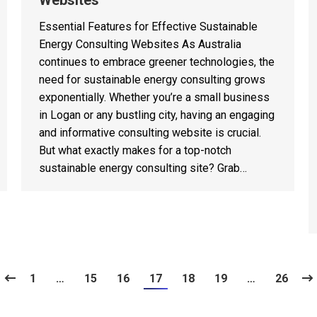
Websites
Essential Features for Effective Sustainable
Energy Consulting Websites As Australia
continues to embrace greener technologies, the
need for sustainable energy consulting grows
exponentially. Whether you’re a small business
in Logan or any bustling city, having an engaging
and informative consulting website is crucial.
But what exactly makes for a top-notch
sustainable energy consulting site? Grab…
1
…
15
16
17
18
19
…
26