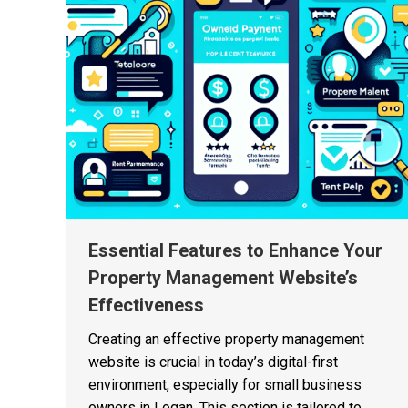
Essential Features to Enhance Your
Property Management Website’s
Effectiveness
Creating an effective property management
website is crucial in today’s digital-first
environment, especially for small business
owners in Logan. This section is tailored to