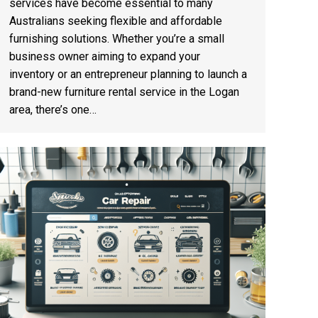
services have become essential to many
Australians seeking flexible and affordable
furnishing solutions. Whether you’re a small
business owner aiming to expand your
inventory or an entrepreneur planning to launch a
brand-new furniture rental service in the Logan
area, there’s one…