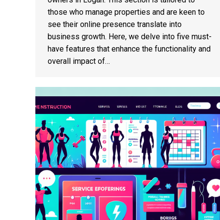
those who manage properties and are keen to
see their online presence translate into
business growth. Here, we delve into five must-
have features that enhance the functionality and
overall impact of…