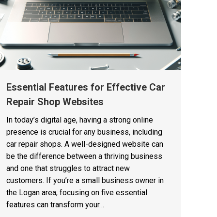
Essential Features for Effective Car
Repair Shop Websites
In today’s digital age, having a strong online
presence is crucial for any business, including
car repair shops. A well-designed website can
be the difference between a thriving business
and one that struggles to attract new
customers. If you’re a small business owner in
the Logan area, focusing on five essential
features can transform your…