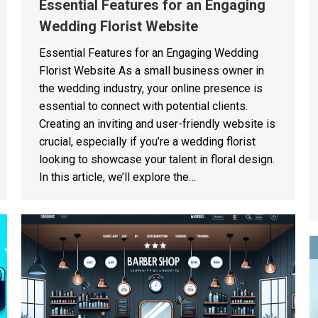
Essential Features for an Engaging
Wedding Florist Website
Essential Features for an Engaging Wedding
Florist Website As a small business owner in
the wedding industry, your online presence is
essential to connect with potential clients.
Creating an inviting and user-friendly website is
crucial, especially if you’re a wedding florist
looking to showcase your talent in floral design.
In this article, we’ll explore the…