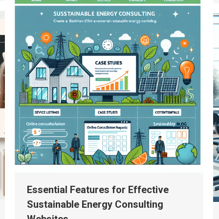
Essential Features for Effective
Sustainable Energy Consulting