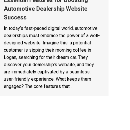
Essential Features for Boosting
Automotive Dealership Website
Success
In today’s fast-paced digital world, automotive
dealerships must embrace the power of a well-
designed website. Imagine this: a potential
customer is sipping their morning coffee in
Logan, searching for their dream car. They
discover your dealership’s website, and they
are immediately captivated by a seamless,
user-friendly experience. What keeps them
engaged? The core features that…