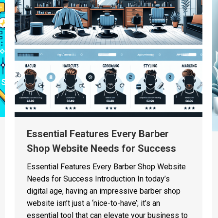
Essential Features Every Barber
Shop Website Needs for Success
Essential Features Every Barber Shop Website
Needs for Success Introduction In today’s
digital age, having an impressive barber shop
website isn’t just a ‘nice-to-have’; it’s an
essential tool that can elevate your business to