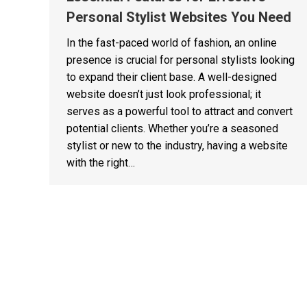
Personal Stylist Websites You Need
In the fast-paced world of fashion, an online
presence is crucial for personal stylists looking
to expand their client base. A well-designed
website doesn’t just look professional; it
serves as a powerful tool to attract and convert
potential clients. Whether you’re a seasoned
stylist or new to the industry, having a website
with the right…