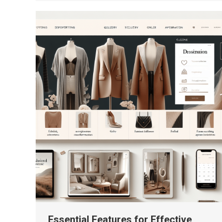
Essential Features for Effective