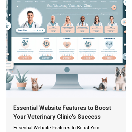
Essential Website Features to Boost
Your Veterinary Clinic’s Success
Essential Website Features to Boost Your