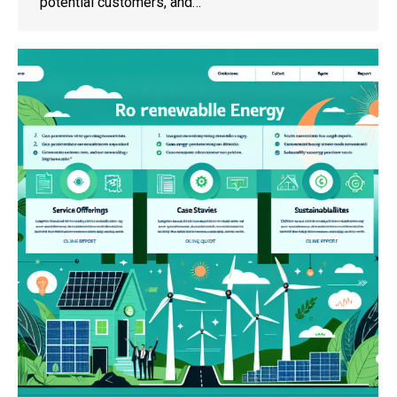
potential customers, and…