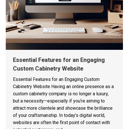
Essential Features for an Engaging
Custom Cabinetry Website
Essential Features for an Engaging Custom
Cabinetry Website Having an online presence as a
custom cabinetry company is no longer a luxury,
but a necessity—especially if you’re aiming to
attract more clientele and showcase the brilliance
of your craftsmanship. In today’s digital world,
websites are often the first point of contact with