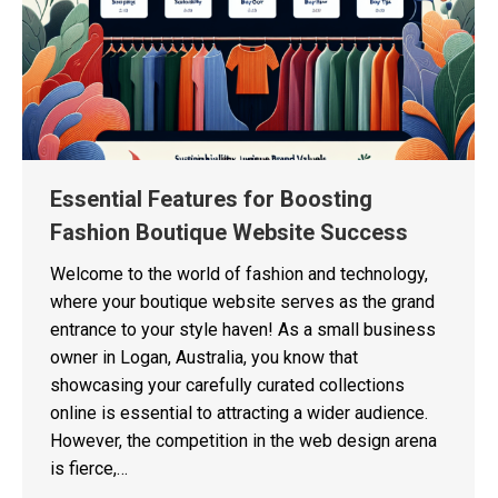
Essential Features for Boosting
Fashion Boutique Website Success
Welcome to the world of fashion and technology,
where your boutique website serves as the grand
entrance to your style haven! As a small business
owner in Logan, Australia, you know that
showcasing your carefully curated collections
online is essential to attracting a wider audience.
However, the competition in the web design arena
is fierce,…