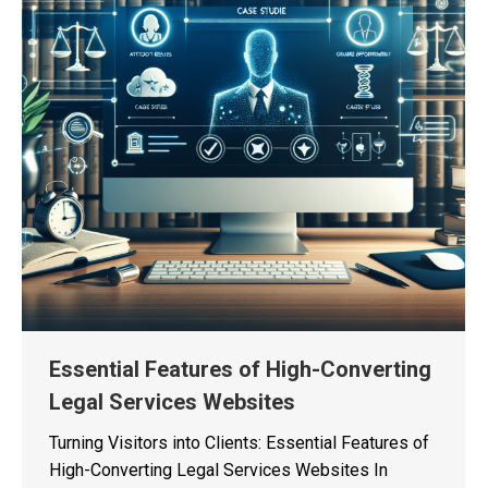
Essential Features of High-Converting
Legal Services Websites
Turning Visitors into Clients: Essential Features of
High-Converting Legal Services Websites In