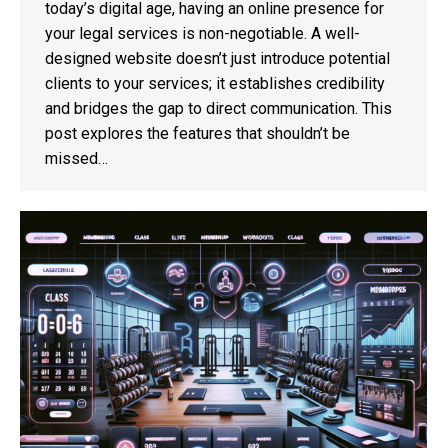
today’s digital age, having an online presence for
your legal services is non-negotiable. A well-
designed website doesn’t just introduce potential
clients to your services; it establishes credibility
and bridges the gap to direct communication. This
post explores the features that shouldn’t be
missed…