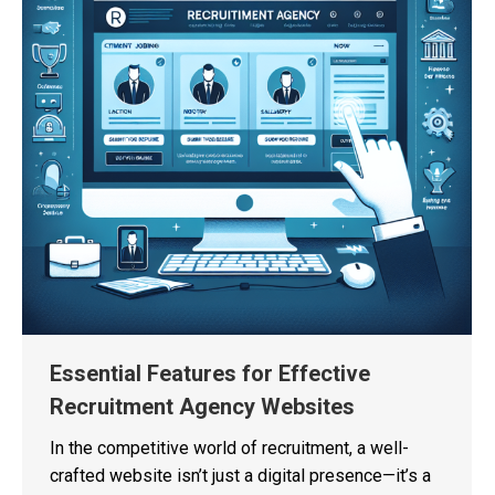
Essential Features for Effective
Recruitment Agency Websites
In the competitive world of recruitment, a well-
crafted website isn’t just a digital presence—it’s a