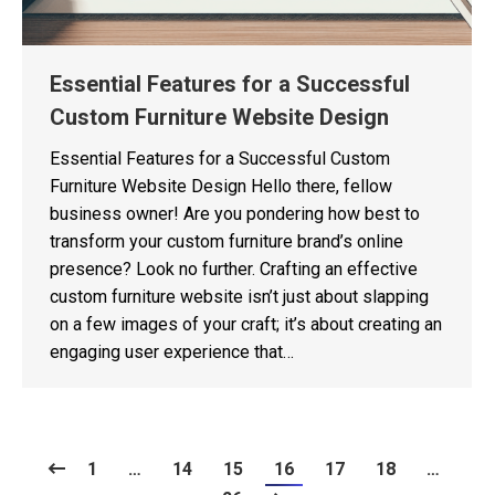
Essential Features for a Successful
Custom Furniture Website Design
Essential Features for a Successful Custom
Furniture Website Design Hello there, fellow
business owner! Are you pondering how best to
transform your custom furniture brand’s online
presence? Look no further. Crafting an effective
custom furniture website isn’t just about slapping
on a few images of your craft; it’s about creating an
engaging user experience that…
1
…
14
15
16
17
18
…