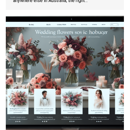
anywhere else in Australia, the right…