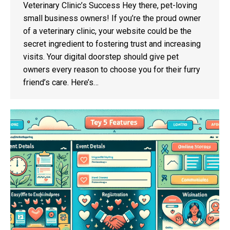
Veterinary Clinic’s Success Hey there, pet-loving
small business owners! If you’re the proud owner
of a veterinary clinic, your website could be the
secret ingredient to fostering trust and increasing
visits. Your digital doorstep should give pet
owners every reason to choose you for their furry
friend’s care. Here’s…