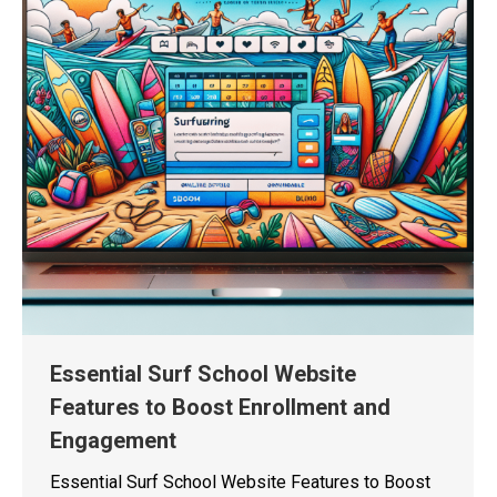
Essential Surf School Website
Features to Boost Enrollment and
Engagement
Essential Surf School Website Features to Boost