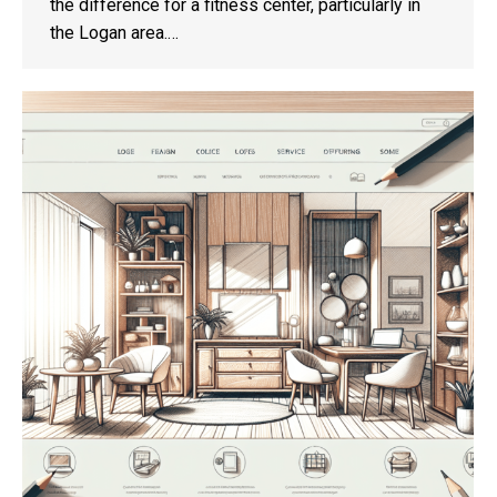
the difference for a fitness center, particularly in
the Logan area.…