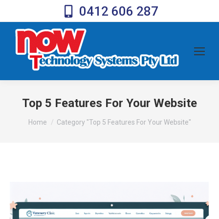
0412 606 287
Top 5 Features For Your Website
You are here:
Home
Category "Top 5 Features For Your Website"