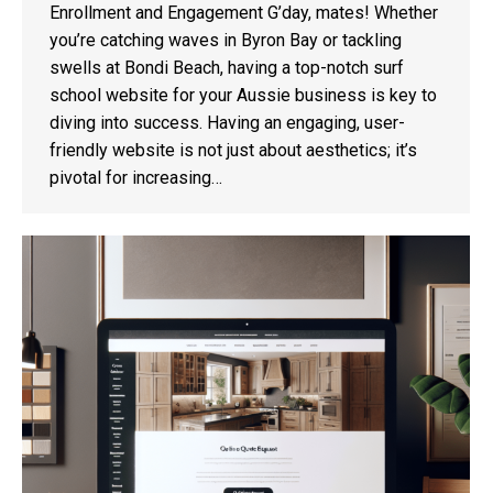
Enrollment and Engagement G’day, mates! Whether
you’re catching waves in Byron Bay or tackling
swells at Bondi Beach, having a top-notch surf
school website for your Aussie business is key to
diving into success. Having an engaging, user-
friendly website is not just about aesthetics; it’s
pivotal for increasing…