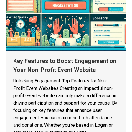
Key Features to Boost Engagement on
Your Non-Profit Event Website
Unlocking Engagement: Top Features for Non-
Profit Event Websites Creating an impactful non-
profit event website can truly make a difference in
driving participation and support for your cause. By
focusing on key features that enhance user
engagement, you can maximise both attendance
and donations. Whether you’re based in Logan or