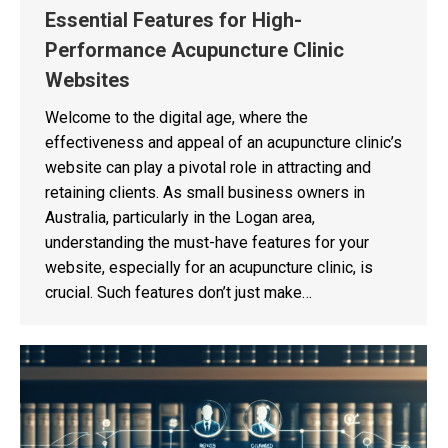
Essential Features for High-
Performance Acupuncture Clinic
Websites
Welcome to the digital age, where the
effectiveness and appeal of an acupuncture clinic’s
website can play a pivotal role in attracting and
retaining clients. As small business owners in
Australia, particularly in the Logan area,
understanding the must-have features for your
website, especially for an acupuncture clinic, is
crucial. Such features don’t just make…