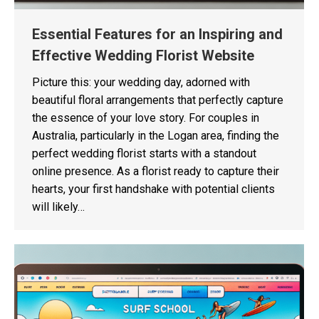
Essential Features for an Inspiring and
Effective Wedding Florist Website
Picture this: your wedding day, adorned with
beautiful floral arrangements that perfectly capture
the essence of your love story. For couples in
Australia, particularly in the Logan area, finding the
perfect wedding florist starts with a standout
online presence. As a florist ready to capture their
hearts, your first handshake with potential clients
will likely…