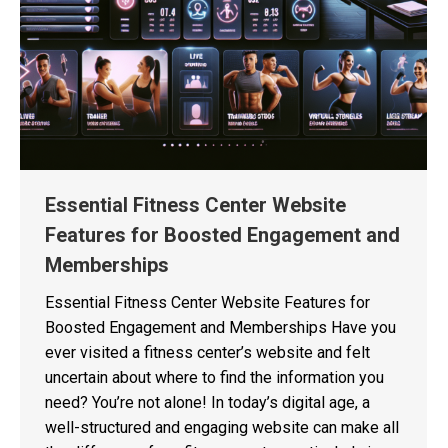
Essential Fitness Center Website
Features for Boosted Engagement and
Memberships
Essential Fitness Center Website Features for
Boosted Engagement and Memberships Have you
ever visited a fitness center’s website and felt
uncertain about where to find the information you
need? You’re not alone! In today’s digital age, a
well-structured and engaging website can make all