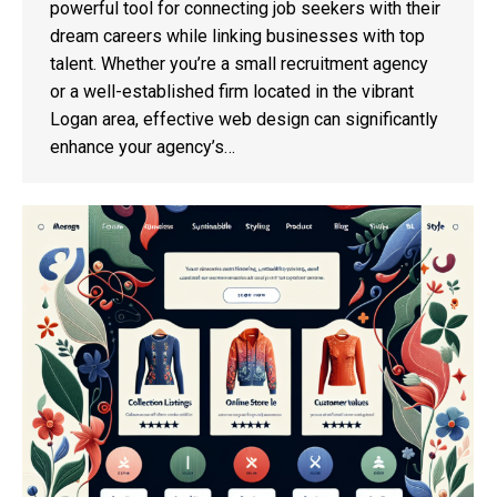
powerful tool for connecting job seekers with their
dream careers while linking businesses with top
talent. Whether you’re a small recruitment agency
or a well-established firm located in the vibrant
Logan area, effective web design can significantly
enhance your agency’s…