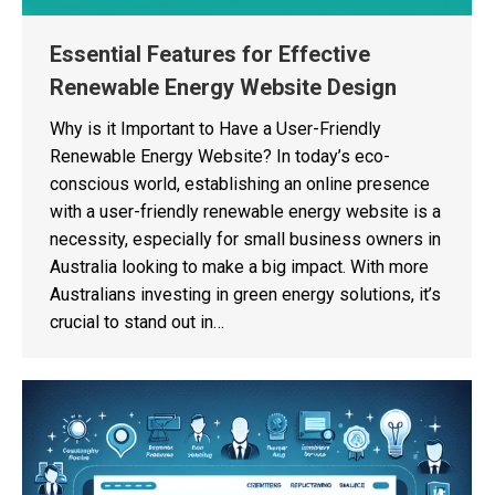
Essential Features for Effective
Renewable Energy Website Design
Why is it Important to Have a User-Friendly
Renewable Energy Website? In today’s eco-
conscious world, establishing an online presence
with a user-friendly renewable energy website is a
necessity, especially for small business owners in
Australia looking to make a big impact. With more
Australians investing in green energy solutions, it’s
crucial to stand out in…