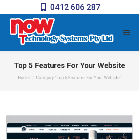
0412 606 287
Top 5 Features For Your Website
You are here:
Home
Category "Top 5 Features For Your Website"