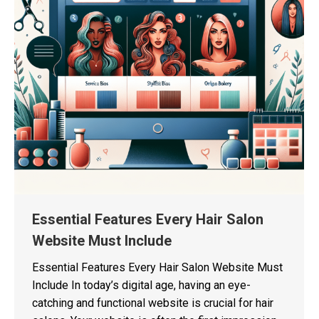
Essential Features Every Hair Salon
Website Must Include
Essential Features Every Hair Salon Website Must
Include In today’s digital age, having an eye-
catching and functional website is crucial for hair