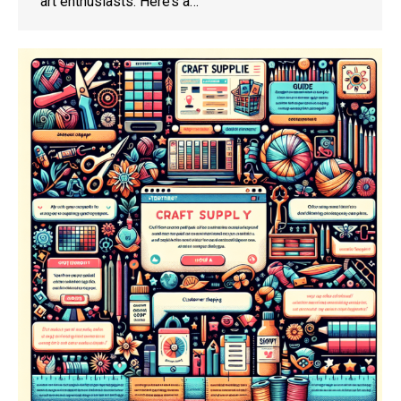
art enthusiasts. Here’s a…