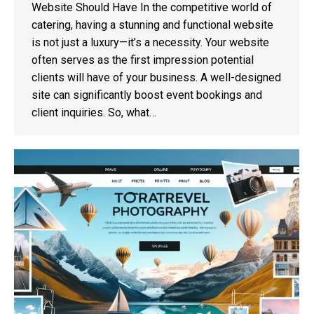
Website Should Have In the competitive world of
catering, having a stunning and functional website
is not just a luxury—it’s a necessity. Your website
often serves as the first impression potential
clients will have of your business. A well-designed
site can significantly boost event bookings and
client inquiries. So, what…