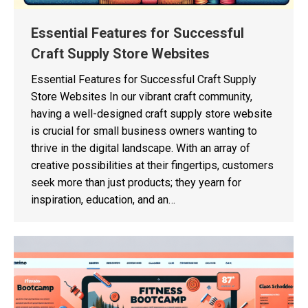
Essential Features for Successful
Craft Supply Store Websites
Essential Features for Successful Craft Supply
Store Websites In our vibrant craft community,
having a well-designed craft supply store website
is crucial for small business owners wanting to
thrive in the digital landscape. With an array of
creative possibilities at their fingertips, customers
seek more than just products; they yearn for
inspiration, education, and an…