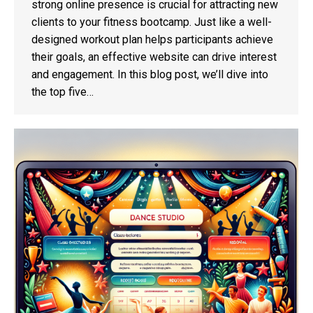
strong online presence is crucial for attracting new
clients to your fitness bootcamp. Just like a well-
designed workout plan helps participants achieve
their goals, an effective website can drive interest
and engagement. In this blog post, we’ll dive into
the top five…