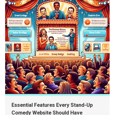
Essential Features Every Stand-Up
Comedy Website Should Have