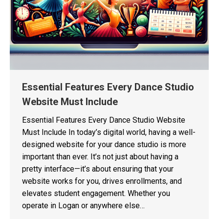
Essential Features Every Dance Studio
Website Must Include
Essential Features Every Dance Studio Website
Must Include In today’s digital world, having a well-
designed website for your dance studio is more
important than ever. It’s not just about having a
pretty interface—it’s about ensuring that your
website works for you, drives enrollments, and
elevates student engagement. Whether you
operate in Logan or anywhere else…