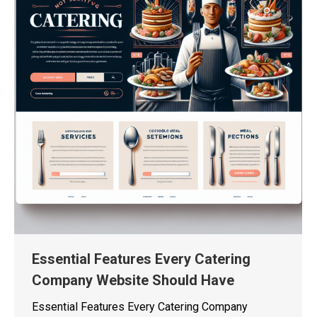
Essential Features Every Catering
Company Website Should Have
Essential Features Every Catering Company