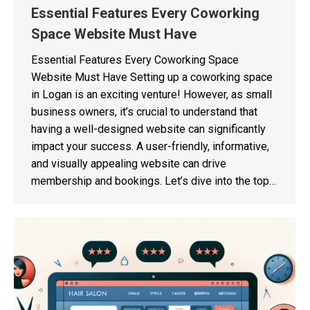
Essential Features Every Coworking
Space Website Must Have
Essential Features Every Coworking Space
Website Must Have Setting up a coworking space
in Logan is an exciting venture! However, as small
business owners, it’s crucial to understand that
having a well-designed website can significantly
impact your success. A user-friendly, informative,
and visually appealing website can drive
membership and bookings. Let’s dive into the top…