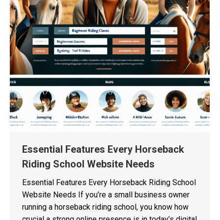
Essential Features Every Horseback
Riding School Website Needs
Essential Features Every Horseback Riding School
Website Needs If you’re a small business owner
running a horseback riding school, you know how
crucial a strong online presence is in today’s digital