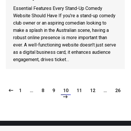
Essential Features Every Stand-Up Comedy
Website Should Have If you’re a stand-up comedy
club owner or an aspiring comedian looking to
make a splash in the Australian scene, having a
robust online presence is more important than
ever. A well-functioning website doesn’t just serve
as a digital business card; it enhances audience
engagement, drives ticket…
1
…
8
9
10
11
12
…
26
Copyright 2026 - Now Technology Systems - All rights reserved.