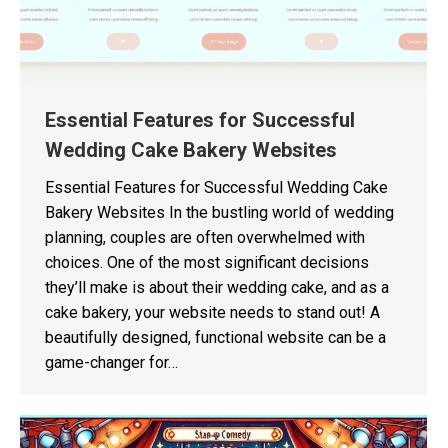
Essential Features for Successful
Wedding Cake Bakery Websites
Essential Features for Successful Wedding Cake
Bakery Websites In the bustling world of wedding
planning, couples are often overwhelmed with
choices. One of the most significant decisions
they’ll make is about their wedding cake, and as a
cake bakery, your website needs to stand out! A
beautifully designed, functional website can be a
game-changer for…