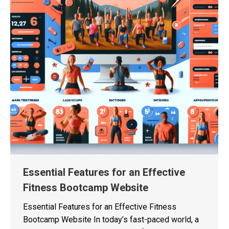
Essential Features for an Effective
Fitness Bootcamp Website
Essential Features for an Effective Fitness
Bootcamp Website In today’s fast-paced world, a