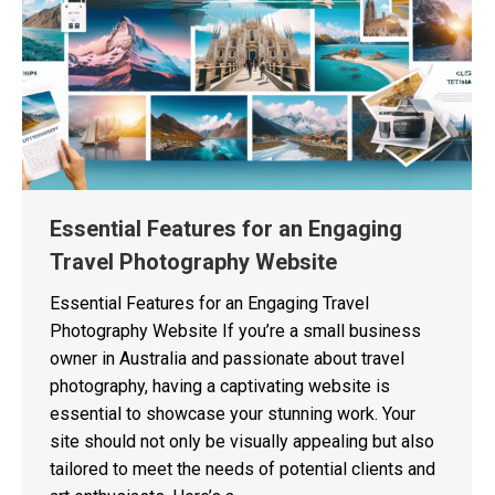
Essential Features for an Engaging
Travel Photography Website
Essential Features for an Engaging Travel
Photography Website If you’re a small business
owner in Australia and passionate about travel
photography, having a captivating website is
essential to showcase your stunning work. Your
site should not only be visually appealing but also
tailored to meet the needs of potential clients and