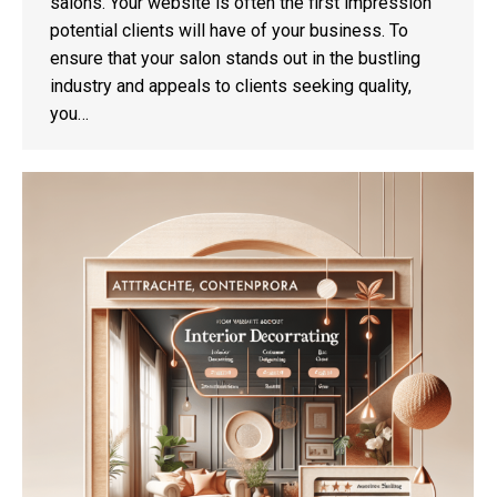
salons. Your website is often the first impression
potential clients will have of your business. To
ensure that your salon stands out in the bustling
industry and appeals to clients seeking quality,
you…