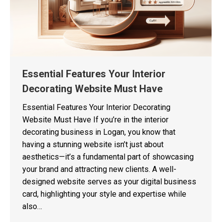
Essential Features Your Interior
Decorating Website Must Have
Essential Features Your Interior Decorating
Website Must Have If you’re in the interior
decorating business in Logan, you know that
having a stunning website isn’t just about
aesthetics—it’s a fundamental part of showcasing
your brand and attracting new clients. A well-
designed website serves as your digital business
card, highlighting your style and expertise while
also…