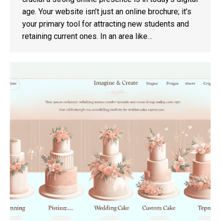
age. Your website isn’t just an online brochure; it’s
your primary tool for attracting new students and
retaining current ones. In an area like…