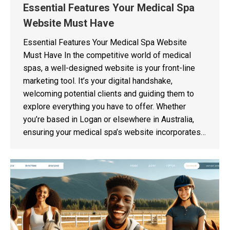
Essential Features Your Medical Spa
Website Must Have
Essential Features Your Medical Spa Website
Must Have In the competitive world of medical
spas, a well-designed website is your front-line
marketing tool. It’s your digital handshake,
welcoming potential clients and guiding them to
explore everything you have to offer. Whether
you’re based in Logan or elsewhere in Australia,
ensuring your medical spa’s website incorporates…