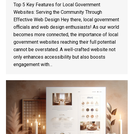
Top 5 Key Features for Local Government
Websites: Serving the Community Through
Effective Web Design Hey there, local government
officials and web design enthusiasts! As our world
becomes more connected, the importance of local
government websites reaching their full potential
cannot be overstated. A well-crafted website not
only enhances accessibility but also boosts
engagement with…