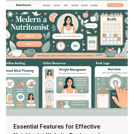
Essential Features for Effective