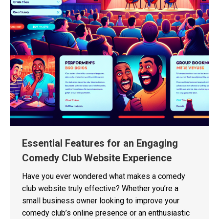
Essential Features for an Engaging
Comedy Club Website Experience
Have you ever wondered what makes a comedy
club website truly effective? Whether you’re a
small business owner looking to improve your
comedy club’s online presence or an enthusiastic