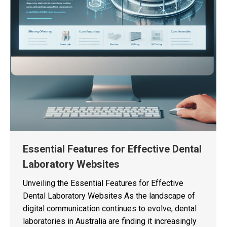
Essential Features for Effective Dental
Laboratory Websites
Unveiling the Essential Features for Effective
Dental Laboratory Websites As the landscape of
digital communication continues to evolve, dental
laboratories in Australia are finding it increasingly