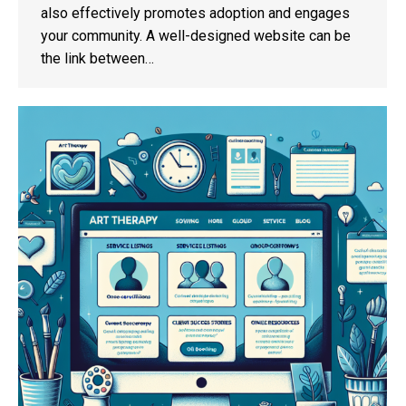
also effectively promotes adoption and engages
your community. A well-designed website can be
the link between…