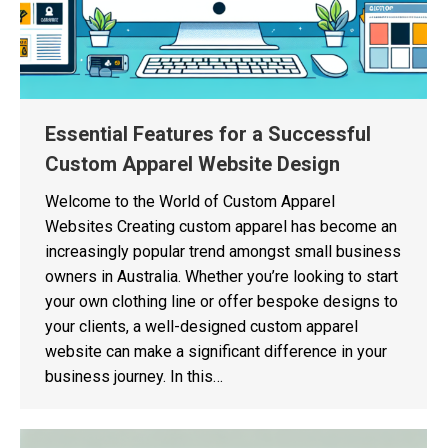
Essential Features for a Successful
Custom Apparel Website Design
Welcome to the World of Custom Apparel
Websites Creating custom apparel has become an
increasingly popular trend amongst small business
owners in Australia. Whether you’re looking to start
your own clothing line or offer bespoke designs to
your clients, a well-designed custom apparel
website can make a significant difference in your
business journey. In this…