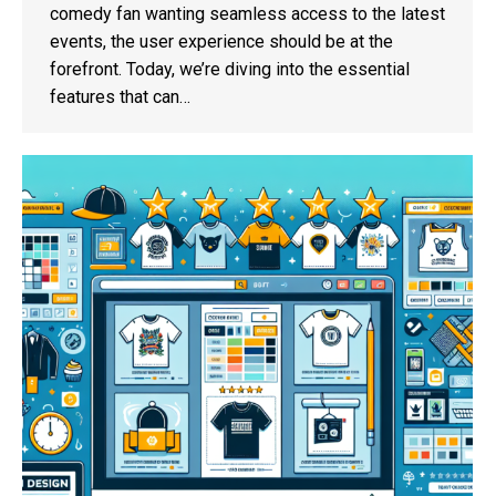
comedy fan wanting seamless access to the latest
events, the user experience should be at the
forefront. Today, we’re diving into the essential
features that can…