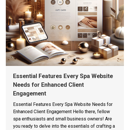
Essential Features Every Spa Website
Needs for Enhanced Client
Engagement
Essential Features Every Spa Website Needs for
Enhanced Client Engagement Hello there, fellow
spa enthusiasts and small business owners! Are
you ready to delve into the essentials of crafting a