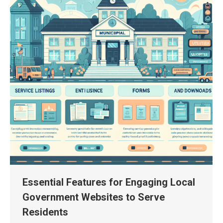
Essential Features for Engaging Local
Government Websites to Serve
Residents