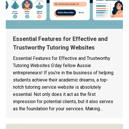
Essential Features for Effective and
Trustworthy Tutoring Websites
Essential Features for Effective and Trustworthy
Tutoring Websites G’day fellow Aussie
entrepreneurs! If you’re in the business of helping
students achieve their academic dreams, a top-
notch tutoring service website is absolutely
essential. Not only does it act as the first
impression for potential clients, but it also serves
as the foundation for your services. Making…