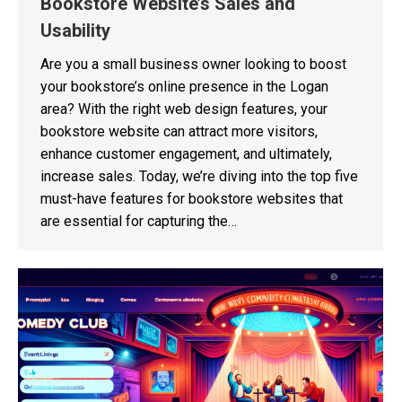
Bookstore Website’s Sales and
Usability
Are you a small business owner looking to boost
your bookstore’s online presence in the Logan
area? With the right web design features, your
bookstore website can attract more visitors,
enhance customer engagement, and ultimately,
increase sales. Today, we’re diving into the top five
must-have features for bookstore websites that
are essential for capturing the…