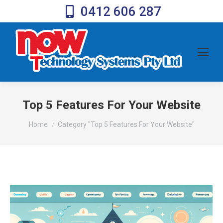
0412 606 287
Top 5 Features For Your Website
You are here:
Home
Category "Top 5 Features For Your Website"