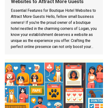
Websites to Attract More Guests
Essential Features for Boutique Hotel Websites to
Attract More Guests Hello, fellow small business
owners! If you’re the proud owner of a boutique
hotel nestled in the charming corners of Logan, you
know your establishment deserves a website as
unique as the experience you offer. Crafting the
perfect online presence can not only boost your…