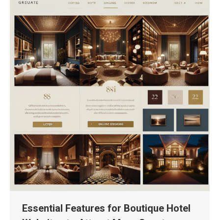
Essential Features for Boutique Hotel