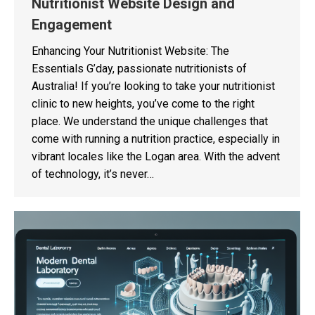
Nutritionist Website Design and
Engagement
Enhancing Your Nutritionist Website: The
Essentials G’day, passionate nutritionists of
Australia! If you’re looking to take your nutritionist
clinic to new heights, you’ve come to the right
place. We understand the unique challenges that
come with running a nutrition practice, especially in
vibrant locales like the Logan area. With the advent
of technology, it’s never…