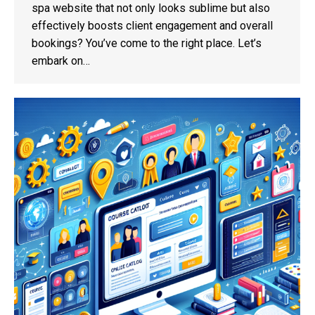
spa website that not only looks sublime but also
effectively boosts client engagement and overall
bookings? You’ve come to the right place. Let’s
embark on…