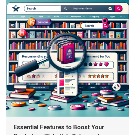
Essential Features to Boost Your