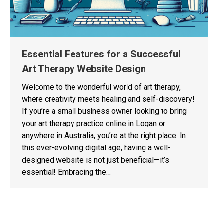
Essential Features for a Successful
Art Therapy Website Design
Welcome to the wonderful world of art therapy,
where creativity meets healing and self-discovery!
If you’re a small business owner looking to bring
your art therapy practice online in Logan or
anywhere in Australia, you’re at the right place. In
this ever-evolving digital age, having a well-
designed website is not just beneficial—it’s
essential! Embracing the…