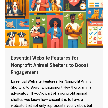
Essential Website Features for
Nonprofit Animal Shelters to Boost
Engagement
Essential Website Features for Nonprofit Animal
Shelters to Boost Engagement Hey there, animal
advocates! If you’re part of a nonprofit animal
shelter, you know how crucial it is to have a
website that not only represents your values but