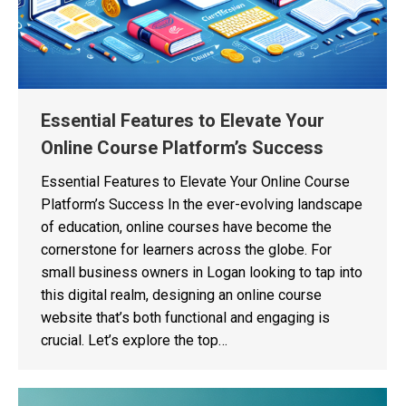
Essential Features to Elevate Your
Online Course Platform’s Success
Essential Features to Elevate Your Online Course
Platform’s Success In the ever-evolving landscape
of education, online courses have become the
cornerstone for learners across the globe. For
small business owners in Logan looking to tap into
this digital realm, designing an online course
website that’s both functional and engaging is
crucial. Let’s explore the top…