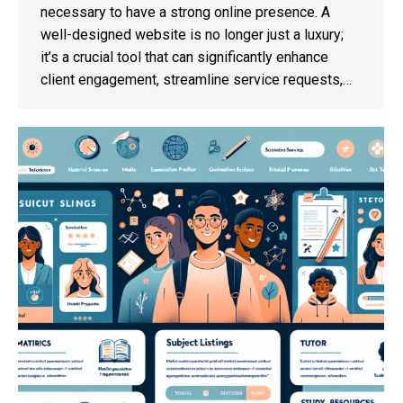
necessary to have a strong online presence. A
well-designed website is no longer just a luxury;
it’s a crucial tool that can significantly enhance
client engagement, streamline service requests,…