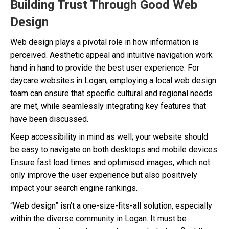
Building Trust Through Good Web
Design
Web design plays a pivotal role in how information is
perceived. Aesthetic appeal and intuitive navigation work
hand in hand to provide the best user experience. For
daycare websites in Logan, employing a local web design
team can ensure that specific cultural and regional needs
are met, while seamlessly integrating key features that
have been discussed.
Keep accessibility in mind as well; your website should
be easy to navigate on both desktops and mobile devices.
Ensure fast load times and optimised images, which not
only improve the user experience but also positively
impact your search engine rankings.
“Web design” isn’t a one-size-fits-all solution, especially
within the diverse community in Logan. It must be