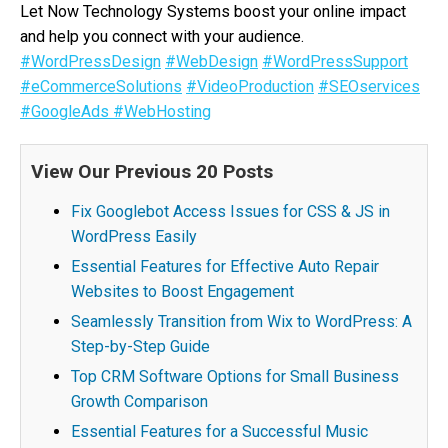
Let Now Technology Systems boost your online impact
and help you connect with your audience.
#WordPressDesign
#WebDesign
#WordPressSupport
#eCommerceSolutions
#VideoProduction
#SEOservices
#GoogleAds
#WebHosting
View Our Previous 20 Posts
Fix Googlebot Access Issues for CSS & JS in
WordPress Easily
Essential Features for Effective Auto Repair
Websites to Boost Engagement
Seamlessly Transition from Wix to WordPress: A
Step-by-Step Guide
Top CRM Software Options for Small Business
Growth Comparison
Essential Features for a Successful Music