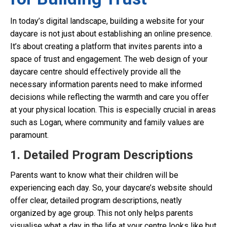
In today’s digital landscape, building a website for your
daycare is not just about establishing an online presence.
It’s about creating a platform that invites parents into a
space of trust and engagement. The web design of your
daycare centre should effectively provide all the
necessary information parents need to make informed
decisions while reflecting the warmth and care you offer
at your physical location. This is especially crucial in areas
such as Logan, where community and family values are
paramount.
1. Detailed Program Descriptions
Parents want to know what their children will be
experiencing each day. So, your daycare’s website should
offer clear, detailed program descriptions, neatly
organized by age group. This not only helps parents
visualise what a day in the life at your centre looks like but