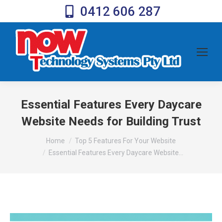
0412 606 287
Essential Features Every Daycare
Website Needs for Building Trust
You are here:
Home
Top 5 Features For Your Website
Essential Features Every Daycare Website…