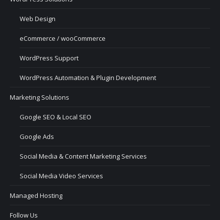
Web Design
eCommerce / wooCommerce
WordPress Support
WordPress Automation & Plugin Development
Marketing Solutions
Google SEO & Local SEO
Google Ads
Social Media & Content Marketing Services
Social Media Video Services
Managed Hosting
Follow Us