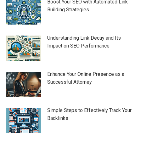
Boost Your SEO with Automated Link
Building Strategies
Understanding Link Decay and Its
Impact on SEO Performance
Enhance Your Online Presence as a
Successful Attorney
Simple Steps to Effectively Track Your
Backlinks