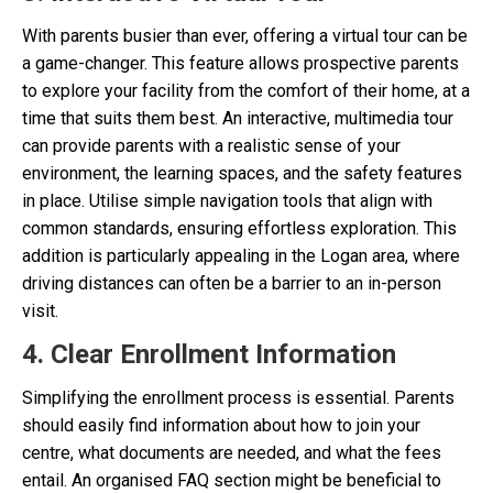
With parents busier than ever, offering a virtual tour can be
a game-changer. This feature allows prospective parents
to explore your facility from the comfort of their home, at a
time that suits them best. An interactive, multimedia tour
can provide parents with a realistic sense of your
environment, the learning spaces, and the safety features
in place. Utilise simple navigation tools that align with
common standards, ensuring effortless exploration. This
addition is particularly appealing in the Logan area, where
driving distances can often be a barrier to an in-person
visit.
4. Clear Enrollment Information
Simplifying the enrollment process is essential. Parents
should easily find information about how to join your
centre, what documents are needed, and what the fees
entail. An organised FAQ section might be beneficial to