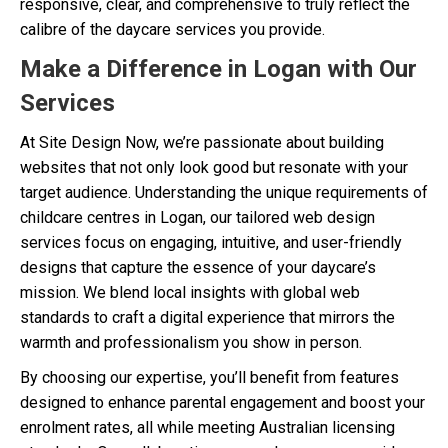
responsive, clear, and comprehensive to truly reflect the
calibre of the daycare services you provide.
Make a Difference in Logan with Our
Services
At Site Design Now, we’re passionate about building
websites that not only look good but resonate with your
target audience. Understanding the unique requirements of
childcare centres in Logan, our tailored web design
services focus on engaging, intuitive, and user-friendly
designs that capture the essence of your daycare’s
mission. We blend local insights with global web
standards to craft a digital experience that mirrors the
warmth and professionalism you show in person.
By choosing our expertise, you’ll benefit from features
designed to enhance parental engagement and boost your
enrolment rates, all while meeting Australian licensing