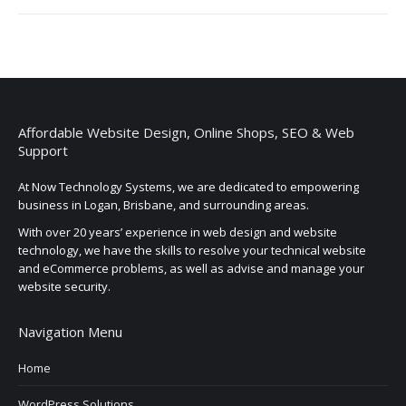
Affordable Website Design, Online Shops, SEO & Web
Support
At Now Technology Systems, we are dedicated to empowering
business in Logan, Brisbane, and surrounding areas.
With over 20 years’ experience in web design and website
technology, we have the skills to resolve your technical website
and eCommerce problems, as well as advise and manage your
website security.
Navigation Menu
Home
WordPress Solutions