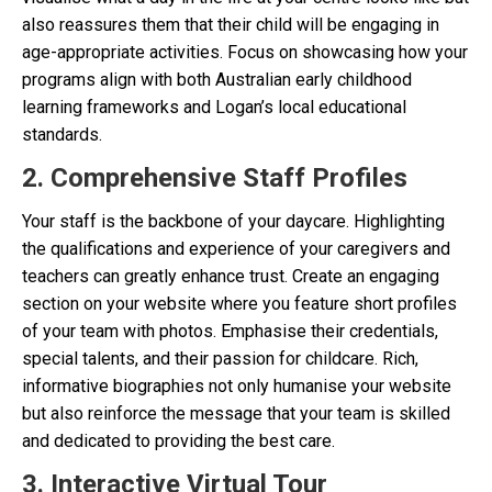
also reassures them that their child will be engaging in
age-appropriate activities. Focus on showcasing how your
programs align with both Australian early childhood
learning frameworks and Logan’s local educational
standards.
2. Comprehensive Staff Profiles
Your staff is the backbone of your daycare. Highlighting
the qualifications and experience of your caregivers and
teachers can greatly enhance trust. Create an engaging
section on your website where you feature short profiles
of your team with photos. Emphasise their credentials,
special talents, and their passion for childcare. Rich,
informative biographies not only humanise your website
but also reinforce the message that your team is skilled
and dedicated to providing the best care.
3. Interactive Virtual Tour