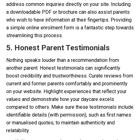
address common inquiries directly on your site. Including
a downloadable PDF or brochure can also assist parents
who wish to have information at their fingertips. Providing
a simple online enrolment form is a fantastic step towards
streamlining this process.
5. Honest Parent Testimonials
Nothing speaks louder than a recommendation from
another parent. Honest testimonials can significantly
boost credibility and trustworthiness. Curate reviews from
current and former parents comfortably and prominently
on your website. Highlight experiences that reflect your
values and demonstrate how your daycare excels
compared to others. Make sure these testimonials include
identifiable details (with permission), such as first names
or manualised quotes, to maintain authenticity and
relatability.