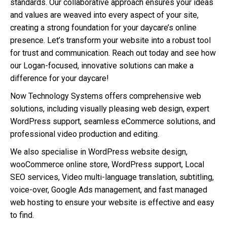
standards. Our collaborative approach ensures your ideas
and values are weaved into every aspect of your site,
creating a strong foundation for your daycare’s online
presence. Let’s transform your website into a robust tool
for trust and communication. Reach out today and see how
our Logan-focused, innovative solutions can make a
difference for your daycare!
Now Technology Systems offers comprehensive web
solutions, including visually pleasing web design, expert
WordPress support, seamless eCommerce solutions, and
professional video production and editing.
We also specialise in WordPress website design,
wooCommerce online store, WordPress support, Local
SEO services, Video multi-language translation, subtitling,
voice-over, Google Ads management, and fast managed
web hosting to ensure your website is effective and easy
to find.