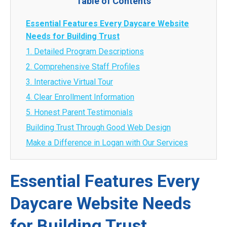
Table of Contents
Essential Features Every Daycare Website
Needs for Building Trust
1. Detailed Program Descriptions
2. Comprehensive Staff Profiles
3. Interactive Virtual Tour
4. Clear Enrollment Information
5. Honest Parent Testimonials
Building Trust Through Good Web Design
Make a Difference in Logan with Our Services
Essential Features Every
Daycare Website Needs
for Building Trust