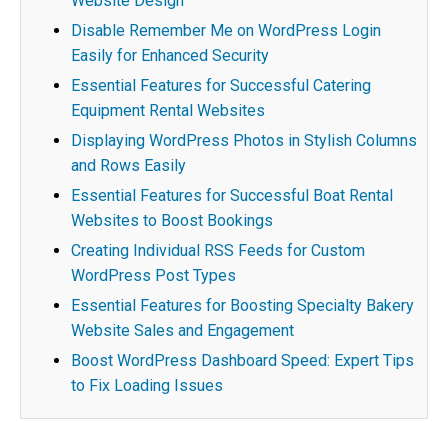
Website Design
Disable Remember Me on WordPress Login
Easily for Enhanced Security
Essential Features for Successful Catering
Equipment Rental Websites
Displaying WordPress Photos in Stylish Columns
and Rows Easily
Essential Features for Successful Boat Rental
Websites to Boost Bookings
Creating Individual RSS Feeds for Custom
WordPress Post Types
Essential Features for Boosting Specialty Bakery
Website Sales and Engagement
Boost WordPress Dashboard Speed: Expert Tips
to Fix Loading Issues