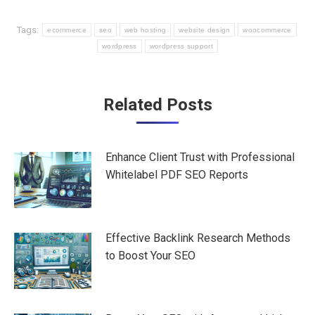
Tags:
ecommerce
seo
web hosting
website design
woocommerce
wordpress
wordpress support
Post
Related Posts
navigation
Enhance Client Trust with Professional
Whitelabel PDF SEO Reports
Effective Backlink Research Methods
to Boost Your SEO