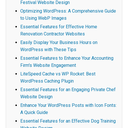
Festival Website Design
Optimizing WordPress: A Comprehensive Guide
to Using WebP Images
Essential Features for Effective Home
Renovation Contractor Websites
Easily Display Your Business Hours on
WordPress with These Tips
Essential Features to Enhance Your Accounting
Firm's Website Engagement
LiteSpeed Cache vs WP Rocket: Best
WordPress Caching Plugin
Essential Features for an Engaging Private Chef
Website Design
Enhance Your WordPress Posts with Icon Fonts:
A Quick Guide
Essential Features for an Effective Dog Training