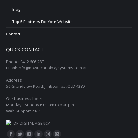
Blog
Top 5 Features For Your Website
Contact
QUICK CONTACT
Phone: 0412 606 287
Email: info@nowtechnologysystems.com.au
Address:
56 Grandview Road, Jimboomba, QLD 4280
Our business hours
Monday - Sunday 6.00 am to 6.00 pm
Web Support 24/7
Find us on:
Facebook
Twitter
YouTube
Linkedin
Instagram
Blogger