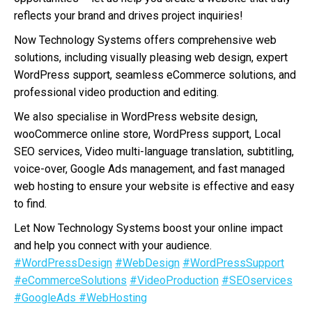
reflects your brand and drives project inquiries!
Now Technology Systems offers comprehensive web
solutions, including visually pleasing web design, expert
WordPress support, seamless eCommerce solutions, and
professional video production and editing.
We also specialise in WordPress website design,
wooCommerce online store, WordPress support, Local
SEO services, Video multi-language translation, subtitling,
voice-over, Google Ads management, and fast managed
web hosting to ensure your website is effective and easy
to find.
Let Now Technology Systems boost your online impact
and help you connect with your audience.
#WordPressDesign
#WebDesign
#WordPressSupport
#eCommerceSolutions
#VideoProduction
#SEOservices
#GoogleAds
#WebHosting