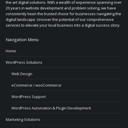
the-art digital solutions. With a wealth of experience spanning over
20 years in website development and problem solving, we have
consistently been the trusted choice for businesses navigating the
digital landscape. Uncover the potential of our comprehensive
services to elevate your local business into a digital success story.
Navigation Menu
Home
WordPress Solutions
Web Design
eCommerce / wooCommerce
WordPress Support
WordPress Automation & Plugin Development
Marketing Solutions