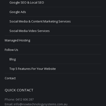
Google SEO & Local SEO
Google Ads
Social Media & Content Marketing Services
Social Media Video Services
Managed Hosting
Follow Us
Blog
Top 5 Features For Your Website
Contact
QUICK CONTACT
Phone: 0412 606 287
Email: info@nowtechnologysystems.com.au