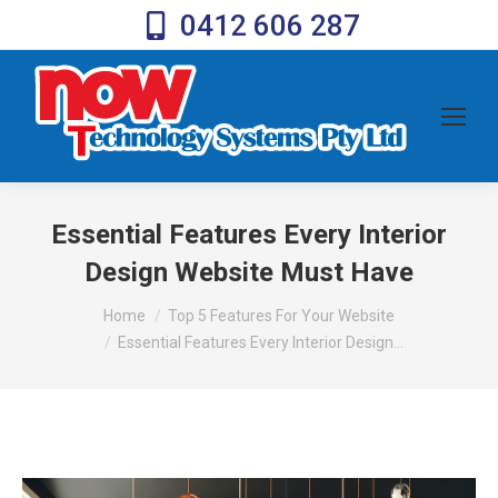
0412 606 287
Essential Features Every Interior
Design Website Must Have
You are here:
Home
Top 5 Features For Your Website
Essential Features Every Interior Design…