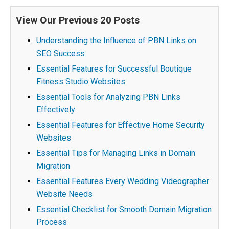
View Our Previous 20 Posts
Understanding the Influence of PBN Links on
SEO Success
Essential Features for Successful Boutique
Fitness Studio Websites
Essential Tools for Analyzing PBN Links
Effectively
Essential Features for Effective Home Security
Websites
Essential Tips for Managing Links in Domain
Migration
Essential Features Every Wedding Videographer
Website Needs
Essential Checklist for Smooth Domain Migration
Process