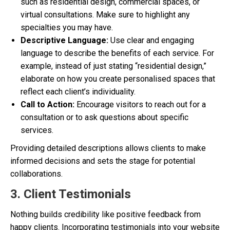
such as residential design, commercial spaces, or
virtual consultations. Make sure to highlight any
specialties you may have.
Descriptive Language:
Use clear and engaging
language to describe the benefits of each service. For
example, instead of just stating “residential design,”
elaborate on how you create personalised spaces that
reflect each client’s individuality.
Call to Action:
Encourage visitors to reach out for a
consultation or to ask questions about specific
services.
Providing detailed descriptions allows clients to make
informed decisions and sets the stage for potential
collaborations.
3. Client Testimonials
Nothing builds credibility like positive feedback from
happy clients. Incorporating testimonials into your website