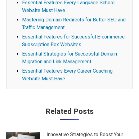
Essential Features Every Language School
Website Must Have
Mastering Domain Redirects for Better SEO and
Traffic Management
Essential Features for Successful E-commerce
Subscription Box Websites
Essential Strategies for Successful Domain
Migration and Link Management
Essential Features Every Career Coaching
Website Must Have
Post
Related Posts
navigation
Innovative Strategies to Boost Your