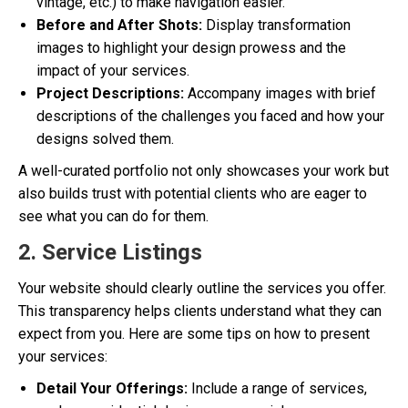
vintage, etc.) to make navigation easier.
Before and After Shots:
Display transformation
images to highlight your design prowess and the
impact of your services.
Project Descriptions:
Accompany images with brief
descriptions of the challenges you faced and how your
designs solved them.
A well-curated portfolio not only showcases your work but
also builds trust with potential clients who are eager to
see what you can do for them.
2. Service Listings
Your website should clearly outline the services you offer.
This transparency helps clients understand what they can
expect from you. Here are some tips on how to present
your services:
Detail Your Offerings:
Include a range of services,