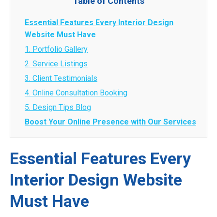
Table of Contents
Essential Features Every Interior Design
Website Must Have
1. Portfolio Gallery
2. Service Listings
3. Client Testimonials
4. Online Consultation Booking
5. Design Tips Blog
Boost Your Online Presence with Our Services
Essential Features Every
Interior Design Website
Must Have