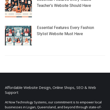
Teacher’s Website Should Have
Essential Features Every Fashion
Stylist Website Must Have
Affordable Website Design, Online Shops, SEO & Web
Support
At Now Technology Systems, our commitment is to empower local
businesses in Logan, Queensland, and beyond through state-of-