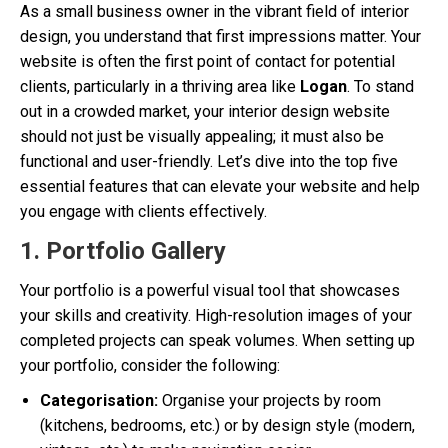
As a small business owner in the vibrant field of interior
design, you understand that first impressions matter. Your
website is often the first point of contact for potential
clients, particularly in a thriving area like
Logan
. To stand
out in a crowded market, your interior design website
should not just be visually appealing; it must also be
functional and user-friendly. Let’s dive into the top five
essential features that can elevate your website and help
you engage with clients effectively.
1. Portfolio Gallery
Your portfolio is a powerful visual tool that showcases
your skills and creativity. High-resolution images of your
completed projects can speak volumes. When setting up
your portfolio, consider the following:
Categorisation:
Organise your projects by room
(kitchens, bedrooms, etc.) or by design style (modern,