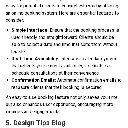
easy for potential clients to connect with you by offering
an online booking system. Here are essential features to
consider:
Simple Interface:
Ensure that the booking process is
user-friendly and straightforward. Clients should be
able to select a date and time that suits them without
hassle.
Real-Time Availability:
Integrate a calendar system
that reflects your current availability, so clients can
schedule consultations at their convenience.
Confirmation Emails:
Automate confirmation emails to
reassure clients that their booking is secured.
An easy-to-use booking feature not only saves you time
but also enhances user experience, encouraging more
inquiries and engagements.
5. Design Tips Blog