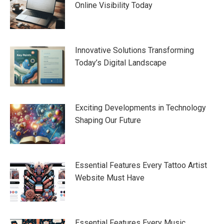
Online Visibility Today
Innovative Solutions Transforming
Today’s Digital Landscape
Exciting Developments in Technology
Shaping Our Future
Essential Features Every Tattoo Artist
Website Must Have
Essential Features Every Music