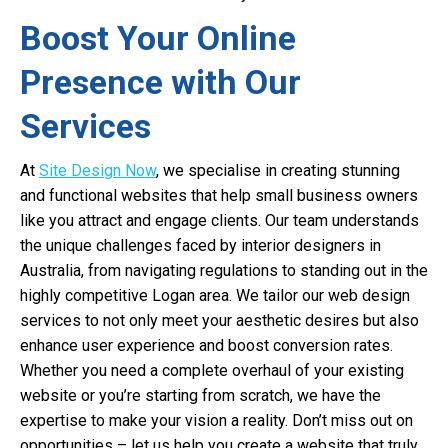
Boost Your Online
Presence with Our
Services
At
Site Design Now
, we specialise in creating stunning
and functional websites that help small business owners
like you attract and engage clients. Our team understands
the unique challenges faced by interior designers in
Australia, from navigating regulations to standing out in the
highly competitive Logan area. We tailor our web design
services to not only meet your aesthetic desires but also
enhance user experience and boost conversion rates.
Whether you need a complete overhaul of your existing
website or you’re starting from scratch, we have the
expertise to make your vision a reality. Don’t miss out on
opportunities – let us help you create a website that truly