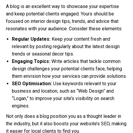
A blog is an excellent way to showcase your expertise
and keep potential clients engaged. Yours should be
focused on interior design tips, trends, and advice that
resonates with your audience. Consider these elements:
Regular Updates:
Keep your content fresh and
relevant by posting regularly about the latest design
trends or seasonal decor tips.
Engaging Topics:
Write articles that tackle common
design challenges your potential clients face, helping
them envision how your services can provide solutions.
SEO Optimisation:
Use keywords relevant to your
business and location, such as “Web Design” and
“Logan,” to improve your site’s visibility on search
engines.
Not only does a blog position you as a thought leader in
the industry, but it also boosts your website’s SEO, making
it easier for local clients to find you.