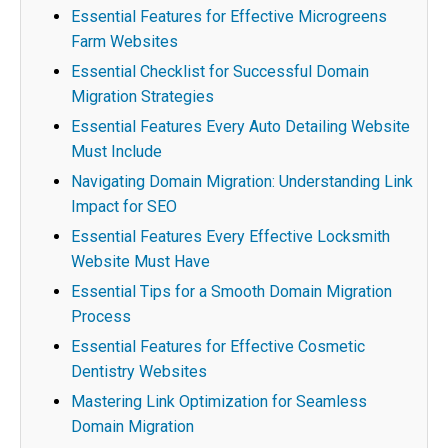
Essential Features for Effective Microgreens
Farm Websites
Essential Checklist for Successful Domain
Migration Strategies
Essential Features Every Auto Detailing Website
Must Include
Navigating Domain Migration: Understanding Link
Impact for SEO
Essential Features Every Effective Locksmith
Website Must Have
Essential Tips for a Smooth Domain Migration
Process
Essential Features for Effective Cosmetic
Dentistry Websites
Mastering Link Optimization for Seamless
Domain Migration