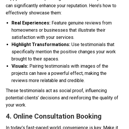
can significantly enhance your reputation. Here’s how to
effectively showcase them:
Real Experiences:
Feature genuine reviews from
homeowners or businesses that illustrate their
satisfaction with your services.
Highlight Transformations:
Use testimonials that
specifically mention the positive changes your work
brought to their spaces.
Visuals:
Pairing testimonials with images of the
projects can have a powerful effect, making the
reviews more relatable and credible.
These testimonials act as social proof, influencing
potential clients’ decisions and reinforcing the quality of
your work.
4. Online Consultation Booking
In today’s fast-paced world, convenience is key. Make it