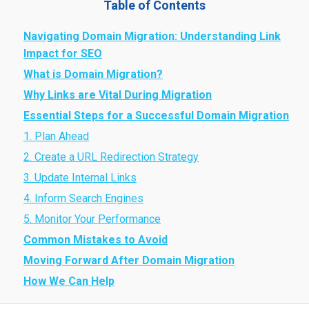
Table of Contents
Navigating Domain Migration: Understanding Link
Impact for SEO
What is Domain Migration?
Why Links are Vital During Migration
Essential Steps for a Successful Domain Migration
1. Plan Ahead
2. Create a URL Redirection Strategy
3. Update Internal Links
4. Inform Search Engines
5. Monitor Your Performance
Common Mistakes to Avoid
Moving Forward After Domain Migration
How We Can Help