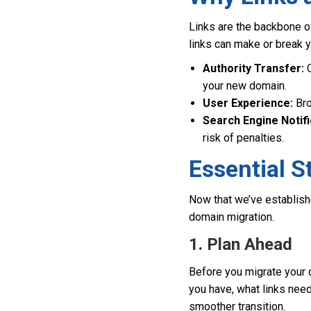
Links are the backbone o
links can make or break y
Authority Transfer:
Q
your new domain.
User Experience:
Bro
Search Engine Notifi
risk of penalties.
Essential S
Now that we’ve establishe
domain migration.
1. Plan Ahead
Before you migrate your 
you have, what links need
smoother transition.