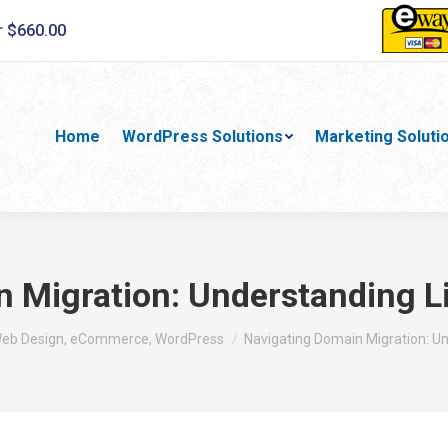
r $660.00
Home
WordPress Solutions
Marketing Soluti
 Migration: Understanding L
Web Design, eCommerce, WordPress
Navigating Domain Migration: U