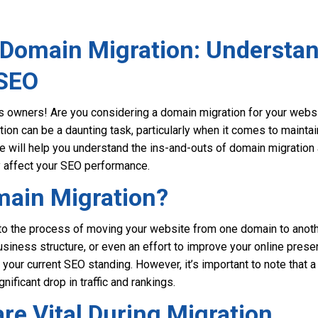
 Domain Migration: Understan
 SEO
 owners! Are you considering a domain migration for your website
tion can be a daunting task, particularly when it comes to mainta
e will help you understand the ins-and-outs of domain migration
y affect your SEO performance.
main Migration?
to the process of moving your website from one domain to anothe
usiness structure, or even an effort to improve your online prese
your current SEO standing. However, it’s important to note that 
nificant drop in traffic and rankings.
re Vital During Migration