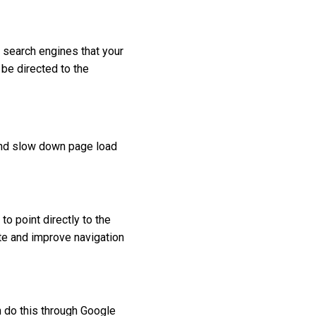
s search engines that your
 be directed to the
y and slow down page load
to point directly to the
ite and improve navigation
n do this through Google