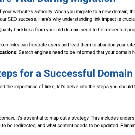
f your website’s authority. When you migrate to a new domain, t
our SEO success. Here’s why understanding link impact is crucial
uality backlinks from your old domain need to be redirected prop
ken links can frustrate users and lead them to abandon your site
cations:
Search engines need to be informed that your domain h
teps for a Successful Domain
d the importance of links, let’s delve into the steps you should 
domain, it’s essential to map out a strategy. This includes und
 to be redirected, and what content needs to be updated. Plannin