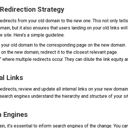
 Redirection Strategy
1 redirects from your old domain to the new one. This not only tell
ain, but it also ensures that users landing on your old links will
 site. Here’s a simple guideline:
 your old domain to the corresponding page on the new domain.
 on the new domain, redirect it to the closest relevant page.
,” where multiple redirects occur. They can dilute the link equit
al Links
edirects, review and update all internal links on your new domain 
search engines understand the hierarchy and structure of your s
h Engines
in, it’s essential to inform search engines of the change. You ca