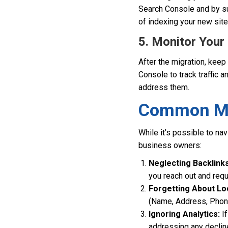
Search Console and by su
of indexing your new site
5. Monitor You
After the migration, keep
Console to track traffic a
address them.
Common Mis
While it’s possible to na
business owners:
Neglecting Backlinks
you reach out and req
Forgetting About Lo
(Name, Address, Phone)
Ignoring Analytics:
If
addressing any declines