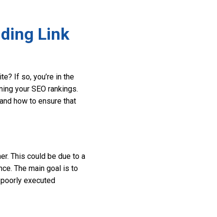
ding Link
? If so, you’re in the
ining your SEO rankings.
 and how to ensure that
r. This could be due to a
nce. The main goal is to
a poorly executed