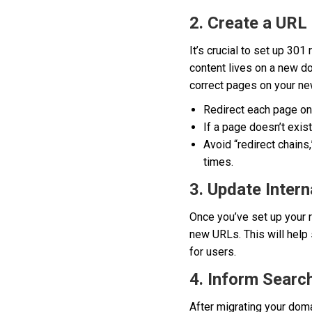
2. Create a URL
It’s crucial to set up 30
content lives on a new dom
correct pages on your new
Redirect each page on
If a page doesn’t exist
Avoid “redirect chains
times.
3. Update Intern
Once you’ve set up your r
new URLs. This will help 
for users.
4. Inform Searc
After migrating your doma