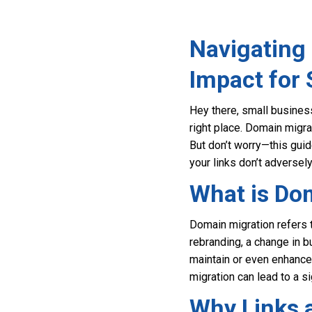
Navigating
Impact for
Hey there, small business
right place. Domain migra
But don’t worry—this guid
your links don’t adversel
What is Do
Domain migration refers 
rebranding, a change in b
maintain or even enhance 
migration can lead to a sig
Why Links a