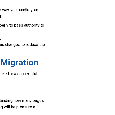
he way you handle your
:
erly to pass authority to
.
as changed to reduce the
 Migration
take for a successful
erstanding how many pages
g will help ensure a