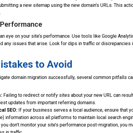
bmitting a new sitemap using the new domain’s URLs. This acti
.
r Performance
 an eye on your site’s performance. Use tools like Google Analy
nd any issues that arise. Look for dips in traffic or discrepancies
takes to Avoid
vigate domain migration successfully, several common pitfalls ca
:
Failing to redirect or notify sites about your new URL can result 
uest updates from important referring domains.
cal SEO:
If your business serves a local audience, ensure that 
 information across all platforms to maintain local search engine
 you don’t monitor your site’s performance post-migration, you 
 in traffic.