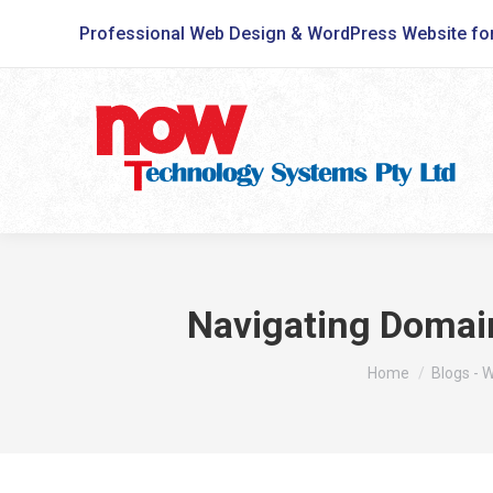
Professional Web Design & WordPress Website fo
Navigating Domain
You are here:
Home
Blogs - 