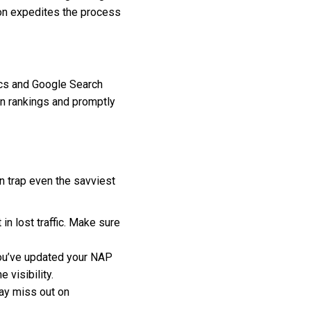
on expedites the process
tics and Google Search
 in rankings and promptly
n trap even the savviest
in lost traffic. Make sure
you’ve updated your NAP
 visibility.
may miss out on