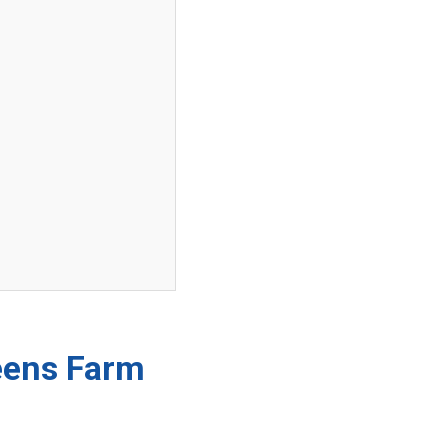
reens Farm