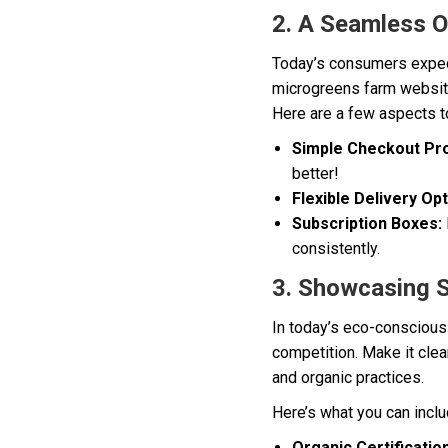
2. A Seamless O
Today’s consumers expec
microgreens farm website
Here are a few aspects t
Simple Checkout Pr
better!
Flexible Delivery Opt
Subscription Boxes:
consistently.
3. Showcasing S
In today’s eco-conscious 
competition. Make it cle
and organic practices.
Here’s what you can incl
Organic Certification