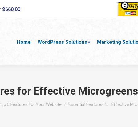
r $660.00
Home
WordPress Solutions
Marketing Soluti
ures for Effective Microgreen
ere:
Top 5 Features For Your Website
Essential Features for Effective Mi