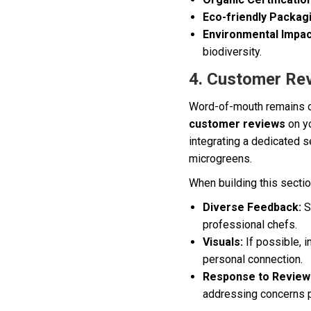
Eco-friendly Packag
Environmental Impac
biodiversity.
4. Customer Re
Word-of-mouth remains on
customer reviews
on yo
integrating a dedicated s
microgreens.
When building this sectio
Diverse Feedback:
S
professional chefs.
Visuals:
If possible, i
personal connection.
Response to Review
addressing concerns p