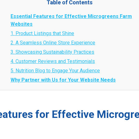
Table of Contents
Essential Features for Effective Microgreens Farm
Websites
1. Product Listings that Shine
2. A Seamless Online Store Experience
3. Showcasing Sustainability Practices
4. Customer Reviews and Testimonials
5. Nutrition Blog to Engage Your Audience
Why Partner with Us for Your Website Needs
eatures for Effective Microg