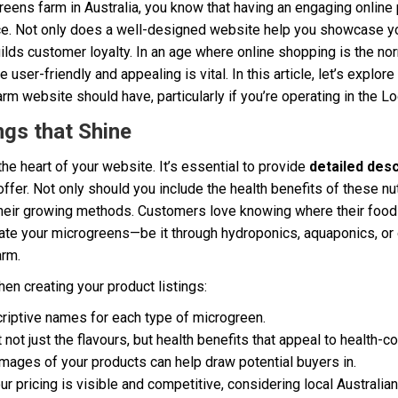
greens farm in Australia, you know that having an engaging online
ce. Not only does a well-designed website help you showcase you
ilds customer loyalty. In an age where online shopping is the no
ser-friendly and appealing is vital. In this article, let’s explore
rm website should have, particularly if you’re operating in the Lo
ngs that Shine
the heart of your website. It’s essential to provide
detailed desc
ffer. Not only should you include the health benefits of these nu
 their growing methods. Customers love knowing where their foo
vate your microgreens—be it through hydroponics, aquaponics, o
arm.
en creating your product listings:
riptive names for each type of microgreen.
 not just the flavours, but health benefits that appeal to health
images of your products can help draw potential buyers in.
 pricing is visible and competitive, considering local Australia