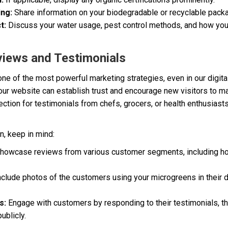
ing:
Share information on your biodegradable or recyclable packa
t:
Discuss your water usage, pest control methods, and how you’
views and Testimonials
e of the most powerful marketing strategies, even in our digital
ur website can establish trust and encourage new visitors to m
ection for testimonials from chefs, grocers, or health enthusias
n, keep in mind:
howcase reviews from various customer segments, including h
nclude photos of the customers using your microgreens in their d
s:
Engage with customers by responding to their testimonials, th
ublicly.