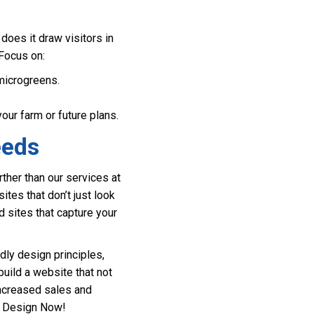
does it draw visitors in
 Focus on:
 microgreens.
ur farm or future plans.
eeds
ther than our services at
es that don’t just look
d sites that capture your
dly design principles,
uild a website that not
increased sales and
te Design Now!