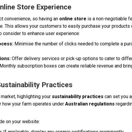
nline Store Experience
t convenience, so having an
online store
is a non-negotiable fe
. This allows your customers to easily purchase your products di
o consider to enhance user experience:
ocess:
Minimise the number of clicks needed to complete a purc
ions:
Offer delivery services or pick-up options to cater to diff
Monthly subscription boxes can create reliable revenue and bri
ustainability Practices
market, highlighting your
sustainability practices
can set you a
ar how your farm operates under
Australian regulations
regardin
ude on your website:
:
If applicable, display any organic certifications prominently.