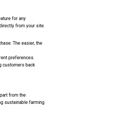
ature for any
rectly from your site.
hase. The easier, the
erent preferences.
ng customers back
part from the
g sustainable farming