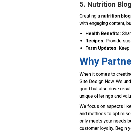
5. Nutrition Bl
Creating a
nutrition blog
with engaging content, bu
Health Benefits:
Share
Recipes:
Provide sugg
Farm Updates:
Keep y
Why Partne
When it comes to creating
Site Design Now. We unde
good but also drive resul
unique offerings and val
We focus on aspects like 
and methods to optimise 
only meets your needs bu
customer loyalty. Begin 