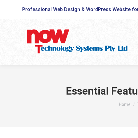
Professional Web Design & WordPress Website fo
Essential Feat
You are h
Home