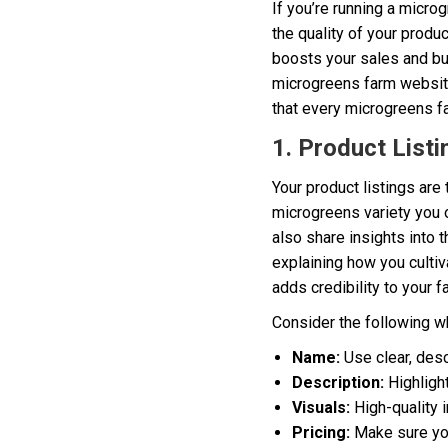
If you’re running a micro
the quality of your produ
boosts your sales and bu
microgreens farm website u
that every microgreens fa
1. Product Listi
Your product listings are 
microgreens variety you o
also share insights into
explaining how you culti
adds credibility to your f
Consider the following wh
Name:
Use clear, desc
Description:
Highlight
Visuals:
High-quality 
Pricing:
Make sure your