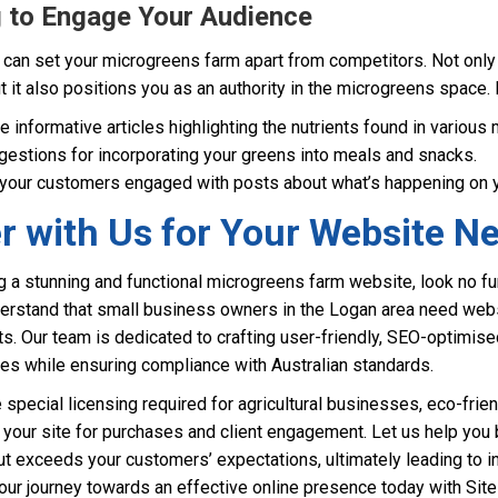
og to Engage Your Audience
can set your microgreens farm apart from competitors. Not only 
t it also positions you as an authority in the microgreens space.
 informative articles highlighting the nutrients found in various
estions for incorporating your greens into meals and snacks.
our customers engaged with posts about what’s happening on yo
r with Us for Your Website N
 a stunning and functional microgreens farm website, look no fur
rstand that small business owners in the Logan area need websit
ts. Our team is dedicated to crafting user-friendly, SEO-optimise
ues while ensuring compliance with Australian standards.
special licensing required for agricultural businesses, eco-frien
your site for purchases and client engagement. Let us help you b
t exceeds your customers’ expectations, ultimately leading to 
your journey towards an effective online presence today with Si