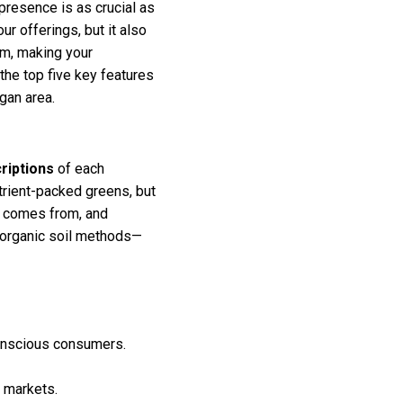
 presence is as crucial as
r offerings, but it also
rm, making your
 the top five key features
gan area.
riptions
of each
trient-packed greens, but
d comes from, and
r organic soil methods—
-conscious consumers.
n markets.