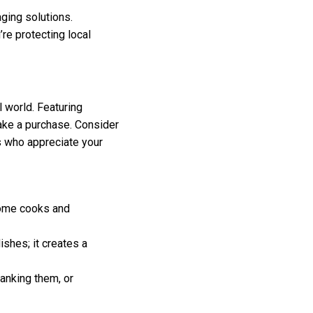
ging solutions.
re protecting local
 world. Featuring
ake a purchase. Consider
ts who appreciate your
ome cooks and
ishes; it creates a
anking them, or