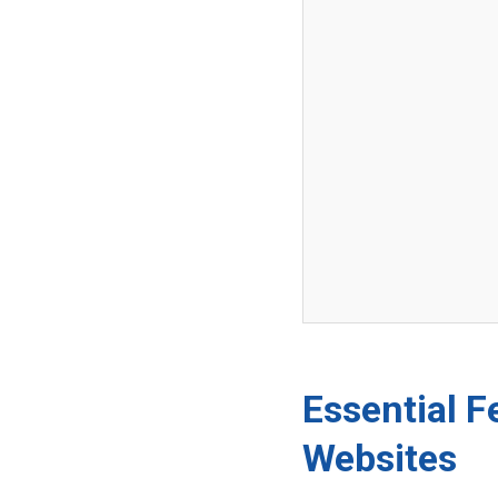
Essential F
Websites