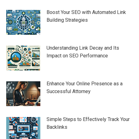
Boost Your SEO with Automated Link
Building Strategies
Understanding Link Decay and Its
Impact on SEO Performance
Enhance Your Online Presence as a
Successful Attorney
Simple Steps to Effectively Track Your
Backlinks