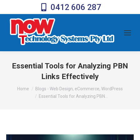
0412 606 287
Essential Tools for Analyzing PBN
Links Effectively
You are here:
Home
Blogs - Web Design, eCommerce, WordPress
Essential Tools for Analyzing PBN…