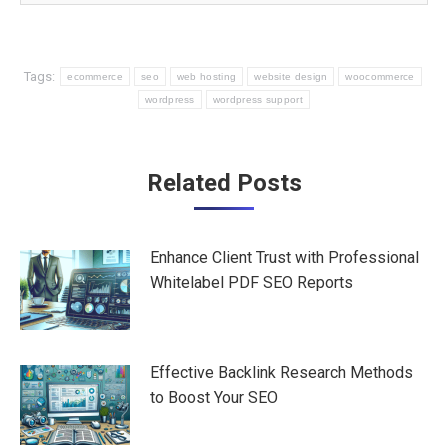
Tags:
ecommerce
seo
web hosting
website design
woocommerce
wordpress
wordpress support
Post
Related Posts
navigation
Enhance Client Trust with Professional
Whitelabel PDF SEO Reports
Effective Backlink Research Methods
to Boost Your SEO