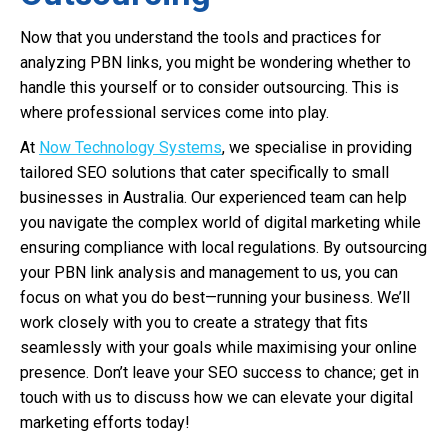
Now that you understand the tools and practices for
analyzing PBN links, you might be wondering whether to
handle this yourself or to consider outsourcing. This is
where professional services come into play.
At
Now Technology Systems
, we specialise in providing
tailored SEO solutions that cater specifically to small
businesses in Australia. Our experienced team can help
you navigate the complex world of digital marketing while
ensuring compliance with local regulations. By outsourcing
your PBN link analysis and management to us, you can
focus on what you do best—running your business. We’ll
work closely with you to create a strategy that fits
seamlessly with your goals while maximising your online
presence. Don’t leave your SEO success to chance; get in
touch with us to discuss how we can elevate your digital
marketing efforts today!