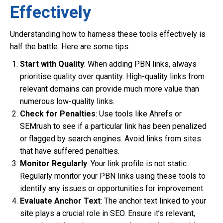
Effectively
Understanding how to harness these tools effectively is
half the battle. Here are some tips:
Start with Quality
: When adding PBN links, always
prioritise quality over quantity. High-quality links from
relevant domains can provide much more value than
numerous low-quality links.
Check for Penalties
: Use tools like Ahrefs or
SEMrush to see if a particular link has been penalized
or flagged by search engines. Avoid links from sites
that have suffered penalties.
Monitor Regularly
: Your link profile is not static.
Regularly monitor your PBN links using these tools to
identify any issues or opportunities for improvement.
Evaluate Anchor Text
: The anchor text linked to your
site plays a crucial role in SEO. Ensure it’s relevant,