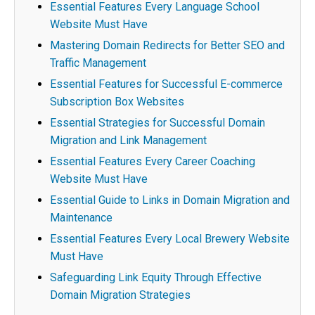
Essential Features Every Language School
Website Must Have
Mastering Domain Redirects for Better SEO and
Traffic Management
Essential Features for Successful E-commerce
Subscription Box Websites
Essential Strategies for Successful Domain
Migration and Link Management
Essential Features Every Career Coaching
Website Must Have
Essential Guide to Links in Domain Migration and
Maintenance
Essential Features Every Local Brewery Website
Must Have
Safeguarding Link Equity Through Effective
Domain Migration Strategies