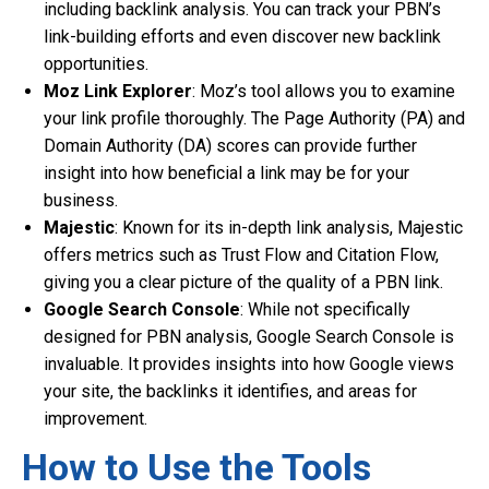
including backlink analysis. You can track your PBN’s
link-building efforts and even discover new backlink
opportunities.
Moz Link Explorer
: Moz’s tool allows you to examine
your link profile thoroughly. The Page Authority (PA) and
Domain Authority (DA) scores can provide further
insight into how beneficial a link may be for your
business.
Majestic
: Known for its in-depth link analysis, Majestic
offers metrics such as Trust Flow and Citation Flow,
giving you a clear picture of the quality of a PBN link.
Google Search Console
: While not specifically
designed for PBN analysis, Google Search Console is
invaluable. It provides insights into how Google views
your site, the backlinks it identifies, and areas for
improvement.
How to Use the Tools