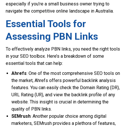
especially if you’re a small business owner trying to
navigate the competitive online landscape in Australia.
Essential Tools for
Assessing PBN Links
To effectively analyze PBN links, you need the right tools
in your SEO toolbox. Here’s a breakdown of some
essential tools that can help:
Ahrefs
: One of the most comprehensive SEO tools on
the market, Ahrefs offers powerful backlink analysis
features. You can easily check the Domain Rating (DR),
URL Rating (UR), and view the backlink profile of any
website. This insight is crucial in determining the
quality of PBN links.
SEMrush
: Another popular choice among digital
marketers, SEMrush provides a plethora of features,