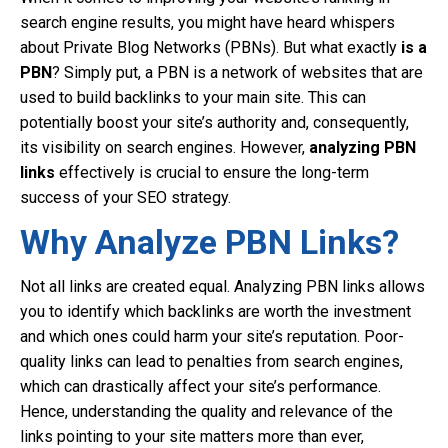
search engine results, you might have heard whispers
about Private Blog Networks (PBNs). But what exactly
is a
PBN
? Simply put, a PBN is a network of websites that are
used to build backlinks to your main site. This can
potentially boost your site’s authority and, consequently,
its visibility on search engines. However,
analyzing PBN
links
effectively is crucial to ensure the long-term
success of your SEO strategy.
Why Analyze PBN Links?
Not all links are created equal. Analyzing PBN links allows
you to identify which backlinks are worth the investment
and which ones could harm your site’s reputation. Poor-
quality links can lead to penalties from search engines,
which can drastically affect your site’s performance.
Hence, understanding the quality and relevance of the
links pointing to your site matters more than ever,