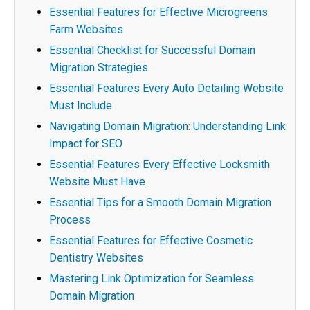
Essential Features for Effective Microgreens
Farm Websites
Essential Checklist for Successful Domain
Migration Strategies
Essential Features Every Auto Detailing Website
Must Include
Navigating Domain Migration: Understanding Link
Impact for SEO
Essential Features Every Effective Locksmith
Website Must Have
Essential Tips for a Smooth Domain Migration
Process
Essential Features for Effective Cosmetic
Dentistry Websites
Mastering Link Optimization for Seamless
Domain Migration