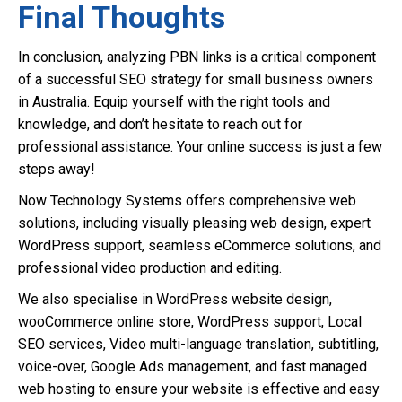
Final Thoughts
In conclusion, analyzing PBN links is a critical component
of a successful SEO strategy for small business owners
in Australia. Equip yourself with the right tools and
knowledge, and don’t hesitate to reach out for
professional assistance. Your online success is just a few
steps away!
Now Technology Systems offers comprehensive web
solutions, including visually pleasing web design, expert
WordPress support, seamless eCommerce solutions, and
professional video production and editing.
We also specialise in WordPress website design,
wooCommerce online store, WordPress support, Local
SEO services, Video multi-language translation, subtitling,
voice-over, Google Ads management, and fast managed
web hosting to ensure your website is effective and easy