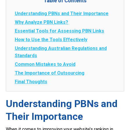
Table of Contents
Understanding PBNs and Their Importance
Why Analyze PBN Links?
Essential Tools for Assessing PBN Links
How to Use the Tools Effectively
Understanding Australian Regulations and
Standards
Common Mistakes to Avoid
The Importance of Outsourcing
Final Thoughts
Understanding PBNs and
Their Importance
When it comes to improving your website’s ranking in