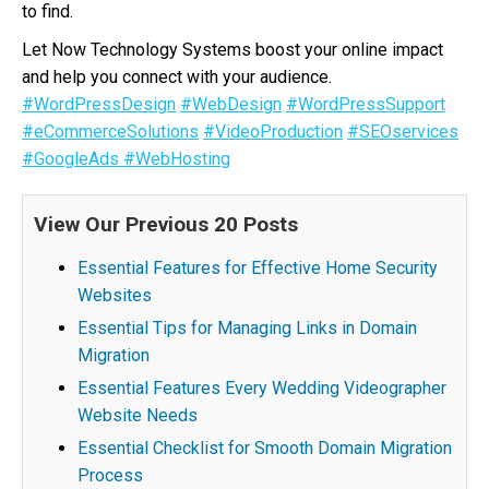
to find.
Let Now Technology Systems boost your online impact
and help you connect with your audience.
#WordPressDesign
#WebDesign
#WordPressSupport
#eCommerceSolutions
#VideoProduction
#SEOservices
#GoogleAds
#WebHosting
View Our Previous 20 Posts
Essential Features for Effective Home Security
Websites
Essential Tips for Managing Links in Domain
Migration
Essential Features Every Wedding Videographer
Website Needs
Essential Checklist for Smooth Domain Migration
Process