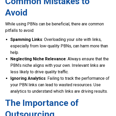
Common Mistakes to
Avoid
While using PBNs can be beneficial, there are common
pitfalls to avoid:
Spamming Links
: Overloading your site with links,
especially from low-quality PBNs, can harm more than
help.
Neglecting Niche Relevance
: Always ensure that the
PBN’s niche aligns with your own. Irrelevant links are
less likely to drive quality traffic.
Ignoring Analytics
: Failing to track the performance of
your PBN links can lead to wasted resources. Use
analytics to understand which links are driving results.
The Importance of
Outsourcing