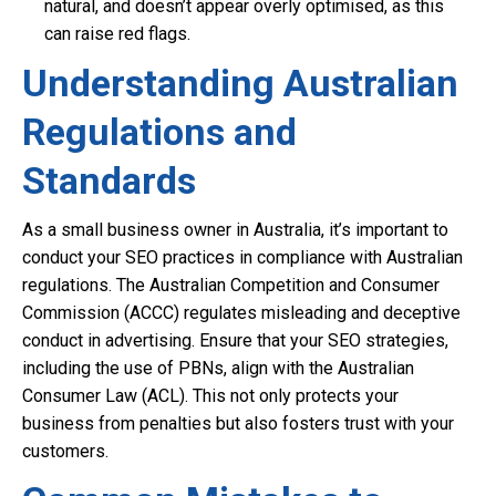
natural, and doesn’t appear overly optimised, as this
can raise red flags.
Understanding Australian
Regulations and
Standards
As a small business owner in Australia, it’s important to
conduct your SEO practices in compliance with Australian
regulations. The Australian Competition and Consumer
Commission (ACCC) regulates misleading and deceptive
conduct in advertising. Ensure that your SEO strategies,
including the use of PBNs, align with the Australian
Consumer Law (ACL). This not only protects your
business from penalties but also fosters trust with your
customers.