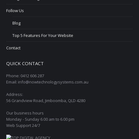
Follow Us
Blog
Top 5 Features For Your Website
Contact
QUICK CONTACT
Phone: 0412 606 287
Email: info@nowtechnologysystems.com.au
Address:
56 Grandview Road, Jimboomba, QLD 4280
Our business hours
Monday - Sunday 6.00 am to 6.00 pm
Web Support 24/7