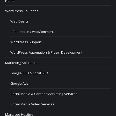
Home
WordPress Solutions
Web Design
eCommerce / wooCommerce
WordPress Support
WordPress Automation & Plugin Development
Marketing Solutions
Google SEO & Local SEO
Google Ads
Social Media & Content Marketing Services
Social Media Video Services
Managed Hosting