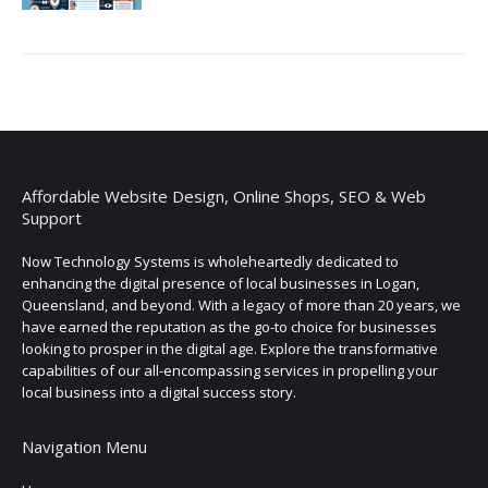
Affordable Website Design, Online Shops, SEO & Web
Support
Now Technology Systems is wholeheartedly dedicated to
enhancing the digital presence of local businesses in Logan,
Queensland, and beyond. With a legacy of more than 20 years, we
have earned the reputation as the go-to choice for businesses
looking to prosper in the digital age. Explore the transformative
capabilities of our all-encompassing services in propelling your
local business into a digital success story.
Navigation Menu