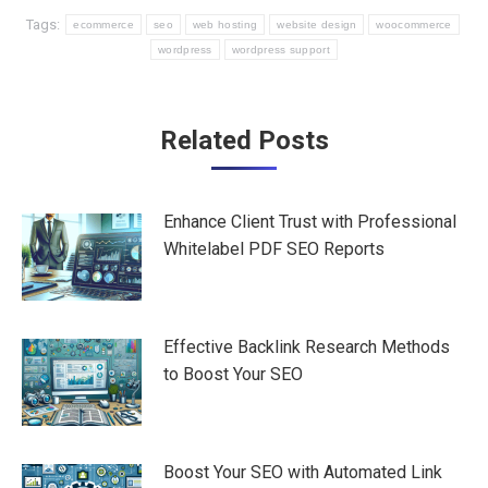
Tags:
ecommerce
seo
web hosting
website design
woocommerce
wordpress
wordpress support
Post
Related Posts
navigation
Enhance Client Trust with Professional
Whitelabel PDF SEO Reports
Effective Backlink Research Methods
to Boost Your SEO
Boost Your SEO with Automated Link