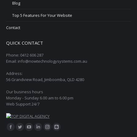
Blog
Top 5 Features For Your Website
Contact
QUICK CONTACT
Phone: 0412 606 287
Email: info@nowtechnologysystems.com.au
Address:
56 Grandview Road, Jimboomba, QLD 4280
Our business hours
Monday - Sunday 6.00 am to 6.00 pm
Web Support 24/7
Find us on:
Facebook
Twitter
YouTube
Linkedin
Instagram
Blogger