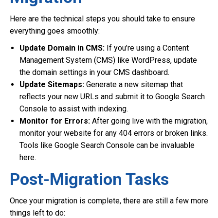
Here are the technical steps you should take to ensure
everything goes smoothly:
Update Domain in CMS:
If you’re using a Content
Management System (CMS) like WordPress, update
the domain settings in your CMS dashboard.
Update Sitemaps:
Generate a new sitemap that
reflects your new URLs and submit it to Google Search
Console to assist with indexing.
Monitor for Errors:
After going live with the migration,
monitor your website for any 404 errors or broken links.
Tools like Google Search Console can be invaluable
here.
Post-Migration Tasks
Once your migration is complete, there are still a few more
things left to do: