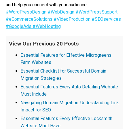
and help you connect with your audience.
#WordPressDesign
#WebDesign
#WordPressSupport
#eCommerceSolutions
#VideoProduction
#SEOservices
#GoogleAds
#WebHosting
View Our Previous 20 Posts
Essential Features for Effective Microgreens
Farm Websites
Essential Checklist for Successful Domain
Migration Strategies
Essential Features Every Auto Detailing Website
Must Include
Navigating Domain Migration: Understanding Link
Impact for SEO
Essential Features Every Effective Locksmith
Website Must Have