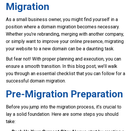
Migration
As a small business owner, you might find yourself in a
position where a domain migration becomes necessary.
Whether you’re rebranding, merging with another company,
or simply want to improve your online presence, migrating
your website to a new domain can be a daunting task.
But fear not! With proper planning and execution, you can
ensure a smooth transition. In this blog post, we’ll walk
you through an essential checklist that you can follow for a
successful domain migration.
Pre-Migration Preparation
Before you jump into the migration process, it’s crucial to
lay a solid foundation. Here are some steps you should
take: