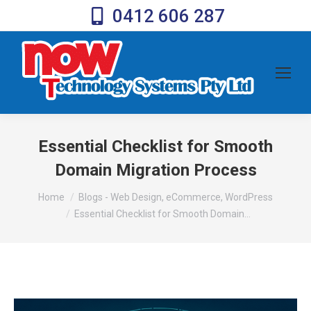
0412 606 287
Essential Checklist for Smooth
Domain Migration Process
You are here:
Home
Blogs - Web Design, eCommerce, WordPress
Essential Checklist for Smooth Domain…