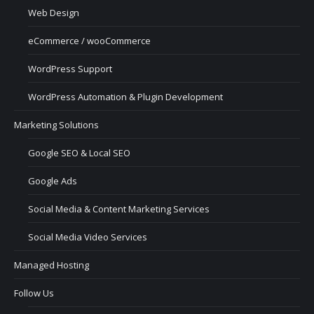
Web Design
eCommerce / wooCommerce
WordPress Support
WordPress Automation & Plugin Development
Marketing Solutions
Google SEO & Local SEO
Google Ads
Social Media & Content Marketing Services
Social Media Video Services
Managed Hosting
Follow Us