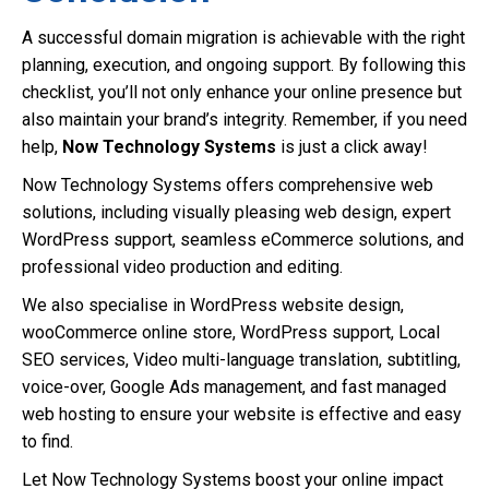
A successful domain migration is achievable with the right
planning, execution, and ongoing support. By following this
checklist, you’ll not only enhance your online presence but
also maintain your brand’s integrity. Remember, if you need
help,
Now Technology Systems
is just a click away!
Now Technology Systems offers comprehensive web
solutions, including visually pleasing web design, expert
WordPress support, seamless eCommerce solutions, and
professional video production and editing.
We also specialise in WordPress website design,
wooCommerce online store, WordPress support, Local
SEO services, Video multi-language translation, subtitling,
voice-over, Google Ads management, and fast managed
web hosting to ensure your website is effective and easy
to find.
Let Now Technology Systems boost your online impact