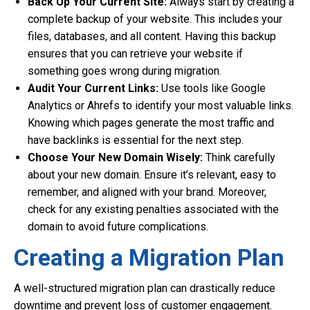
Back Up Your Current Site:
Always start by creating a
complete backup of your website. This includes your
files, databases, and all content. Having this backup
ensures that you can retrieve your website if
something goes wrong during migration.
Audit Your Current Links:
Use tools like Google
Analytics or Ahrefs to identify your most valuable links.
Knowing which pages generate the most traffic and
have backlinks is essential for the next step.
Choose Your New Domain Wisely:
Think carefully
about your new domain. Ensure it’s relevant, easy to
remember, and aligned with your brand. Moreover,
check for any existing penalties associated with the
domain to avoid future complications.
Creating a Migration Plan
A well-structured migration plan can drastically reduce
downtime and prevent loss of customer engagement.