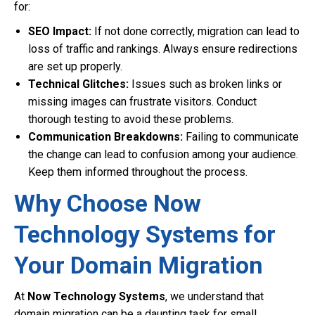
for:
SEO Impact:
If not done correctly, migration can lead to
loss of traffic and rankings. Always ensure redirections
are set up properly.
Technical Glitches:
Issues such as broken links or
missing images can frustrate visitors. Conduct
thorough testing to avoid these problems.
Communication Breakdowns:
Failing to communicate
the change can lead to confusion among your audience.
Keep them informed throughout the process.
Why Choose Now
Technology Systems for
Your Domain Migration
At
Now Technology Systems
, we understand that
domain migration can be a daunting task for small