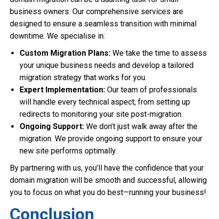
business owners. Our comprehensive services are
designed to ensure a seamless transition with minimal
downtime. We specialise in:
Custom Migration Plans:
We take the time to assess
your unique business needs and develop a tailored
migration strategy that works for you.
Expert Implementation:
Our team of professionals
will handle every technical aspect, from setting up
redirects to monitoring your site post-migration.
Ongoing Support:
We don’t just walk away after the
migration. We provide ongoing support to ensure your
new site performs optimally.
By partnering with us, you’ll have the confidence that your
domain migration will be smooth and successful, allowing
you to focus on what you do best—running your business!
Conclusion