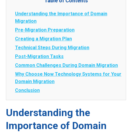
Table of Contents
Understanding the Importance of Domain
Migration
Pre-Migration Preparation
Creating a Migration Plan
Technical Steps During Migration
Post-Migration Tasks
Common Challenges During Domain Migration
Why Choose Now Technology Systems for Your
Domain Migration
Conclusion
Understanding the
Importance of Domain