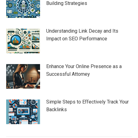
Building Strategies
Understanding Link Decay and Its
Impact on SEO Performance
Enhance Your Online Presence as a
Successful Attorney
Simple Steps to Effectively Track Your
Backlinks