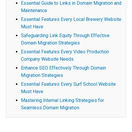
Essential Guide to Links in Domain Migration and
Maintenance
Essential Features Every Local Brewery Website
Must Have
Safeguarding Link Equity Through Effective
Domain Migration Strategies
Essential Features Every Video Production
Company Website Needs
Enhance SEO Effectively Through Domain
Migration Strategies
Essential Features Every Surf School Website
Must Have
Mastering Internal Linking Strategies for
Seamless Domain Migration