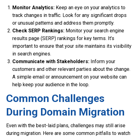
Monitor Analytics:
Keep an eye on your analytics to
track changes in traffic. Look for any significant drops
or unusual patterns and address them promptly.
Check SERP Rankings:
Monitor your search engine
results page (SERP) rankings for key terms. It’s
important to ensure that your site maintains its visibility
in search engines.
Communicate with Stakeholders:
Inform your
customers and other relevant parties about the change.
A simple email or announcement on your website can
help keep your audience in the loop.
Common Challenges
During Domain Migration
Even with the best-laid plans, challenges may still arise
during migration. Here are some common pitfalls to watch