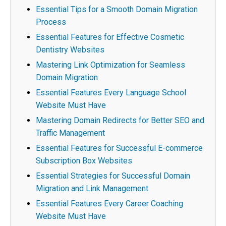
Essential Tips for a Smooth Domain Migration
Process
Essential Features for Effective Cosmetic
Dentistry Websites
Mastering Link Optimization for Seamless
Domain Migration
Essential Features Every Language School
Website Must Have
Mastering Domain Redirects for Better SEO and
Traffic Management
Essential Features for Successful E-commerce
Subscription Box Websites
Essential Strategies for Successful Domain
Migration and Link Management
Essential Features Every Career Coaching
Website Must Have