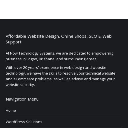
Affordable Website Design, Online Shops, SEO & Web
Support
At Now Technology Systems, we are dedicated to empowering
business in Logan, Brisbane, and surrounding areas.
With over 20 years’ experience in web design and website
technology, we have the skills to resolve your technical website
and eCommerce problems, as well as advise and manage your
website security.
Navigation Menu
Home
WordPress Solutions