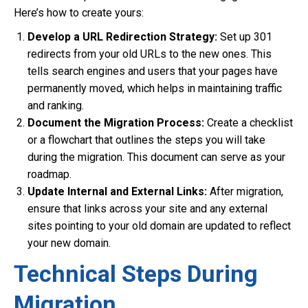
Here’s how to create yours:
Develop a URL Redirection Strategy:
Set up 301
redirects from your old URLs to the new ones. This
tells search engines and users that your pages have
permanently moved, which helps in maintaining traffic
and ranking.
Document the Migration Process:
Create a checklist
or a flowchart that outlines the steps you will take
during the migration. This document can serve as your
roadmap.
Update Internal and External Links:
After migration,
ensure that links across your site and any external
sites pointing to your old domain are updated to reflect
your new domain.
Technical Steps During
Migration