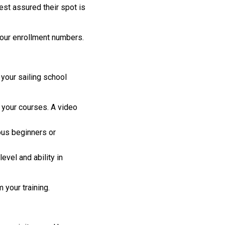
st assured their spot is
your enrollment numbers.
 your sailing school
your courses. A video
ous beginners or
vel and ability in
 your training.