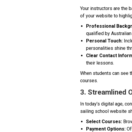
Your instructors are the b
of your website to highlig
Professional Backg
qualified by Australia
Personal Touch:
Incl
personalities shine t
Clear Contact Inform
their lessons.
When students can see the
courses.
3. Streamlined 
In today’s digital age, c
sailing school website sh
Select Courses:
Brow
Payment Options:
Of