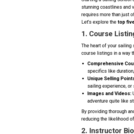
stunning coastlines and v
requires more than just o
Let’s explore the
top fiv
1. Course Listin
The heart of your sailing
course listings in a way 
Comprehensive Cour
specifics like duration
Unique Selling Point
sailing experience, or 
Images and Videos:
U
adventure quite like s
By providing thorough and 
reducing the likelihood o
2. Instructor Bi