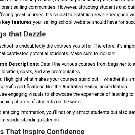
ibrant sailing communities. However, attracting students and buil
ffering great courses. It’s crucial to establish a well-designed w
e key features
your sailing school website should have for suc
gs that Dazzle
 school is undoubtedly the courses you offer. Therefore, it’s impo
that captivates potential students. Make sure to include:
se Descriptions:
Detail the various courses from beginner to 
, location, costs, and any prerequisites.
s:
Highlight what makes your courses stand out – whether it’s sma
specific certifications like the Australian Sailing accreditation.
se engaging visuals to showcase the experience of learning to s
tunning photos of students on the water.
enticing information, you’ll not only attract students but also se
f misunderstandings later on.
os That Inspire Confidence