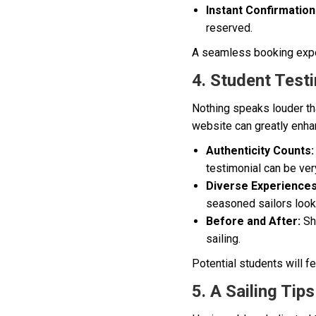
Instant Confirmation
reserved.
A seamless booking exper
4. Student Testi
Nothing speaks louder tha
website can greatly enhan
Authenticity Counts:
testimonial can be ver
Diverse Experiences
seasoned sailors looki
Before and After:
Sho
sailing.
Potential students will f
5. A Sailing Ti