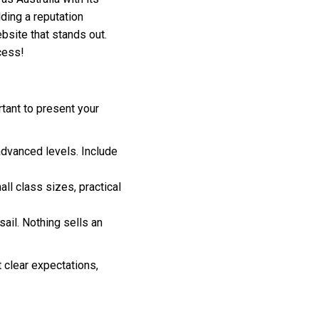
ding a reputation
ebsite that stands out.
cess!
rtant to present your
advanced levels. Include
ll class sizes, practical
ail. Nothing sells an
t clear expectations,