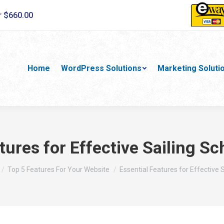
r $660.00
Home
WordPress Solutions
Marketing Soluti
tures for Effective Sailing S
e here:
Top 5 Features For Your Website
Essential Features for Effective 