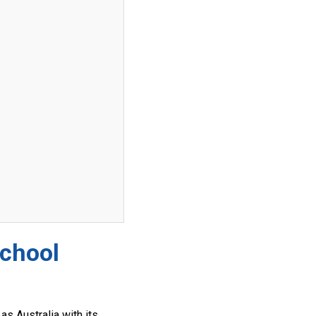
School
as Australia with its