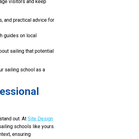
gage visitors and keep
, and practical advice for
th guides on local
t sailing that potential
r sailing school as a
fessional
stand out. At
Site Design
sailing schools like yours.
ntext, ensuring