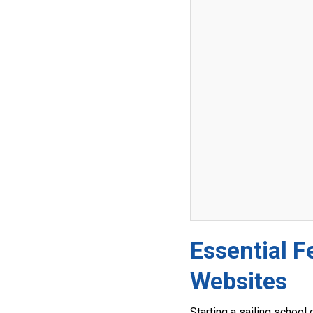
Essential F
Websites
Starting a sailing school 