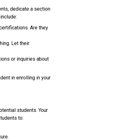
ents, dedicate a section
 include:
certifications. Are they
ing. Let their
ions or inquiries about
ent in enrolling in your
otential students. Your
tudents to:
ure.