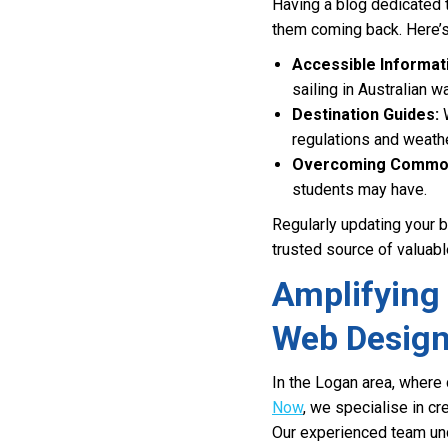
Having a blog dedicated t
them coming back. Here’s
Accessible Informat
sailing in Australian w
Destination Guides:
W
regulations and weathe
Overcoming Common
students may have.
Regularly updating your 
trusted source of valuabl
Amplifying 
Web Desig
In the Logan area, where 
Now
, we specialise in cr
Our experienced team und