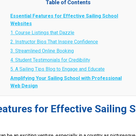
Table of Contents
Essential Features for Effective Sailing School
Websites
1. Course Listings that Dazzle
2. Instructor Bios That Inspire Confidence
3. Streamlined Online Booking
4. Student Testimonials for Credibility
5. A Sailing Tips Blog to Engage and Educate
Amplifying Your Sailing School with Professional
Web Design
eatures for Effective Sailing 
can be an exciting venture, especially in a country as picturesque 