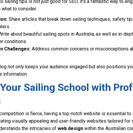
o sailing tips is not just good for SEO; it’s a fantastic way to en
 what to consider:
ion:
Share articles that break down sailing techniques, safety tips
aters.
rite about beautiful sailing spots in Australia, as well as in-dep
r conditions.
 Challenges:
Address common concerns or misconceptions abou
blog not only keeps your audience engaged but also positions you
e information.
Your Sailing School with Pro
n
competition is fierce, having a top-notch website is essential to 
eating visually appealing and user-friendly websites tailored for 
erstands the intricacies of
web design
within the Australian co