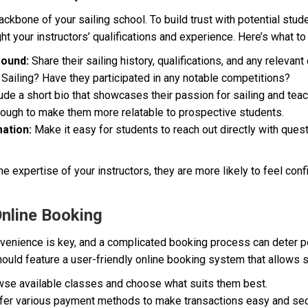
ackbone of your sailing school. To build trust with potential stud
ht your instructors’ qualifications and experience. Here’s what to
round:
Share their sailing history, qualifications, and any relevant 
n Sailing? Have they participated in any notable competitions?
ude a short bio that showcases their passion for sailing and teach
hrough to make them more relatable to prospective students.
ation:
Make it easy for students to reach out directly with quest
 expertise of your instructors, they are more likely to feel confid
Online Booking
onvenience is key, and a complicated booking process can deter p
ould feature a user-friendly online booking system that allows s
se available classes and choose what suits them best.
fer various payment methods to make transactions easy and sec