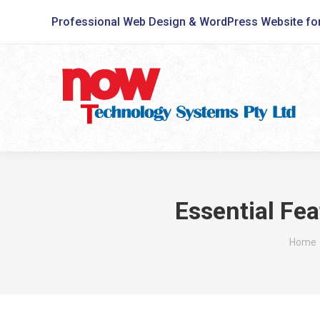
Professional Web Design & WordPress Website fo
Essential Fea
You ar
Home