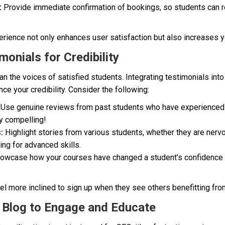
:
Provide immediate confirmation of bookings, so students can re
ience not only enhances user satisfaction but also increases 
monials for Credibility
n the voices of satisfied students. Integrating testimonials into
ce your credibility. Consider the following:
Use genuine reviews from past students who have experienced 
y compelling!
:
Highlight stories from various students, whether they are nerv
ng for advanced skills.
wcase how your courses have changed a student’s confidence le
eel more inclined to sign up when they see others benefitting from
ps Blog to Engage and Educate