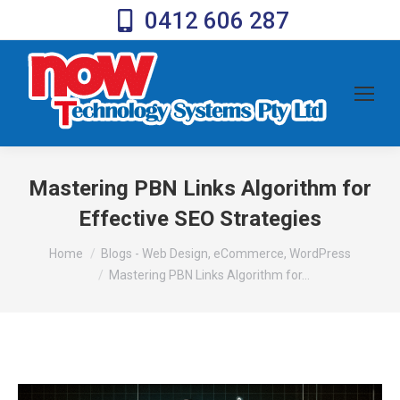
0412 606 287
Mastering PBN Links Algorithm for
Effective SEO Strategies
You are here:
Home
Blogs - Web Design, eCommerce, WordPress
Mastering PBN Links Algorithm for…