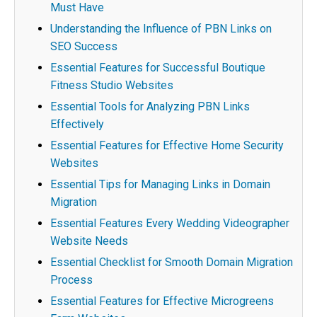
Must Have
Understanding the Influence of PBN Links on
SEO Success
Essential Features for Successful Boutique
Fitness Studio Websites
Essential Tools for Analyzing PBN Links
Effectively
Essential Features for Effective Home Security
Websites
Essential Tips for Managing Links in Domain
Migration
Essential Features Every Wedding Videographer
Website Needs
Essential Checklist for Smooth Domain Migration
Process
Essential Features for Effective Microgreens