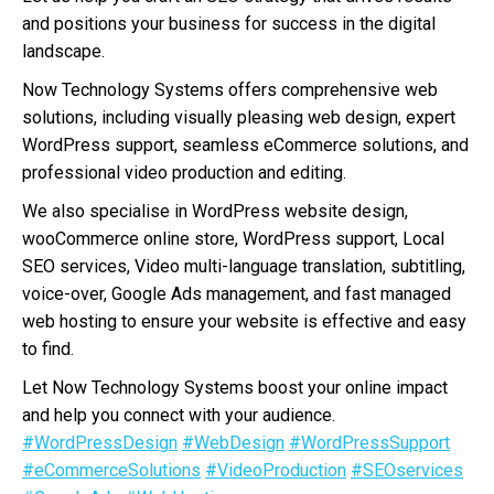
and positions your business for success in the digital
landscape.
Now Technology Systems offers comprehensive web
solutions, including visually pleasing web design, expert
WordPress support, seamless eCommerce solutions, and
professional video production and editing.
We also specialise in WordPress website design,
wooCommerce online store, WordPress support, Local
SEO services, Video multi-language translation, subtitling,
voice-over, Google Ads management, and fast managed
web hosting to ensure your website is effective and easy
to find.
Let Now Technology Systems boost your online impact
and help you connect with your audience.
#WordPressDesign
#WebDesign
#WordPressSupport
#eCommerceSolutions
#VideoProduction
#SEOservices