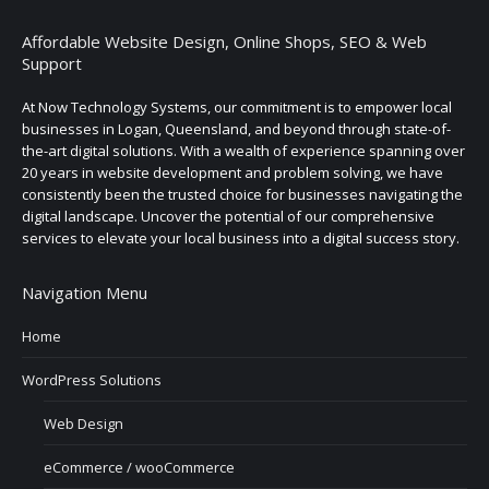
Affordable Website Design, Online Shops, SEO & Web
Support
At Now Technology Systems, our commitment is to empower local
businesses in Logan, Queensland, and beyond through state-of-
the-art digital solutions. With a wealth of experience spanning over
20 years in website development and problem solving, we have
consistently been the trusted choice for businesses navigating the
digital landscape. Uncover the potential of our comprehensive
services to elevate your local business into a digital success story.
Navigation Menu
Home
WordPress Solutions
Web Design
eCommerce / wooCommerce