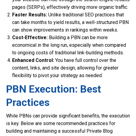
pages (SERPs), effectively driving more organic traffic.
Faster Results:
Unlike traditional SEO practices that
can take months to yield results, a well-structured PBN
can show improvements in rankings within weeks.
Cost-Effective:
Building a PBN can be more
economical in the long run, especially when compared
to ongoing costs of traditional link-building methods.
Enhanced Control:
You have full control over the
content, links, and site design, allowing for greater
flexibility to pivot your strategy as needed.
PBN Execution: Best
Practices
While PBNs can provide significant benefits, the execution
is key. Below are some recommended practices for
building and maintaining a successful Private Blog