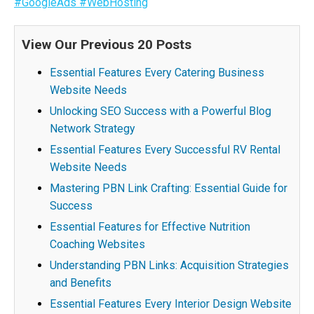
#GoogleAds
#WebHosting
View Our Previous 20 Posts
Essential Features Every Catering Business
Website Needs
Unlocking SEO Success with a Powerful Blog
Network Strategy
Essential Features Every Successful RV Rental
Website Needs
Mastering PBN Link Crafting: Essential Guide for
Success
Essential Features for Effective Nutrition
Coaching Websites
Understanding PBN Links: Acquisition Strategies
and Benefits
Essential Features Every Interior Design Website