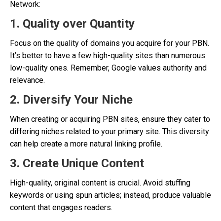
Network:
1. Quality over Quantity
Focus on the quality of domains you acquire for your PBN.
It’s better to have a few high-quality sites than numerous
low-quality ones. Remember, Google values authority and
relevance.
2. Diversify Your Niche
When creating or acquiring PBN sites, ensure they cater to
differing niches related to your primary site. This diversity
can help create a more natural linking profile.
3. Create Unique Content
High-quality, original content is crucial. Avoid stuffing
keywords or using spun articles; instead, produce valuable
content that engages readers.