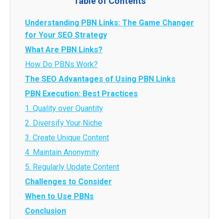
Table of Contents
Understanding PBN Links: The Game Changer
for Your SEO Strategy
What Are PBN Links?
How Do PBNs Work?
The SEO Advantages of Using PBN Links
PBN Execution: Best Practices
1. Quality over Quantity
2. Diversify Your Niche
3. Create Unique Content
4. Maintain Anonymity
5. Regularly Update Content
Challenges to Consider
When to Use PBNs
Conclusion