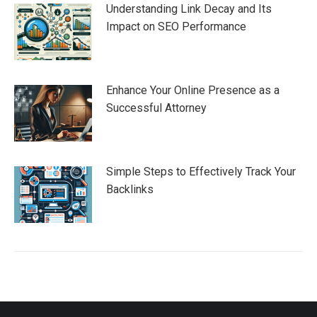
Understanding Link Decay and Its
Impact on SEO Performance
Enhance Your Online Presence as a
Successful Attorney
Simple Steps to Effectively Track Your
Backlinks