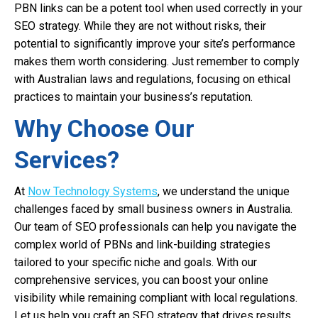
PBN links can be a potent tool when used correctly in your
SEO strategy. While they are not without risks, their
potential to significantly improve your site’s performance
makes them worth considering. Just remember to comply
with Australian laws and regulations, focusing on ethical
practices to maintain your business’s reputation.
Why Choose Our
Services?
At
Now Technology Systems
, we understand the unique
challenges faced by small business owners in Australia.
Our team of SEO professionals can help you navigate the
complex world of PBNs and link-building strategies
tailored to your specific niche and goals. With our
comprehensive services, you can boost your online
visibility while remaining compliant with local regulations.
Let us help you craft an SEO strategy that drives results