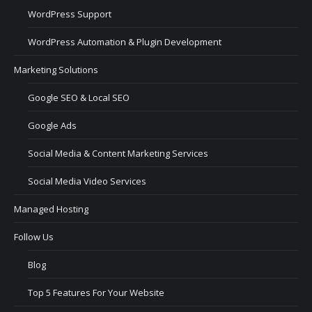
WordPress Support
WordPress Automation & Plugin Development
Marketing Solutions
Google SEO & Local SEO
Google Ads
Social Media & Content Marketing Services
Social Media Video Services
Managed Hosting
Follow Us
Blog
Top 5 Features For Your Website