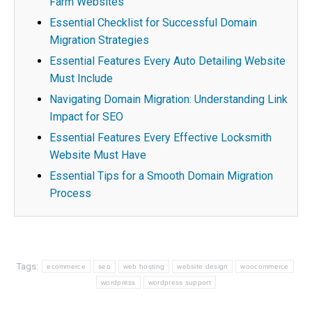
Farm Websites
Essential Checklist for Successful Domain
Migration Strategies
Essential Features Every Auto Detailing Website
Must Include
Navigating Domain Migration: Understanding Link
Impact for SEO
Essential Features Every Effective Locksmith
Website Must Have
Essential Tips for a Smooth Domain Migration
Process
Tags:
ecommerce
seo
web hosting
website design
woocommerce
wordpress
wordpress support