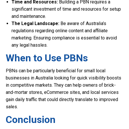
Time and Resources:
Building a PBN requires a
significant investment of time and resources for setup
and maintenance.
The Legal Landscape:
Be aware of Australia’s
regulations regarding online content and affiliate
marketing. Ensuring compliance is essential to avoid
any legal hassles.
When to Use PBNs
PBNs can be particularly beneficial for small local
businesses in Australia looking for quick visibility boosts
in competitive markets. They can help owners of brick-
and-mortar stores, eCommerce sites, and local services
gain daily traffic that could directly translate to improved
sales.
Conclusion