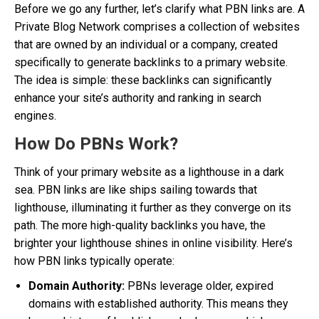
Before we go any further, let’s clarify what PBN links are. A
Private Blog Network comprises a collection of websites
that are owned by an individual or a company, created
specifically to generate backlinks to a primary website.
The idea is simple: these backlinks can significantly
enhance your site’s authority and ranking in search
engines.
How Do PBNs Work?
Think of your primary website as a lighthouse in a dark
sea. PBN links are like ships sailing towards that
lighthouse, illuminating it further as they converge on its
path. The more high-quality backlinks you have, the
brighter your lighthouse shines in online visibility. Here’s
how PBN links typically operate:
Domain Authority:
PBNs leverage older, expired
domains with established authority. This means they