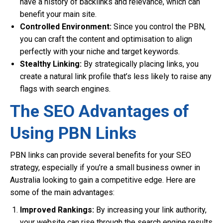
have a history of backlinks and relevance, which can
benefit your main site.
Controlled Environment:
Since you control the PBN,
you can craft the content and optimisation to align
perfectly with your niche and target keywords.
Stealthy Linking:
By strategically placing links, you
create a natural link profile that’s less likely to raise any
flags with search engines.
The SEO Advantages of
Using PBN Links
PBN links can provide several benefits for your SEO
strategy, especially if you’re a small business owner in
Australia looking to gain a competitive edge. Here are
some of the main advantages:
Improved Rankings:
By increasing your link authority,
your website can rise through the search engine results