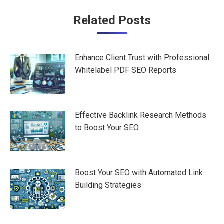
Post
Related Posts
navigation
Enhance Client Trust with Professional
Whitelabel PDF SEO Reports
Effective Backlink Research Methods
to Boost Your SEO
Boost Your SEO with Automated Link
Building Strategies