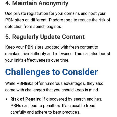
4. Maintain Anonymity
Use private registration for your domains and host your
PBN sites on different IP addresses to reduce the risk of
detection from search engines.
5. Regularly Update Content
Keep your PBN sites updated with fresh content to
maintain their authority and relevance. This can also boost
your link’s effectiveness over time.
Challenges to Consider
While PBNlinks offer numerous advantages, they also
come with challenges that you should keep in mind:
Risk of Penalty:
If discovered by search engines,
PBNs can lead to penalties. It’s crucial to tread
carefully and adhere to best practices.