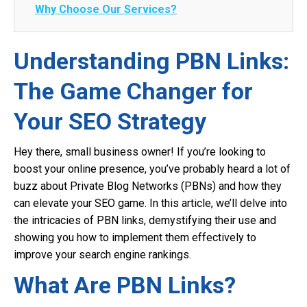
Why Choose Our Services?
Understanding PBN Links:
The Game Changer for
Your SEO Strategy
Hey there, small business owner! If you’re looking to
boost your online presence, you’ve probably heard a lot of
buzz about Private Blog Networks (PBNs) and how they
can elevate your SEO game. In this article, we’ll delve into
the intricacies of PBN links, demystifying their use and
showing you how to implement them effectively to
improve your search engine rankings.
What Are PBN Links?