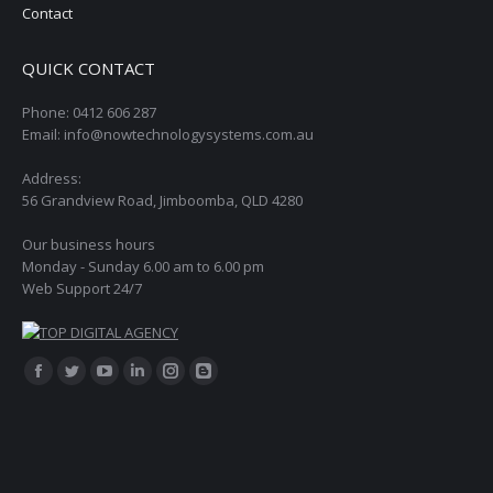
Contact
QUICK CONTACT
Phone: 0412 606 287
Email: info@nowtechnologysystems.com.au
Address:
56 Grandview Road, Jimboomba, QLD 4280
Our business hours
Monday - Sunday 6.00 am to 6.00 pm
Web Support 24/7
Find us on:
Facebook
Twitter
YouTube
Linkedin
Instagram
Blogger
page
page
page
page
page
page
opens
opens
opens
opens
opens
opens
in
in
in
in
in
in