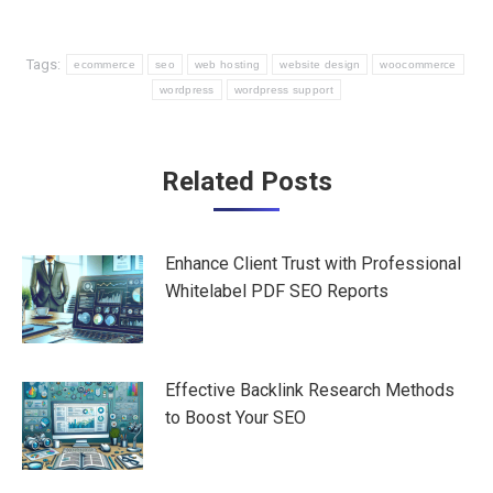
Tags:
ecommerce
seo
web hosting
website design
woocommerce
wordpress
wordpress support
Post
Related Posts
navigation
Enhance Client Trust with Professional
Whitelabel PDF SEO Reports
Effective Backlink Research Methods
to Boost Your SEO