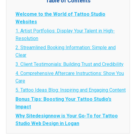
Table of Contents
Welcome to the World of Tattoo Studio
Websites
1. Artist Portfolios: Display Your Talent in High-
Resolution
2. Streamlined Booking Information: Simple and
Clear
3. Client Testimonials: Building Trust and Credibility
4. Comprehensive Aftercare Instructions: Show You
Care
5. Tattoo Ideas Blog: Inspiring and Engaging Content
Bonus Tips: Boosting Your Tattoo Studio’s
Impact
Why Sitedesignnow is Your Go-To for Tattoo
Studio Web Design in Logan