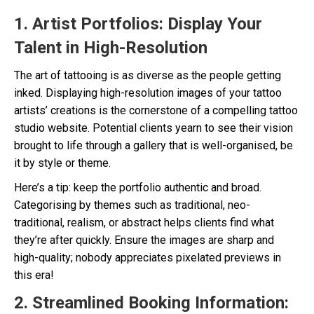
1. Artist Portfolios: Display Your
Talent in High-Resolution
The art of tattooing is as diverse as the people getting
inked. Displaying high-resolution images of your tattoo
artists’ creations is the cornerstone of a compelling tattoo
studio website. Potential clients yearn to see their vision
brought to life through a gallery that is well-organised, be
it by style or theme.
Here’s a tip: keep the portfolio authentic and broad.
Categorising by themes such as traditional, neo-
traditional, realism, or abstract helps clients find what
they’re after quickly. Ensure the images are sharp and
high-quality; nobody appreciates pixelated previews in
this era!
2. Streamlined Booking Information: