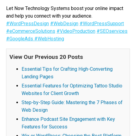
Let Now Technology Systems boost your online impact
and help you connect with your audience.
#WordPressDesign
#WebDesign
#WordPressSupport
#eCommerceSolutions
#VideoProduction
#SEOservices
#GoogleAds
#WebHosting
View Our Previous 20 Posts
Essential Tips for Crafting High-Converting
Landing Pages
Essential Features for Optimizing Tattoo Studio
Websites for Client Growth
Step-by-Step Guide: Mastering the 7 Phases of
Web Design
Enhance Podcast Site Engagement with Key
Features for Success
Wix or WordPress: Choosing the Best Platform