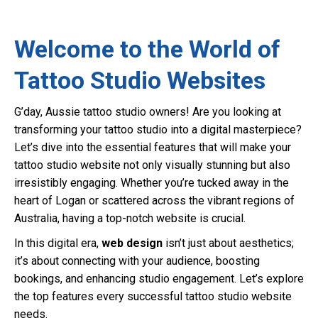
Welcome to the World of
Tattoo Studio Websites
G’day, Aussie tattoo studio owners! Are you looking at
transforming your tattoo studio into a digital masterpiece?
Let’s dive into the essential features that will make your
tattoo studio website not only visually stunning but also
irresistibly engaging. Whether you’re tucked away in the
heart of Logan or scattered across the vibrant regions of
Australia, having a top-notch website is crucial.
In this digital era,
web design
isn’t just about aesthetics;
it’s about connecting with your audience, boosting
bookings, and enhancing studio engagement. Let’s explore
the top features every successful tattoo studio website
needs.