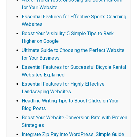
for Your Website
Essential Features for Effective Sports Coaching
Websites
Boost Your Visibility: 5 Simple Tips to Rank
Higher on Google
Ultimate Guide to Choosing the Perfect Website
for Your Business
Essential Features for Successful Bicycle Rental
Websites Explained
Essential Features for Highly Effective
Landscaping Websites
Headline Writing Tips to Boost Clicks on Your
Blog Posts
Boost Your Website Conversion Rate with Proven
Strategies
Integrate Zip Pay into WordPress: Simple Guide