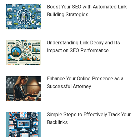
Boost Your SEO with Automated Link
Building Strategies
Understanding Link Decay and Its
Impact on SEO Performance
Enhance Your Online Presence as a
Successful Attorney
Simple Steps to Effectively Track Your
Backlinks