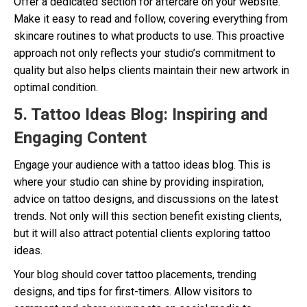
Offer a dedicated section for aftercare on your website.
Make it easy to read and follow, covering everything from
skincare routines to what products to use. This proactive
approach not only reflects your studio’s commitment to
quality but also helps clients maintain their new artwork in
optimal condition.
5. Tattoo Ideas Blog: Inspiring and
Engaging Content
Engage your audience with a tattoo ideas blog. This is
where your studio can shine by providing inspiration,
advice on tattoo designs, and discussions on the latest
trends. Not only will this section benefit existing clients,
but it will also attract potential clients exploring tattoo
ideas.
Your blog should cover tattoo placements, trending
designs, and tips for first-timers. Allow visitors to