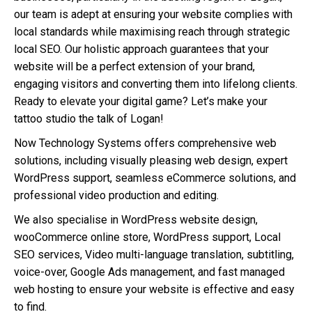
our team is adept at ensuring your website complies with
local standards while maximising reach through strategic
local SEO. Our holistic approach guarantees that your
website will be a perfect extension of your brand,
engaging visitors and converting them into lifelong clients.
Ready to elevate your digital game? Let’s make your
tattoo studio the talk of Logan!
Now Technology Systems offers comprehensive web
solutions, including visually pleasing web design, expert
WordPress support, seamless eCommerce solutions, and
professional video production and editing.
We also specialise in WordPress website design,
wooCommerce online store, WordPress support, Local
SEO services, Video multi-language translation, subtitling,
voice-over, Google Ads management, and fast managed
web hosting to ensure your website is effective and easy
to find.