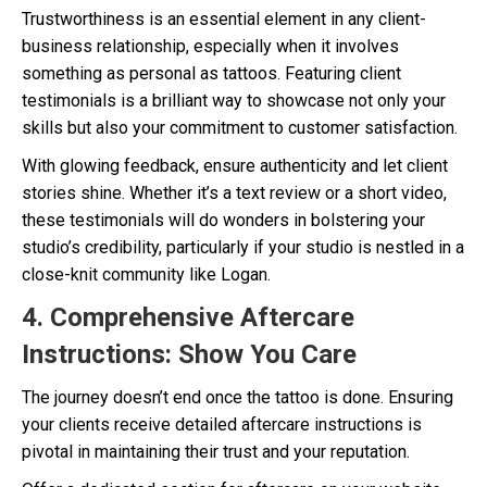
Trustworthiness is an essential element in any client-
business relationship, especially when it involves
something as personal as tattoos. Featuring client
testimonials is a brilliant way to showcase not only your
skills but also your commitment to customer satisfaction.
With glowing feedback, ensure authenticity and let client
stories shine. Whether it’s a text review or a short video,
these testimonials will do wonders in bolstering your
studio’s credibility, particularly if your studio is nestled in a
close-knit community like Logan.
4. Comprehensive Aftercare
Instructions: Show You Care
The journey doesn’t end once the tattoo is done. Ensuring
your clients receive detailed aftercare instructions is
pivotal in maintaining their trust and your reputation.