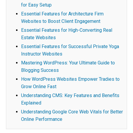
for Easy Setup
Essential Features for Architecture Firm
Websites to Boost Client Engagement
Essential Features for High-Converting Real
Estate Websites
Essential Features for Successful Private Yoga
Instructor Websites
Mastering WordPress: Your Ultimate Guide to
Blogging Success
How WordPress Websites Empower Tradies to
Grow Online Fast
Understanding CMS: Key Features and Benefits
Explained
Understanding Google Core Web Vitals for Better
Online Performance