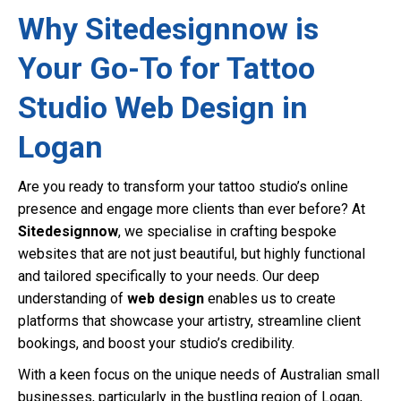
Why Sitedesignnow is
Your Go-To for Tattoo
Studio Web Design in
Logan
Are you ready to transform your tattoo studio’s online
presence and engage more clients than ever before? At
Sitedesignnow
, we specialise in crafting bespoke
websites that are not just beautiful, but highly functional
and tailored specifically to your needs. Our deep
understanding of
web design
enables us to create
platforms that showcase your artistry, streamline client
bookings, and boost your studio’s credibility.
With a keen focus on the unique needs of Australian small
businesses, particularly in the bustling region of Logan,