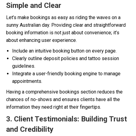
Simple and Clear
Let’s make bookings as easy as riding the waves on a
sunny Australian day. Providing clear and straightforward
booking information is not just about convenience; it’s
about enhancing user experience.
Include an intuitive booking button on every page.
Clearly outline deposit policies and tattoo session
guidelines.
Integrate a user-friendly booking engine to manage
appointments.
Having a comprehensive bookings section reduces the
chances of no-shows and ensures clients have all the
information they need right at their fingertips.
3. Client Testimonials: Building Trust
and Credibility