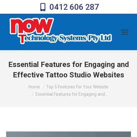
0412 606 287
Essential Features for Engaging and
Effective Tattoo Studio Websites
You are here:
Home
Top 5 Features For Your Website
Essential Features for Engaging and…