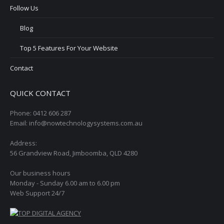
Follow Us
Blog
Top 5 Features For Your Website
Contact
QUICK CONTACT
Phone: 0412 606 287
Email: info@nowtechnologysystems.com.au
Address:
56 Grandview Road, Jimboomba, QLD 4280
Our business hours
Monday - Sunday 6.00 am to 6.00 pm
Web Support 24/7