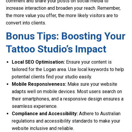
comment and share your posts on social media to
increase interaction and broaden your reach. Remember,
the more value you offer, the more likely visitors are to
convert into clients.
Bonus Tips: Boosting Your
Tattoo Studio’s Impact
Local SEO Optimisation:
Ensure your content is
tailored for the Logan area. Use local keywords to help
potential clients find your studio easily.
Mobile Responsiveness:
Make sure your website
adapts well on mobile devices. Most users search on
their smartphones, and a responsive design ensures a
seamless experience.
Compliance and Accessibility:
Adhere to Australian
regulations and accessibility standards to make your
website inclusive and reliable.