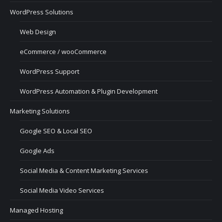
WordPress Solutions
Web Design
eCommerce / wooCommerce
WordPress Support
WordPress Automation & Plugin Development
Marketing Solutions
Google SEO & Local SEO
Google Ads
Social Media & Content Marketing Services
Social Media Video Services
Managed Hosting