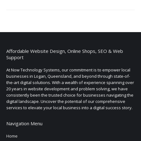
Affordable Website Design, Online Shops, SEO & Web
Support
At Now Technology Systems, our commitment is to empower local
businesses in Logan, Queensland, and beyond through state-of-
the-art digital solutions. With a wealth of experience spanning over
20 years in website development and problem solving, we have
consistently been the trusted choice for businesses navigating the
digital landscape. Uncover the potential of our comprehensive
services to elevate your local business into a digital success story.
Navigation Menu
Home