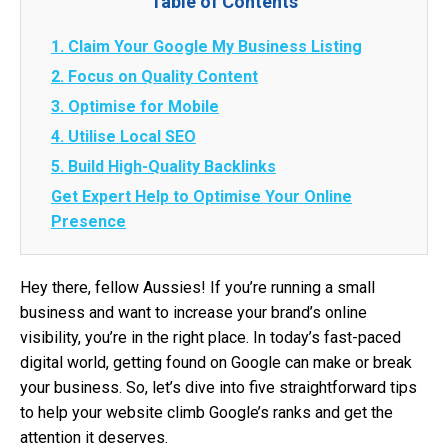
Table of Contents
1. Claim Your Google My Business Listing
2. Focus on Quality Content
3. Optimise for Mobile
4. Utilise Local SEO
5. Build High-Quality Backlinks
Get Expert Help to Optimise Your Online
Presence
Hey there, fellow Aussies! If you’re running a small
business and want to increase your brand’s online
visibility, you’re in the right place. In today’s fast-paced
digital world, getting found on Google can make or break
your business. So, let’s dive into five straightforward tips
to help your website climb Google’s ranks and get the
attention it deserves.