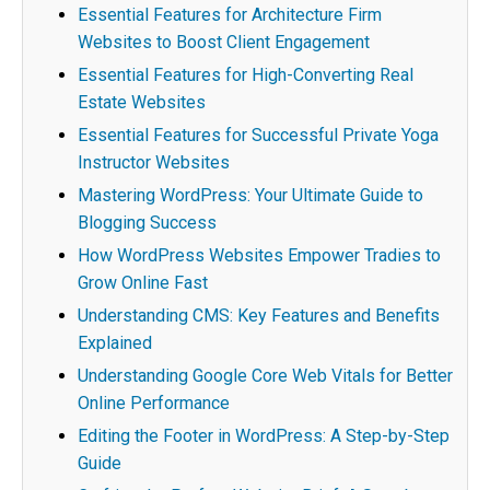
Essential Features for Architecture Firm
Websites to Boost Client Engagement
Essential Features for High-Converting Real
Estate Websites
Essential Features for Successful Private Yoga
Instructor Websites
Mastering WordPress: Your Ultimate Guide to
Blogging Success
How WordPress Websites Empower Tradies to
Grow Online Fast
Understanding CMS: Key Features and Benefits
Explained
Understanding Google Core Web Vitals for Better
Online Performance
Editing the Footer in WordPress: A Step-by-Step
Guide