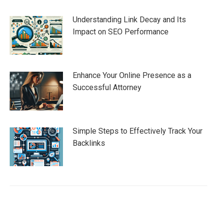
Understanding Link Decay and Its
Impact on SEO Performance
Enhance Your Online Presence as a
Successful Attorney
Simple Steps to Effectively Track Your
Backlinks