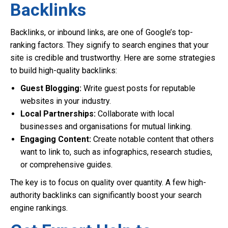
Backlinks
Backlinks, or inbound links, are one of Google’s top-
ranking factors. They signify to search engines that your
site is credible and trustworthy. Here are some strategies
to build high-quality backlinks:
Guest Blogging:
Write guest posts for reputable
websites in your industry.
Local Partnerships:
Collaborate with local
businesses and organisations for mutual linking.
Engaging Content:
Create notable content that others
want to link to, such as infographics, research studies,
or comprehensive guides.
The key is to focus on quality over quantity. A few high-
authority backlinks can significantly boost your search
engine rankings.