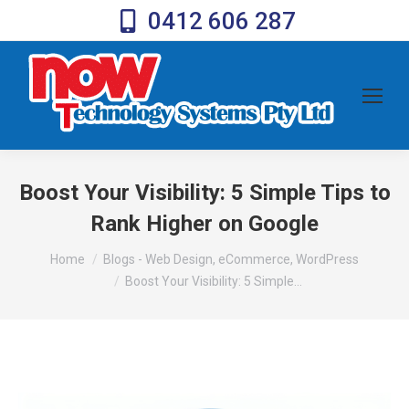
0412 606 287
Boost Your Visibility: 5 Simple Tips to
Rank Higher on Google
You are here:
Home
Blogs - Web Design, eCommerce, WordPress
Boost Your Visibility: 5 Simple…