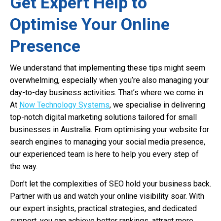
Get Expert Help to
Optimise Your Online
Presence
We understand that implementing these tips might seem
overwhelming, especially when you’re also managing your
day-to-day business activities. That’s where we come in.
At
Now Technology Systems
, we specialise in delivering
top-notch digital marketing solutions tailored for small
businesses in Australia. From optimising your website for
search engines to managing your social media presence,
our experienced team is here to help you every step of
the way.
Don’t let the complexities of SEO hold your business back.
Partner with us and watch your online visibility soar. With
our expert insights, practical strategies, and dedicated
support, you can achieve better rankings, attract more