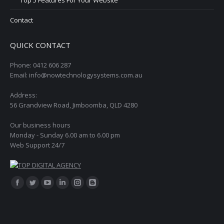
Contact
QUICK CONTACT
Phone: 0412 606 287
Email: info@nowtechnologysystems.com.au
Address:
56 Grandview Road, Jimboomba, QLD 4280
Our business hours
Monday - Sunday 6.00 am to 6.00 pm
Web Support 24/7
Find us on:
Facebook
Twitter
YouTube
Linkedin
Instagram
Blogger
page
page
page
page
page
page
opens
opens
opens
opens
opens
opens