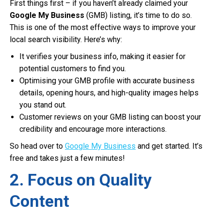
First things first – if you haven’t already claimed your
Google My Business
(GMB) listing, it’s time to do so.
This is one of the most effective ways to improve your
local search visibility. Here’s why:
It verifies your business info, making it easier for
potential customers to find you.
Optimising your GMB profile with accurate business
details, opening hours, and high-quality images helps
you stand out.
Customer reviews on your GMB listing can boost your
credibility and encourage more interactions.
So head over to
Google My Business
and get started. It’s
free and takes just a few minutes!
2. Focus on Quality
Content