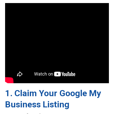
1. Claim Your Google My
Business Listing