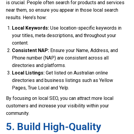
is crucial. People often search for products and services
near them, so ensure you appear in those local search
results. Here’s how:
Local Keywords:
Use location-specific keywords in
your titles, meta descriptions, and throughout your
content.
Consistent NAP:
Ensure your Name, Address, and
Phone number (NAP) are consistent across all
directories and platforms.
Local Listings:
Get listed on Australian online
directories and business listings such as Yellow
Pages, True Local and Yelp.
By focusing on local SEO, you can attract more local
customers and increase your visibility within your
community.
5. Build High-Quality