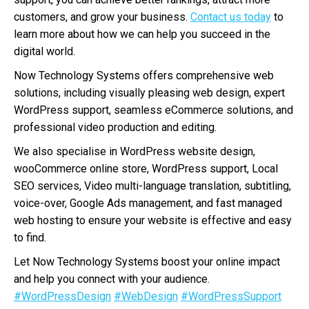
customers, and grow your business.
Contact us today
to
learn more about how we can help you succeed in the
digital world.
Now Technology Systems offers comprehensive web
solutions, including visually pleasing web design, expert
WordPress support, seamless eCommerce solutions, and
professional video production and editing.
We also specialise in WordPress website design,
wooCommerce online store, WordPress support, Local
SEO services, Video multi-language translation, subtitling,
voice-over, Google Ads management, and fast managed
web hosting to ensure your website is effective and easy
to find.
Let Now Technology Systems boost your online impact
and help you connect with your audience.
#WordPressDesign
#WebDesign
#WordPressSupport