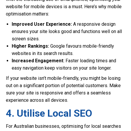
website for mobile devices is a must. Here’s why mobile
optimisation matters:
Improved User Experience:
A responsive design
ensures your site looks good and functions well on all
screen sizes.
Higher Rankings:
Google favours mobile-friendly
websites in its search results.
Increased Engagement:
Faster loading times and
easy navigation keep visitors on your site longer.
If your website isn’t mobile-friendly, you might be losing
out on a significant portion of potential customers. Make
sure your site is responsive and offers a seamless
experience across all devices.
4. Utilise Local SEO
For Australian businesses, optimising for local searches