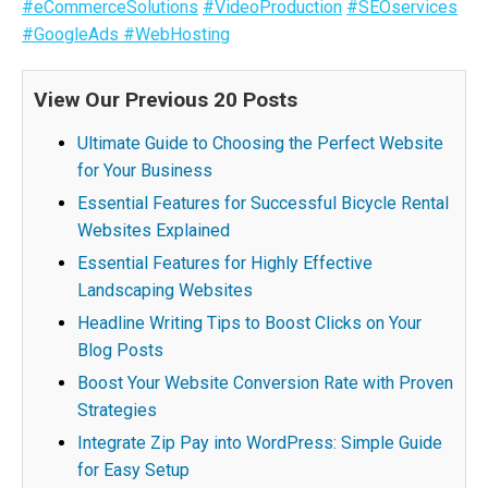
#eCommerceSolutions
#VideoProduction
#SEOservices
#GoogleAds
#WebHosting
View Our Previous 20 Posts
Ultimate Guide to Choosing the Perfect Website
for Your Business
Essential Features for Successful Bicycle Rental
Websites Explained
Essential Features for Highly Effective
Landscaping Websites
Headline Writing Tips to Boost Clicks on Your
Blog Posts
Boost Your Website Conversion Rate with Proven
Strategies
Integrate Zip Pay into WordPress: Simple Guide
for Easy Setup