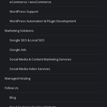
eCommerce / wooCommerce
WordPress Support
WordPress Automation & Plugin Development
Marketing Solutions
Google SEO & Local SEO
Google Ads
Social Media & Content Marketing Services
Social Media Video Services
Managed Hosting
Follow Us
Blog
Top 5 Features For Your Website