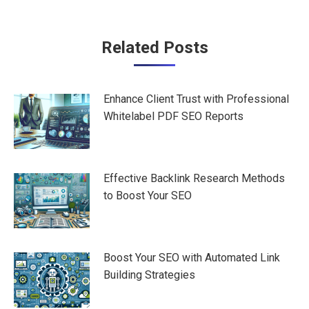
Post
Related Posts
navigation
Enhance Client Trust with Professional
Whitelabel PDF SEO Reports
Effective Backlink Research Methods
to Boost Your SEO
Boost Your SEO with Automated Link
Building Strategies