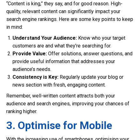
“Content is king,” they say, and for good reason. High-
quality, relevant content can significantly impact your
search engine rankings. Here are some key points to keep
in mind:
Understand Your Audience:
Know who your target
customers are and what they’re searching for.
Provide Value:
Offer solutions, answer questions, and
provide useful information that addresses your
audience’s needs.
Consistency is Key:
Regularly update your blog or
news section with fresh, engaging content.
Remember, well-written content attracts both your
audience and search engines, improving your chances of
ranking higher.
3. Optimise for Mobile
With the increasing use of smartphones, optimising your