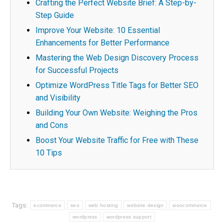
Crafting the Perfect Website Brief: A Step-by-
Step Guide
Improve Your Website: 10 Essential
Enhancements for Better Performance
Mastering the Web Design Discovery Process
for Successful Projects
Optimize WordPress Title Tags for Better SEO
and Visibility
Building Your Own Website: Weighing the Pros
and Cons
Boost Your Website Traffic for Free with These
10 Tips
Tags:
ecommerce
seo
web hosting
website design
woocommerce
wordpress
wordpress support