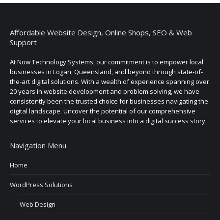
Affordable Website Design, Online Shops, SEO & Web
Support
At Now Technology Systems, our commitment is to empower local
businesses in Logan, Queensland, and beyond through state-of-
the-art digital solutions. With a wealth of experience spanning over
20 years in website development and problem solving, we have
consistently been the trusted choice for businesses navigating the
digital landscape. Uncover the potential of our comprehensive
services to elevate your local business into a digital success story.
Navigation Menu
Home
WordPress Solutions
Web Design