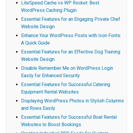
LiteSpeed Cache vs WP Rocket: Best
WordPress Caching Plugin
Essential Features for an Engaging Private Chef
Website Design
Enhance Your WordPress Posts with Icon Fonts:
A Quick Guide
Essential Features for an Effective Dog Training
Website Design
Disable Remember Me on WordPress Login
Easily for Enhanced Security
Essential Features for Successful Catering
Equipment Rental Websites
Displaying WordPress Photos in Stylish Columns
and Rows Easily
Essential Features for Successful Boat Rental
Websites to Boost Bookings