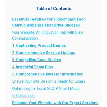
Table of Contents
Essential Features for High-Impact Tech
Startup Websites That Drive Success
Your Website: An Innovation Hub with Clear
Communication
1.
Captivating Product Demos
2.
Comprehensive Service Listings
3.
Compelling Case Studies
4.
Insightful Team Bios
5.
Comprehensive Investor Information
Ensure Your Site Design is Ready for Logan
Optimising for Local SEO: A Smart Move
In Conclusion
Enhance Your Website with Our Expert Services