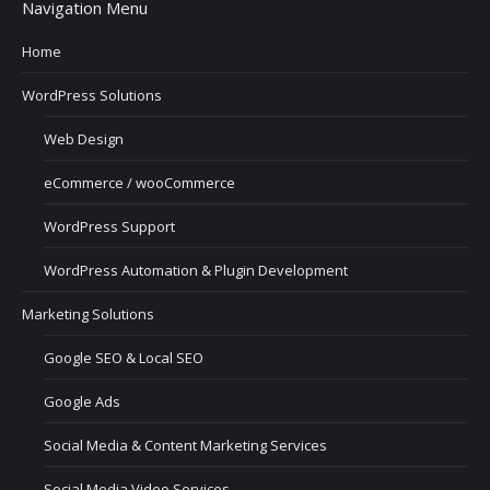
Navigation Menu
Home
WordPress Solutions
Web Design
eCommerce / wooCommerce
WordPress Support
WordPress Automation & Plugin Development
Marketing Solutions
Google SEO & Local SEO
Google Ads
Social Media & Content Marketing Services
Social Media Video Services