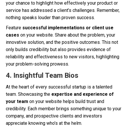
your chance to highlight how effectively your product or
service has addressed a client’s challenges. Remember,
nothing speaks louder than proven success.
Feature
successful implementations or client use
cases
on your website. Share about the problem, your
innovative solution, and the positive outcomes. This not
only builds credibility but also provides evidence of
reliability and effectiveness to new visitors, highlighting
your problem-solving prowess.
4.
Insightful Team Bios
At the heart of every successful startup is a talented
team. Showcasing the
expertise and experience of
your team
on your website helps build trust and
credibility. Each member brings something unique to your
company, and prospective clients and investors
appreciate knowing who’s at the helm.