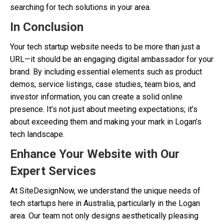
searching for tech solutions in your area.
In Conclusion
Your tech startup website needs to be more than just a
URL—it should be an engaging digital ambassador for your
brand. By including essential elements such as product
demos, service listings, case studies, team bios, and
investor information, you can create a solid online
presence. It’s not just about meeting expectations; it’s
about exceeding them and making your mark in Logan’s
tech landscape.
Enhance Your Website with Our
Expert Services
At SiteDesignNow, we understand the unique needs of
tech startups here in Australia, particularly in the Logan
area. Our team not only designs aesthetically pleasing