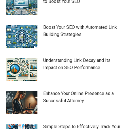
to Boost Your SEO
Boost Your SEO with Automated Link
Building Strategies
Understanding Link Decay and Its
Impact on SEO Performance
Enhance Your Online Presence as a
Successful Attorney
Simple Steps to Effectively Track Your