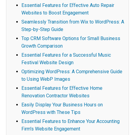
Essential Features for Effective Auto Repair
Websites to Boost Engagement
Seamlessly Transition from Wix to WordPress: A
Step-by-Step Guide
Top CRM Software Options for Small Business
Growth Comparison
Essential Features for a Successful Music
Festival Website Design
Optimizing WordPress: A Comprehensive Guide
to Using WebP Images
Essential Features for Effective Home
Renovation Contractor Websites
Easily Display Your Business Hours on
WordPress with These Tips
Essential Features to Enhance Your Accounting
Firm's Website Engagement