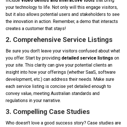
Include
video demos and interactive tools
that bring
your technology to life. Not only will this engage visitors,
but it also allows potential users and stakeholders to see
the innovation in action. Remember, a demo that interacts
creates a customer that stays!
2.
Comprehensive Service Listings
Be sure you don’t leave your visitors confused about what
you offer. Start by providing
detailed service listings
on
your site. This clarity can give your potential clients an
insight into how your offerings (whether SaaS, software
development, etc.) can address their needs. Make sure
each service listing is concise yet detailed enough to
convey value, meeting Australian standards and
regulations in your narrative.
3.
Compelling Case Studies
Who doesn’t love a good success story? Case studies are