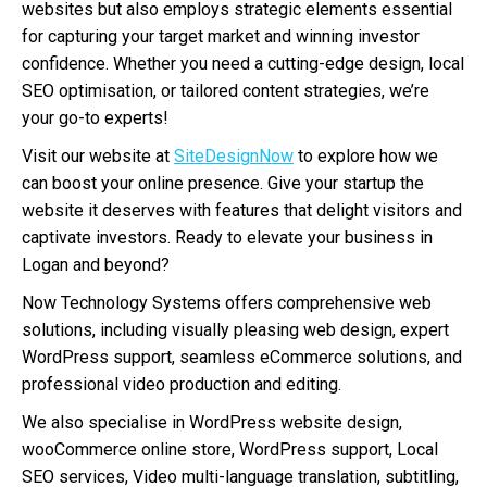
websites but also employs strategic elements essential
for capturing your target market and winning investor
confidence. Whether you need a cutting-edge design, local
SEO optimisation, or tailored content strategies, we’re
your go-to experts!
Visit our website at
SiteDesignNow
to explore how we
can boost your online presence. Give your startup the
website it deserves with features that delight visitors and
captivate investors. Ready to elevate your business in
Logan and beyond?
Now Technology Systems offers comprehensive web
solutions, including visually pleasing web design, expert
WordPress support, seamless eCommerce solutions, and
professional video production and editing.
We also specialise in WordPress website design,
wooCommerce online store, WordPress support, Local
SEO services, Video multi-language translation, subtitling,