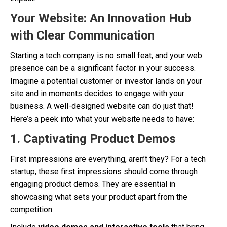
Your Website: An Innovation Hub
with Clear Communication
Starting a tech company is no small feat, and your web
presence can be a significant factor in your success.
Imagine a potential customer or investor lands on your
site and in moments decides to engage with your
business. A well-designed website can do just that!
Here’s a peek into what your website needs to have:
1.
Captivating Product Demos
First impressions are everything, aren’t they? For a tech
startup, these first impressions should come through
engaging product demos. They are essential in
showcasing what sets your product apart from the
competition.