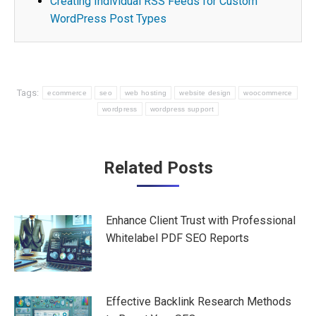
Creating Individual RSS Feeds for Custom
WordPress Post Types
Tags:
ecommerce
seo
web hosting
website design
woocommerce
wordpress
wordpress support
Post
Related Posts
navigation
Enhance Client Trust with Professional
Whitelabel PDF SEO Reports
Effective Backlink Research Methods