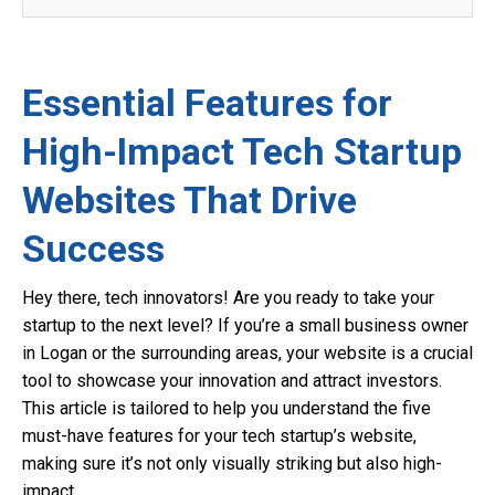
Essential Features for
High-Impact Tech Startup
Websites That Drive
Success
Hey there, tech innovators! Are you ready to take your
startup to the next level? If you’re a small business owner
in Logan or the surrounding areas, your website is a crucial
tool to showcase your innovation and attract investors.
This article is tailored to help you understand the five
must-have features for your tech startup’s website,
making sure it’s not only visually striking but also high-
impact.