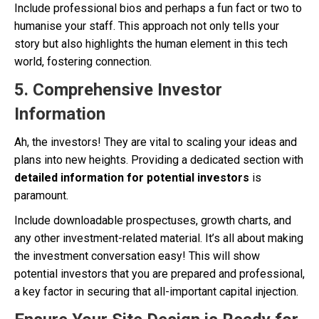
Include professional bios and perhaps a fun fact or two to
humanise your staff. This approach not only tells your
story but also highlights the human element in this tech
world, fostering connection.
5.
Comprehensive Investor
Information
Ah, the investors! They are vital to scaling your ideas and
plans into new heights. Providing a dedicated section with
detailed information for potential investors
is
paramount.
Include downloadable prospectuses, growth charts, and
any other investment-related material. It’s all about making
the investment conversation easy! This will show
potential investors that you are prepared and professional,
a key factor in securing that all-important capital injection.