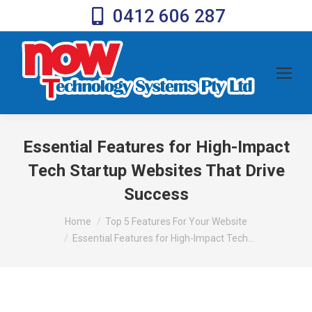
0412 606 287
Essential Features for High-Impact
Tech Startup Websites That Drive
Success
You are here:
Home
Top 5 Features For Your Website
Essential Features for High-Impact Tech…