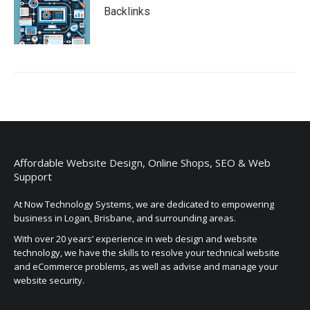
Backlinks
Affordable Website Design, Online Shops, SEO & Web
Support
At Now Technology Systems, we are dedicated to empowering
business in Logan, Brisbane, and surrounding areas.
With over 20 years’ experience in web design and website
technology, we have the skills to resolve your technical website
and eCommerce problems, as well as advise and manage your
website security.