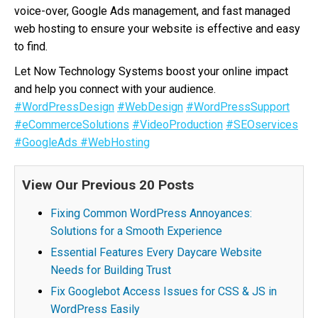
voice-over, Google Ads management, and fast managed
web hosting to ensure your website is effective and easy
to find.
Let Now Technology Systems boost your online impact
and help you connect with your audience.
#WordPressDesign
#WebDesign
#WordPressSupport
#eCommerceSolutions
#VideoProduction
#SEOservices
#GoogleAds
#WebHosting
View Our Previous 20 Posts
Fixing Common WordPress Annoyances:
Solutions for a Smooth Experience
Essential Features Every Daycare Website
Needs for Building Trust
Fix Googlebot Access Issues for CSS & JS in
WordPress Easily