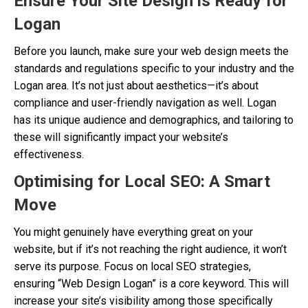
Ensure Your Site Design is Ready for
Logan
Before you launch, make sure your web design meets the
standards and regulations specific to your industry and the
Logan area. It’s not just about aesthetics—it’s about
compliance and user-friendly navigation as well. Logan
has its unique audience and demographics, and tailoring to
these will significantly impact your website’s
effectiveness.
Optimising for Local SEO: A Smart
Move
You might genuinely have everything great on your
website, but if it’s not reaching the right audience, it won’t
serve its purpose. Focus on local SEO strategies,
ensuring “Web Design Logan” is a core keyword. This will
increase your site’s visibility among those specifically