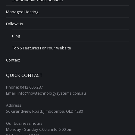
Managed Hosting
Follow Us
Blog
Top 5 Features For Your Website
Contact
QUICK CONTACT
Phone: 0412 606 287
Email: info@nowtechnologysystems.com.au
Address:
56 Grandview Road, Jimboomba, QLD 4280
Our business hours
Monday - Sunday 6.00 am to 6.00 pm