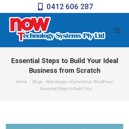
0412 606 287
Essential Steps to Build Your Ideal
Business from Scratch
You are here:
Home
Blogs - Web Design, eCommerce, WordPress
Essential Steps to Build Your…