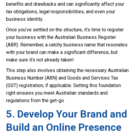
benefits and drawbacks and can significantly affect your
tax obligations, legal responsibilities, and even your
business identity.
Once you’ve settled on the structure, it’s time to register
your business with the Australian Business Register
(ABR). Remember, a catchy business name that resonates
with your brand can make a significant difference, but
make sure it’s not already taken!
This step also involves obtaining the necessary Australian
Business Number (ABN) and Goods and Services Tax
(GST) registration, if applicable. Setting this foundation
right ensures you meet Australian standards and
regulations from the get-go.
5. Develop Your Brand and
Build an Online Presence