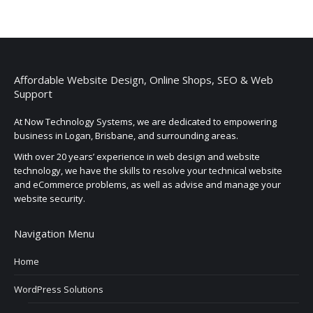
Affordable Website Design, Online Shops, SEO & Web
Support
At Now Technology Systems, we are dedicated to empowering
business in Logan, Brisbane, and surrounding areas.
With over 20 years’ experience in web design and website
technology, we have the skills to resolve your technical website
and eCommerce problems, as well as advise and manage your
website security.
Navigation Menu
Home
WordPress Solutions