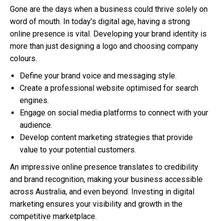
Gone are the days when a business could thrive solely on
word of mouth. In today’s digital age, having a strong
online presence is vital. Developing your brand identity is
more than just designing a logo and choosing company
colours.
Define your brand voice and messaging style.
Create a professional website optimised for search
engines.
Engage on social media platforms to connect with your
audience.
Develop content marketing strategies that provide
value to your potential customers.
An impressive online presence translates to credibility
and brand recognition, making your business accessible
across Australia, and even beyond. Investing in digital
marketing ensures your visibility and growth in the
competitive marketplace.