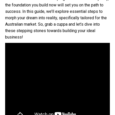
the foundation you build now will set you on the path to
success. In this guide, we’ll explore essential steps to
morph your dream into reality, specifically tailored for the
Australian market. So, grab a cuppa and let’s dive into
these stepping stones towards building your ideal
business!