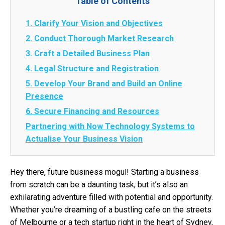
Table of Contents
1. Clarify Your Vision and Objectives
2. Conduct Thorough Market Research
3. Craft a Detailed Business Plan
4. Legal Structure and Registration
5. Develop Your Brand and Build an Online
Presence
6. Secure Financing and Resources
Partnering with Now Technology Systems to
Actualise Your Business Vision
Hey there, future business mogul! Starting a business
from scratch can be a daunting task, but it’s also an
exhilarating adventure filled with potential and opportunity.
Whether you’re dreaming of a bustling cafe on the streets
of Melbourne or a tech startup right in the heart of Sydney,