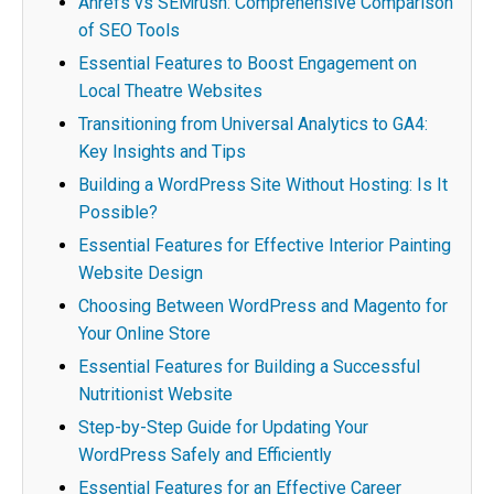
Ahrefs vs SEMrush: Comprehensive Comparison
of SEO Tools
Essential Features to Boost Engagement on
Local Theatre Websites
Transitioning from Universal Analytics to GA4:
Key Insights and Tips
Building a WordPress Site Without Hosting: Is It
Possible?
Essential Features for Effective Interior Painting
Website Design
Choosing Between WordPress and Magento for
Your Online Store
Essential Features for Building a Successful
Nutritionist Website
Step-by-Step Guide for Updating Your
WordPress Safely and Efficiently
Essential Features for an Effective Career