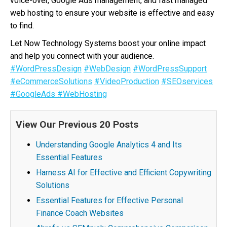
voice-over, Google Ads management, and fast managed
web hosting to ensure your website is effective and easy
to find.
Let Now Technology Systems boost your online impact
and help you connect with your audience.
#WordPressDesign
#WebDesign
#WordPressSupport
#eCommerceSolutions
#VideoProduction
#SEOservices
#GoogleAds
#WebHosting
View Our Previous 20 Posts
Understanding Google Analytics 4 and Its
Essential Features
Harness AI for Effective and Efficient Copywriting
Solutions
Essential Features for Effective Personal
Finance Coach Websites