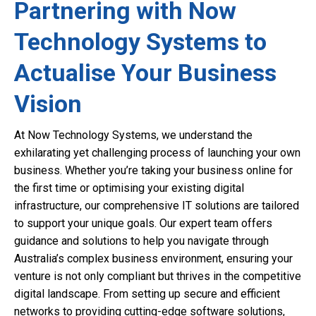
Partnering with Now
Technology Systems to
Actualise Your Business
Vision
At Now Technology Systems, we understand the
exhilarating yet challenging process of launching your own
business. Whether you’re taking your business online for
the first time or optimising your existing digital
infrastructure, our comprehensive IT solutions are tailored
to support your unique goals. Our expert team offers
guidance and solutions to help you navigate through
Australia’s complex business environment, ensuring your
venture is not only compliant but thrives in the competitive
digital landscape. From setting up secure and efficient
networks to providing cutting-edge software solutions,