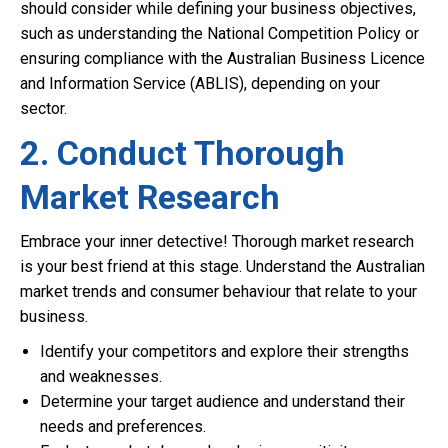
should consider while defining your business objectives,
such as understanding the National Competition Policy or
ensuring compliance with the Australian Business Licence
and Information Service (ABLIS), depending on your
sector.
2. Conduct Thorough
Market Research
Embrace your inner detective! Thorough market research
is your best friend at this stage. Understand the Australian
market trends and consumer behaviour that relate to your
business.
Identify your competitors and explore their strengths
and weaknesses.
Determine your target audience and understand their
needs and preferences.