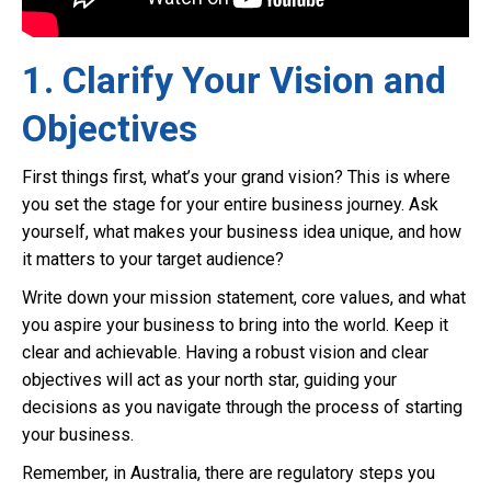
1. Clarify Your Vision and
Objectives
First things first, what’s your grand vision? This is where
you set the stage for your entire business journey. Ask
yourself, what makes your business idea unique, and how
it matters to your target audience?
Write down your mission statement, core values, and what
you aspire your business to bring into the world. Keep it
clear and achievable. Having a robust vision and clear
objectives will act as your north star, guiding your
decisions as you navigate through the process of starting
your business.
Remember, in Australia, there are regulatory steps you