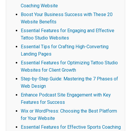
Coaching Website
Boost Your Business Success with These 20
Website Benefits
Essential Features for Engaging and Effective
Tattoo Studio Websites
Essential Tips for Crafting High-Converting
Landing Pages
Essential Features for Optimizing Tattoo Studio
Websites for Client Growth
Step-by-Step Guide: Mastering the 7 Phases of
Web Design
Enhance Podcast Site Engagement with Key
Features for Success
Wix or WordPress: Choosing the Best Platform
for Your Website
Essential Features for Effective Sports Coaching