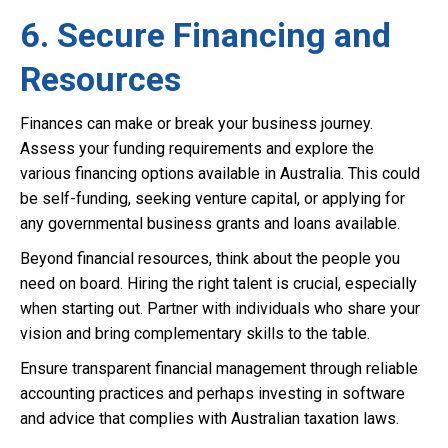
6. Secure Financing and
Resources
Finances can make or break your business journey.
Assess your funding requirements and explore the
various financing options available in Australia. This could
be self-funding, seeking venture capital, or applying for
any governmental business grants and loans available.
Beyond financial resources, think about the people you
need on board. Hiring the right talent is crucial, especially
when starting out. Partner with individuals who share your
vision and bring complementary skills to the table.
Ensure transparent financial management through reliable
accounting practices and perhaps investing in software
and advice that complies with Australian taxation laws.