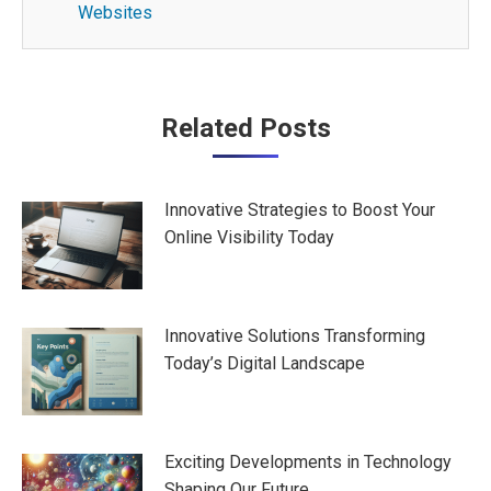
Websites
Post
Related Posts
navigation
Innovative Strategies to Boost Your
Online Visibility Today
Innovative Solutions Transforming
Today’s Digital Landscape
Exciting Developments in Technology
Shaping Our Future