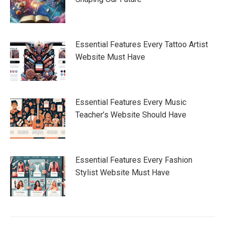
Essential Features Every Tattoo Artist
Website Must Have
Essential Features Every Music
Teacher’s Website Should Have
Essential Features Every Fashion
Stylist Website Must Have