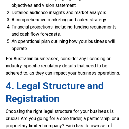
objectives and vision statement.
Detailed audience insights and market analysis.
A comprehensive marketing and sales strategy.
Financial projections, including funding requirements
and cash flow forecasts.
An operational plan outlining how your business will
operate.
For Australian businesses, consider any licensing or
industry-specific regulatory details that need to be
adhered to, as they can impact your business operations.
4. Legal Structure and
Registration
Choosing the right legal structure for your business is
crucial. Are you going for a sole trader, a partnership, or a
proprietary limited company? Each has its own set of