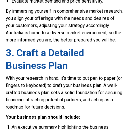
Evaluate market demand and price sensitivity.
By immersing yourself in comprehensive market research,
you align your offerings with the needs and desires of
your customers, adjusting your strategy accordingly.
Australia is home to a diverse market environment, so the
more informed you are, the better prepared you will be.
3. Craft a Detailed
Business Plan
With your research in hand, it’s time to put pen to paper (or
fingers to keyboard) to draft your business plan. A well-
crafted business plan sets a solid foundation for securing
financing, attracting potential partners, and acting as a
roadmap for future decisions.
Your business plan should include:
An executive summary highlighting the business