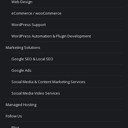
Web Design
eCommerce / wooCommerce
WordPress Support
WordPress Automation & Plugin Development
Marketing Solutions
Google SEO & Local SEO
Google Ads
Social Media & Content Marketing Services
Social Media Video Services
Managed Hosting
Follow Us
Blog