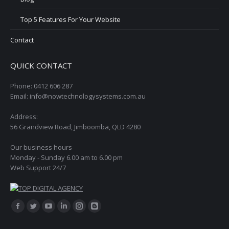
Top 5 Features For Your Website
Contact
QUICK CONTACT
Phone: 0412 606 287
Email: info@nowtechnologysystems.com.au
Address:
56 Grandview Road, Jimboomba, QLD 4280
Our business hours
Monday - Sunday 6.00 am to 6.00 pm
Web Support 24/7
Find us on:
Facebook
Twitter
YouTube
Linkedin
Instagram
Blogger
page
page
page
page
page
page