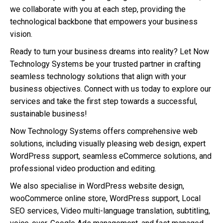
we collaborate with you at each step, providing the
technological backbone that empowers your business
vision.
Ready to turn your business dreams into reality? Let Now
Technology Systems be your trusted partner in crafting
seamless technology solutions that align with your
business objectives. Connect with us today to explore our
services and take the first step towards a successful,
sustainable business!
Now Technology Systems offers comprehensive web
solutions, including visually pleasing web design, expert
WordPress support, seamless eCommerce solutions, and
professional video production and editing.
We also specialise in WordPress website design,
wooCommerce online store, WordPress support, Local
SEO services, Video multi-language translation, subtitling,