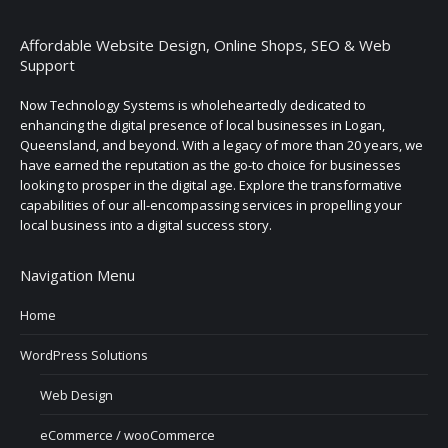
Affordable Website Design, Online Shops, SEO & Web
Support
Now Technology Systems is wholeheartedly dedicated to
enhancing the digital presence of local businesses in Logan,
Queensland, and beyond. With a legacy of more than 20 years, we
have earned the reputation as the go-to choice for businesses
looking to prosper in the digital age. Explore the transformative
capabilities of our all-encompassing services in propelling your
local business into a digital success story.
Navigation Menu
Home
WordPress Solutions
Web Design
eCommerce / wooCommerce