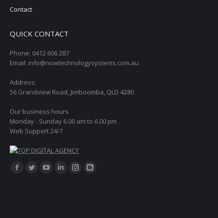
Contact
QUICK CONTACT
Phone: 0412 606 287
Email: info@nowtechnologysystems.com.au
Address:
56 Grandview Road, Jimboomba, QLD 4280
Our business hours
Monday - Sunday 6.00 am to 6.00 pm
Web Support 24/7
Find us on:
Facebook
Twitter
YouTube
Linkedin
Instagram
Blogger
page
page
page
page
page
page
opens
opens
opens
opens
opens
opens
in
in
in
in
in
in