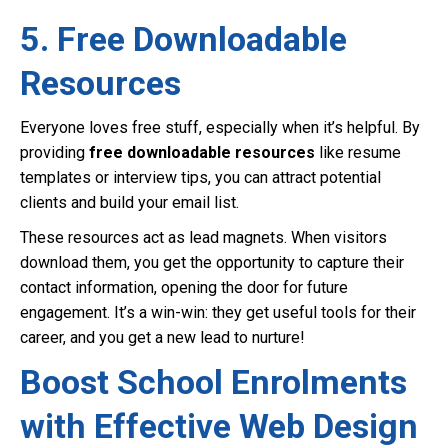
5. Free Downloadable
Resources
Everyone loves free stuff, especially when it’s helpful. By
providing
free downloadable resources
like resume
templates or interview tips, you can attract potential
clients and build your email list.
These resources act as lead magnets. When visitors
download them, you get the opportunity to capture their
contact information, opening the door for future
engagement. It’s a win-win: they get useful tools for their
career, and you get a new lead to nurture!
Boost School Enrolments
with Effective Web Design