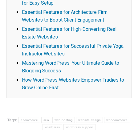
for Easy Setup
Essential Features for Architecture Firm
Websites to Boost Client Engagement
Essential Features for High-Converting Real
Estate Websites
Essential Features for Successful Private Yoga
Instructor Websites
Mastering WordPress: Your Ultimate Guide to
Blogging Success
How WordPress Websites Empower Tradies to
Grow Online Fast
Tags:
ecommerce
seo
web hosting
website design
woocommerce
wordpress
wordpress support