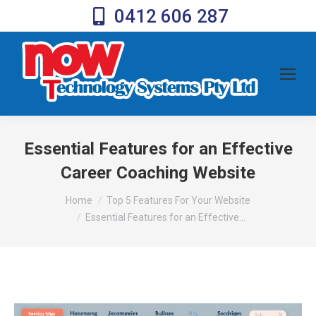
0412 606 287
Essential Features for an Effective
Career Coaching Website
You are here:
Home
Top 5 Features For Your Website
Essential Features for an Effective…