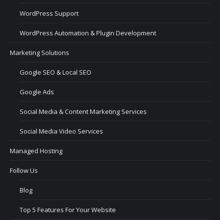
WordPress Support
WordPress Automation & Plugin Development
Marketing Solutions
Google SEO & Local SEO
Google Ads
Social Media & Content Marketing Services
Social Media Video Services
Managed Hosting
Follow Us
Blog
Top 5 Features For Your Website