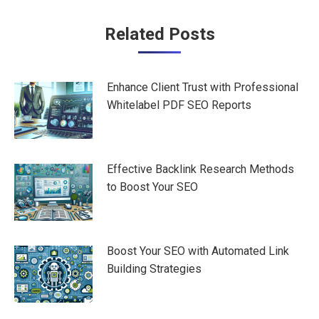
Post
Related Posts
navigation
Enhance Client Trust with Professional
Whitelabel PDF SEO Reports
Effective Backlink Research Methods
to Boost Your SEO
Boost Your SEO with Automated Link
Building Strategies