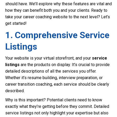
should have. We’ll explore why these features are vital and
how they can benefit both you and your clients. Ready to
take your career coaching website to the next level? Let’s
get started!
1. Comprehensive Service
Listings
Your website is your virtual storefront, and your
service
listings
are the products on display. It’s crucial to provide
detailed descriptions of all the services you offer.
Whether it’s resume building, interview preparation, or
career transition coaching, each service should be clearly
described.
Why is this important? Potential clients need to know
exactly what they’re getting before they commit. Detailed
service listings not only highlight your expertise but also