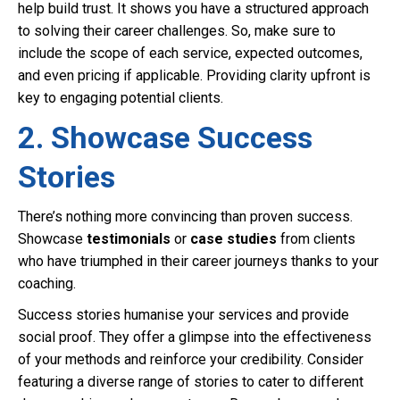
help build trust. It shows you have a structured approach
to solving their career challenges. So, make sure to
include the scope of each service, expected outcomes,
and even pricing if applicable. Providing clarity upfront is
key to engaging potential clients.
2. Showcase Success
Stories
There’s nothing more convincing than proven success.
Showcase
testimonials
or
case studies
from clients
who have triumphed in their career journeys thanks to your
coaching.
Success stories humanise your services and provide
social proof. They offer a glimpse into the effectiveness
of your methods and reinforce your credibility. Consider
featuring a diverse range of stories to cater to different