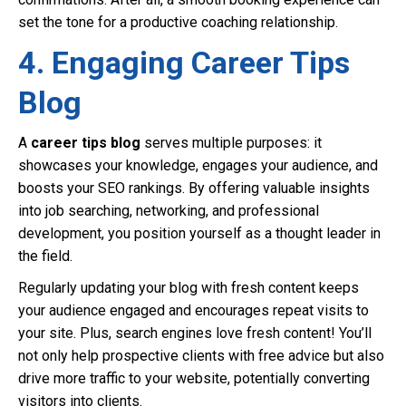
set the tone for a productive coaching relationship.
4. Engaging Career Tips
Blog
A
career tips blog
serves multiple purposes: it
showcases your knowledge, engages your audience, and
boosts your SEO rankings. By offering valuable insights
into job searching, networking, and professional
development, you position yourself as a thought leader in
the field.
Regularly updating your blog with fresh content keeps
your audience engaged and encourages repeat visits to
your site. Plus, search engines love fresh content! You’ll
not only help prospective clients with free advice but also
drive more traffic to your website, potentially converting
visitors into clients.