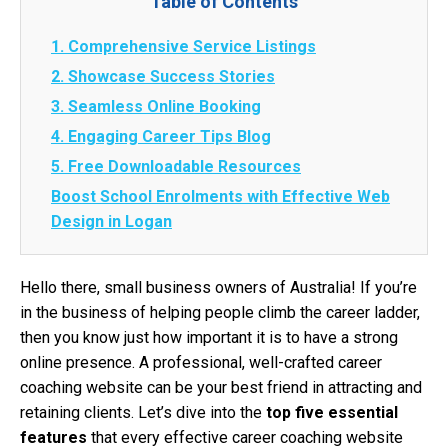
Table of Contents
1. Comprehensive Service Listings
2. Showcase Success Stories
3. Seamless Online Booking
4. Engaging Career Tips Blog
5. Free Downloadable Resources
Boost School Enrolments with Effective Web
Design in Logan
Hello there, small business owners of Australia! If you’re
in the business of helping people climb the career ladder,
then you know just how important it is to have a strong
online presence. A professional, well-crafted career
coaching website can be your best friend in attracting and
retaining clients. Let’s dive into the
top five essential
features
that every effective career coaching website