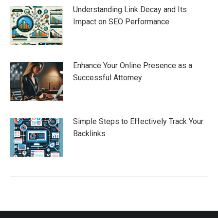
Understanding Link Decay and Its
Impact on SEO Performance
Enhance Your Online Presence as a
Successful Attorney
Simple Steps to Effectively Track Your
Backlinks