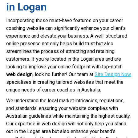
in Logan
Incorporating these must-have features on your career
coaching website can significantly enhance your client’s
experience and elevate your business. A well-structured
online presence not only helps build trust but also
streamlines the process of attracting and retaining
customers. If you’re located in the Logan area and are
looking to improve your online footprint with top-notch
web design
, look no further! Our team at
Site Design Now
specialises in creating tailored websites that meet the
unique needs of career coaches in Australia.
We understand the local market intricacies, regulations,
and standards, ensuring your website complies with
Australian guidelines while maintaining the highest quality.
Our expertise in web design will not only help you stand
out in the Logan area but also enhance your brand’s