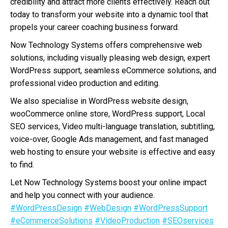
credibility and attract more clients effectively. Reach out
today to transform your website into a dynamic tool that
propels your career coaching business forward.
Now Technology Systems offers comprehensive web
solutions, including visually pleasing web design, expert
WordPress support, seamless eCommerce solutions, and
professional video production and editing.
We also specialise in WordPress website design,
wooCommerce online store, WordPress support, Local
SEO services, Video multi-language translation, subtitling,
voice-over, Google Ads management, and fast managed
web hosting to ensure your website is effective and easy
to find.
Let Now Technology Systems boost your online impact
and help you connect with your audience.
#WordPressDesign
#WebDesign
#WordPressSupport
#eCommerceSolutions
#VideoProduction
#SEOservices