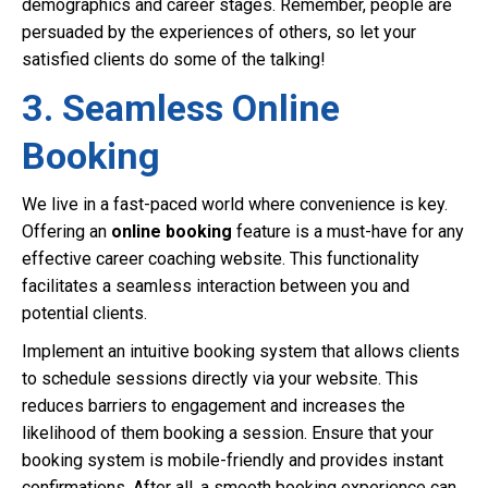
demographics and career stages. Remember, people are
persuaded by the experiences of others, so let your
satisfied clients do some of the talking!
3. Seamless Online
Booking
We live in a fast-paced world where convenience is key.
Offering an
online booking
feature is a must-have for any
effective career coaching website. This functionality
facilitates a seamless interaction between you and
potential clients.
Implement an intuitive booking system that allows clients
to schedule sessions directly via your website. This
reduces barriers to engagement and increases the
likelihood of them booking a session. Ensure that your
booking system is mobile-friendly and provides instant
confirmations. After all, a smooth booking experience can