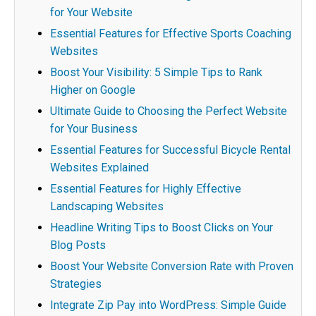
for Your Website
Essential Features for Effective Sports Coaching
Websites
Boost Your Visibility: 5 Simple Tips to Rank
Higher on Google
Ultimate Guide to Choosing the Perfect Website
for Your Business
Essential Features for Successful Bicycle Rental
Websites Explained
Essential Features for Highly Effective
Landscaping Websites
Headline Writing Tips to Boost Clicks on Your
Blog Posts
Boost Your Website Conversion Rate with Proven
Strategies
Integrate Zip Pay into WordPress: Simple Guide