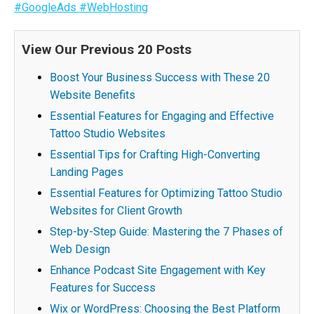
#GoogleAds
#WebHosting
View Our Previous 20 Posts
Boost Your Business Success with These 20
Website Benefits
Essential Features for Engaging and Effective
Tattoo Studio Websites
Essential Tips for Crafting High-Converting
Landing Pages
Essential Features for Optimizing Tattoo Studio
Websites for Client Growth
Step-by-Step Guide: Mastering the 7 Phases of
Web Design
Enhance Podcast Site Engagement with Key
Features for Success
Wix or WordPress: Choosing the Best Platform