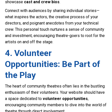
showcase
cast and crew bios
.
Connect with audiences by sharing individual stories—
what inspires the actors, the creative process of your
directors, and poignant anecdotes from your technical
crew. This personal touch nurtures a sense of community
and investment, encouraging theatre-goers to root for the
artists on and off the stage.
4. Volunteer
Opportunities: Be Part of
the Play
The heart of community theatres often lies in the bustling
enthusiasm of their volunteers. Your website should have
a space dedicated to
volunteer opportunities
,
encouraging community members to dive into the world of
theatre through direct involvement.