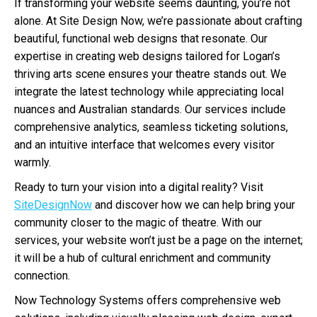
If transforming your website seems daunting, you’re not
alone. At Site Design Now, we’re passionate about crafting
beautiful, functional web designs that resonate. Our
expertise in creating web designs tailored for Logan’s
thriving arts scene ensures your theatre stands out. We
integrate the latest technology while appreciating local
nuances and Australian standards. Our services include
comprehensive analytics, seamless ticketing solutions,
and an intuitive interface that welcomes every visitor
warmly.
Ready to turn your vision into a digital reality? Visit
SiteDesignNow
and discover how we can help bring your
community closer to the magic of theatre. With our
services, your website won’t just be a page on the internet;
it will be a hub of cultural enrichment and community
connection.
Now Technology Systems offers comprehensive web