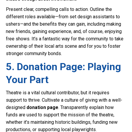
Present clear, compelling calls to action. Outline the
different roles available—from set design assistants to
ushers—and the benefits they can gain, including making
new friends, gaining experience, and, of course, enjoying
free shows. It’s a fantastic way for the community to take
ownership of their local arts scene and for you to foster
stronger community bonds.
5. Donation Page: Playing
Your Part
Theatre is a vital cultural contributor, but it requires
support to thrive. Cultivate a culture of giving with a well-
designed
donation page
. Transparently explain how
funds are used to support the mission of the theatre,
whether it’s maintaining historic buildings, funding new
productions, or supporting local playwrights.