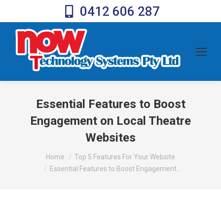
0412 606 287
Essential Features to Boost
Engagement on Local Theatre
Websites
You are here:
Home
Top 5 Features For Your Website
Essential Features to Boost Engagement…