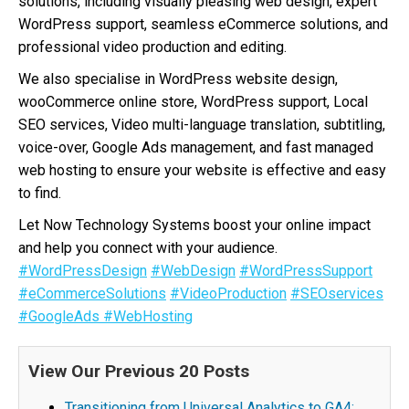
solutions, including visually pleasing web design, expert
WordPress support, seamless eCommerce solutions, and
professional video production and editing.
We also specialise in WordPress website design,
wooCommerce online store, WordPress support, Local
SEO services, Video multi-language translation, subtitling,
voice-over, Google Ads management, and fast managed
web hosting to ensure your website is effective and easy
to find.
Let Now Technology Systems boost your online impact
and help you connect with your audience.
#WordPressDesign
#WebDesign
#WordPressSupport
#eCommerceSolutions
#VideoProduction
#SEOservices
#GoogleAds
#WebHosting
View Our Previous 20 Posts
Transitioning from Universal Analytics to GA4: