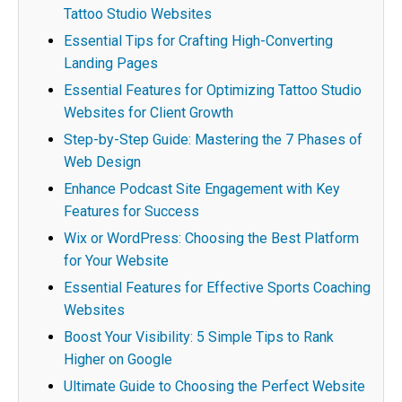
Tattoo Studio Websites
Essential Tips for Crafting High-Converting
Landing Pages
Essential Features for Optimizing Tattoo Studio
Websites for Client Growth
Step-by-Step Guide: Mastering the 7 Phases of
Web Design
Enhance Podcast Site Engagement with Key
Features for Success
Wix or WordPress: Choosing the Best Platform
for Your Website
Essential Features for Effective Sports Coaching
Websites
Boost Your Visibility: 5 Simple Tips to Rank
Higher on Google
Ultimate Guide to Choosing the Perfect Website