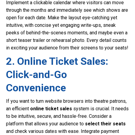
Implement a clickable calendar where visitors can move
through the months and immediately see which shows are
open for each date. Make the layout eye-catching yet
intuitive, with concise yet engaging write-ups, sneak
peeks of behind-the-scenes moments, and maybe even a
short teaser trailer or rehearsal photo. Every detail counts
in exciting your audience from their screens to your seats!
2. Online Ticket Sales:
Click-and-Go
Convenience
If you want to turn website browsers into theatre patrons,
an efficient
online ticket sales
system is crucial. It needs
to be intuitive, secure, and hassle-free. Consider a
platform that allows your audience to
select their seats
and check various dates with ease. Integrate payment