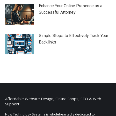
Enhance Your Online Presence as a
Successful Attorney
Simple Steps to Effectively Track Your
Backlinks
Affordable Website Design, Online Shops, SEO & Web
Support
Now Technology Systems is wholeheartedly dedicated to