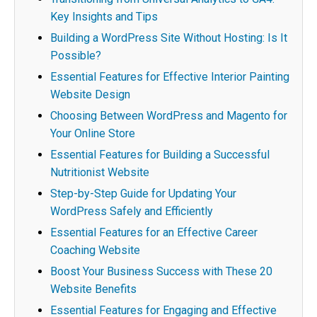
Key Insights and Tips
Building a WordPress Site Without Hosting: Is It
Possible?
Essential Features for Effective Interior Painting
Website Design
Choosing Between WordPress and Magento for
Your Online Store
Essential Features for Building a Successful
Nutritionist Website
Step-by-Step Guide for Updating Your
WordPress Safely and Efficiently
Essential Features for an Effective Career
Coaching Website
Boost Your Business Success with These 20
Website Benefits
Essential Features for Engaging and Effective