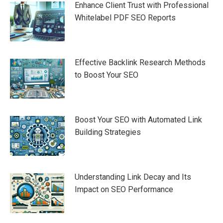
Enhance Client Trust with Professional
Whitelabel PDF SEO Reports
Effective Backlink Research Methods
to Boost Your SEO
Boost Your SEO with Automated Link
Building Strategies
Understanding Link Decay and Its
Impact on SEO Performance