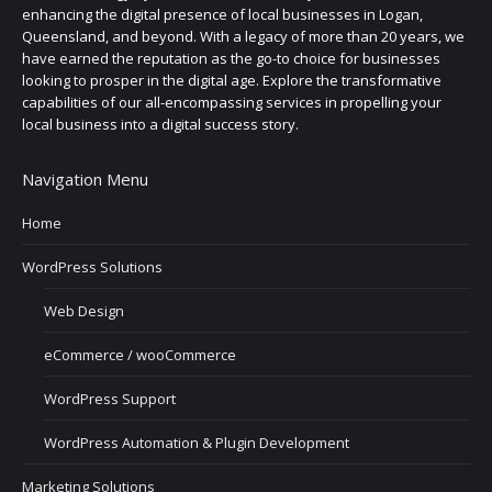
enhancing the digital presence of local businesses in Logan,
Queensland, and beyond. With a legacy of more than 20 years, we
have earned the reputation as the go-to choice for businesses
looking to prosper in the digital age. Explore the transformative
capabilities of our all-encompassing services in propelling your
local business into a digital success story.
Navigation Menu
Home
WordPress Solutions
Web Design
eCommerce / wooCommerce
WordPress Support
WordPress Automation & Plugin Development
Marketing Solutions