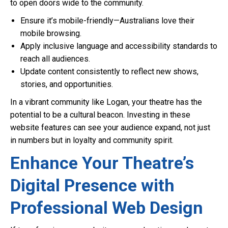
to open doors wide to the community.
Ensure it’s mobile-friendly—Australians love their
mobile browsing.
Apply inclusive language and accessibility standards to
reach all audiences.
Update content consistently to reflect new shows,
stories, and opportunities.
In a vibrant community like Logan, your theatre has the
potential to be a cultural beacon. Investing in these
website features can see your audience expand, not just
in numbers but in loyalty and community spirit.
Enhance Your Theatre’s
Digital Presence with
Professional Web Design