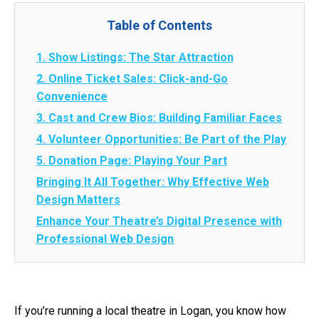
Table of Contents
1. Show Listings: The Star Attraction
2. Online Ticket Sales: Click-and-Go
Convenience
3. Cast and Crew Bios: Building Familiar Faces
4. Volunteer Opportunities: Be Part of the Play
5. Donation Page: Playing Your Part
Bringing It All Together: Why Effective Web
Design Matters
Enhance Your Theatre’s Digital Presence with
Professional Web Design
If you’re running a local theatre in Logan, you know how