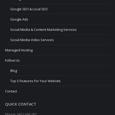
Google SEO & Local SEO
Google Ads
Social Media & Content Marketing Services
Social Media Video Services
Managed Hosting
Follow Us
Blog
Top 5 Features For Your Website
Contact
QUICK CONTACT
Phone: 0412 606 287