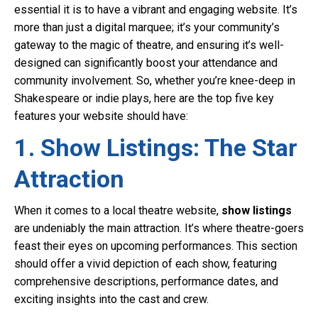
essential it is to have a vibrant and engaging website. It’s
more than just a digital marquee; it’s your community’s
gateway to the magic of theatre, and ensuring it’s well-
designed can significantly boost your attendance and
community involvement. So, whether you’re knee-deep in
Shakespeare or indie plays, here are the top five key
features your website should have:
1. Show Listings: The Star
Attraction
When it comes to a local theatre website,
show listings
are undeniably the main attraction. It’s where theatre-goers
feast their eyes on upcoming performances. This section
should offer a vivid depiction of each show, featuring
comprehensive descriptions, performance dates, and
exciting insights into the cast and crew.