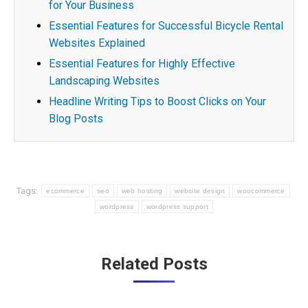
for Your Business
Essential Features for Successful Bicycle Rental
Websites Explained
Essential Features for Highly Effective
Landscaping Websites
Headline Writing Tips to Boost Clicks on Your
Blog Posts
Tags:
ecommerce
seo
web hosting
website design
woocommerce
wordpress
wordpress support
Post
Related Posts
navigation