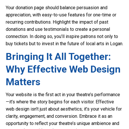
Your donation page should balance persuasion and
appreciation, with easy-to-use features for one-time or
recurring contributions. Highlight the impact of past
donations and use testimonials to create a personal
connection. In doing so, you’ll inspire patrons not only to
buy tickets but to invest in the future of local arts in Logan.
Bringing It All Together:
Why Effective Web Design
Matters
Your website is the first act in your theatre’s performance
—it’s where the story begins for each visitor. Effective
web design isn’t just about aesthetics; it’s your vehicle for
clarity, engagement, and conversion. Embrace it as an
opportunity to reflect your theatre’s unique ambience and