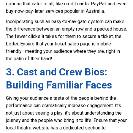
options that cater to all, like credit cards, PayPal, and even
buy-now-pay-later services popular in Australia.
Incorporating such an easy-to-navigate system can make
the difference between an empty row and a packed house.
The fewer clicks it takes for them to secure a ticket, the
better. Ensure that your ticket sales page is mobile-
friendly—meeting your audience where they are, right in
the palm of their hand!
3. Cast and Crew Bios:
Building Familiar Faces
Giving your audience a taste of the people behind the
performance can dramatically increase engagement. It’s
not just about seeing a play; it’s about understanding the
journey and the people who bring it to life. Ensure that your
local theatre website has a dedicated section to