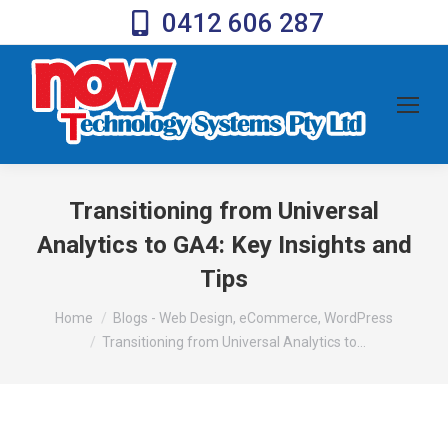
0412 606 287
Transitioning from Universal
Analytics to GA4: Key Insights and
Tips
You are here:
Home
Blogs - Web Design, eCommerce, WordPress
Transitioning from Universal Analytics to…