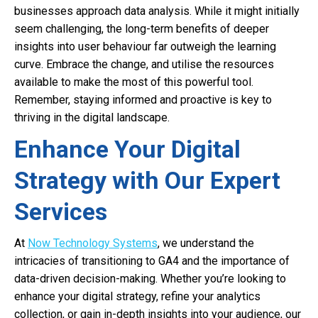
businesses approach data analysis. While it might initially
seem challenging, the long-term benefits of deeper
insights into user behaviour far outweigh the learning
curve. Embrace the change, and utilise the resources
available to make the most of this powerful tool.
Remember, staying informed and proactive is key to
thriving in the digital landscape.
Enhance Your Digital
Strategy with Our Expert
Services
At
Now Technology Systems
, we understand the
intricacies of transitioning to GA4 and the importance of
data-driven decision-making. Whether you’re looking to
enhance your digital strategy, refine your analytics
collection, or gain in-depth insights into your audience, our