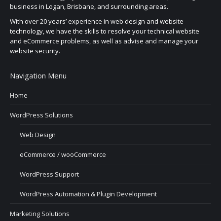
business in Logan, Brisbane, and surrounding areas.
With over 20 years’ experience in web design and website
technology, we have the skills to resolve your technical website
and eCommerce problems, as well as advise and manage your
website security.
Navigation Menu
Home
WordPress Solutions
Web Design
eCommerce / wooCommerce
WordPress Support
WordPress Automation & Plugin Development
Marketing Solutions