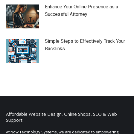
Enhance Your Online Presence as a
Successful Attorney
Simple Steps to Effectively Track Your
Backlinks
Affordable Website Design, Online Shops, SEO & Web
Support
At Now Technology Systems, we are dedicated to empowering