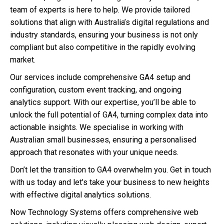
team of experts is here to help. We provide tailored
solutions that align with Australia’s digital regulations and
industry standards, ensuring your business is not only
compliant but also competitive in the rapidly evolving
market.
Our services include comprehensive GA4 setup and
configuration, custom event tracking, and ongoing
analytics support. With our expertise, you’ll be able to
unlock the full potential of GA4, turning complex data into
actionable insights. We specialise in working with
Australian small businesses, ensuring a personalised
approach that resonates with your unique needs.
Don’t let the transition to GA4 overwhelm you. Get in touch
with us today and let’s take your business to new heights
with effective digital analytics solutions.
Now Technology Systems offers comprehensive web