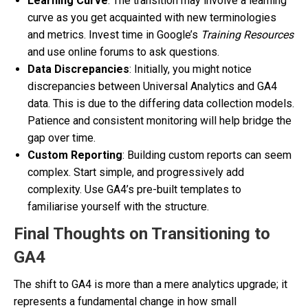
Learning Curve
: The transition may involve a learning
curve as you get acquainted with new terminologies
and metrics. Invest time in Google’s
Training Resources
and use online forums to ask questions.
Data Discrepancies
: Initially, you might notice
discrepancies between Universal Analytics and GA4
data. This is due to the differing data collection models.
Patience and consistent monitoring will help bridge the
gap over time.
Custom Reporting
: Building custom reports can seem
complex. Start simple, and progressively add
complexity. Use GA4’s pre-built templates to
familiarise yourself with the structure.
Final Thoughts on Transitioning to
GA4
The shift to GA4 is more than a mere analytics upgrade; it
represents a fundamental change in how small