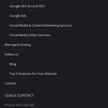
Google SEO & Local SEO
Google Ads
Social Media & Content Marketing Services
Social Media Video Services
Managed Hosting
Follow Us
Blog
Top 5 Features For Your Website
Contact
QUICK CONTACT
Phone: 0412 606 287