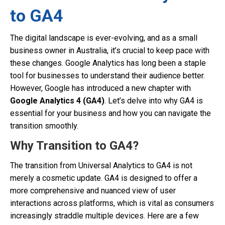
to GA4
The digital landscape is ever-evolving, and as a small
business owner in Australia, it’s crucial to keep pace with
these changes. Google Analytics has long been a staple
tool for businesses to understand their audience better.
However, Google has introduced a new chapter with
Google Analytics 4 (GA4)
. Let’s delve into why GA4 is
essential for your business and how you can navigate the
transition smoothly.
Why Transition to GA4?
The transition from Universal Analytics to GA4 is not
merely a cosmetic update. GA4 is designed to offer a
more comprehensive and nuanced view of user
interactions across platforms, which is vital as consumers
increasingly straddle multiple devices. Here are a few