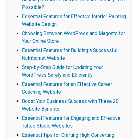
Possible?
Essential Features for Effective Interior Painting
Website Design
Choosing Between WordPress and Magento for
Your Online Store
Essential Features for Building a Successful
Nutritionist Website
Step-by-Step Guide for Updating Your
WordPress Safely and Efficiently
Essential Features for an Effective Career
Coaching Website
Boost Your Business Success with These 20
Website Benefits
Essential Features for Engaging and Effective
Tattoo Studio Websites
Essential Tips for Crafting High-Converting