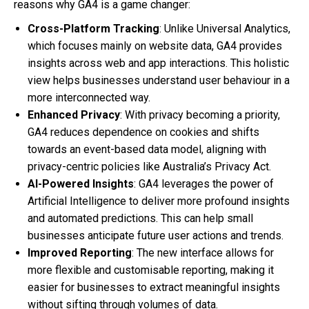
reasons why GA4 is a game changer:
Cross-Platform Tracking
: Unlike Universal Analytics,
which focuses mainly on website data, GA4 provides
insights across web and app interactions. This holistic
view helps businesses understand user behaviour in a
more interconnected way.
Enhanced Privacy
: With privacy becoming a priority,
GA4 reduces dependence on cookies and shifts
towards an event-based data model, aligning with
privacy-centric policies like Australia’s Privacy Act.
AI-Powered Insights
: GA4 leverages the power of
Artificial Intelligence to deliver more profound insights
and automated predictions. This can help small
businesses anticipate future user actions and trends.
Improved Reporting
: The new interface allows for
more flexible and customisable reporting, making it
easier for businesses to extract meaningful insights
without sifting through volumes of data.