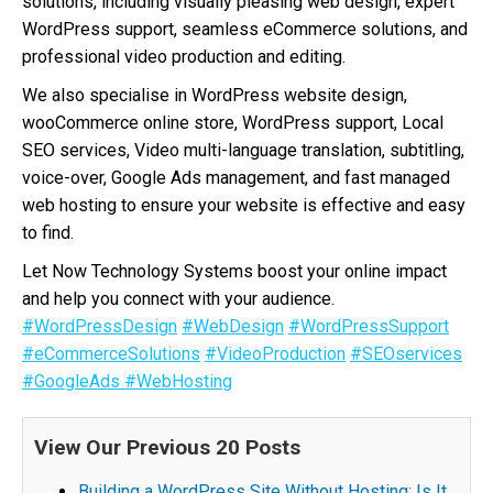
solutions, including visually pleasing web design, expert
WordPress support, seamless eCommerce solutions, and
professional video production and editing.
We also specialise in WordPress website design,
wooCommerce online store, WordPress support, Local
SEO services, Video multi-language translation, subtitling,
voice-over, Google Ads management, and fast managed
web hosting to ensure your website is effective and easy
to find.
Let Now Technology Systems boost your online impact
and help you connect with your audience.
#WordPressDesign
#WebDesign
#WordPressSupport
#eCommerceSolutions
#VideoProduction
#SEOservices
#GoogleAds
#WebHosting
View Our Previous 20 Posts
Building a WordPress Site Without Hosting: Is It