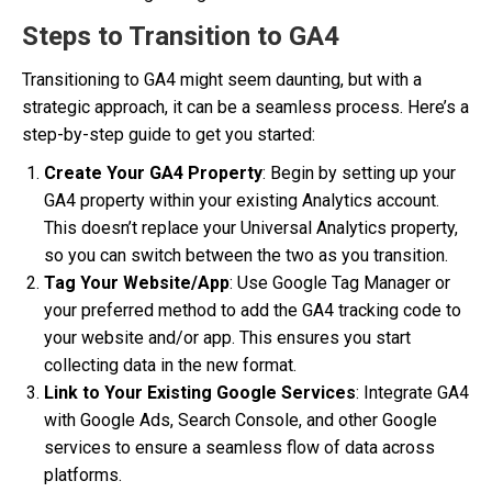
Steps to Transition to GA4
Transitioning to GA4 might seem daunting, but with a
strategic approach, it can be a seamless process. Here’s a
step-by-step guide to get you started:
Create Your GA4 Property
: Begin by setting up your
GA4 property within your existing Analytics account.
This doesn’t replace your Universal Analytics property,
so you can switch between the two as you transition.
Tag Your Website/App
: Use Google Tag Manager or
your preferred method to add the GA4 tracking code to
your website and/or app. This ensures you start
collecting data in the new format.
Link to Your Existing Google Services
: Integrate GA4
with Google Ads, Search Console, and other Google
services to ensure a seamless flow of data across
platforms.