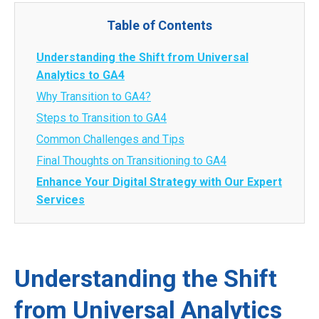
Table of Contents
Understanding the Shift from Universal
Analytics to GA4
Why Transition to GA4?
Steps to Transition to GA4
Common Challenges and Tips
Final Thoughts on Transitioning to GA4
Enhance Your Digital Strategy with Our Expert
Services
Understanding the Shift
from Universal Analytics