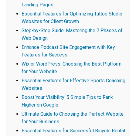
Landing Pages
Essential Features for Optimizing Tattoo Studio
Websites for Client Growth
Step-by-Step Guide: Mastering the 7 Phases of
Web Design
Enhance Podcast Site Engagement with Key
Features for Success
Wix or WordPress: Choosing the Best Platform
for Your Website
Essential Features for Effective Sports Coaching
Websites
Boost Your Visibility: 5 Simple Tips to Rank
Higher on Google
Ultimate Guide to Choosing the Perfect Website
for Your Business
Essential Features for Successful Bicycle Rental