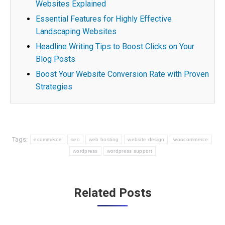
Websites Explained
Essential Features for Highly Effective
Landscaping Websites
Headline Writing Tips to Boost Clicks on Your
Blog Posts
Boost Your Website Conversion Rate with Proven
Strategies
Tags:
ecommerce
seo
web hosting
website design
woocommerce
wordpress
wordpress support
Post
Related Posts
navigation