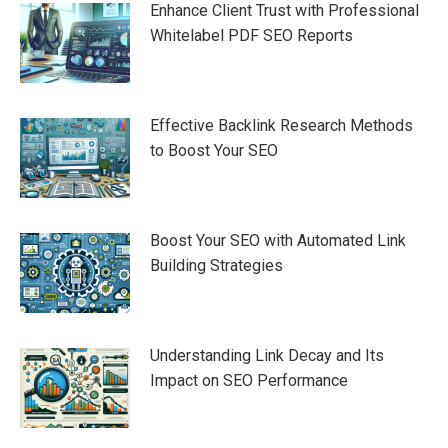
Enhance Client Trust with Professional
Whitelabel PDF SEO Reports
Effective Backlink Research Methods
to Boost Your SEO
Boost Your SEO with Automated Link
Building Strategies
Understanding Link Decay and Its
Impact on SEO Performance