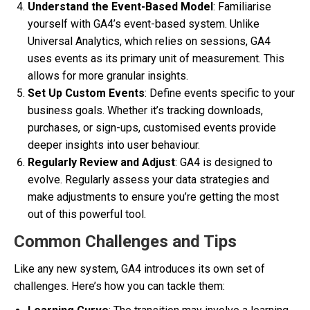
Understand the Event-Based Model
: Familiarise
yourself with GA4’s event-based system. Unlike
Universal Analytics, which relies on sessions, GA4
uses events as its primary unit of measurement. This
allows for more granular insights.
Set Up Custom Events
: Define events specific to your
business goals. Whether it’s tracking downloads,
purchases, or sign-ups, customised events provide
deeper insights into user behaviour.
Regularly Review and Adjust
: GA4 is designed to
evolve. Regularly assess your data strategies and
make adjustments to ensure you’re getting the most
out of this powerful tool.
Common Challenges and Tips
Like any new system, GA4 introduces its own set of
challenges. Here’s how you can tackle them: