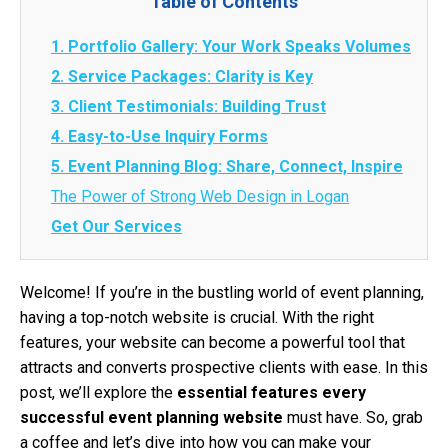
Table of Contents
1. Portfolio Gallery: Your Work Speaks Volumes
2. Service Packages: Clarity is Key
3. Client Testimonials: Building Trust
4. Easy-to-Use Inquiry Forms
5. Event Planning Blog: Share, Connect, Inspire
The Power of Strong Web Design in Logan
Get Our Services
Welcome! If you’re in the bustling world of event planning,
having a top-notch website is crucial. With the right
features, your website can become a powerful tool that
attracts and converts prospective clients with ease. In this
post, we’ll explore the
essential features every
successful event planning website
must have. So, grab
a coffee and let’s dive into how you can make your