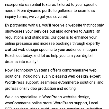
incorporate essential features tailored to your specific
needs. From dynamic portfolio galleries to seamless
inquiry forms, we’ve got you covered.
By partnering with us, you’ll receive a website that not only
showcases your services but also adheres to Australian
regulations and standards. Our goal is to enhance your
online presence and increase bookings through expertly
crafted web design specific to your audience in Logan.
Reach out today, and let us help you turn your digital
dreams into reality!
Now Technology Systems offers comprehensive web
solutions, including visually pleasing web design, expert
WordPress support, seamless eCommerce solutions, and
professional video production and editing.
We also specialise in WordPress website design,
wooCommerce online store, WordPress support, Local