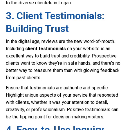
to the diverse clientele in Logan.
3. Client Testimonials:
Building Trust
In the digital age, reviews are the new word-of-mouth.
Including
client testimonials
on your website is an
excellent way to build trust and credibility. Prospective
clients want to know they’re in safe hands, and there’s no
better way to reassure them than with glowing feedback
from past clients.
Ensure that testimonials are authentic and specific.
Highlight unique aspects of your service that resonated
with clients, whether it was your attention to detail,
creativity, or professionalism. Positive testimonials can
be the tipping point for decision-making visitors.
4. Easy-to-Use Inquiry