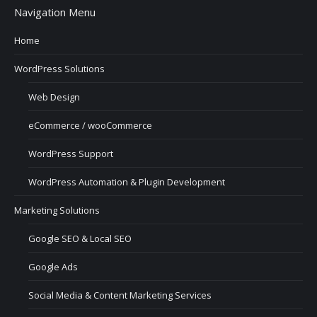
Navigation Menu
Home
WordPress Solutions
Web Design
eCommerce / wooCommerce
WordPress Support
WordPress Automation & Plugin Development
Marketing Solutions
Google SEO & Local SEO
Google Ads
Social Media & Content Marketing Services