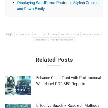
Displaying WordPress Photos in Stylish Columns
and Rows Easily
Tags:
ecommerce
seo
web hosting
website design
woocommerce
wordpress
wordpress support
Post
Related Posts
navigation
Enhance Client Trust with Professional
Whitelabel PDF SEO Reports
Effective Backlink Research Methods