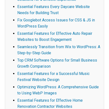
Essential Features Every Daycare Website
Needs for Building Trust
Fix Googlebot Access Issues for CSS & JS in
WordPress Easily
Essential Features for Effective Auto Repair
Websites to Boost Engagement
Seamlessly Transition from Wix to WordPress: A
Step-by-Step Guide
Top CRM Software Options for Small Business
Growth Comparison
Essential Features for a Successful Music
Festival Website Design
Optimizing WordPress: A Comprehensive Guide
to Using WebP Images
Essential Features for Effective Home
Renovation Contractor Websites