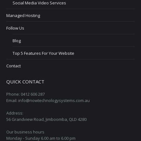
Social Media Video Services
Managed Hosting
Follow Us
Blog
Top 5 Features For Your Website
Contact
QUICK CONTACT
Phone: 0412 606 287
Email: info@nowtechnologysystems.com.au
Address:
56 Grandview Road, Jimboomba, QLD 4280
Our business hours
Monday - Sunday 6.00 am to 6.00 pm