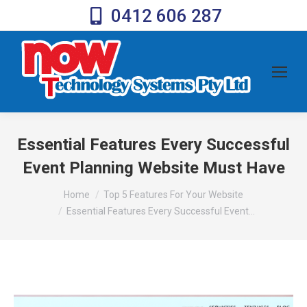
0412 606 287
Essential Features Every Successful
Event Planning Website Must Have
You are here:
Home
Top 5 Features For Your Website
Essential Features Every Successful Event…