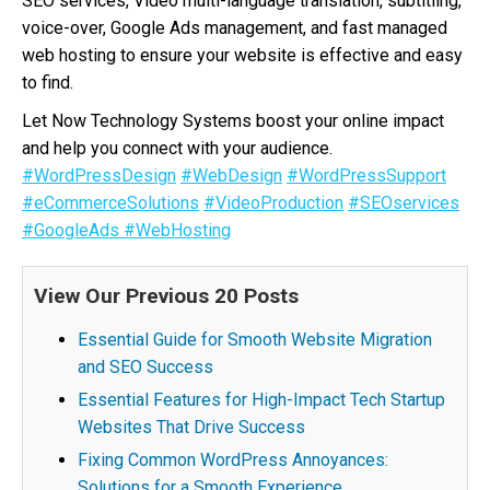
SEO services, Video multi-language translation, subtitling,
voice-over, Google Ads management, and fast managed
web hosting to ensure your website is effective and easy
to find.
Let Now Technology Systems boost your online impact
and help you connect with your audience.
#WordPressDesign
#WebDesign
#WordPressSupport
#eCommerceSolutions
#VideoProduction
#SEOservices
#GoogleAds
#WebHosting
View Our Previous 20 Posts
Essential Guide for Smooth Website Migration
and SEO Success
Essential Features for High-Impact Tech Startup
Websites That Drive Success
Fixing Common WordPress Annoyances:
Solutions for a Smooth Experience