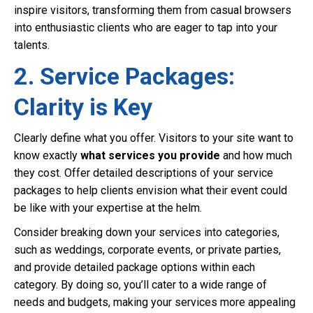
inspire visitors, transforming them from casual browsers
into enthusiastic clients who are eager to tap into your
talents.
2. Service Packages:
Clarity is Key
Clearly define what you offer. Visitors to your site want to
know exactly
what services you provide
and how much
they cost. Offer detailed descriptions of your service
packages to help clients envision what their event could
be like with your expertise at the helm.
Consider breaking down your services into categories,
such as weddings, corporate events, or private parties,
and provide detailed package options within each
category. By doing so, you’ll cater to a wide range of
needs and budgets, making your services more appealing