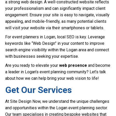
a strong web design. A well-constructed website reflects
your professionalism and can significantly impact client
engagement. Ensure your site is easy to navigate, visually
appealing, and mobile-friendly, as many potential clients
will visit your website via their smartphones or tablets.
For event planners in Logan, local SEO is key. Leverage
keywords like “Web Design” in your content to improve
search engine visibility within the Logan area and connect
with businesses seeking your expertise.
Are you ready to elevate your
web presence
and become
a leader in Logan’s event planning community? Let’s talk
about how we can help bring your web vision to life!
Get Our Services
At Site Design Now, we understand the unique challenges
and opportunities within the Logan event planning sector.
Our team specialises in creating bespoke websites that