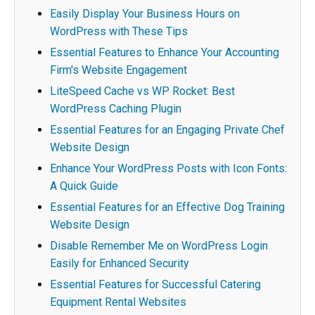
Easily Display Your Business Hours on
WordPress with These Tips
Essential Features to Enhance Your Accounting
Firm's Website Engagement
LiteSpeed Cache vs WP Rocket: Best
WordPress Caching Plugin
Essential Features for an Engaging Private Chef
Website Design
Enhance Your WordPress Posts with Icon Fonts:
A Quick Guide
Essential Features for an Effective Dog Training
Website Design
Disable Remember Me on WordPress Login
Easily for Enhanced Security
Essential Features for Successful Catering
Equipment Rental Websites