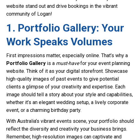
website stand out and drive bookings in the vibrant
community of Logan!
1. Portfolio Gallery: Your
Work Speaks Volumes
First impressions matter, especially online. That’s why a
Portfolio Gallery
is a
must-have
for your event planning
website. Think of it as your digital storefront. Showcase
high-quality images of past events to give potential
clients a glimpse of your creativity and expertise. Each
image should tell a story about your style and capabilities,
whether it’s an elegant wedding setup, a lively corporate
event, or a charming birthday party.
With Australia’s vibrant events scene, your portfolio should
reflect the diversity and creativity your business brings.
Remember, high-resolution images can captivate and