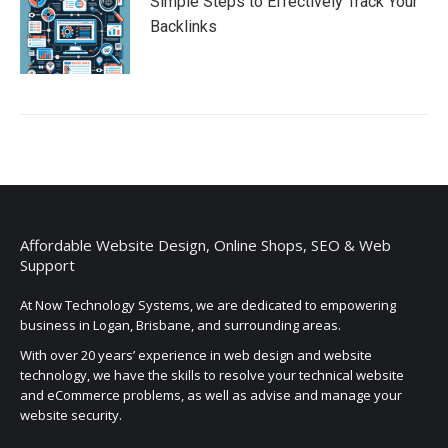
Simple Steps to Effectively Track Your
Backlinks
Affordable Website Design, Online Shops, SEO & Web
Support
At Now Technology Systems, we are dedicated to empowering
business in Logan, Brisbane, and surrounding areas.
With over 20 years’ experience in web design and website
technology, we have the skills to resolve your technical website
and eCommerce problems, as well as advise and manage your
website security.