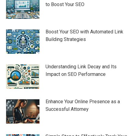
to Boost Your SEO
Boost Your SEO with Automated Link
Building Strategies
Understanding Link Decay and Its
Impact on SEO Performance
Enhance Your Online Presence as a
Successful Attorney