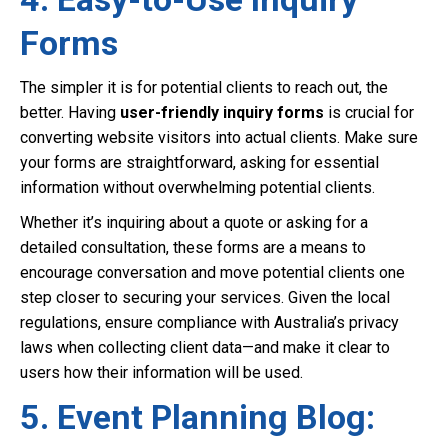
Forms
The simpler it is for potential clients to reach out, the
better. Having
user-friendly inquiry forms
is crucial for
converting website visitors into actual clients. Make sure
your forms are straightforward, asking for essential
information without overwhelming potential clients.
Whether it’s inquiring about a quote or asking for a
detailed consultation, these forms are a means to
encourage conversation and move potential clients one
step closer to securing your services. Given the local
regulations, ensure compliance with Australia’s privacy
laws when collecting client data—and make it clear to
users how their information will be used.
5. Event Planning Blog: