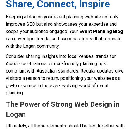
Share, Connect, Inspire
Keeping a blog on your event planning website not only
improves SEO but also showcases your expertise and
keeps your audience engaged. Your
Event Planning Blog
can cover tips, trends, and success stories that resonate
with the Logan community.
Consider sharing insights into local venues, trends for
Aussie celebrations, or eco-friendly planning tips
compliant with Australian standards. Regular updates give
visitors a reason to return, positioning your website as a
go-to resource in the ever-evolving world of event
planning.
The Power of Strong Web Design in
Logan
Ultimately, all these elements should be tied together with