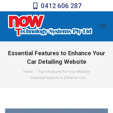
0412 606 287
Essential Features to Enhance Your
Car Detailing Website
You are here:
Home
Top 5 Features For Your Website
Essential Features to Enhance Your…