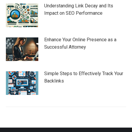
Understanding Link Decay and Its
Impact on SEO Performance
Enhance Your Online Presence as a
Successful Attorney
Simple Steps to Effectively Track Your
Backlinks