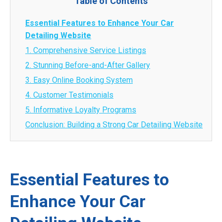
Table of Contents
Essential Features to Enhance Your Car
Detailing Website
1. Comprehensive Service Listings
2. Stunning Before-and-After Gallery
3. Easy Online Booking System
4. Customer Testimonials
5. Informative Loyalty Programs
Conclusion: Building a Strong Car Detailing Website
Essential Features to
Enhance Your Car