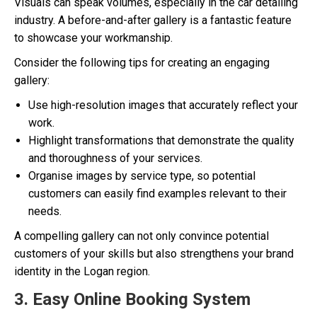
Visuals can speak volumes, especially in the car detailing
industry. A before-and-after gallery is a fantastic feature
to showcase your workmanship.
Consider the following tips for creating an engaging
gallery:
Use high-resolution images that accurately reflect your
work.
Highlight transformations that demonstrate the quality
and thoroughness of your services.
Organise images by service type, so potential
customers can easily find examples relevant to their
needs.
A compelling gallery can not only convince potential
customers of your skills but also strengthens your brand
identity in the Logan region.
3. Easy Online Booking System