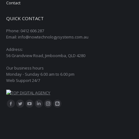
Contact
QUICK CONTACT
Phone: 0412 606 287
Email: info@nowtechnologysystems.com.au
Address:
56 Grandview Road, Jimboomba, QLD 4280
Our business hours
Monday - Sunday 6.00 am to 6.00 pm
Web Support 24/7
Find us on:
Facebook
Twitter
YouTube
Linkedin
Instagram
Blogger
page
page
page
page
page
page
opens
opens
opens
opens
opens
opens
in
in
in
in
in
in