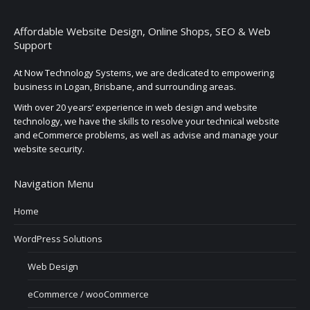
Affordable Website Design, Online Shops, SEO & Web
Support
At Now Technology Systems, we are dedicated to empowering
business in Logan, Brisbane, and surrounding areas.
With over 20 years’ experience in web design and website
technology, we have the skills to resolve your technical website
and eCommerce problems, as well as advise and manage your
website security.
Navigation Menu
Home
WordPress Solutions
Web Design
eCommerce / wooCommerce