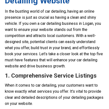
Detailing Website
In the bustling world of car detailing, having an online
presence is just as crucial as having a clean and shiny
vehicle. If you own a car detailing business in Logan, you
want to ensure your website stands out from the
competition and attracts local customers. With a well-
designed site, potential clients can easily understand
what you offer, build trust in your brand, and effortlessly
book your services. Let’s take a closer look at the top five
must-have features that will enhance your car detailing
website and drive business growth.
1. Comprehensive Service Listings
When it comes to car detailing, your customers want to
know exactly what services you offer. It’s vital to provide
clear and detailed descriptions of your detailing packages
on your website.