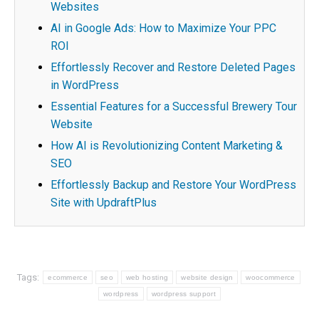
Websites
AI in Google Ads: How to Maximize Your PPC
ROI
Effortlessly Recover and Restore Deleted Pages
in WordPress
Essential Features for a Successful Brewery Tour
Website
How AI is Revolutionizing Content Marketing &
SEO
Effortlessly Backup and Restore Your WordPress
Site with UpdraftPlus
Tags:
ecommerce
seo
web hosting
website design
woocommerce
wordpress
wordpress support