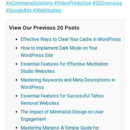
#eCommerceSolutions
#VideoProduction
#SEOservices
#GoogleAds
#WebHosting
View Our Previous 20 Posts
Effective Ways to Clear Your Cache in WordPress
How to Implement Dark Mode on Your
WordPress Site
Essential Features for Effective Meditation
Studio Websites
Mastering Keywords and Meta Descriptions in
WordPress
Essential Features for Successful Tattoo
Removal Websites
The Impact of Minimalist Design on User
Engagement
Mastering Margins: A Simple Guide for