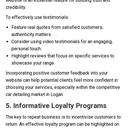
website is an essential feature for building trust and
credibility.
To effectively use testimonials:
Feature real quotes from satisfied customers;
authenticity matters.
Consider using video testimonials for an engaging,
personal touch.
Highlight reviews that focus on specific services to
showcase your range.
Incorporating positive customer feedback into your
website can help potential clients feel more confident in
choosing your services, especially within the competitive
car detailing market in Logan.
5. Informative Loyalty Programs
The key to repeat business is to incentivise customers to
return. An effective loyalty program can be highlighted on