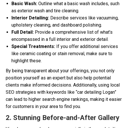
Basic Wash:
Outline what a basic wash includes, such
as exterior wash and tire cleaning.
Interior Detailing:
Describe services like vacuuming,
upholstery cleaning, and dashboard polishing.
Full Detail:
Provide a comprehensive list of what’s
encompassed in a full interior and exterior detail.
Special Treatments:
If you offer additional services
like ceramic coating or stain removal, make sure to
highlight these.
By being transparent about your offerings, you not only
position yourself as an expert but also help potential
clients make informed decisions. Additionally, using local
SEO strategies with keywords like “car detailing Logan”
can lead to higher search engine rankings, making it easier
for customers in your area to find you.
2. Stunning Before-and-After Gallery