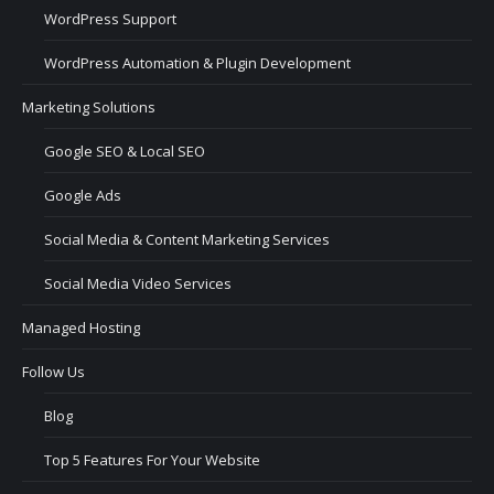
WordPress Support
WordPress Automation & Plugin Development
Marketing Solutions
Google SEO & Local SEO
Google Ads
Social Media & Content Marketing Services
Social Media Video Services
Managed Hosting
Follow Us
Blog
Top 5 Features For Your Website