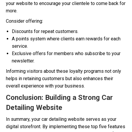
your website to encourage your clientele to come back for
more.
Consider offering:
Discounts for repeat customers.
A points system where clients earn rewards for each
service.
Exclusive offers for members who subscribe to your
newsletter.
Informing visitors about these loyalty programs not only
helps in retaining customers but also enhances their
overall experience with your business.
Conclusion: Building a Strong Car
Detailing Website
In summary, your car detailing website serves as your
digital storefront. By implementing these top five features