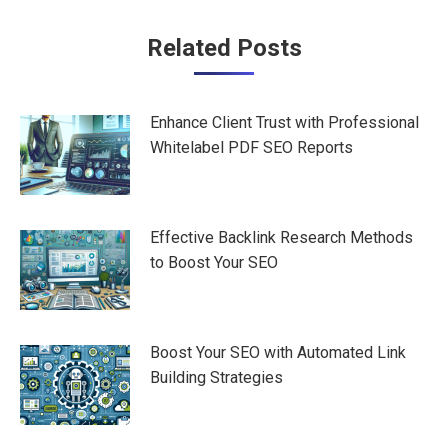
Post
Related Posts
navigation
Enhance Client Trust with Professional
Whitelabel PDF SEO Reports
Effective Backlink Research Methods
to Boost Your SEO
Boost Your SEO with Automated Link
Building Strategies