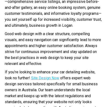
—comprehensive service listings, an impressive before-
and-after gallery, an easy online booking system, genuine
customer testimonials, and informative loyalty programs—
you set yourself up for increased visibility, customer trust,
and ultimately, business growth in Logan.
Good web design with a clear structure, compelling
visuals, and easy navigation can significantly lead to more
appointments and higher customer satisfaction. Always
strive for continuous improvement and stay updated on
the best practices in web design to keep your site
relevant and effective.
If you’re looking to enhance your car detailing website,
look no further!
Site Design Now
offers expert web
design services tailored specifically for small business
owners in Australia. Our team understands the local
market and keeps up with the latest regulations and
standards, ensuring that your website not only looks