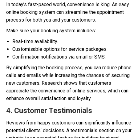
In today’s fast-paced world, convenience is king. An easy
online booking system can streamline the appointment
process for both you and your customers.
Make sure your booking system includes:
Real-time availability.
Customisable options for service packages.
Confirmation notifications via email or SMS.
By simplifying the booking process, you can reduce phone
calls and emails while increasing the chances of securing
new customers. Research shows that customers
appreciate the convenience of online services, which can
enhance overall satisfaction and loyalty.
4. Customer Testimonials
Reviews from happy customers can significantly influence
potential clients’ decisions. A testimonials section on your