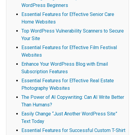
WordPress Beginners
Essential Features for Effective Senior Care
Home Websites
Top WordPress Vulnerability Scanners to Secure
Your Site
Essential Features for Effective Film Festival
Websites
Enhance Your WordPress Blog with Email
Subscription Features
Essential Features for Effective Real Estate
Photography Websites
The Power of AI Copywriting: Can AI Write Better
Than Humans?
Easily Change “Just Another WordPress Site”
Text Today
Essential Features for Successful Custom T-Shirt