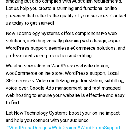
amazing but also complies with Australian requirements.
Let us help you create a stunning and functional online
presence that reflects the quality of your services. Contact
us today to get started!
Now Technology Systems offers comprehensive web
solutions, including visually pleasing web design, expert
WordPress support, seamless eCommerce solutions, and
professional video production and editing.
We also specialise in WordPress website design,
wooCommerce online store, WordPress support, Local
SEO services, Video multi-language translation, subtitling,
voice-over, Google Ads management, and fast managed
web hosting to ensure your website is effective and easy
to find.
Let Now Technology Systems boost your online impact
and help you connect with your audience.
#WordPressDesign
#WebDesign
#WordPressSupport