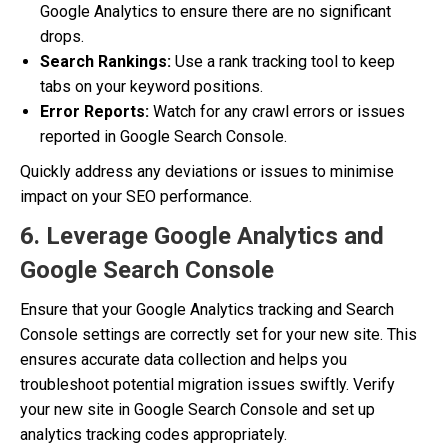
Google Analytics to ensure there are no significant
drops.
Search Rankings:
Use a rank tracking tool to keep
tabs on your keyword positions.
Error Reports:
Watch for any crawl errors or issues
reported in Google Search Console.
Quickly address any deviations or issues to minimise
impact on your SEO performance.
6. Leverage Google Analytics and
Google Search Console
Ensure that your Google Analytics tracking and Search
Console settings are correctly set for your new site. This
ensures accurate data collection and helps you
troubleshoot potential migration issues swiftly. Verify
your new site in Google Search Console and set up
analytics tracking codes appropriately.