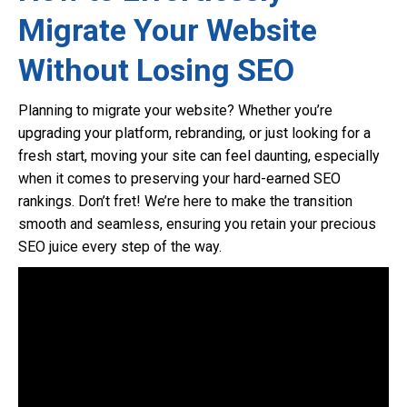
Migrate Your Website
Without Losing SEO
Planning to migrate your website? Whether you’re
upgrading your platform, rebranding, or just looking for a
fresh start, moving your site can feel daunting, especially
when it comes to preserving your hard-earned SEO
rankings. Don’t fret! We’re here to make the transition
smooth and seamless, ensuring you retain your precious
SEO juice every step of the way.