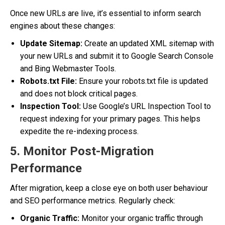
Once new URLs are live, it’s essential to inform search
engines about these changes:
Update Sitemap:
Create an updated XML sitemap with
your new URLs and submit it to Google Search Console
and Bing Webmaster Tools.
Robots.txt File:
Ensure your robots.txt file is updated
and does not block critical pages.
Inspection Tool:
Use Google’s URL Inspection Tool to
request indexing for your primary pages. This helps
expedite the re-indexing process.
5. Monitor Post-Migration
Performance
After migration, keep a close eye on both user behaviour
and SEO performance metrics. Regularly check:
Organic Traffic:
Monitor your organic traffic through