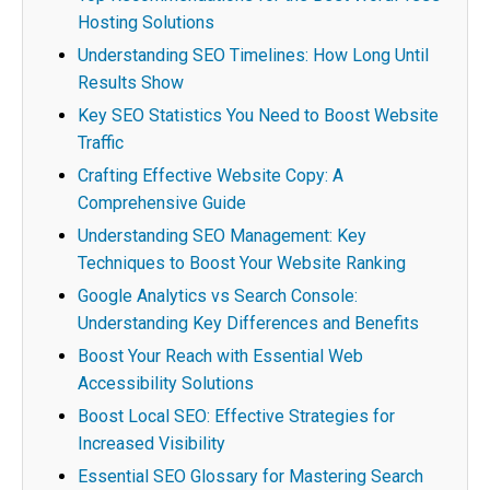
Hosting Solutions
Understanding SEO Timelines: How Long Until
Results Show
Key SEO Statistics You Need to Boost Website
Traffic
Crafting Effective Website Copy: A
Comprehensive Guide
Understanding SEO Management: Key
Techniques to Boost Your Website Ranking
Google Analytics vs Search Console:
Understanding Key Differences and Benefits
Boost Your Reach with Essential Web
Accessibility Solutions
Boost Local SEO: Effective Strategies for
Increased Visibility
Essential SEO Glossary for Mastering Search