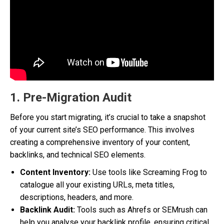
1. Pre-Migration Audit
Before you start migrating, it’s crucial to take a snapshot
of your current site’s SEO performance. This involves
creating a comprehensive inventory of your content,
backlinks, and technical SEO elements.
Content Inventory:
Use tools like Screaming Frog to
catalogue all your existing URLs, meta titles,
descriptions, headers, and more.
Backlink Audit:
Tools such as Ahrefs or SEMrush can
help you analyse your backlink profile, ensuring critical