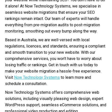
it alone! At Now Technology Systems, we specialise in
seamless website migrations that ensure your SEO
rankings remain intact. Our team of experts will handle
everything from pre-migration audits to post-migration
monitoring, smoothing out every bump along the way.
Based in Australia, we are well-versed with local
regulations, licences, and standards, ensuring a compliant
and smooth transition to your new website. With our
comprehensive services, you won’t have to worry about
losing traffic or rankings. Get in touch with us today to
make your website migration a hassle-free experience.
Visit
Now Technology Systems
to learn more and
schedule a consultation.
Now Technology Systems offers comprehensive web
solutions, including visually pleasing web design, expert
WordPress support, seamless eCommerce solutions, and
professional video production and editing.