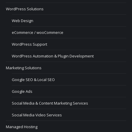
WordPress Solutions
Web Design
eCommerce / wooCommerce
WordPress Support
WordPress Automation & Plugin Development
Marketing Solutions
Google SEO & Local SEO
Google Ads
Social Media & Content Marketing Services
Social Media Video Services
Managed Hosting