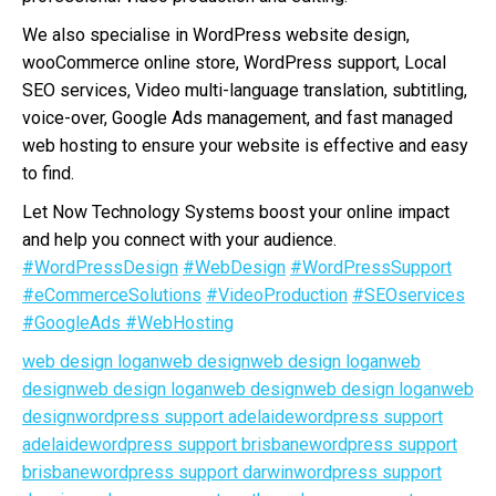
We also specialise in WordPress website design,
wooCommerce online store, WordPress support, Local
SEO services, Video multi-language translation, subtitling,
voice-over, Google Ads management, and fast managed
web hosting to ensure your website is effective and easy
to find.
Let Now Technology Systems boost your online impact
and help you connect with your audience.
#WordPressDesign
#WebDesign
#WordPressSupport
#eCommerceSolutions
#VideoProduction
#SEOservices
#GoogleAds
#WebHosting
web design loganweb design
web design loganweb
design
web design loganweb design
web design loganweb
design
wordpress support adelaide
wordpress support
adelaide
wordpress support brisbane
wordpress support
brisbane
wordpress support darwin
wordpress support