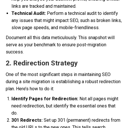
links are tracked and maintained.
Technical Audit:
Perform a technical audit to identify
any issues that might impact SEO, such as broken links,
slow page speeds, and mobile-friendliness.
Document all this data meticulously. This snapshot will
serve as your benchmark to ensure post-migration
success.
2. Redirection Strategy
One of the most significant steps in maintaining SEO
during a site migration is establishing a robust redirection
plan. Here’s how to do it:
Identify Pages for Redirection:
Not all pages might
need redirection, but identify the essential ones that
do.
301 Redirects:
Set up 301 (permanent) redirects from
the old URLs to the new ones. This tells search