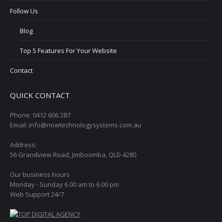
Follow Us
Blog
Top 5 Features For Your Website
Contact
QUICK CONTACT
Phone: 0412 606 287
Email: info@nowtechnologysystems.com.au
Address:
56 Grandview Road, Jimboomba, QLD 4280
Our business hours
Monday - Sunday 6.00 am to 6.00 pm
Web Support 24/7