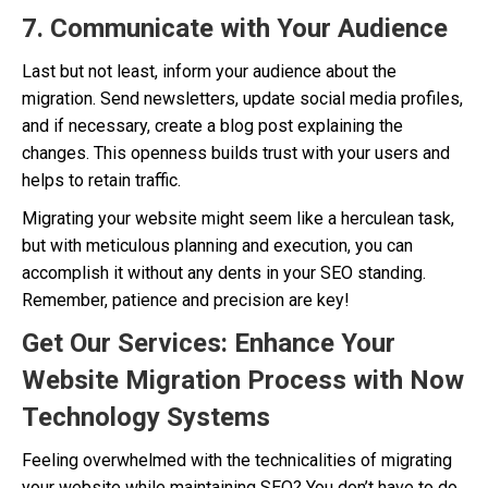
7. Communicate with Your Audience
Last but not least, inform your audience about the
migration. Send newsletters, update social media profiles,
and if necessary, create a blog post explaining the
changes. This openness builds trust with your users and
helps to retain traffic.
Migrating your website might seem like a herculean task,
but with meticulous planning and execution, you can
accomplish it without any dents in your SEO standing.
Remember, patience and precision are key!
Get Our Services: Enhance Your
Website Migration Process with Now
Technology Systems
Feeling overwhelmed with the technicalities of migrating
your website while maintaining SEO? You don’t have to do