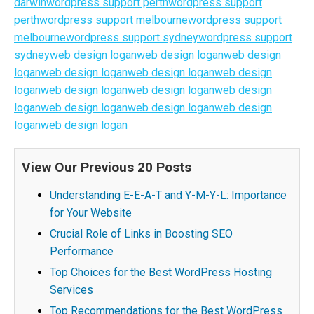
darwin
wordpress support perth
wordpress support
perth
wordpress support melbourne
wordpress support
melbourne
wordpress support sydney
wordpress support
sydney
web design logan
web design logan
web design
logan
web design logan
web design logan
web design
logan
web design logan
web design logan
web design
logan
web design logan
web design logan
web design
logan
web design logan
View Our Previous 20 Posts
Understanding E-E-A-T and Y-M-Y-L: Importance
for Your Website
Crucial Role of Links in Boosting SEO
Performance
Top Choices for the Best WordPress Hosting
Services
Top Recommendations for the Best WordPress