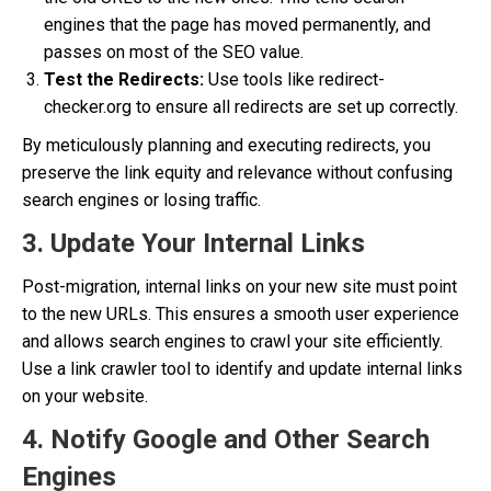
engines that the page has moved permanently, and
passes on most of the SEO value.
Test the Redirects:
Use tools like redirect-
checker.org to ensure all redirects are set up correctly.
By meticulously planning and executing redirects, you
preserve the link equity and relevance without confusing
search engines or losing traffic.
3. Update Your Internal Links
Post-migration, internal links on your new site must point
to the new URLs. This ensures a smooth user experience
and allows search engines to crawl your site efficiently.
Use a link crawler tool to identify and update internal links
on your website.
4. Notify Google and Other Search
Engines