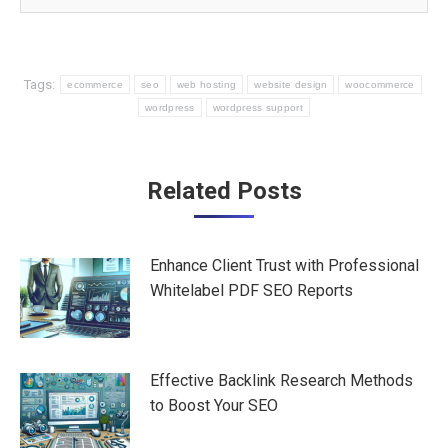
Tags:
ecommerce
seo
web hosting
website design
woocommerce
wordpress
wordpress support
Post
Related Posts
navigation
Enhance Client Trust with Professional
Whitelabel PDF SEO Reports
Effective Backlink Research Methods
to Boost Your SEO