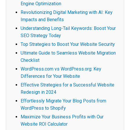
Engine Optimization
Revolutionizing Digital Marketing with AI: Key
Impacts and Benefits
Understanding Long-Tail Keywords: Boost Your
SEO Strategy Today
Top Strategies to Boost Your Website Security
Ultimate Guide to Seamless Website Migration
Checklist
WordPress.com vs WordPress.org: Key
Differences for Your Website
Effective Strategies for a Successful Website
Redesign in 2024
Effortlessly Migrate Your Blog Posts from
WordPress to Shopify
Maximize Your Business Profits with Our
Website ROI Calculator