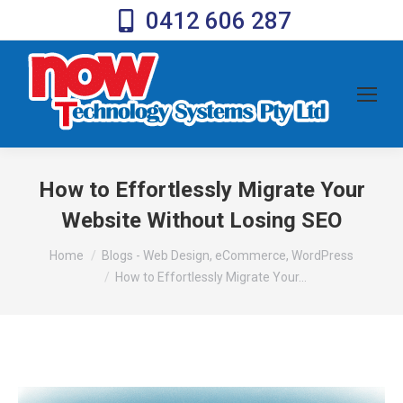
0412 606 287
How to Effortlessly Migrate Your
Website Without Losing SEO
You are here:
Home
Blogs - Web Design, eCommerce, WordPress
How to Effortlessly Migrate Your…