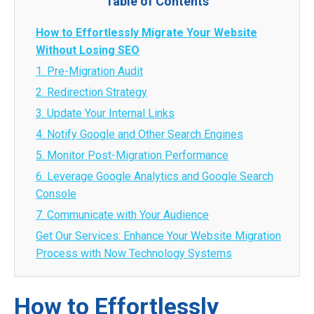
Table of Contents
How to Effortlessly Migrate Your Website
Without Losing SEO
1. Pre-Migration Audit
2. Redirection Strategy
3. Update Your Internal Links
4. Notify Google and Other Search Engines
5. Monitor Post-Migration Performance
6. Leverage Google Analytics and Google Search
Console
7. Communicate with Your Audience
Get Our Services: Enhance Your Website Migration
Process with Now Technology Systems
How to Effortlessly