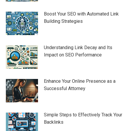
Boost Your SEO with Automated Link
Building Strategies
Understanding Link Decay and Its
Impact on SEO Performance
Enhance Your Online Presence as a
Successful Attorney
Simple Steps to Effectively Track Your
Backlinks