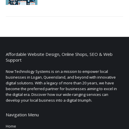
Affordable Website Design, Online Shops, SEO & Web
Support
Now Technology Systems is on a mission to empower local
businesses in Logan, Queensland, and beyond with innovative
digital solutions. With a legacy of more than 20 years, we have
become the preferred partner for businesses aiming to excel in
the digital era. Discover how our wide-ranging services can
develop your local business into a digital triumph.
Navigation Menu
Home