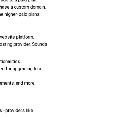
chase a custom domain.
he higher-paid plans.
website platform.
hosting provider. Sounds
ionalities.
ed for upgrading to a
ements, and more,
s—providers like