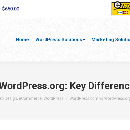
r $660.00
Home
WordPress Solutions
Marketing Soluti
ordPress.org: Key Differenc
Web Design, eCommerce, WordPress
WordPress.com vs WordPress.org