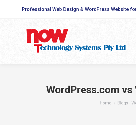
Professional Web Design & WordPress Website fo
WordPress.com vs W
You are here:
Home
Blogs - 