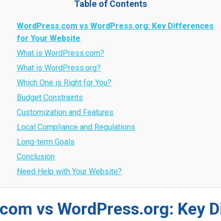
Table of Contents
WordPress.com vs WordPress.org: Key Differences
for Your Website
What is WordPress.com?
What is WordPress.org?
Which One is Right for You?
Budget Constraints
Customization and Features
Local Compliance and Regulations
Long-term Goals
Conclusion
Need Help with Your Website?
com vs WordPress.org: Key D