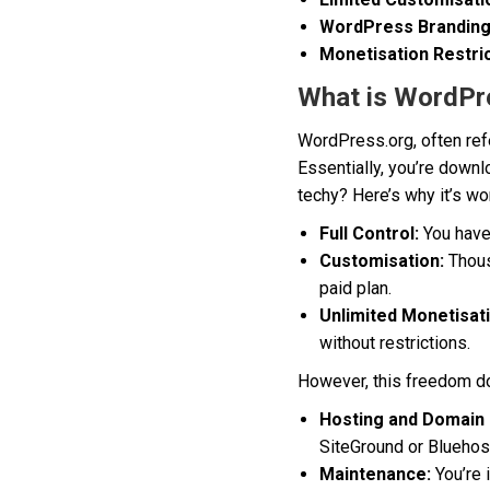
WordPress Branding
Monetisation Restric
What is WordPr
WordPress.org, often ref
Essentially, you’re down
techy? Here’s why it’s wo
Full Control:
You have 
Customisation:
Thous
paid plan.
Unlimited Monetisat
without restrictions.
However, this freedom do
Hosting and Domain 
SiteGround or Bluehos
Maintenance:
You’re 