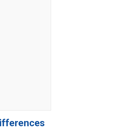
ifferences