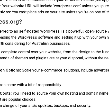
:
Your website URL will include ‘wordpress.com’ unless you pur
tions:
You can’t place ads on your site unless you’re on one of t
ess.org?
erred to as self-hosted WordPress, is a powerful, open-source 
loading the WordPress software and setting it up with your own 
rth considering for Australian businesses.
complete control over your website, from the design to the funct
ands of themes and plugins are at your disposal, without the ne
ion Options:
Scale your e-commerce solutions, include advertis
es come with a bit of responsibility.
Costs:
You’ll need to source your own hosting and domain name
t are popular choices.
in charge of your site’s updates, backups, and security.