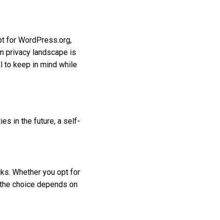
opt for WordPress.org,
n privacy landscape is
al to keep in mind while
s in the future, a self-
ks. Whether you opt for
 the choice depends on