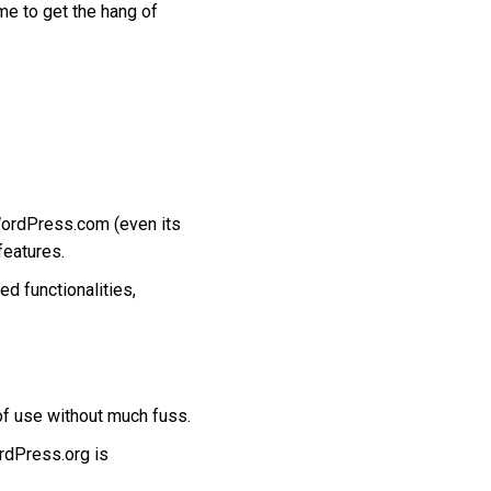
me to get the hang of
 WordPress.com (even its
features.
d functionalities,
 of use without much fuss.
rdPress.org is