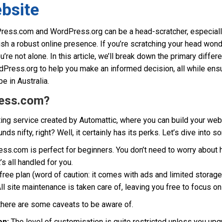
bsite
ess.com and WordPress.org can be a head-scratcher, especiall
sh a robust online presence. If you’re scratching your head won
u’re not alone. In this article, we’ll break down the primary diff
ess.org to help you make an informed decision, all while ensurin
e in Australia.
ess.com?
ng service created by Automattic, where you can build your web
s nifty, right? Well, it certainly has its perks. Let’s dive into 
s.com is perfect for beginners. You don’t need to worry about ho
’s all handled for you.
 free plan (word of caution: it comes with ads and limited storage
ll site maintenance is taken care of, leaving you free to focus o
 there are some caveats to be aware of.
on:
The level of customisation is quite restricted unless you upgr