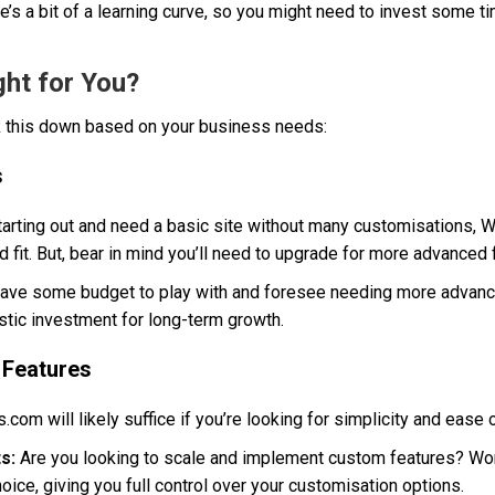
’s a bit of a learning curve, so you might need to invest some ti
ght for You?
ak this down based on your business needs:
s
starting out and need a basic site without many customisations,
d fit. But, bear in mind you’ll need to upgrade for more advanced 
have some budget to play with and foresee needing more advance
stic investment for long-term growth.
 Features
om will likely suffice if you’re looking for simplicity and ease
s:
Are you looking to scale and implement custom features? Wo
oice, giving you full control over your customisation options.