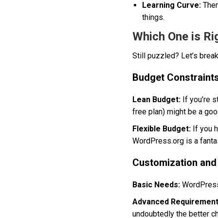
Learning Curve:
There
things.
Which One is Ri
Still puzzled? Let’s bre
Budget Constraint
Lean Budget:
If you’re 
free plan) might be a goo
Flexible Budget:
If you 
WordPress.org is a fanta
Customization and
Basic Needs:
WordPress.c
Advanced Requirement
undoubtedly the better ch