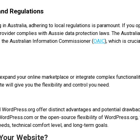
and Regulations
in Australia, adhering to local regulations is paramount. If you 
rovider complies with Aussie data protection laws. The Australia
f the Australian Information Commissioner (
OAIC
), which is cruci
expand your online marketplace or integrate complex functionalitie
 will give you the flexibility and control you need.
WordPress.org offer distinct advantages and potential drawbac
ordPress.com or the open-source flexibility of WordPress.org,
eds, technical comfort level, and long-term goals.
 Your Website?