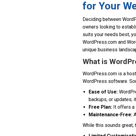
for Your We
Deciding between WordPr
owners looking to establi
suits your needs best, yo
WordPress.com and WordPr
unique business landscap
What is WordPr
WordPress.com is a hosti
WordPress software. Sound
Ease of Use:
WordPres
backups, or updates; it
Free Plan:
It offers a
Maintenance-Free:
A
While this sounds great,
Limited Customisati