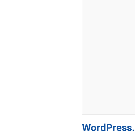
WordPress.