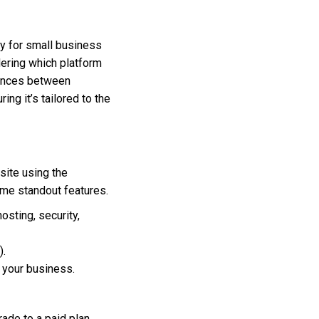
y for small business
dering which platform
erences between
g it’s tailored to the
site using the
some standout features.
sting, security,
).
n your business.
ade to a paid plan.