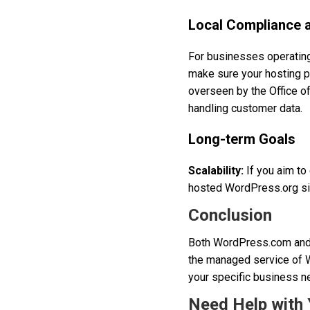
Local Compliance 
For businesses operating 
make sure your hosting p
overseen by the Office o
handling customer data.
Long-term Goals
Scalability:
If you aim to 
hosted WordPress.org site
Conclusion
Both WordPress.com and 
the managed service of W
your specific business ne
Need Help with