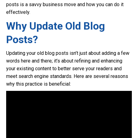
posts is a savvy business move and how you can do it
effectively.
Why Update Old Blog
Posts?
Updating your old blog posts isn’t just about adding a few
words here and there; it’s about refining and enhancing
your existing content to better serve your readers and
meet search engine standards. Here are several reasons
why this practice is beneficial: