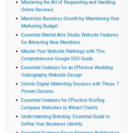
Mastering the Art of Requesting and Handling
Online Reviews
Maximize Business Growth by Maintaining Your
Marketing Budget
Essential Martial Arts Studio Website Features
for Attracting New Members
Master Your Website Rankings with This
Comprehensive Google SEO Guide
Essential Features for an Effective Wedding
Videography Website Design
Unlock Digital Marketing Success with These 7
Proven Secrets
Essential Features for Effective Roofing
Company Websites to Attract Clients
Understanding Branding: Essential Guide to
Define Your Business Identity
Essential Features for an Engaging Architecture