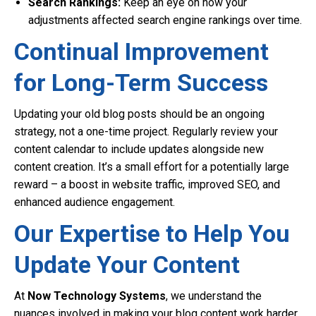
Search Rankings:
Keep an eye on how your
adjustments affected search engine rankings over time.
Continual Improvement
for Long-Term Success
Updating your old blog posts should be an ongoing
strategy, not a one-time project. Regularly review your
content calendar to include updates alongside new
content creation. It’s a small effort for a potentially large
reward – a boost in website traffic, improved SEO, and
enhanced audience engagement.
Our Expertise to Help You
Update Your Content
At
Now Technology Systems
, we understand the
nuances involved in making your blog content work harder