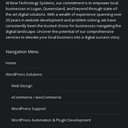
At Now Technology Systems, our commitment is to empower local
businesses in Logan, Queensland, and beyond through state-of-
the-art digital solutions. With a wealth of experience spanning over
20 years in website development and problem solving, we have
consistently been the trusted choice for businesses navigating the
digital landscape. Uncover the potential of our comprehensive
services to elevate your local business into a digital success story.
Navigation Menu
Home
WordPress Solutions
Web Design
eCommerce / wooCommerce
WordPress Support
WordPress Automation & Plugin Development