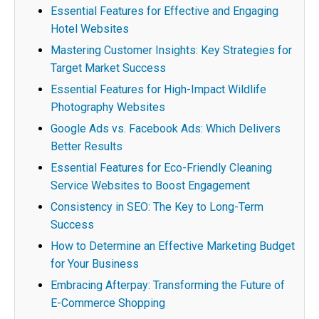
Essential Features for Effective and Engaging
Hotel Websites
Mastering Customer Insights: Key Strategies for
Target Market Success
Essential Features for High-Impact Wildlife
Photography Websites
Google Ads vs. Facebook Ads: Which Delivers
Better Results
Essential Features for Eco-Friendly Cleaning
Service Websites to Boost Engagement
Consistency in SEO: The Key to Long-Term
Success
How to Determine an Effective Marketing Budget
for Your Business
Embracing Afterpay: Transforming the Future of
E-Commerce Shopping