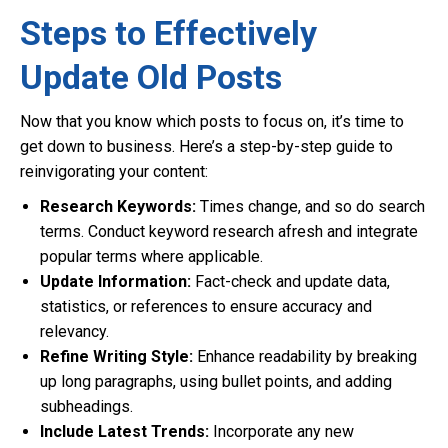
Steps to Effectively
Update Old Posts
Now that you know which posts to focus on, it’s time to
get down to business. Here’s a step-by-step guide to
reinvigorating your content:
Research Keywords:
Times change, and so do search
terms. Conduct keyword research afresh and integrate
popular terms where applicable.
Update Information:
Fact-check and update data,
statistics, or references to ensure accuracy and
relevancy.
Refine Writing Style:
Enhance readability by breaking
up long paragraphs, using bullet points, and adding
subheadings.
Include Latest Trends:
Incorporate any new