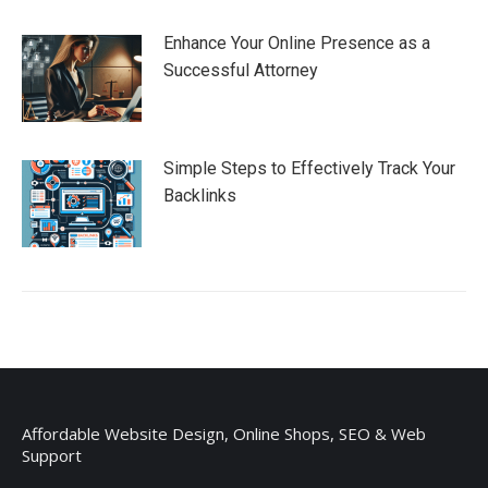
Enhance Your Online Presence as a
Successful Attorney
Simple Steps to Effectively Track Your
Backlinks
Affordable Website Design, Online Shops, SEO & Web
Support