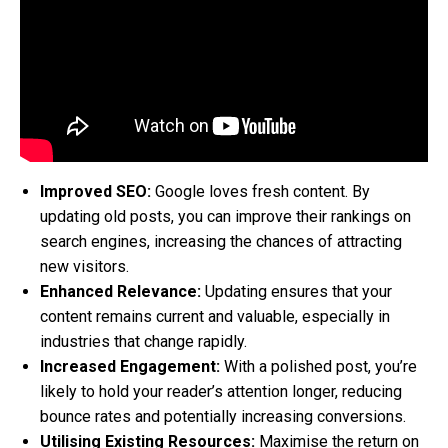
Improved SEO:
Google loves fresh content. By
updating old posts, you can improve their rankings on
search engines, increasing the chances of attracting
new visitors.
Enhanced Relevance:
Updating ensures that your
content remains current and valuable, especially in
industries that change rapidly.
Increased Engagement:
With a polished post, you’re
likely to hold your reader’s attention longer, reducing
bounce rates and potentially increasing conversions.
Utilising Existing Resources:
Maximise the return on