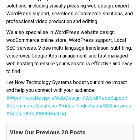
solutions, including visually pleasing web design, expert
WordPress support, seamless eCommerce solutions, and
professional video production and editing.
We also specialise in WordPress website design,
wooCommerce online store, WordPress support, Local
SEO services, Video multi-language translation, subtitling,
voice-over, Google Ads management, and fast managed
web hosting to ensure your website is effective and easy
to find.
Let Now Technology Systems boost your online impact
and help you connect with your audience.
#WordPressDesign
#WebDesign
#WordPressSupport
#eCommerceSolutions
#VideoProduction
#SEOservices
#GoogleAds
#WebHosting
View Our Previous 20 Posts