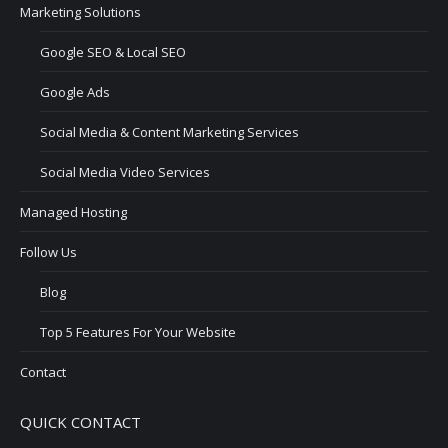
Marketing Solutions
Google SEO & Local SEO
Google Ads
Social Media & Content Marketing Services
Social Media Video Services
Managed Hosting
Follow Us
Blog
Top 5 Features For Your Website
Contact
QUICK CONTACT