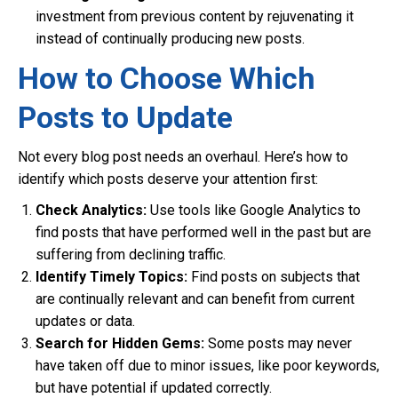
investment from previous content by rejuvenating it
instead of continually producing new posts.
How to Choose Which
Posts to Update
Not every blog post needs an overhaul. Here’s how to
identify which posts deserve your attention first:
Check Analytics:
Use tools like Google Analytics to
find posts that have performed well in the past but are
suffering from declining traffic.
Identify Timely Topics:
Find posts on subjects that
are continually relevant and can benefit from current
updates or data.
Search for Hidden Gems:
Some posts may never
have taken off due to minor issues, like poor keywords,
but have potential if updated correctly.