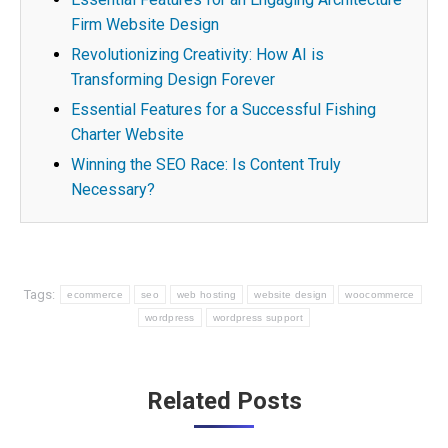
Firm Website Design
Revolutionizing Creativity: How AI is
Transforming Design Forever
Essential Features for a Successful Fishing
Charter Website
Winning the SEO Race: Is Content Truly
Necessary?
Tags:
ecommerce
seo
web hosting
website design
woocommerce
wordpress
wordpress support
Post
Related Posts