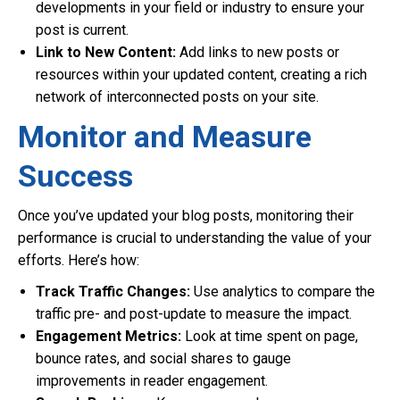
developments in your field or industry to ensure your
post is current.
Link to New Content:
Add links to new posts or
resources within your updated content, creating a rich
network of interconnected posts on your site.
Monitor and Measure
Success
Once you’ve updated your blog posts, monitoring their
performance is crucial to understanding the value of your
efforts. Here’s how:
Track Traffic Changes:
Use analytics to compare the
traffic pre- and post-update to measure the impact.
Engagement Metrics:
Look at time spent on page,
bounce rates, and social shares to gauge
improvements in reader engagement.