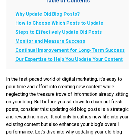
Table of Contents
Why Update Old Blog Posts?
How to Choose Which Posts to Update
Steps to Effectively Update Old Posts
Monitor and Measure Success
Continual Improvement for Long-Term Success
Our Expertise to Help You Update Your Content
In the fast-paced world of digital marketing, it’s easy to
pour time and effort into creating new content while
neglecting the treasure trove of information already sitting
on your blog. But before you sit down to churn out fresh
posts, consider this: updating old blog posts is a strategic
and rewarding move. It not only breathes new life into your
existing content but also enhances your blog’s overall
performance. Let’s dive into why updating your old blog