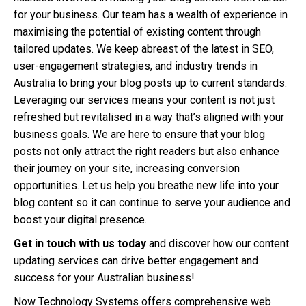
for your business. Our team has a wealth of experience in
maximising the potential of existing content through
tailored updates. We keep abreast of the latest in SEO,
user-engagement strategies, and industry trends in
Australia to bring your blog posts up to current standards.
Leveraging our services means your content is not just
refreshed but revitalised in a way that’s aligned with your
business goals. We are here to ensure that your blog
posts not only attract the right readers but also enhance
their journey on your site, increasing conversion
opportunities. Let us help you breathe new life into your
blog content so it can continue to serve your audience and
boost your digital presence.
Get in touch with us today
and discover how our content
updating services can drive better engagement and
success for your Australian business!
Now Technology Systems offers comprehensive web