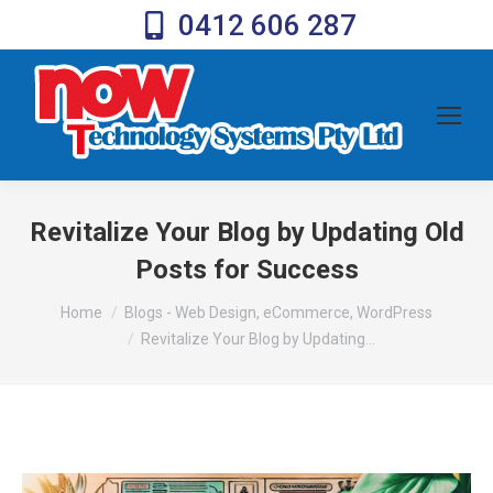
0412 606 287
Revitalize Your Blog by Updating Old
Posts for Success
You are here:
Home
Blogs - Web Design, eCommerce, WordPress
Revitalize Your Blog by Updating…