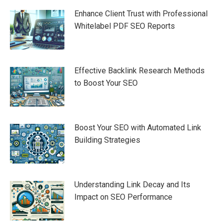
navigation
Enhance Client Trust with Professional
Whitelabel PDF SEO Reports
Effective Backlink Research Methods
to Boost Your SEO
Boost Your SEO with Automated Link
Building Strategies
Understanding Link Decay and Its
Impact on SEO Performance